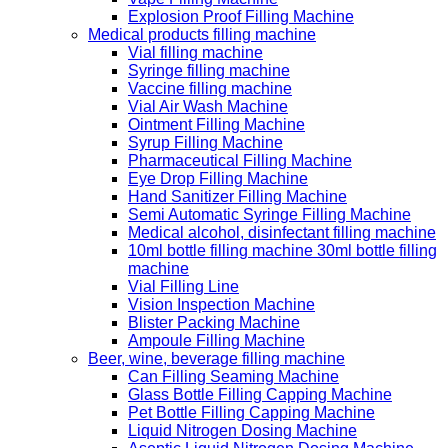
Explosion Proof Filling Machine
Medical products filling machine
Vial filling machine
Syringe filling machine
Vaccine filling machine
Vial Air Wash Machine
Ointment Filling Machine
Syrup Filling Machine
Pharmaceutical Filling Machine
Eye Drop Filling Machine
Hand Sanitizer Filling Machine
Semi Automatic Syringe Filling Machine
Medical alcohol, disinfectant filling machine
10ml bottle filling machine 30ml bottle filling
machine
Vial Filling Line
Vision Inspection Machine
Blister Packing Machine
Ampoule Filling Machine
Beer, wine, beverage filling machine
Can Filling Seaming Machine
Glass Bottle Filling Capping Machine
Pet Bottle Filling Capping Machine
Liquid Nitrogen Dosing Machine