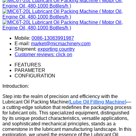
Mobile:
0086-13083991987
E-mail:
market@micmachinery.com
Shipment:
exporting country
Customer reviews: click on
FEATURES
PARAMETER
CONFIGURATION
Introduction:
Step into the realm of precision and efficiency with the
Lubricant Oil Packing Machine
(Lube Oil Filling Machine
)
—
a cutting-edge solution that redefines the packaging process
for lubricant oils. This specialized equipment, distinguished
by its unique product characteristics, versatile applications,
and sophisticated mechanical principles, stands as a
cornerstone in the lubricant manufacturing landscape. In this
exploration, we unveil the essence of the Lubricant Oil