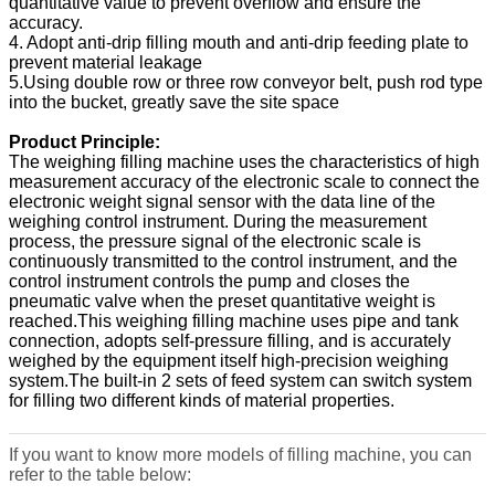
quantitative value to prevent overflow and ensure the
accuracy.
4. Adopt anti-drip filling mouth and anti-drip feeding plate to
prevent material leakage
5.Using double row or three row conveyor belt, push rod type
into the bucket, greatly save the site space
Product Principle:
The weighing filling machine uses the characteristics of high
measurement accuracy of the electronic scale to connect the
electronic weight signal sensor with the data line of the
weighing control instrument. During the measurement
process, the pressure signal of the electronic scale is
continuously transmitted to the control instrument, and the
control instrument controls the pump and closes the
pneumatic valve when the preset quantitative weight is
reached.This weighing filling machine uses pipe and tank
connection, adopts self-pressure filling, and is accurately
weighed by the equipment itself high-precision weighing
system.The built-in 2 sets of feed system can switch system
for filling two different kinds of material properties.
If you want to know more models of filling machine, you can
refer to the table below: