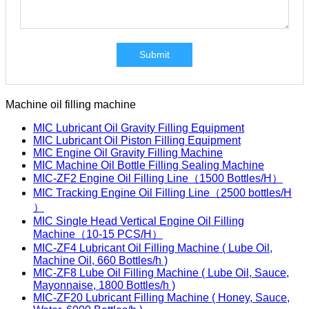
Submit
Machine oil filling machine
MIC Lubricant Oil Gravity Filling Equipment
MIC Lubricant Oil Piston Filling Equipment
MIC Engine Oil Gravity Filling Machine
MIC Machine Oil Bottle Filling Sealing Machine
MIC-ZF2 Engine Oil Filling Line（1500 Bottles/H）
MIC Tracking Engine Oil Filling Line（2500 bottles/H
）
MIC Single Head Vertical Engine Oil Filling
Machine（10-15 PCS/H）
MIC-ZF4 Lubricant Oil Filling Machine ( Lube Oil,
Machine Oil, 660 Bottles/h )
MIC-ZF8 Lube Oil Filling Machine ( Lube Oil, Sauce,
Mayonnaise, 1800 Bottles/h )
MIC-ZF20 Lubricant Filling Machine ( Honey, Sauce,