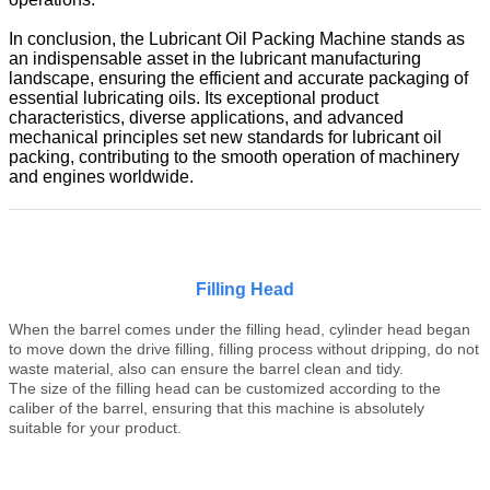
In conclusion, the Lubricant Oil Packing Machine stands as
an indispensable asset in the lubricant manufacturing
landscape, ensuring the efficient and accurate packaging of
essential lubricating oils. Its exceptional product
characteristics, diverse applications, and advanced
mechanical principles set new standards for lubricant oil
packing, contributing to the smooth operation of machinery
and engines worldwide.
Filling Head
When the b
arrel
comes under the filling head, cylinder head began
to move down the drive filling, filling process without dripping, do not
waste material, also can ensure the
barrel
clean and tidy.
The size of the filling head can be customized according to the
caliber of the
barrel
, ensuring that this machine is absolutely
suitable for your product.