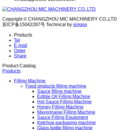
Copyright © CHANGZHOU MIC MACHINERY CO.,LTD
苏ICP备15042287号
Technical by
singoo
Products
Tel
E-mail
Order
Share
Product Catalog
Products
Filling Machine
Food products filling machine
Sauce filling machine
Edible Oil Filling Machine
Hot Sauce Filling Machine
Honey Filling Machine
Mayonnaise Filling Machine
Sauce Filling Equipment
Ketchup packaging machine
Glass bottle filling machine