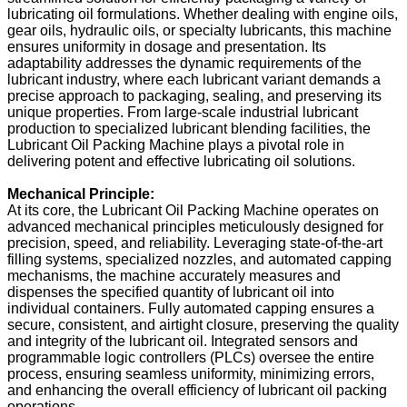
lubricating oil formulations. Whether dealing with engine oils,
gear oils, hydraulic oils, or specialty lubricants, this machine
ensures uniformity in dosage and presentation. Its
adaptability addresses the dynamic requirements of the
lubricant industry, where each lubricant variant demands a
precise approach to packaging, sealing, and preserving its
unique properties. From large-scale industrial lubricant
production to specialized lubricant blending facilities, the
Lubricant Oil Packing Machine plays a pivotal role in
delivering potent and effective lubricating oil solutions.
Mechanical Principle:
At its core, the Lubricant Oil Packing Machine operates on
advanced mechanical principles meticulously designed for
precision, speed, and reliability. Leveraging state-of-the-art
filling systems, specialized nozzles, and automated capping
mechanisms, the machine accurately measures and
dispenses the specified quantity of lubricant oil into
individual containers. Fully automated capping ensures a
secure, consistent, and airtight closure, preserving the quality
and integrity of the lubricant oil. Integrated sensors and
programmable logic controllers (PLCs) oversee the entire
process, ensuring seamless uniformity, minimizing errors,
and enhancing the overall efficiency of lubricant oil packing
operations.