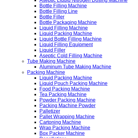
Aseptic Liquid Nitrogen Dosing Machine
Bottle Filling Machine
Bottle Filling Line
Bottle Filler
Bottle Packaging Machine
Liquid Filling Machine
Liquid Packing Machine
Liquid Bottle Filling Machine
Liquid Filling Equipment
Liquid Filler
Aseptic Cold Filling Machine
Tube Making Machine
Aluminum Tube Making Machine
Packing Machine
Liquid Packing Machine
Liquid Pouch Packing Machine
Food Packing Machine
Tea Packing Machine
Powder Packing Machine
Packing Machine Powder
Palletizer
Pallet Wrapping Machine
Cartoning Machine
Wrap Packing Machine
Box Packer Machine