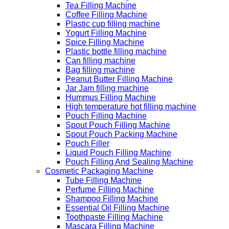
Tea Filling Machine
Coffee Filling Machine
Plastic cup filling machine
Yogurt Filling Machine
Spice Filling Machine
Plastic bottle filling machine
Can filling machine
Bag filling machine
Peanut Butter Filling Machine
Jar Jam filling machine
Hummus Filling Machine
High temperature hot filling machine
Pouch Filling Machine
Spout Pouch Filling Machine
Spout Pouch Packing Machine
Pouch Filler
Liquid Pouch Filling Machine
Pouch Filling And Sealing Machine
Cosmetic Packaging Machine
Tube Filling Machine
Perfume Filling Machine
Shampoo Filling Machine
Essential Oil Filling Machine
Toothpaste Filling Machine
Mascara Filling Machine