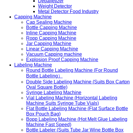
Depalletizer
Weight Detector
Metal Detector Food Industry
Capping Machine
Cap Sealing Machine
Bottle Capping Machine
Inline Capping Machine
Ropp Capping Machine
Jar Capping Machine
Linear Capping Machine
Vacuum Capping machine
Explosion Proof Capping Machine
Labeling Machine
Round Bottle Labeling Machine (For Round
Bottle Labeling）
Double Side Labeling Machine (Suits Box Carton
Oval Square Bottle)
Syringe Labeling Machine
Vial Labeling Machine (Horizontal Labeling
Machine Suits Syringe Tube Vials)
Flat Bottle Labeling Machine (Flat Surface Bottle
Box Pouch Bag)
Bopp Labeling Machine (Hot Melt Glue Labeling
Machine Fast Speed)
Bottle Labeler (Suits Tube Jar Wine Bottle Box