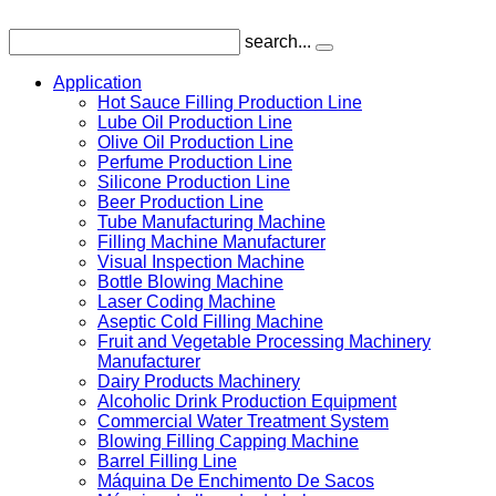
search...
Application
Hot Sauce Filling Production Line
Lube Oil Production Line
Olive Oil Production Line
Perfume Production Line
Silicone Production Line
Beer Production Line
Tube Manufacturing Machine
Filling Machine Manufacturer
Visual Inspection Machine
Bottle Blowing Machine
Laser Coding Machine
Aseptic Cold Filling Machine
Fruit and Vegetable Processing Machinery
Manufacturer
Dairy Products Machinery
Alcoholic Drink Production Equipment
Commercial Water Treatment System
Blowing Filling Capping Machine
Barrel Filling Line
Máquina De Enchimento De Sacos