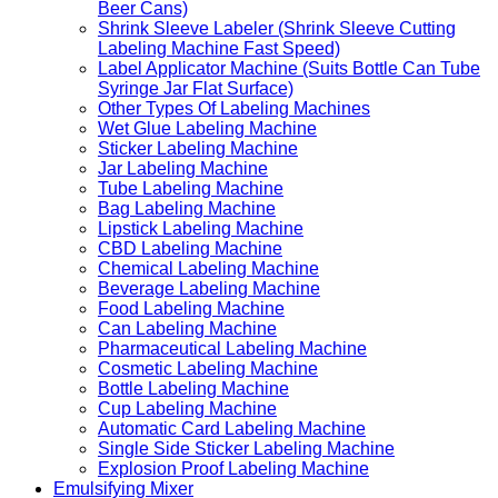
Beer Cans)
Shrink Sleeve Labeler (Shrink Sleeve Cutting
Labeling Machine Fast Speed)
Label Applicator Machine (Suits Bottle Can Tube
Syringe Jar Flat Surface)
Other Types Of Labeling Machines
Wet Glue Labeling Machine
Sticker Labeling Machine
Jar Labeling Machine
Tube Labeling Machine
Bag Labeling Machine
Lipstick Labeling Machine
CBD Labeling Machine
Chemical Labeling Machine
Beverage Labeling Machine
Food Labeling Machine
Can Labeling Machine
Pharmaceutical Labeling Machine
Cosmetic Labeling Machine
Bottle Labeling Machine
Cup Labeling Machine
Automatic Card Labeling Machine
Single Side Sticker Labeling Machine
Explosion Proof Labeling Machine
Emulsifying Mixer