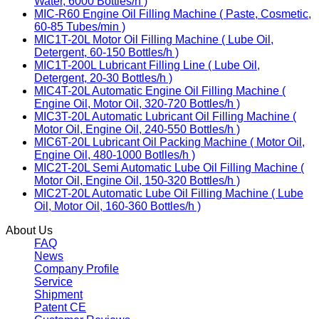
Water, 6000 Bottles/h )
MIC-R60 Engine Oil Filling Machine ( Paste, Cosmetic,
60-85 Tubes/min )
MIC1T-20L Motor Oil Filling Machine ( Lube Oil,
Detergent, 60-150 Bottles/h )
MIC1T-200L Lubricant Filling Line ( Lube Oil,
Detergent, 20-30 Bottles/h )
MIC4T-20L Automatic Engine Oil Filling Machine (
Engine Oil, Motor Oil, 320-720 Bottles/h )
MIC3T-20L Automatic Lubricant Oil Filling Machine (
Motor Oil, Engine Oil, 240-550 Bottles/h )
MIC6T-20L Lubricant Oil Packing Machine ( Motor Oil,
Engine Oil, 480-1000 Botlles/h )
MIC2T-20L Semi Automatic Lube Oil Filling Machine (
Motor Oil, Engine Oil, 150-320 Bottles/h )
MIC2T-20L Automatic Lube Oil Filling Machine ( Lube
Oil, Motor Oil, 160-360 Bottles/h )
About Us
FAQ
News
Company Profile
Service
Shipment
Patent CE