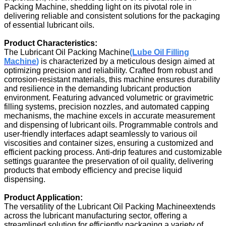
Packing Machine, shedding light on its pivotal role in
delivering reliable and consistent solutions for the packaging
of essential lubricant oils.
Product Characteristics:
The Lubricant Oil Packing Machine
(Lube Oil Filling
Machine
)
is characterized by a meticulous design aimed at
optimizing precision and reliability. Crafted from robust and
corrosion-resistant materials, this machine ensures durability
and resilience in the demanding lubricant production
environment. Featuring advanced volumetric or gravimetric
filling systems, precision nozzles, and automated capping
mechanisms, the machine excels in accurate measurement
and dispensing of lubricant oils. Programmable controls and
user-friendly interfaces adapt seamlessly to various oil
viscosities and container sizes, ensuring a customized and
efficient packing process. Anti-drip features and customizable
settings guarantee the preservation of oil quality, delivering
products that embody efficiency and precise liquid
dispensing.
Product Application:
The versatility of the Lubricant Oil Packing Machineextends
across the lubricant manufacturing sector, offering a
streamlined solution for efficiently packaging a variety of