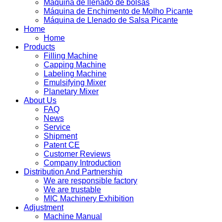
Máquina de llenado de bolsas
Máquina de Enchimento de Molho Picante
Máquina de Llenado de Salsa Picante
Home
Home
Products
Filling Machine
Capping Machine
Labeling Machine
Emulsifying Mixer
Planetary Mixer
About Us
FAQ
News
Service
Shipment
Patent CE
Customer Reviews
Company Introduction
Distribution And Partnership
We are responsible factory
We are trustable
MIC Machinery Exhibition
Adjustment
Machine Manual