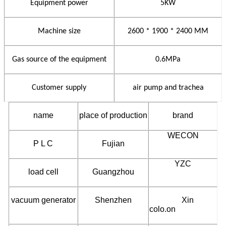
Equipment power
5KW
Machine size
2600 * 1900 * 2400 MM
Gas source of the equipment
0.6MPa
Customer supply
air pump and trachea
name
place of production
brand
WECON
P L C
Fujian
YZC
load cell
Guangzhou
vacuum generator
Shenzhen
Xin
colo.on