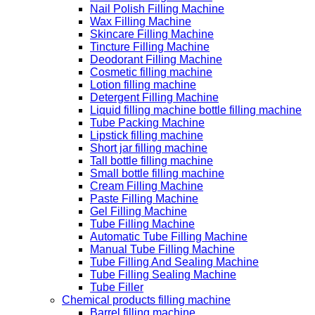
Nail Polish Filling Machine
Wax Filling Machine
Skincare Filling Machine
Tincture Filling Machine
Deodorant Filling Machine
Cosmetic filling machine
Lotion filling machine
Detergent Filling Machine
Liquid filling machine bottle filling machine
Tube Packing Machine
Lipstick filling machine
Short jar filling machine
Tall bottle filling machine
Small bottle filling machine
Cream Filling Machine
Paste Filling Machine
Gel Filling Machine
Tube Filling Machine
Automatic Tube Filling Machine
Manual Tube Filling Machine
Tube Filling And Sealing Machine
Tube Filling Sealing Machine
Tube Filler
Chemical products filling machine
Barrel filling machine