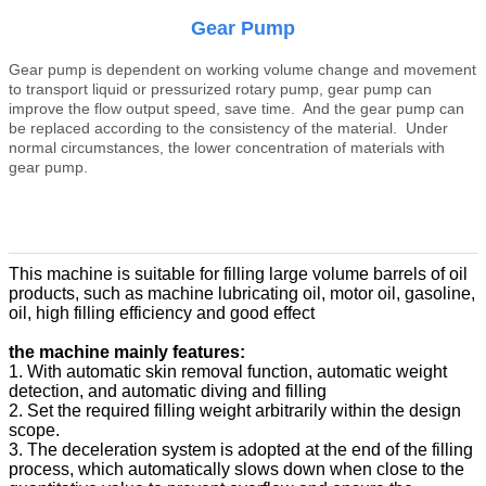
Gear Pump
Gear pump is dependent on working volume change and movement
to transport liquid or pressurized rotary pump, gear pump can
improve the flow output speed, save time. And the gear pump can
be replaced according to the consistency of the material. Under
normal circumstances, the lower concentration of materials with
gear pump.
This machine is suitable for filling large volume barrels of oil
products, such as machine lubricating oil, motor oil, gasoline,
oil, high filling efficiency and good effect
the machine mainly features:
1. With automatic skin removal function, automatic weight
detection, and automatic diving and filling
2. Set the required filling weight arbitrarily within the design
scope.
3. The deceleration system is adopted at the end of the filling
process, which automatically slows down when close to the