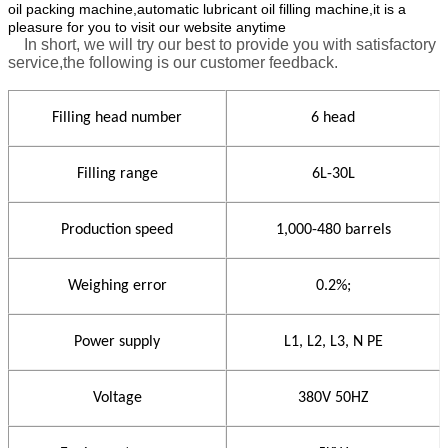
oil packing machine,automatic lubricant oil filling machine,it is a
pleasure for you to visit our website anytime
In short, we will try our best to provide you with satisfactory
service,the following is our customer feedback.
Filling head number
6 head
Filling range
6L-30L
Production speed
1,000-480 barrels
Weighing error
0.2%;
Power supply
L1, L2, L3,
N
PE
Voltage
380V 50HZ