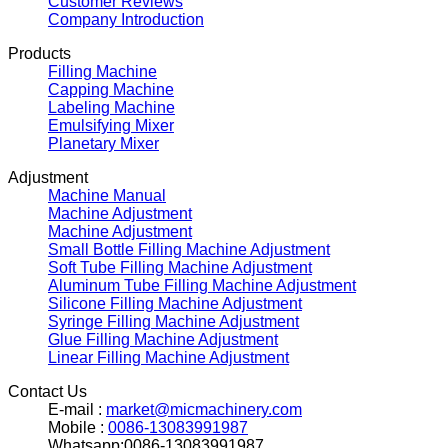
Customer Reviews
Company Introduction
Products
Filling Machine
Capping Machine
Labeling Machine
Emulsifying Mixer
Planetary Mixer
Adjustment
Machine Manual
Machine Adjustment
Machine Adjustment
Small Bottle Filling Machine Adjustment
Soft Tube Filling Machine Adjustment
Aluminum Tube Filling Machine Adjustment
Silicone Filling Machine Adjustment
Syringe Filling Machine Adjustment
Glue Filling Machine Adjustment
Linear Filling Machine Adjustment
Contact Us
E-mail :
market@micmachinery.com
Mobile :
0086-13083991987
Whatsapp:0086-13083991987