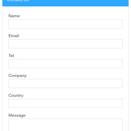
Name:
Email:
Tel:
Company:
Country:
Message: