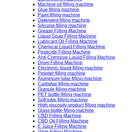
Machine oil filling machine
Glue filling machine
Paint filling machine
Detergent filling machine
Silicone filling machine
Grease Filling Machine
Liquid Soap Filling Machine
Lubricant Oil Filling Machine
Chemical Liquid Filling Machine
Pesticide Filling Machine
Anti-Corrosive Liquid Filling Machine
Drum Filling Machine
Electronic liquid filling machine
Powder filling machine
Aluminium tube filling machine
Cartridge filling machine
Granule filling machine
PET bottle filling machine
Soft tube filling machine
High viscosity product filling machine
Glass bottle filling machine
CBD Filling Machine
CBD Oil Filling Machine
E Juice Filling Machine
Vape Filling Machine