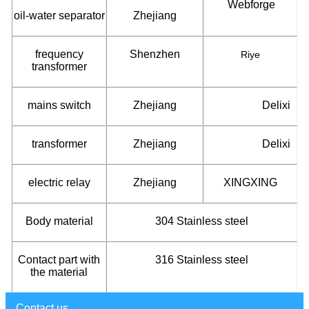
Webforge
oil-water separator
Zhejiang
frequency
Shenzhen
Riye
transformer
mains switch
Zhejiang
Delixi
transformer
Zhejiang
Delixi
electric relay
Zhejiang
XINGXING
Body material
304 Stainless steel
Contact part with
316 Stainless steel
the material
Contact us