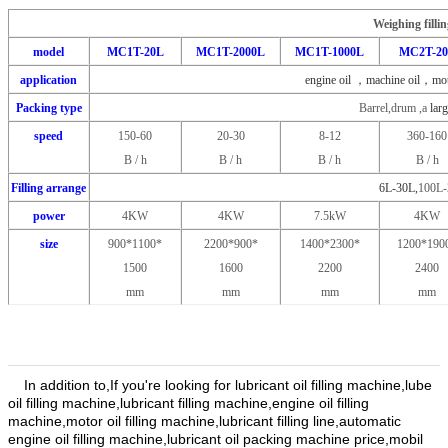
Weighing filli
model
MC1T-20L
MC1T-2000L
MC1T-1000L
MC2T-2
application
engine oil ，machine oil，moto
Packing type
Barrel,drum ,a
larg
speed
150-60
20-30
8-12
360-160
B / h
B / h
B / h
B / h
Filling arrange
6L-30L,
100L-
power
4KW
4KW
7.5kW
4KW
size
900*1100*
2200*900*
1400*2300*
1200*190
1500
1600
2200
2400
mm
mm
mm
mm
In addition to,If you're looking for lubricant oil filling machine,lube
oil filling machine,lubricant filling machine,engine oil filling
machine,motor oil filling machine,lubricant filling line,automatic
engine oil filling machine,lubricant oil packing machine price,mobil