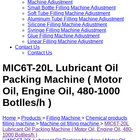
Machine Adjustment
Small Bottle Filling Machine Adjustment
Soft Tube Filling Machine Adjustment
Aluminum Tube Filling Machine Adjustment
Silicone Filling Machine Adjustment
Syringe Filling Machine Adjustment
Glue Filling Machine Adjustment
Linear Filling Machine Adjustment
Contact Us
Contact Us
MIC6T-20L Lubricant Oil
Packing Machine ( Motor
Oil, Engine Oil, 480-1000
Botlles/h )
Home
>
Products
>
Filling Machine
>
Chemical products
filling machine
>
Machine oil filling machine
>
MIC6T-20L
Lubricant Oil Packing Machine ( Motor Oil, Engine Oil, 480-
1000 Botlles/h )