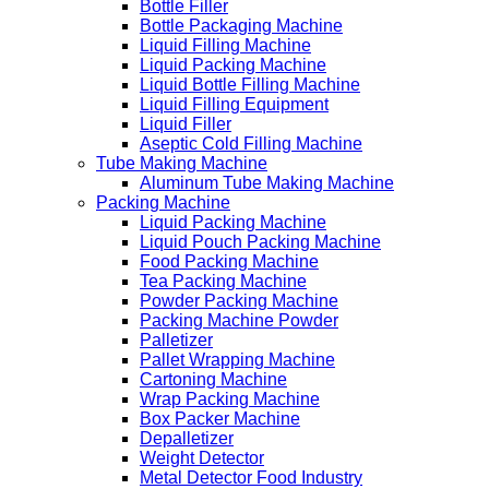
Bottle Filler
Bottle Packaging Machine
Liquid Filling Machine
Liquid Packing Machine
Liquid Bottle Filling Machine
Liquid Filling Equipment
Liquid Filler
Aseptic Cold Filling Machine
Tube Making Machine
Aluminum Tube Making Machine
Packing Machine
Liquid Packing Machine
Liquid Pouch Packing Machine
Food Packing Machine
Tea Packing Machine
Powder Packing Machine
Packing Machine Powder
Palletizer
Pallet Wrapping Machine
Cartoning Machine
Wrap Packing Machine
Box Packer Machine
Depalletizer
Weight Detector
Metal Detector Food Industry