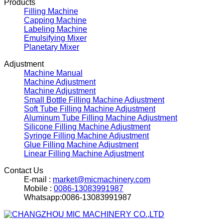
Products
Filling Machine
Capping Machine
Labeling Machine
Emulsifying Mixer
Planetary Mixer
Adjustment
Machine Manual
Machine Adjustment
Machine Adjustment
Small Bottle Filling Machine Adjustment
Soft Tube Filling Machine Adjustment
Aluminum Tube Filling Machine Adjustment
Silicone Filling Machine Adjustment
Syringe Filling Machine Adjustment
Glue Filling Machine Adjustment
Linear Filling Machine Adjustment
Contact Us
E-mail :
market@micmachinery.com
Mobile :
0086-13083991987
Whatsapp:0086-13083991987