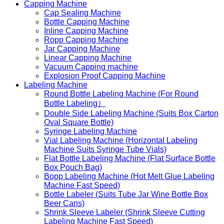
Capping Machine
Cap Sealing Machine
Bottle Capping Machine
Inline Capping Machine
Ropp Capping Machine
Jar Capping Machine
Linear Capping Machine
Vacuum Capping machine
Explosion Proof Capping Machine
Labeling Machine
Round Bottle Labeling Machine (For Round
Bottle Labeling）
Double Side Labeling Machine (Suits Box Carton
Oval Square Bottle)
Syringe Labeling Machine
Vial Labeling Machine (Horizontal Labeling
Machine Suits Syringe Tube Vials)
Flat Bottle Labeling Machine (Flat Surface Bottle
Box Pouch Bag)
Bopp Labeling Machine (Hot Melt Glue Labeling
Machine Fast Speed)
Bottle Labeler (Suits Tube Jar Wine Bottle Box
Beer Cans)
Shrink Sleeve Labeler (Shrink Sleeve Cutting
Labeling Machine Fast Speed)