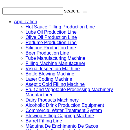
search...
Application
Hot Sauce Filling Production Line
Lube Oil Production Line
Olive Oil Production Line
Perfume Production Line
Silicone Production Line
Beer Production Line
Tube Manufacturing Machine
Filling Machine Manufacturer
Visual Inspection Machine
Bottle Blowing Machine
Laser Coding Machine
Aseptic Cold Filling Machine
Fruit and Vegetable Processing Machinery
Manufacturer
Dairy Products Machinery
Alcoholic Drink Production Equipment
Commercial Water Treatment System
Blowing Filling Capping Machine
Barrel Filling Line
Máquina De Enchimento De Sacos