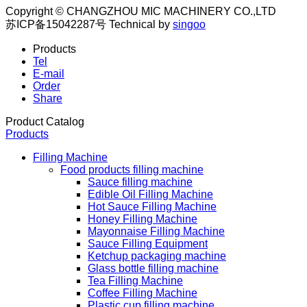
Copyright © CHANGZHOU MIC MACHINERY CO.,LTD
苏ICP备15042287号
Technical by
singoo
Products
Tel
E-mail
Order
Share
Product Catalog
Products
Filling Machine
Food products filling machine
Sauce filling machine
Edible Oil Filling Machine
Hot Sauce Filling Machine
Honey Filling Machine
Mayonnaise Filling Machine
Sauce Filling Equipment
Ketchup packaging machine
Glass bottle filling machine
Tea Filling Machine
Coffee Filling Machine
Plastic cup filling machine