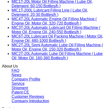
MIC1T-20L Motor Oil Filling Machine ( Lube Oil,
Detergent, 60-150 Bottles/h )
MIC1T-200L Lubricant Filling Line ( Lube Oil,
Detergent, 20-30 Bottles/h )
MIC4T-20L Automatic Engine Oil Filling Machine (
Engine Oil, Motor Oil, 320-720 Bottles/h )
MIC3T-20L Automatic Lubricant Oil Filling Machine (
Motor Oil, Engine Oil, 240-550 Bottles/h )
MIC6T-20L Lubricant Oil Packing Machine ( Motor Oil,
Engine Oil, 480-1000 Botlles/h )
MIC2T-20L Semi Automatic Lube Oil Filling Machine (
Motor Oil, Engine Oil, 150-320 Bottles/h )
MIC2T-20L Automatic Lube Oil Filling Machine ( Lube
Oil, Motor Oil, 160-360 Bottles/h )
About Us
FAQ
News
Company Profile
Service
Shipment
Patent CE
Customer Reviews
Company Introduction