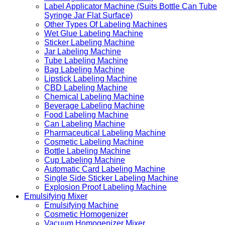
Label Applicator Machine (Suits Bottle Can Tube
Syringe Jar Flat Surface)
Other Types Of Labeling Machines
Wet Glue Labeling Machine
Sticker Labeling Machine
Jar Labeling Machine
Tube Labeling Machine
Bag Labeling Machine
Lipstick Labeling Machine
CBD Labeling Machine
Chemical Labeling Machine
Beverage Labeling Machine
Food Labeling Machine
Can Labeling Machine
Pharmaceutical Labeling Machine
Cosmetic Labeling Machine
Bottle Labeling Machine
Cup Labeling Machine
Automatic Card Labeling Machine
Single Side Sticker Labeling Machine
Explosion Proof Labeling Machine
Emulsifying Mixer
Emulsifying Machine
Cosmetic Homogenizer
Vacuum Homogenizer Mixer