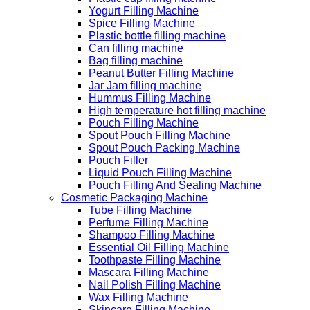
Yogurt Filling Machine
Spice Filling Machine
Plastic bottle filling machine
Can filling machine
Bag filling machine
Peanut Butter Filling Machine
Jar Jam filling machine
Hummus Filling Machine
High temperature hot filling machine
Pouch Filling Machine
Spout Pouch Filling Machine
Spout Pouch Packing Machine
Pouch Filler
Liquid Pouch Filling Machine
Pouch Filling And Sealing Machine
Cosmetic Packaging Machine
Tube Filling Machine
Perfume Filling Machine
Shampoo Filling Machine
Essential Oil Filling Machine
Toothpaste Filling Machine
Mascara Filling Machine
Nail Polish Filling Machine
Wax Filling Machine
Skincare Filling Machine