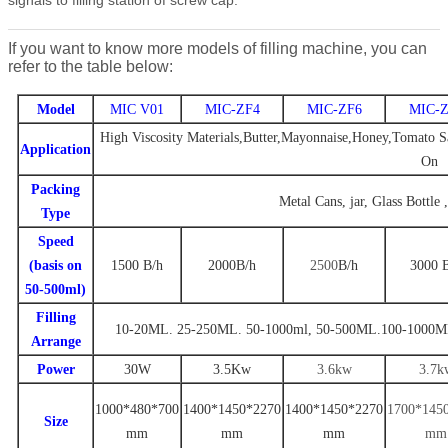
If you want to know more models of filling machine, you can
refer to the table below:
Model
MIC V01
MIC-ZF4
MIC-ZF6
MIC-Z
High Viscosity Materials,Butter,Mayonnaise,Honey,Tomato Sa
Application
On
Packing
Metal Cans, jar, Glass Bottle 
Type
Speed
(basis on
1500
B/
h
2000
B
/h
2500
B
/h
3000
50-500ml)
Filling
10-20ML. 25-250ML. 50-1000ml
,
50-500ML.100-1000M
Arrange
Power
30W
3.
5
Kw
3.6
kw
3
.7
k
1000*480*700
1
400
*
1450
*
22
70
14
00
*
1
450
*
2270
1
700
*14
5
Size
mm
mm
mm
mm