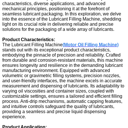
characteristics, diverse applications, and advanced
mechanical principles, positioning it at the forefront of
seamless lubricant packaging. In this exploration, we delve
into the essence of the Lubricant Filling Machine, shedding
light on its crucial role in delivering reliable and precise
solutions for the packaging of a wide array of lubricants.
Product Characteristics:
The Lubricant Filling Machine
(Motor Oil Filling Machine)
stands out with its exceptional product characteristics,
embodying the pinnacle of precision and reliability. Crafted
from durable and corrosion-resistant materials, this machine
ensures longevity and resilience in the demanding lubricant
manufacturing environment. Equipped with advanced
volumetric or gravimetric filling systems, precision nozzles,
and user-friendly interfaces, the machine excels in accurate
measurement and dispensing of lubricants. Its adaptability to
varying oil viscosities and container sizes, coupled with
customizable settings, ensures a tailored and efficient filling
process. Anti-drip mechanisms, automatic capping features,
and intuitive controls safeguard the quality of lubricants,
providing a seamless and precise liquid dispensing
experience.
Product Application: