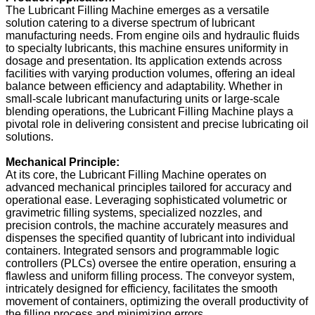
The Lubricant Filling Machine emerges as a versatile
solution catering to a diverse spectrum of lubricant
manufacturing needs. From engine oils and hydraulic fluids
to specialty lubricants, this machine ensures uniformity in
dosage and presentation. Its application extends across
facilities with varying production volumes, offering an ideal
balance between efficiency and adaptability. Whether in
small-scale lubricant manufacturing units or large-scale
blending operations, the Lubricant Filling Machine plays a
pivotal role in delivering consistent and precise lubricating oil
solutions.
Mechanical Principle:
At its core, the Lubricant Filling Machine operates on
advanced mechanical principles tailored for accuracy and
operational ease. Leveraging sophisticated volumetric or
gravimetric filling systems, specialized nozzles, and
precision controls, the machine accurately measures and
dispenses the specified quantity of lubricant into individual
containers. Integrated sensors and programmable logic
controllers (PLCs) oversee the entire operation, ensuring a
flawless and uniform filling process. The conveyor system,
intricately designed for efficiency, facilitates the smooth
movement of containers, optimizing the overall productivity of
the filling process and minimizing errors.