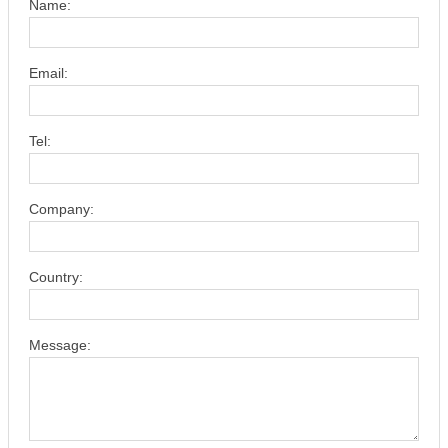
Name:
Email:
Tel:
Company:
Country:
Message: