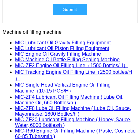
Submit
Machine oil filling machine
MIC Lubricant Oil Gravity Filling Equipment
MIC Lubricant Oil Piston Filling Equipment
MIC Engine Oil Gravity Filling Machine
MIC Machine Oil Bottle Filling Sealing Machine
MIC-ZF2 Engine Oil Filling Line（1500 Bottles/H）
MIC Tracking Engine Oil Filling Line（2500 bottles/H
）
MIC Single Head Vertical Engine Oil Filling
Machine（10-15 PCS/H）
MIC-ZF4 Lubricant Oil Filling Machine ( Lube Oil,
Machine Oil, 660 Bottles/h )
MIC-ZF8 Lube Oil Filling Machine ( Lube Oil, Sauce,
Mayonnaise, 1800 Bottles/h )
MIC-ZF20 Lubricant Filling Machine ( Honey, Sauce,
Water, 6000 Bottles/h )
MIC-R60 Engine Oil Filling Machine ( Paste, Cosmetic,
60-85 Tubes/min )