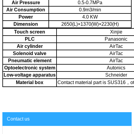
Air Pressure
0.5-0.7MPa
Air Consumption
0.9m3/min
Power
4.0 KW
Dimension
2650(L)×1370(W)×2230(H)
Touch screen
Xinjie
PLC
Panasonic
Air cylinder
AirTac
Solenoid valve
AirTac
Pneumatic element
AirTac
Optoelectronic system
Autonics
Low-voltage apparatus
Schneider
Material box
Contact material part is SUS316，o
Contact us