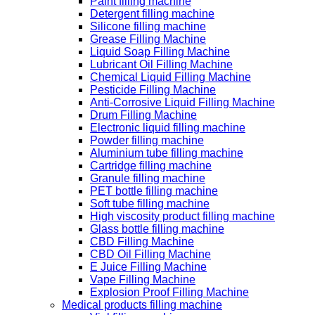
Paint filling machine
Detergent filling machine
Silicone filling machine
Grease Filling Machine
Liquid Soap Filling Machine
Lubricant Oil Filling Machine
Chemical Liquid Filling Machine
Pesticide Filling Machine
Anti-Corrosive Liquid Filling Machine
Drum Filling Machine
Electronic liquid filling machine
Powder filling machine
Aluminium tube filling machine
Cartridge filling machine
Granule filling machine
PET bottle filling machine
Soft tube filling machine
High viscosity product filling machine
Glass bottle filling machine
CBD Filling Machine
CBD Oil Filling Machine
E Juice Filling Machine
Vape Filling Machine
Explosion Proof Filling Machine
Medical products filling machine