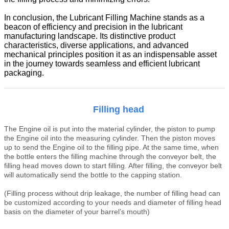
In conclusion, the Lubricant Filling Machine stands as a
beacon of efficiency and precision in the lubricant
manufacturing landscape. Its distinctive product
characteristics, diverse applications, and advanced
mechanical principles position it as an indispensable asset
in the journey towards seamless and efficient lubricant
packaging.
Filling head
T
he
Engine oil
is put into the material cylinder, the piston to pump
the
Engine oil
into the measuring cylinder. Then the piston moves
up to send the
Engine oil
to the filling pipe. At the same time, when
the bottle enters the filling machine through the conveyor belt, the
filling head moves down to start filling. After filling, the conveyor belt
will automatically send the bottle to the capping station.
(Filling process without drip leakage, the number of filling head can
be customized according to your needs
and diameter of filling head
basis on the diameter of your barrel
’
s mouth)