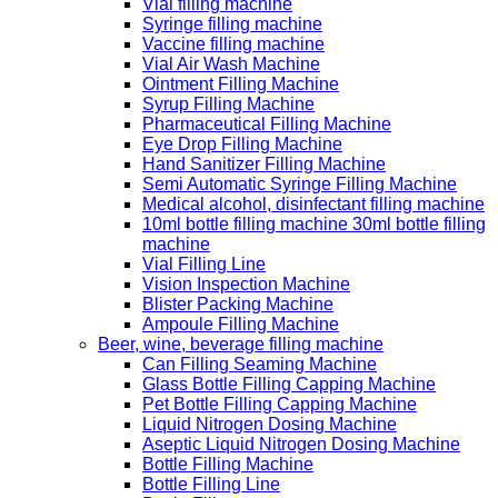
Vial filling machine
Syringe filling machine
Vaccine filling machine
Vial Air Wash Machine
Ointment Filling Machine
Syrup Filling Machine
Pharmaceutical Filling Machine
Eye Drop Filling Machine
Hand Sanitizer Filling Machine
Semi Automatic Syringe Filling Machine
Medical alcohol, disinfectant filling machine
10ml bottle filling machine 30ml bottle filling
machine
Vial Filling Line
Vision Inspection Machine
Blister Packing Machine
Ampoule Filling Machine
Beer, wine, beverage filling machine
Can Filling Seaming Machine
Glass Bottle Filling Capping Machine
Pet Bottle Filling Capping Machine
Liquid Nitrogen Dosing Machine
Aseptic Liquid Nitrogen Dosing Machine
Bottle Filling Machine
Bottle Filling Line