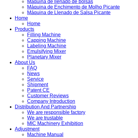
Máquina de llenado de bolsas
Máquina de Enchimento de Molho Picante
Máquina de Llenado de Salsa Picante
Home
Home
Products
Filling Machine
Capping Machine
Labeling Machine
Emulsifying Mixer
Planetary Mixer
About Us
FAQ
News
Service
Shipment
Patent CE
Customer Reviews
Company Introduction
Distribution And Partnership
We are responsible factory
We are trustable
MIC Machinery Exhibition
Adjustment
Machine Manual