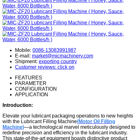
Mobile:
0086-13083991987
E-mail:
market@micmachinery.com
Shipment:
exporting country
Customer reviews: click on
FEATURES
PARAMETER
CONFIGURATION
APPLICATION
Introduction:
Elevate your lubricant packaging operations to new heights
with the Lubricant Filling Machine
(Motor Oil Filling
Machine)
—a technological marvel meticulously designed to
redefine precision and efficiency in the lubricant industry.
This state-of-the-art equipment boasts distinctive product