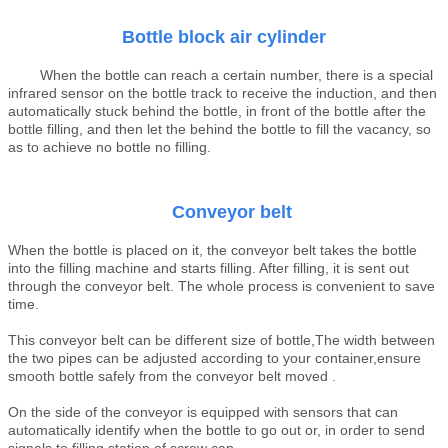
B
ottle block air
cylinder
When the bottle can reach a certain number, there is a special
infrared sensor on the bottle track to receive the induction, and then
automatically stuck behind the bottle, in front of the bottle after the
bottle filling, and then let the behind the bottle to fill the vacancy, so
as to achieve no bottle no filling.
Conveyor belt
When the bottle is placed on it, the conveyor belt takes the bottle
into the filling machine and starts filling. After filling, it is sent out
through the conveyor belt. The whole process is convenient to save
time.
This conveyor belt can be different size of bottle,The width between
the two pipes can be adjusted according to your container,ensure
smooth bottle safely from the conveyor belt moved .
On the side of the conveyor is equipped with sensors that can
automatically identify when the bottle to go out or, in order to send
signals to filling station of screw cap.