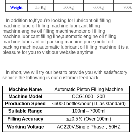
Weight
35 Kg
500
kg
600kg
7
00k
In addition to,
If you're looking for lubricant oil filling
machine,lube oil filling machine,lubricant filling
machine,engine oil filling machine,motor oil filling
machine,lubricant filling line,automatic engine oil filling
machine,lubricant oil packing machine price,mobil oil
packing machine,automatic lubricant oil filling machine,
it is a
pleasure for you to visit our website anytime
In short, we will try our best to provide you with satisfactory
service,the following is our customer feedback.
Machine Name
Automatic Piston Filling Machine
Machine Model
CCG1000 - 20B
Production Speed
≤6000 bottles/hour (1L as standard)
Suitable Range
100ml～7000ml
Filling Accuracy
≤±0.5％ (Over 100ml)
Working Voltage
AC220V,Single Phase，50HZ