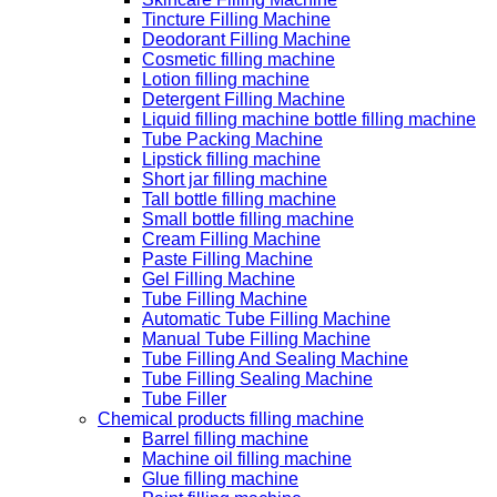
Tincture Filling Machine
Deodorant Filling Machine
Cosmetic filling machine
Lotion filling machine
Detergent Filling Machine
Liquid filling machine bottle filling machine
Tube Packing Machine
Lipstick filling machine
Short jar filling machine
Tall bottle filling machine
Small bottle filling machine
Cream Filling Machine
Paste Filling Machine
Gel Filling Machine
Tube Filling Machine
Automatic Tube Filling Machine
Manual Tube Filling Machine
Tube Filling And Sealing Machine
Tube Filling Sealing Machine
Tube Filler
Chemical products filling machine
Barrel filling machine
Machine oil filling machine
Glue filling machine