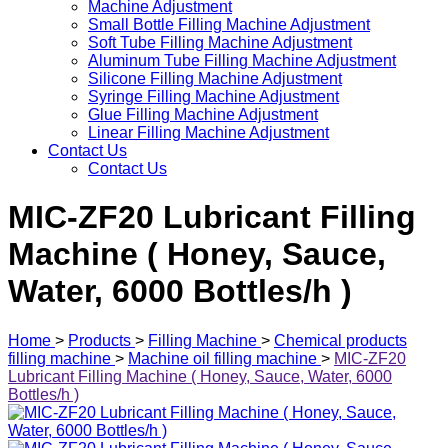
Machine Adjustment
Small Bottle Filling Machine Adjustment
Soft Tube Filling Machine Adjustment
Aluminum Tube Filling Machine Adjustment
Silicone Filling Machine Adjustment
Syringe Filling Machine Adjustment
Glue Filling Machine Adjustment
Linear Filling Machine Adjustment
Contact Us
Contact Us
MIC-ZF20 Lubricant Filling
Machine ( Honey, Sauce,
Water, 6000 Bottles/h )
Home
>
Products
>
Filling Machine
>
Chemical products
filling machine
>
Machine oil filling machine
>
MIC-ZF20
Lubricant Filling Machine ( Honey, Sauce, Water, 6000
Bottles/h )