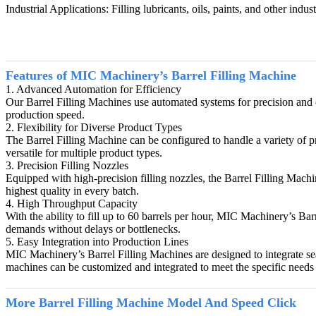
Industrial Applications: Filling lubricants, oils, paints, and other indus
Features of MIC Machinery’s Barrel Filling Machine
1. Advanced Automation for Efficiency
Our Barrel Filling Machines use automated systems for precision and ef
production speed.
2. Flexibility for Diverse Product Types
The Barrel Filling Machine can be configured to handle a variety of pr
versatile for multiple product types.
3. Precision Filling Nozzles
Equipped with high-precision filling nozzles, the Barrel Filling Machin
highest quality in every batch.
4. High Throughput Capacity
With the ability to fill up to 60 barrels per hour, MIC Machinery’s Ba
demands without delays or bottlenecks.
5. Easy Integration into Production Lines
MIC Machinery’s Barrel Filling Machines are designed to integrate se
machines can be customized and integrated to meet the specific needs 
More
Barrel Filling Machine
Model And Speed Click