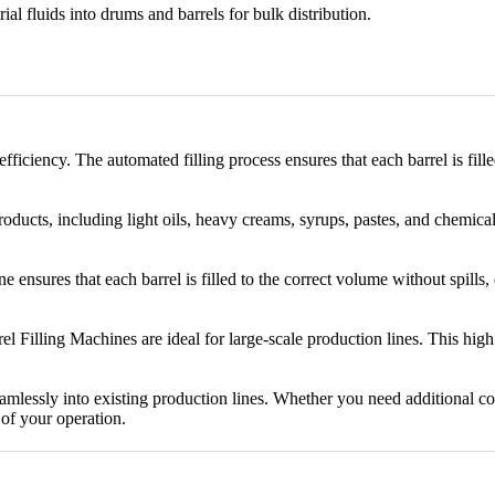
trial fluids into drums and barrels for bulk distribution.
ficiency. The automated filling process ensures that each barrel is fil
oducts, including light oils, heavy creams, syrups, pastes, and chemicals
e ensures that each barrel is filled to the correct volume without spills
rrel Filling Machines are ideal for large-scale production lines. This hi
amlessly into existing production lines. Whether you need additional c
of your operation.