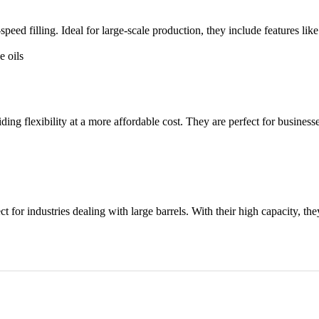
eed filling. Ideal for large-scale production, they include features like
e oils
g flexibility at a more affordable cost. They are perfect for businesses 
for industries dealing with large barrels. With their high capacity, th