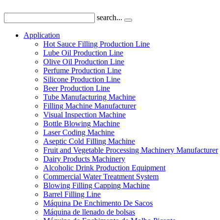
search...
Application
Hot Sauce Filling Production Line
Lube Oil Production Line
Olive Oil Production Line
Perfume Production Line
Silicone Production Line
Beer Production Line
Tube Manufacturing Machine
Filling Machine Manufacturer
Visual Inspection Machine
Bottle Blowing Machine
Laser Coding Machine
Aseptic Cold Filling Machine
Fruit and Vegetable Processing Machinery Manufacturer
Dairy Products Machinery
Alcoholic Drink Production Equipment
Commercial Water Treatment System
Blowing Filling Capping Machine
Barrel Filling Line
Máquina De Enchimento De Sacos
Máquina de llenado de bolsas