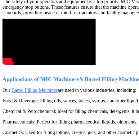
The safety of your operators and equipment is a top priority. MIC Mac
emergency stop buttons. These features ensure that the machine operate
standards, providing peace of mind for operators and facility manager
Applications of MIC Machinery’s Barrel Filling Machin
Our
Barrel Filling Machines
are used in various industries, including:
Food & Beverage: Filling oils, sauces, juices, syrups, and other liquid
Chemical & Petrochemical: Ideal for filling chemicals, detergents, lubri
Pharmaceuticals: Perfect for filling pharmaceutical liquids, ointments, 
Cosmetics: Used for filling lotions, creams, gels, and other cosmetic pr