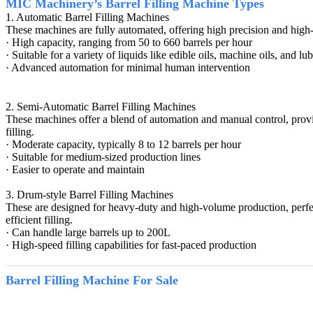
MIC Machinery’s Barrel Filling Machine Types
1. Automatic Barrel Filling Machines
These machines are fully automated, offering high precision and high-sp
· High capacity, ranging from 50 to 660 barrels per hour
· Suitable for a variety of liquids like edible oils, machine oils, and lub
· Advanced automation for minimal human intervention
2. Semi-Automatic Barrel Filling Machines
These machines offer a blend of automation and manual control, providin
filling.
· Moderate capacity, typically 8 to 12 barrels per hour
· Suitable for medium-sized production lines
· Easier to operate and maintain
3. Drum-style Barrel Filling Machines
These are designed for heavy-duty and high-volume production, perfect 
efficient filling.
· Can handle large barrels up to 200L
· High-speed filling capabilities for fast-paced production
Barrel Filling Machine
For Sale