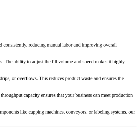
led consistently, reducing manual labor and improving overall
. The ability to adjust the fill volume and speed makes it highly
, drips, or overflows. This reduces product waste and ensures the
gh throughput capacity ensures that your business can meet production
omponents like capping machines, conveyors, or labeling systems, our