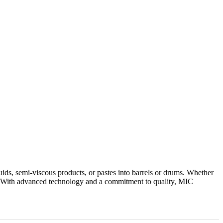
uids, semi-viscous products, or pastes into barrels or drums. Whether
ity. With advanced technology and a commitment to quality, MIC