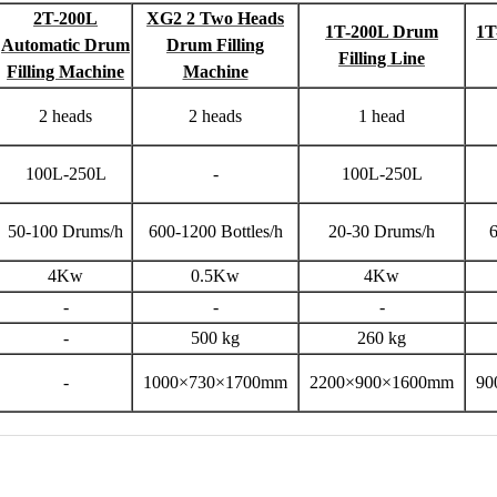
2T-200L
XG2 2 Two Heads
1T-200L Drum
1T
Automatic Drum
Drum Filling
Filling Line
Filling Machine
Machine
2 heads
2 heads
1 head
100L-250L
-
100L-250L
50-100 Drums/h
600-1200 Bottles/h
20-30 Drums/h
6
4Kw
0.5Kw
4Kw
-
-
-
-
500 kg
260 kg
-
1000×730×1700mm
2200×900×1600mm
90