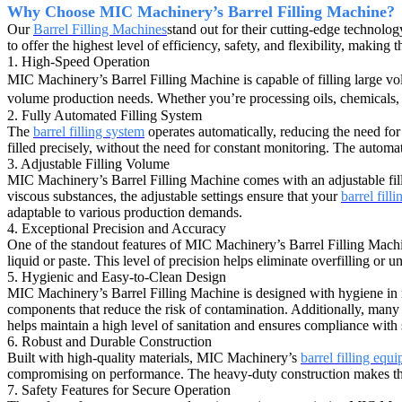
Why Choose MIC Machinery’s Barrel Filling Machine?
Our
Barrel Filling Machines
stand out for their cutting-edge technolo
to offer the highest level of efficiency, safety, and flexibility, making
1. High-Speed Operation
MIC Machinery’s Barrel Filling Machine is capable of filling large vol
volume production needs. Whether you’re processing oils, chemicals, 
2. Fully Automated Filling System
The
barrel filling system
operates automatically, reducing the need for
filled precisely, without the need for constant monitoring. The automa
3. Adjustable Filling Volume
MIC Machinery’s Barrel Filling Machine comes with an adjustable filli
viscous substances, the adjustable settings ensure that your
barrel fill
adaptable to various production demands.
4. Exceptional Precision and Accuracy
One of the standout features of MIC Machinery’s Barrel Filling Machin
liquid or paste. This level of precision helps eliminate overfilling or 
5. Hygienic and Easy-to-Clean Design
MIC Machinery’s Barrel Filling Machine is designed with hygiene in mi
components that reduce the risk of contamination. Additionally, many 
helps maintain a high level of sanitation and ensures compliance with 
6. Robust and Durable Construction
Built with high-quality materials, MIC Machinery’s
barrel filling equ
compromising on performance. The heavy-duty construction makes the m
7. Safety Features for Secure Operation