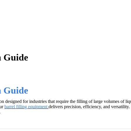
n Guide
n Guide
designed for industries that require the filling of large volumes of liq
our
barrel filling equipment
delivers precision, efficiency, and versatil
.