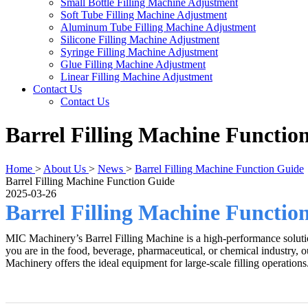
Small Bottle Filling Machine Adjustment
Soft Tube Filling Machine Adjustment
Aluminum Tube Filling Machine Adjustment
Silicone Filling Machine Adjustment
Syringe Filling Machine Adjustment
Glue Filling Machine Adjustment
Linear Filling Machine Adjustment
Contact Us
Contact Us
Barrel Filling Machine Functio
Home
>
About Us
>
News
>
Barrel Filling Machine Function Guide
Barrel Filling Machine Function Guide
2025-03-26
Barrel Filling Machine Functio
MIC Machinery’s Barrel Filling Machine is a high-performance solution 
you are in the food, beverage, pharmaceutical, or chemical industry, 
Machinery offers the ideal equipment for large-scale filling operations