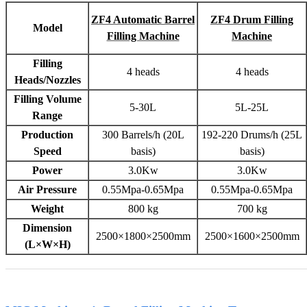
ZF4 Automatic Barrel
ZF4 Drum Filling
Model
Filling Machine
Machine
Filling
4 heads
4 heads
Heads/Nozzles
Filling Volume
5-30L
5L-25L
Range
Production
300 Barrels/h (20L
192-220 Drums/h (25L
Speed
basis)
basis)
Power
3.0Kw
3.0Kw
Air Pressure
0.55Mpa-0.65Mpa
0.55Mpa-0.65Mpa
Weight
800 kg
700 kg
Dimension
2500×1800×2500mm
2500×1600×2500mm
(L×W×H)