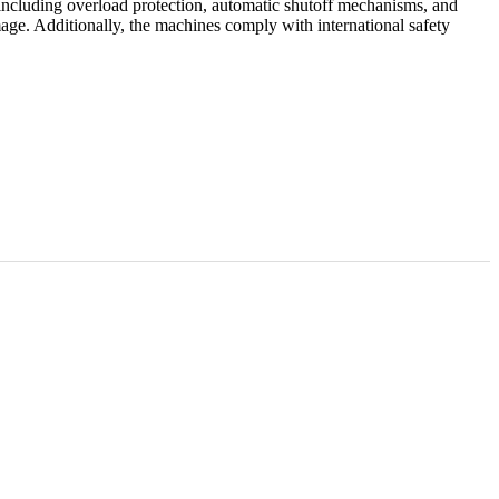
 including overload protection, automatic shutoff mechanisms, and
mage. Additionally, the machines comply with international safety