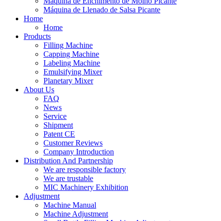
Máquina de Enchimento de Molho Picante
Máquina de Llenado de Salsa Picante
Home
Home
Products
Filling Machine
Capping Machine
Labeling Machine
Emulsifying Mixer
Planetary Mixer
About Us
FAQ
News
Service
Shipment
Patent CE
Customer Reviews
Company Introduction
Distribution And Partnership
We are responsible factory
We are trustable
MIC Machinery Exhibition
Adjustment
Machine Manual
Machine Adjustment