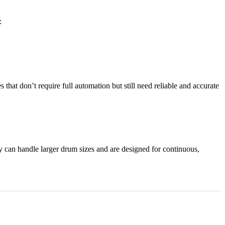
:
that don’t require full automation but still need reliable and accurate
ey
can handle larger drum sizes and are designed for continuous,