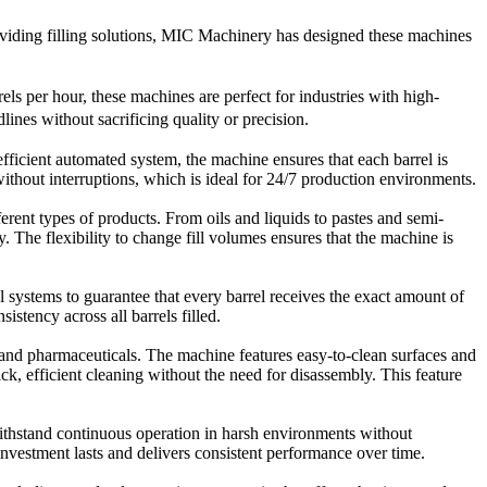
providing filling solutions, MIC Machinery has designed these machines
els per hour, these machines are perfect f
or industries with high-
ines without sacrificing quality or precision.
fficient automated system, the machine ensures that each barrel is
without interruptions, which is ideal for 24/7 production environments.
rent types of products. From oils and liquids to pastes and semi-
 The flexibility to change fill volumes ensures that the machine is
 systems to guarantee that every barrel receives the exact amount of
istency across all barrels filled.
 and pharmaceuticals. The machine features easy-to-clean surfaces and
, efficient cleaning without the need for disassembly. This feature
ithstand continuous operation in harsh environments without
vestment lasts and delivers consistent performance over time.