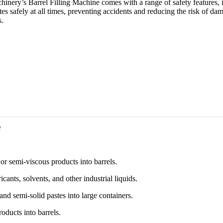
hinery’s Barrel Filling Machine comes with a range of safety features,
s safely at all times, preventing accidents and reducing the risk of da
s.
e
 or semi-viscous products into barrels.
cants, solvents, and other industrial liquids.
and semi-solid pastes into large containers.
oducts into barrels.