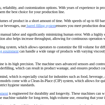
gy, reliability, and customization options. With years of experience in 
 them the best choice for your production line.
umes of product in a short amount of time. With speeds of up to 60 barr
or beverages, our
barrel filling system
ensures you meet production deadl
 manual labor and significantly minimizing human error. With a highly e
tion also helps increase throughput, allowing for continuous operation 
ng system, which allows operators to customize the fill volume for diffe
ing equipment
can handle a wide range of products with varying viscosity.
e is its high precision. The machine uses advanced sensors and control
underfilling, which can result in product wastage, and ensures product cons
nd, which is especially crucial for industries such as food, beverage,
models come with a Clean-In-Place (CIP) system, which allows for quick
strict hygiene standards.
ipment
is engineered for durability and longevity. These machines can w
achine suitable for long-term, high-volume use, ensuring that your in