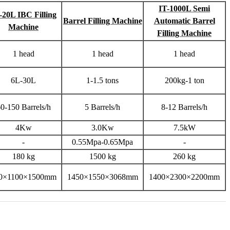
IT-1000L Semi
-20L IBC Filling
Barrel Filling Machine
Automatic Barrel
Machine
Filling Machine
1 head
1 head
1 head
6L-30L
1-1.5 tons
200kg-1 ton
0-150 Barrels/h
5 Barrels/h
8-12 Barrels/h
4Kw
3.0Kw
7.5kW
-
0.55Mpa-0.65Mpa
-
180 kg
1500 kg
260 kg
0×1100×1500mm
1450×1550×3068mm
1400×2300×2200mm