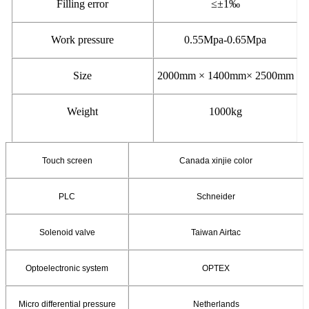
Filling error
≤±
1
‰
Work pressure
0.55Mpa-0.65Mpa
Size
2000mm × 1400mm× 2500mm
Weight
1000kg
Touch screen
Canada xinjie color
PLC
Schneider
Solenoid valve
Taiwan Airtac
Optoelectronic system
OPTEX
Micro differential pressure
Netherlands