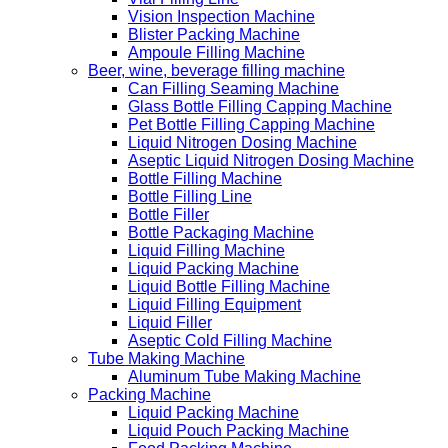
Vision Inspection Machine
Blister Packing Machine
Ampoule Filling Machine
Beer, wine, beverage filling machine
Can Filling Seaming Machine
Glass Bottle Filling Capping Machine
Pet Bottle Filling Capping Machine
Liquid Nitrogen Dosing Machine
Aseptic Liquid Nitrogen Dosing Machine
Bottle Filling Machine
Bottle Filling Line
Bottle Filler
Bottle Packaging Machine
Liquid Filling Machine
Liquid Packing Machine
Liquid Bottle Filling Machine
Liquid Filling Equipment
Liquid Filler
Aseptic Cold Filling Machine
Tube Making Machine
Aluminum Tube Making Machine
Packing Machine
Liquid Packing Machine
Liquid Pouch Packing Machine