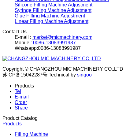
Silicone Filling Machine Adjustment
Syringe Filling Machine Adjustment
Glue Filling Machine Adjustment
Linear Filling Machine Adjustment
Contact Us
E-mail :
market@micmachinery.com
Mobile :
0086-13083991987
Whatsapp:0086-13083991987
Copyright © CHANGZHOU MIC MACHINERY CO.,LTD
苏ICP备15042287号
Technical by
singoo
Products
Tel
E-mail
Order
Share
Product Catalog
Products
Filling Machine