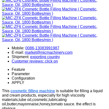
Mobile:
0086-13083991987
E-mail:
market@micmachinery.com
Shipment:
exporting country
Customer reviews: click on
Feature
Parameter
Configuration
APPLY
This
cosmetic filling machine
is suitable for filling a liquid
and cream products, especially for high viscosity
materials,lube oil,cosmetic,
lubricating
oil,
butter,mayonnaise,honey,tomato sauce. the effect is
obvious.