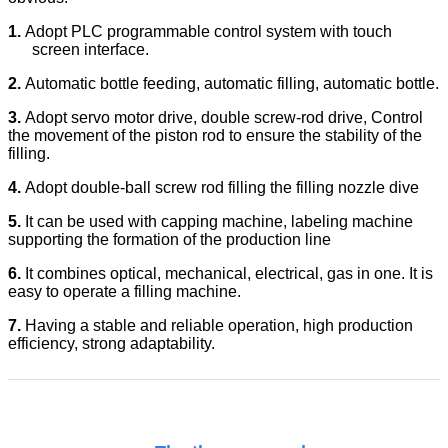
1.
Adopt PLC programmable control system with touch
screen interface.
2.
Automatic bottle feeding, automatic filling, automatic bottle.
3.
Adopt servo motor drive, double screw-rod drive, Control
the movement of the piston rod to ensure the stability of the
filling.
4.
Adopt double-ball screw rod filling the filling nozzle dive
5.
It can be used with capping machine, labeling machine
supporting the formation of the production line
6.
It combines optical, mechanical, electrical, gas in one. It is
easy to operate a filling machine.
7.
Having a stable and reliable operation, high production
efficiency, strong adaptability.