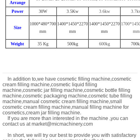
Arrange
Power
30W
3.
5
Kw
3.6
kw
3
.7
k
1000*480*700
1
400
*
1450
*
22
70
14
00
*
1
450
*
2270
1
700
*14
5
Size
mm
mm
mm
mm
Weight
35 Kg
500
kg
600kg
7
00k
In addition to,we have cosmetic filling machine,cosmetic
cream filling machine,cosmetic liquid filling
machine,cosmetic jar filling machine,cosmetic bottle filling
machine,cosmetic packaging machine,cosmetic tube filling
machine,manual cosmetic cream filling machine,
small
cosmetic cream filling machine,manual filling machine for
cosmetics,cream jar filling machine.
If you are more than interested in the machine ,you can
contact us at market@micmachinery.com
In short, we will try our
best to provide you with satis
factory