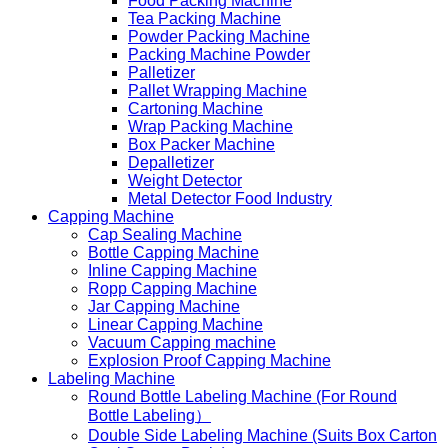
Food Packing Machine
Tea Packing Machine
Powder Packing Machine
Packing Machine Powder
Palletizer
Pallet Wrapping Machine
Cartoning Machine
Wrap Packing Machine
Box Packer Machine
Depalletizer
Weight Detector
Metal Detector Food Industry
Capping Machine
Cap Sealing Machine
Bottle Capping Machine
Inline Capping Machine
Ropp Capping Machine
Jar Capping Machine
Linear Capping Machine
Vacuum Capping machine
Explosion Proof Capping Machine
Labeling Machine
Round Bottle Labeling Machine (For Round
Bottle Labeling）
Double Side Labeling Machine (Suits Box Carton