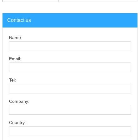
Contact us
Name:
Email:
Tel:
Company:
Country: