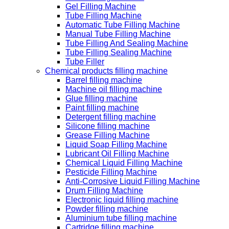
Gel Filling Machine
Tube Filling Machine
Automatic Tube Filling Machine
Manual Tube Filling Machine
Tube Filling And Sealing Machine
Tube Filling Sealing Machine
Tube Filler
Chemical products filling machine
Barrel filling machine
Machine oil filling machine
Glue filling machine
Paint filling machine
Detergent filling machine
Silicone filling machine
Grease Filling Machine
Liquid Soap Filling Machine
Lubricant Oil Filling Machine
Chemical Liquid Filling Machine
Pesticide Filling Machine
Anti-Corrosive Liquid Filling Machine
Drum Filling Machine
Electronic liquid filling machine
Powder filling machine
Aluminium tube filling machine
Cartridge filling machine