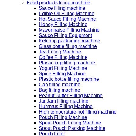
Food products filling machine
Sauce filling machine
Edible Oil Filling Machine
Hot Sauce Filling Machine
Honey Filling Machine
Mayonnaise Filling Machine
Sauce Filling Equipment
Ketchup packaging machine
Glass bottle filling machine
Tea Filling Machine
Coffee Filling Machine
Plastic cup filling machine
Yogurt Filling Machine
Spice Filling Machine
Plastic bottle filling machine
Can filling machine
Bag filling machine
Peanut Butter Filling Machine
Jar Jam filling machine
Hummus Filling Machine
High temperature hot filling machine
Pouch Filling Machine
Spout Pouch Filling Machine
Spout Pouch Packing Machine
Pouch Filler