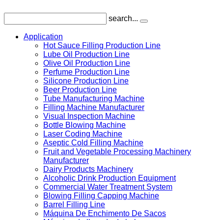
search...
Application
Hot Sauce Filling Production Line
Lube Oil Production Line
Olive Oil Production Line
Perfume Production Line
Silicone Production Line
Beer Production Line
Tube Manufacturing Machine
Filling Machine Manufacturer
Visual Inspection Machine
Bottle Blowing Machine
Laser Coding Machine
Aseptic Cold Filling Machine
Fruit and Vegetable Processing Machinery
Manufacturer
Dairy Products Machinery
Alcoholic Drink Production Equipment
Commercial Water Treatment System
Blowing Filling Capping Machine
Barrel Filling Line
Máquina De Enchimento De Sacos