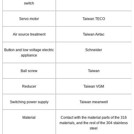
switch
Servo motor
Taiwan TECO
Air source treatment
Taiwan Airtac
Button and low voltage electric
Schneider
appliance
Ball screw
Taiwan
Reducer
Taiwan VGM
Switching power supply
Taiwan meanwell
Material
Contact with the material parts of the 316
materials, and the rest of the 304 stainless
steel