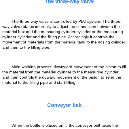
The three-way valve
T
he three-way valve is controlled by PLC system, The three-
way valve rotates internally to adjust the connection between the
material box and the measuring cylinder cylinder or the measuring
cylinder cylinder and the filling pipe
.
Accordingly
it
controls the
movement of materials from the material tank to the dosing cylinder
and then to the filling pipe.
Main working process: downward movement of the piston to fill
the material from the material cylinder to the measuring cylinder,
and then controls the upward movement of the piston to send the
material to the filling pipe and start filling
Conveyor belt
When the bottle is placed on it, the conveyor belt takes the