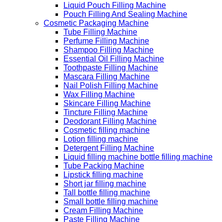
Liquid Pouch Filling Machine
Pouch Filling And Sealing Machine
Cosmetic Packaging Machine
Tube Filling Machine
Perfume Filling Machine
Shampoo Filling Machine
Essential Oil Filling Machine
Toothpaste Filling Machine
Mascara Filling Machine
Nail Polish Filling Machine
Wax Filling Machine
Skincare Filling Machine
Tincture Filling Machine
Deodorant Filling Machine
Cosmetic filling machine
Lotion filling machine
Detergent Filling Machine
Liquid filling machine bottle filling machine
Tube Packing Machine
Lipstick filling machine
Short jar filling machine
Tall bottle filling machine
Small bottle filling machine
Cream Filling Machine
Paste Filling Machine