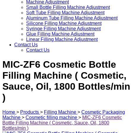
Machine Adjustment
Small Bottle Filling Machine Adjustment
Soft Tube Filling Machine Adjustment
Aluminum Tube Filling Machine Adjustment
Silicone Filling Machine Adjustment
Syringe Filling Machine Adjustment
Glue Filling Machine Adjustment
Linear Filling Machine Adjustment
Contact Us
Contact Us
MIC-ZF6 Cosmetic Bottle
Filling Machine ( Cosmetic,
Sauce, Oil, 1800 Bottles/min
)
Home
>
Products
>
Filling Machine
>
Cosmetic Packaging
Machine
>
Cosmetic filling machine
>
MIC-ZF6 Cosmetic
Bottle Filling Machine ( Cosmetic, Sauce, Oil, 1800
Bottles/min )