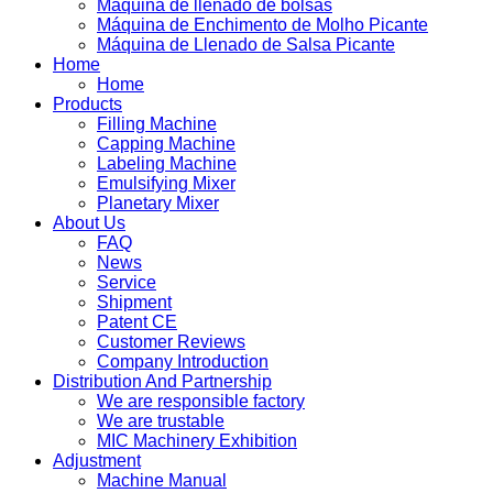
Máquina de llenado de bolsas
Máquina de Enchimento de Molho Picante
Máquina de Llenado de Salsa Picante
Home
Home
Products
Filling Machine
Capping Machine
Labeling Machine
Emulsifying Mixer
Planetary Mixer
About Us
FAQ
News
Service
Shipment
Patent CE
Customer Reviews
Company Introduction
Distribution And Partnership
We are responsible factory
We are trustable
MIC Machinery Exhibition
Adjustment
Machine Manual