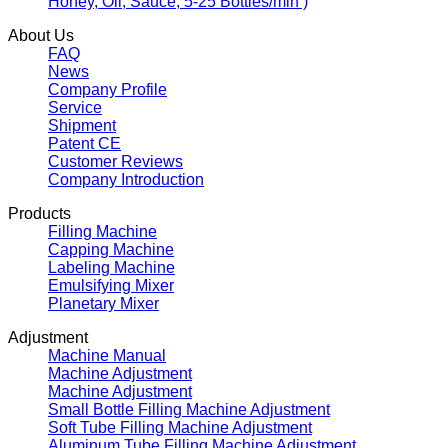
Honey, Oil, Sauce, 5-25 Bottles/min )
About Us
FAQ
News
Company Profile
Service
Shipment
Patent CE
Customer Reviews
Company Introduction
Products
Filling Machine
Capping Machine
Labeling Machine
Emulsifying Mixer
Planetary Mixer
Adjustment
Machine Manual
Machine Adjustment
Machine Adjustment
Small Bottle Filling Machine Adjustment
Soft Tube Filling Machine Adjustment
Aluminum Tube Filling Machine Adjustment