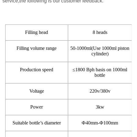
service,the following is our customer feedback.
Filling head
8 heads
Filling volume range
50-1000ml(Use 1000ml piston
cylinder)
Production speed
≤
1800 Bph basis on 1000ml
bottle
Voltage
220v/380v
Power
3kw
Suitable bottle’s diameter
Ф
40mm-Ф100mm