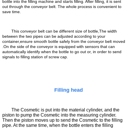
bottle into the filling machine and starts filling. After filling, it is sent
out through the conveyor belt. The whole process is convenient to
save time.
This conveyor belt can be different size of bottle,The width
between the two pipes can be adjusted according to your
container,ensure smooth bottle safely from the conveyor belt moved
.
On the side of the conveyor is equipped with sensors that can
automatically identify when the bottle to go out or, in order to send
signals to filling station of screw cap.
Filling head
The Cosmetic is put into the material cylinder, and the
piston to pump the Cosmetic into the measuring cylinder.
Then the piston moves up to send the Cosmetic to the filling
pipe. At the same time, when the bottle enters the filling