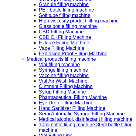
Granule filling machine
PET bottle filling machine
Soft tube filling machine
High viscosity product filling machine
Glass bottle filling machine
CBD Filling Machine
CBD Oil Filling Machine
E Juice Filling Machine
Vape Filling Machine
Explosion Proof Filling Machine
Medical products filling machine
Vial filling machine
Syringe filling machine
Vaccine filling machine
Vial Air Wash Machine
Ointment Filling Machine
Syrup Filling Machine
Pharmaceutical Filling Machine
Eye Drop Filling Machine
Hand Sanitizer Filling Machine
Semi Automatic Syringe Filling Machine
Medical alcohol, disinfectant filling machine
10ml bottle filling machine 30ml bottle filling
machine
Vial Filling Line