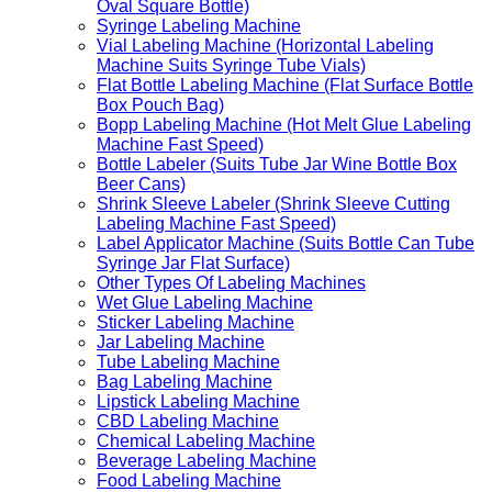
Oval Square Bottle)
Syringe Labeling Machine
Vial Labeling Machine (Horizontal Labeling
Machine Suits Syringe Tube Vials)
Flat Bottle Labeling Machine (Flat Surface Bottle
Box Pouch Bag)
Bopp Labeling Machine (Hot Melt Glue Labeling
Machine Fast Speed)
Bottle Labeler (Suits Tube Jar Wine Bottle Box
Beer Cans)
Shrink Sleeve Labeler (Shrink Sleeve Cutting
Labeling Machine Fast Speed)
Label Applicator Machine (Suits Bottle Can Tube
Syringe Jar Flat Surface)
Other Types Of Labeling Machines
Wet Glue Labeling Machine
Sticker Labeling Machine
Jar Labeling Machine
Tube Labeling Machine
Bag Labeling Machine
Lipstick Labeling Machine
CBD Labeling Machine
Chemical Labeling Machine
Beverage Labeling Machine
Food Labeling Machine