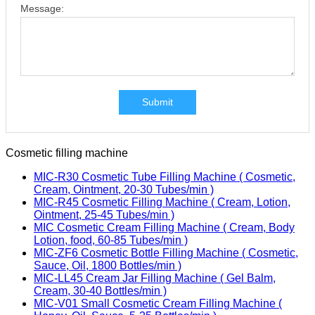
Message:
Submit
Cosmetic filling machine
MIC-R30 Cosmetic Tube Filling Machine ( Cosmetic,
Cream, Ointment, 20-30 Tubes/min )
MIC-R45 Cosmetic Filling Machine ( Cream, Lotion,
Ointment, 25-45 Tubes/min )
MIC Cosmetic Cream Filling Machine ( Cream, Body
Lotion, food, 60-85 Tubes/min )
MIC-ZF6 Cosmetic Bottle Filling Machine ( Cosmetic,
Sauce, Oil, 1800 Bottles/min )
MIC-LL45 Cream Jar Filling Machine ( Gel Balm,
Cream, 30-40 Bottles/min )
MIC-V01 Small Cosmetic Cream Filling Machine (