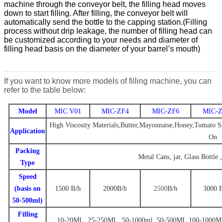
machine through the conveyor belt, the filling head moves
down to start filling. After filling, the conveyor belt will
automatically send the bottle to the capping station.
(Filling
process without drip leakage, the number of filling head can
be customized according to your needs
and diameter of
filling head basis on the diameter of your barrel
’
s mouth)
If you want to know more models of filling machine, you can
refer to the table below:
Model
MIC V01
MIC-ZF4
MIC-ZF6
MIC-Z
High Viscosity Materials,Butter,Mayonnaise,Honey,Tomato Sa
Application
On
Packing
Metal Cans, jar, Glass Bottle 
Type
Speed
(basis on
1500
B/
h
2000
B
/h
2500
B
/h
3000
50-500ml)
Filling
10-20ML. 25-250ML. 50-1000ml
,
50-500ML.100-1000M