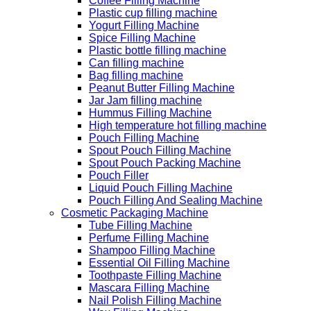
Coffee Filling Machine
Plastic cup filling machine
Yogurt Filling Machine
Spice Filling Machine
Plastic bottle filling machine
Can filling machine
Bag filling machine
Peanut Butter Filling Machine
Jar Jam filling machine
Hummus Filling Machine
High temperature hot filling machine
Pouch Filling Machine
Spout Pouch Filling Machine
Spout Pouch Packing Machine
Pouch Filler
Liquid Pouch Filling Machine
Pouch Filling And Sealing Machine
Cosmetic Packaging Machine
Tube Filling Machine
Perfume Filling Machine
Shampoo Filling Machine
Essential Oil Filling Machine
Toothpaste Filling Machine
Mascara Filling Machine
Nail Polish Filling Machine