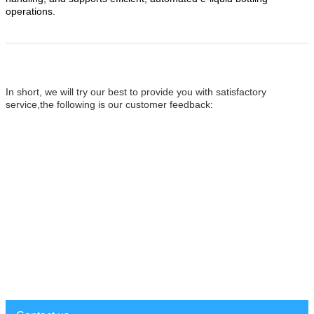
operations.
In short, we will try our
best to provide you with satisfactory
service,the following is our customer feedback: