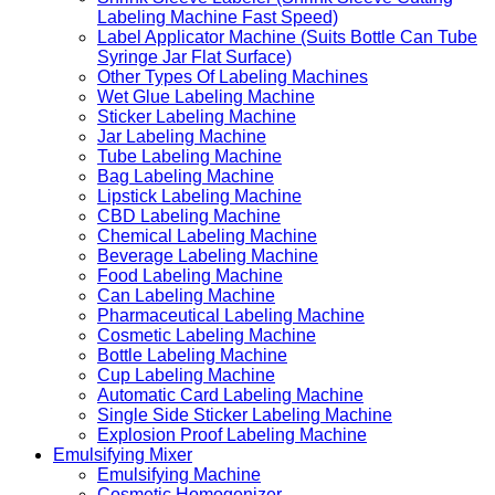
Labeling Machine Fast Speed)
Label Applicator Machine (Suits Bottle Can Tube
Syringe Jar Flat Surface)
Other Types Of Labeling Machines
Wet Glue Labeling Machine
Sticker Labeling Machine
Jar Labeling Machine
Tube Labeling Machine
Bag Labeling Machine
Lipstick Labeling Machine
CBD Labeling Machine
Chemical Labeling Machine
Beverage Labeling Machine
Food Labeling Machine
Can Labeling Machine
Pharmaceutical Labeling Machine
Cosmetic Labeling Machine
Bottle Labeling Machine
Cup Labeling Machine
Automatic Card Labeling Machine
Single Side Sticker Labeling Machine
Explosion Proof Labeling Machine
Emulsifying Mixer
Emulsifying Machine
Cosmetic Homogenizer