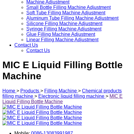
Machine Adjustment
Small Bottle Filling Machine Adjustment
Soft Tube Filling Machine Adjustment
Aluminum Tube Filling Machine Adjustment
Silicone Filling Machine Adjustment
Syringe Filling Machine Adjustment
Glue Filling Machine Adjustment
Linear Filling Machine Adjustment
Contact Us
Contact Us
MIC E Liquid Filling Bottle
Machine
Home
>
Products
>
Filling Machine
>
Chemical products
filling machine
>
Electronic liquid filling machine
>
MIC E
Liquid Filling Bottle Machine
Mobile:
0086-13083991987