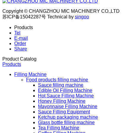
Copyright © CHANGZHOU MIC MACHINERY CO.,LTD
苏ICP备15042287号
Technical by
singoo
Products
Tel
E-mail
Order
Share
Product Catalog
Products
Filling Machine
Food products filling machine
Sauce filling machine
Edible Oil Filling Machine
Hot Sauce Filling Machine
Honey Filling Machine
Mayonnaise Filling Machine
Sauce Filling Equipment
Ketchup packaging machine
Glass bottle filling machine
Tea Filling Machine