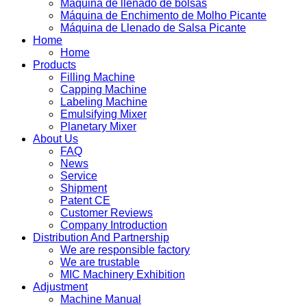
Máquina de llenado de bolsas
Máquina de Enchimento de Molho Picante
Máquina de Llenado de Salsa Picante
Home
Home
Products
Filling Machine
Capping Machine
Labeling Machine
Emulsifying Mixer
Planetary Mixer
About Us
FAQ
News
Service
Shipment
Patent CE
Customer Reviews
Company Introduction
Distribution And Partnership
We are responsible factory
We are trustable
MIC Machinery Exhibition
Adjustment
Machine Manual