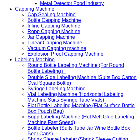
Metal Detector Food Industry
Capping Machine
Cap Sealing Machine
Bottle Capping Machine
Inline Capping Machine
Ropp Capping Machine
Jar Capping Machine
Linear Capping Machine
Vacuum Capping machine
Explosion Proof Capping Machine
Labeling Machine
Round Bottle Labeling Machine (For Round
Bottle Labeling）
Double Side Labeling Machine (Suits Box Carton
Oval Square Bottle)
Syringe Labeling Machine
Vial Labeling Machine (Horizontal Labeling
Machine Suits Syringe Tube Vials)
Flat Bottle Labeling Machine (Flat Surface Bottle
Box Pouch Bag)
Bopp Labeling Machine (Hot Melt Glue Labeling
Machine Fast Speed)
Bottle Labeler (Suits Tube Jar Wine Bottle Box
Beer Cans)
Shrink Sleeve Labeler (Shrink Sleeve Cutting