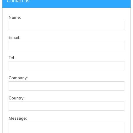
Contact us
Name:
Email:
Tel:
Company:
Country:
Message: