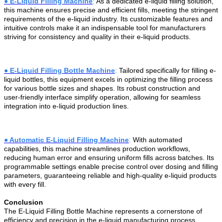
●
E-Liquid Filling Machine
:
As a dedicated e-liquid filling solution,
this machine ensures precise and efficient fills, meeting the stringent
requirements of the e-liquid industry. Its customizable features and
intuitive controls make it an indispensable tool for manufacturers
striving for consistency and quality in their e-liquid products.
●
E-Liquid Filling Bottle Machine
:
Tailored specifically for filling e-
liquid bottles, this equipment excels in optimizing the filling process
for various bottle sizes and shapes. Its robust construction and
user-friendly interface simplify operation, allowing for seamless
integration into e-liquid production lines.
●
Automatic E-Liquid Filling Machine
:
With automated
capabilities, this machine streamlines production workflows,
reducing human error and ensuring uniform fills across batches. Its
programmable settings enable precise control over dosing and filling
parameters, guaranteeing reliable and high-quality e-liquid products
with every fill.
Conclusion
The E-Liquid Filling Bottle Machine represents a cornerstone of
efficiency and precision in the e-liquid manufacturing process.