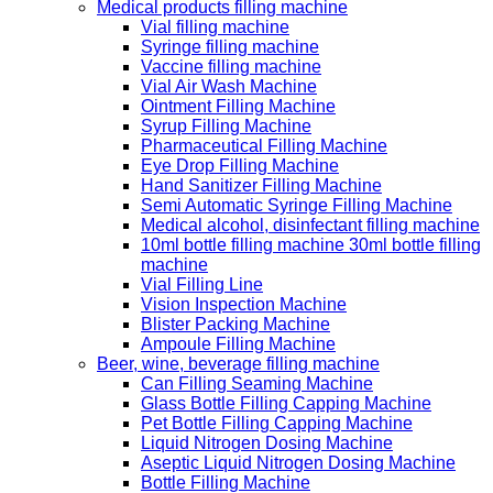
Medical products filling machine
Vial filling machine
Syringe filling machine
Vaccine filling machine
Vial Air Wash Machine
Ointment Filling Machine
Syrup Filling Machine
Pharmaceutical Filling Machine
Eye Drop Filling Machine
Hand Sanitizer Filling Machine
Semi Automatic Syringe Filling Machine
Medical alcohol, disinfectant filling machine
10ml bottle filling machine 30ml bottle filling
machine
Vial Filling Line
Vision Inspection Machine
Blister Packing Machine
Ampoule Filling Machine
Beer, wine, beverage filling machine
Can Filling Seaming Machine
Glass Bottle Filling Capping Machine
Pet Bottle Filling Capping Machine
Liquid Nitrogen Dosing Machine
Aseptic Liquid Nitrogen Dosing Machine
Bottle Filling Machine