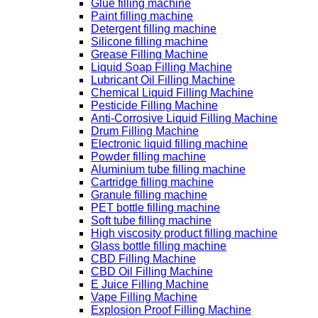
Glue filling machine
Paint filling machine
Detergent filling machine
Silicone filling machine
Grease Filling Machine
Liquid Soap Filling Machine
Lubricant Oil Filling Machine
Chemical Liquid Filling Machine
Pesticide Filling Machine
Anti-Corrosive Liquid Filling Machine
Drum Filling Machine
Electronic liquid filling machine
Powder filling machine
Aluminium tube filling machine
Cartridge filling machine
Granule filling machine
PET bottle filling machine
Soft tube filling machine
High viscosity product filling machine
Glass bottle filling machine
CBD Filling Machine
CBD Oil Filling Machine
E Juice Filling Machine
Vape Filling Machine
Explosion Proof Filling Machine