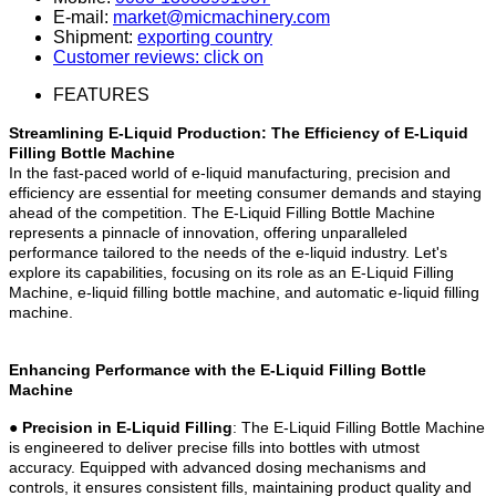
E-mail:
market@micmachinery.com
Shipment:
exporting country
Customer reviews: click on
FEATURES
Streamlining E-Liquid Production: The Efficiency of E-Liquid
Filling Bottle Machine
In the fast-paced world of e-liquid manufacturing, precision and
efficiency are essential for meeting consumer demands and staying
ahead of the competition. The E-Liquid Filling Bottle Machine
represents a pinnacle of innovation, offering unparalleled
performance tailored to the needs of the e-liquid industry. Let's
explore its capabilities, focusing on its role as an E-Liquid Filling
Machine, e-liquid filling bottle machine, and automatic e-liquid filling
machine.
Enhancing Performance with the E-Liquid Filling Bottle
Machine
●
Precision in E-Liquid Filling
: The E-Liquid Filling Bottle Machine
is engineered to deliver precise fills into bottles with utmost
accuracy. Equipped with advanced dosing mechanisms and
controls, it ensures consistent fills, maintaining product quality and