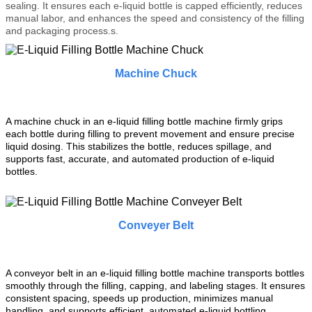
sealing. It ensures each e-liquid bottle is capped efficiently, reduces
manual labor, and enhances the speed and consistency of the filling
and packaging process.
s.
Machine Chuck
A machine chuck in an e-liquid filling bottle machine firmly grips
each bottle during filling to prevent movement and ensure precise
liquid dosing. This stabilizes the bottle, reduces spillage, and
supports fast, accurate, and automated production of e-liquid
bottles.
Conveyer Belt
A conveyor belt in an e-liquid filling bottle machine transports bottles
smoothly through the filling, capping, and labeling stages. It ensures
consistent spacing, speeds up production, minimizes manual
handling, and supports efficient, automated e-liquid bottling