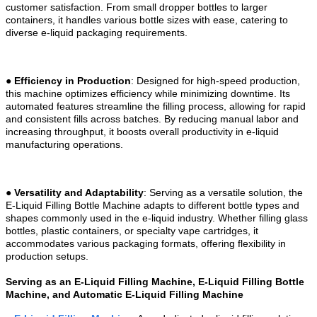
customer satisfaction. From small dropper bottles to larger
containers, it handles various bottle sizes with ease, catering to
diverse e-liquid packaging requirements.
●
Efficiency in Production
: Designed for high-speed production,
this machine optimizes efficiency while minimizing downtime. Its
automated features streamline the filling process, allowing for rapid
and consistent fills across batches. By reducing manual labor and
increasing throughput, it boosts overall productivity in e-liquid
manufacturing operations.
●
Versatility and Adaptability
: Serving as a versatile solution, the
E-Liquid Filling Bottle Machine adapts to different bottle types and
shapes commonly used in the e-liquid industry. Whether filling glass
bottles, plastic containers, or specialty vape cartridges, it
accommodates various packaging formats, offering flexibility in
production setups.
Serving as an E-Liquid Filling Machine, E-Liquid Filling Bottle
Machine, and Automatic E-Liquid Filling Machine