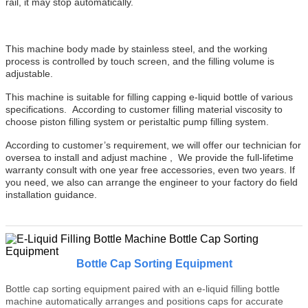
rail, it may stop automatically.
This machine body made by stainless steel, and the working
process is controlled by touch screen, and the filling volume is
adjustable.
This machine is suitable for filling capping e-liquid bottle of various
specifications. According to customer filling material viscosity to
choose piston filling system or peristaltic pump filling system.
According to customer’s requirement, we will offer our technician for
oversea to install and adjust machine , We provide the full-lifetime
warranty consult with one year free accessories, even two years. If
you need, we also can arrange the engineer to your factory do field
installation guidance.
Bottle Cap Sorting Equipment
Bottle cap sorting equipment paired with an e-liquid filling bottle
machine automatically arranges and positions caps for accurate