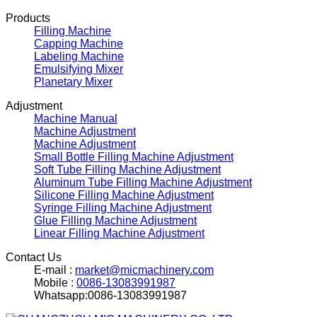
Products
Filling Machine
Capping Machine
Labeling Machine
Emulsifying Mixer
Planetary Mixer
Adjustment
Machine Manual
Machine Adjustment
Machine Adjustment
Small Bottle Filling Machine Adjustment
Soft Tube Filling Machine Adjustment
Aluminum Tube Filling Machine Adjustment
Silicone Filling Machine Adjustment
Syringe Filling Machine Adjustment
Glue Filling Machine Adjustment
Linear Filling Machine Adjustment
Contact Us
E-mail :
market@micmachinery.com
Mobile :
0086-13083991987
Whatsapp:0086-13083991987