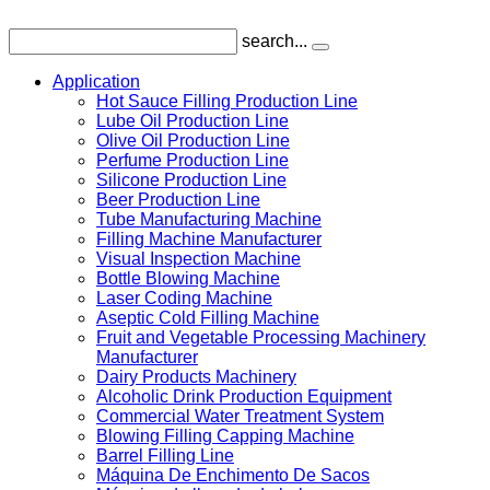
search...
Application
Hot Sauce Filling Production Line
Lube Oil Production Line
Olive Oil Production Line
Perfume Production Line
Silicone Production Line
Beer Production Line
Tube Manufacturing Machine
Filling Machine Manufacturer
Visual Inspection Machine
Bottle Blowing Machine
Laser Coding Machine
Aseptic Cold Filling Machine
Fruit and Vegetable Processing Machinery
Manufacturer
Dairy Products Machinery
Alcoholic Drink Production Equipment
Commercial Water Treatment System
Blowing Filling Capping Machine
Barrel Filling Line
Máquina De Enchimento De Sacos