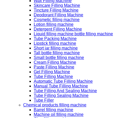
Wax Filling Machine
Skincare Filling Machine
Tincture Filling Machine
Deodorant Filling Machine
Cosmetic filling machine
Lotion filling machine
Detergent Filling Machine
Liquid filling machine bottle filling machine
Tube Packing Machine
Lipstick filling machine
Short jar filling machine
Tall bottle filling machine
Small bottle filling machine
Cream Filling Machine
Paste Filling Machine
Gel Filling Machine
Tube Filling Machine
Automatic Tube Filling Machine
Manual Tube Filling Machine
Tube Filling And Sealing Machine
Tube Filling Sealing Machine
Tube Filler
Chemical products filling machine
Barrel filling machine
Machine oil filling machine