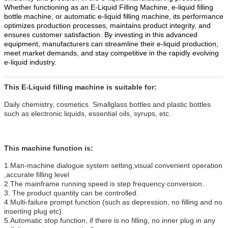
Whether functioning as an E-Liquid Filling Machine, e-liquid filling
bottle machine, or automatic e-liquid filling machine, its performance
optimizes production processes, maintains product integrity, and
ensures customer satisfaction. By investing in this advanced
equipment, manufacturers can streamline their e-liquid production,
meet market demands, and stay competitive in the rapidly evolving
e-liquid industry.
This
E-Liquid
filling machine is suitable for:
Daily chemistry, cosmetics. Smallglass bottles and plastic bottles
such as electronic liquids, essential oils, syrups, etc.
This machine function is:
1.Man-machine dialogue system setting,visual convenient operation
,accurate filling level
2.The mainframe running speed is step frequency conversion.
3. The product quantity can be controlled.
4.Multi-failure prompt function (such as depression, no filling and no
inserting plug etc).
5.Automatic stop function, if there is no filling, no inner plug in any