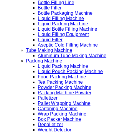
Bottle Filling Line
Bottle Filler
Bottle Packaging Machine
Liquid Filling Machine
Liquid Packing Machine
Liquid Bottle Filling Machine
Liquid Filling Equipment
Liquid Filler
Aseptic Cold Filling Machine
Tube Making Machine
Aluminum Tube Making Machine
Packing Machine
Liquid Packing Machine
Liquid Pouch Packing Machine
Food Packing Machine
Tea Packing Machine
Powder Packing Machine
Packing Machine Powder
Palletizer
Pallet Wrapping Machine
Cartoning Machine
Wrap Packing Machine
Box Packer Machine
Depalletizer
Weight Detector