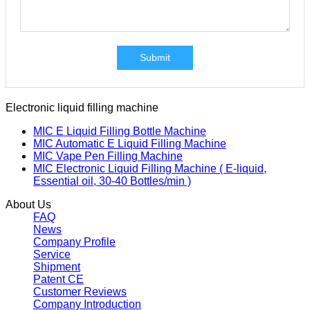
Submit
Electronic liquid filling machine
MIC E Liquid Filling Bottle Machine
MIC Automatic E Liquid Filling Machine
MIC Vape Pen Filling Machine
MIC Electronic Liquid Filling Machine ( E-liquid,
Essential oil, 30-40 Bottles/min )
About Us
FAQ
News
Company Profile
Service
Shipment
Patent CE
Customer Reviews
Company Introduction