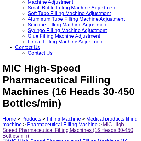
Machine Adjustment
Small Bottle Filling Machine Adjustment
Soft Tube Filling Machine Adjustment
Aluminum Tube Filling Machine Adjustment
Silicone Filling Machine Adjustment
Syringe Filling Machine Adjustment
Glue Filling Machine Adjustment
Linear Filling Machine Adjustment
Contact Us
Contact Us
MIC High-Speed
Pharmaceutical Filling
Machines (16 Heads 30-450
Bottles/min)
Home
>
Products
>
Filling Machine
>
Medical products filling
machine
>
Pharmaceutical Filling Machine
>
MIC High-
Speed Pharmaceutical Filling Machines (16 Heads 30-450
Bottles/min)