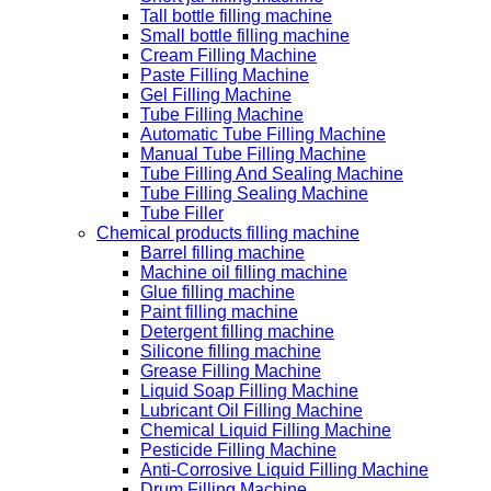
Tall bottle filling machine
Small bottle filling machine
Cream Filling Machine
Paste Filling Machine
Gel Filling Machine
Tube Filling Machine
Automatic Tube Filling Machine
Manual Tube Filling Machine
Tube Filling And Sealing Machine
Tube Filling Sealing Machine
Tube Filler
Chemical products filling machine
Barrel filling machine
Machine oil filling machine
Glue filling machine
Paint filling machine
Detergent filling machine
Silicone filling machine
Grease Filling Machine
Liquid Soap Filling Machine
Lubricant Oil Filling Machine
Chemical Liquid Filling Machine
Pesticide Filling Machine
Anti-Corrosive Liquid Filling Machine
Drum Filling Machine