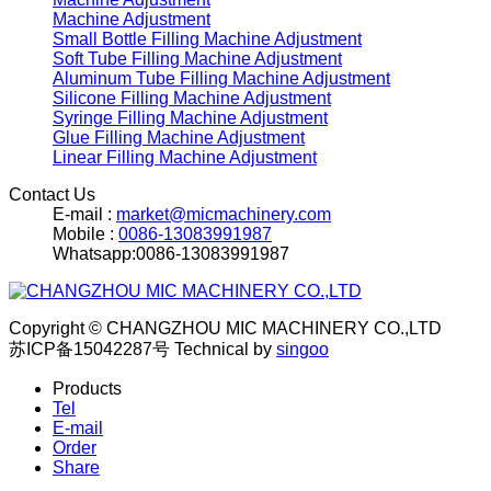
Machine Adjustment
Small Bottle Filling Machine Adjustment
Soft Tube Filling Machine Adjustment
Aluminum Tube Filling Machine Adjustment
Silicone Filling Machine Adjustment
Syringe Filling Machine Adjustment
Glue Filling Machine Adjustment
Linear Filling Machine Adjustment
Contact Us
E-mail :
market@micmachinery.com
Mobile :
0086-13083991987
Whatsapp:0086-13083991987
Copyright © CHANGZHOU MIC MACHINERY CO.,LTD
苏ICP备15042287号
Technical by
singoo
Products
Tel
E-mail
Order
Share