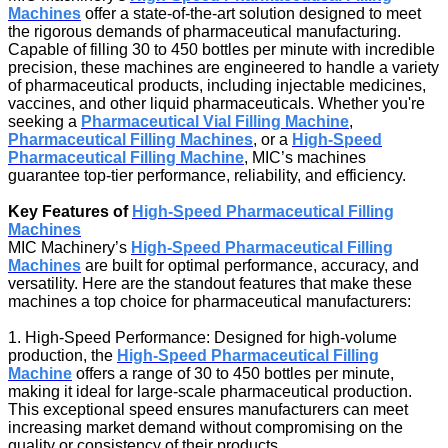
Machines
offer a state-of-the-art solution designed to meet
the rigorous demands of pharmaceutical manufacturing.
Capable of filling 30 to 450 bottles per minute with incredible
precision, these machines are engineered to handle a variety
of pharmaceutical products, including injectable medicines,
vaccines, and other liquid pharmaceuticals. Whether you're
seeking a
Pharmaceutical Vial Filling Machine
,
Pharmaceutical Filling Machines
, or a
High-Speed
Pharmaceutical Filling Machine
, MIC’s machines
guarantee top-tier performance, reliability, and efficiency.
Key Features of
High-Speed Pharmaceutical Filling
Machines
MIC Machinery’s
High-Speed Pharmaceutical Filling
Machines
are built for optimal performance, accuracy, and
versatility. Here are the standout features that make these
machines a top choice for pharmaceutical manufacturers:
1. High-Speed Performance: Designed for high-volume
production, the
High-Speed Pharmaceutical Filling
Machine
offers a range of 30 to 450 bottles per minute,
making it ideal for large-scale pharmaceutical production.
This exceptional speed ensures manufacturers can meet
increasing market demand without compromising on the
quality or consistency of their products.