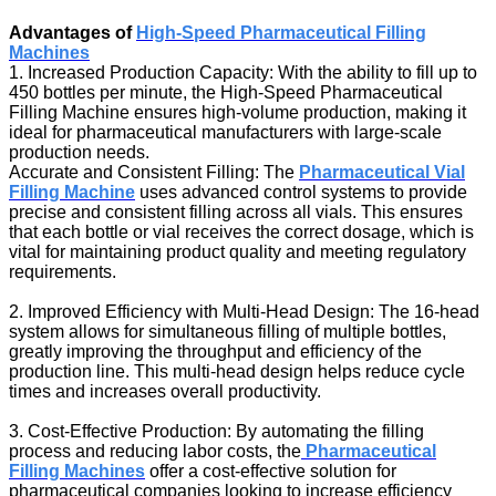
Advantages of
High-Speed Pharmaceutical Filling
Machines
1. Increased Production Capacity: With the ability to fill up to
450 bottles per minute, the High-Speed Pharmaceutical
Filling Machine ensures high-volume production, making it
ideal for pharmaceutical manufacturers with large-scale
production needs.
Accurate and Consistent Filling: The
Pharmaceutical Vial
Filling Machine
uses advanced control systems to provide
precise and consistent filling across all vials. This ensures
that each bottle or vial receives the correct dosage, which is
vital for maintaining product quality and meeting regulatory
requirements.
2. Improved Efficiency with Multi-Head Design: The 16-head
system allows for simultaneous filling of multiple bottles,
greatly improving the throughput and efficiency of the
production line. This multi-head design helps reduce cycle
times and increases overall productivity.
3. Cost-Effective Production: By automating the filling
process and reducing labor costs, the
Pharmaceutical
Filling Machines
offer a cost-effective solution for
pharmaceutical companies looking to increase efficiency