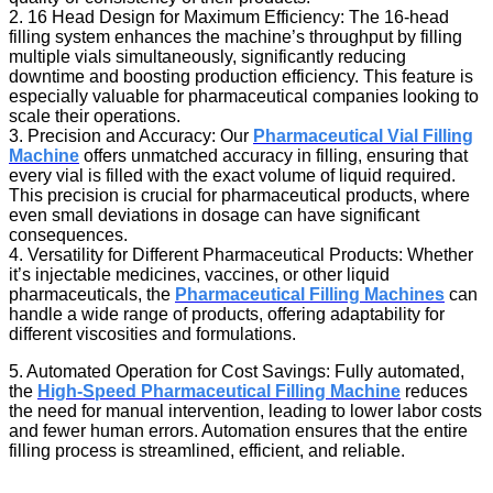
2. 16 Head Design for Maximum Efficiency: The 16-head
filling system enhances the machine’s throughput by filling
multiple vials simultaneously, significantly reducing
downtime and boosting production efficiency. This feature is
especially valuable for pharmaceutical companies looking to
scale their operations.
3. Precision and Accuracy: Our
Pharmaceutical Vial Filling
Machine
offers unmatched accuracy in filling, ensuring that
every vial is filled with the exact volume of liquid required.
This precision is crucial for pharmaceutical products, where
even small deviations in dosage can have significant
consequences.
4. Versatility for Different Pharmaceutical Products: Whether
it’s injectable medicines, vaccines, or other liquid
pharmaceuticals, the
Pharmaceutical Filling Machines
can
handle a wide range of products, offering adaptability for
different viscosities and formulations.
5. Automated Operation for Cost Savings: Fully automated,
the
High-Speed Pharmaceutical Filling Machine
reduces
the need for manual intervention, leading to lower labor costs
and fewer human errors. Automation ensures that the entire
filling process is streamlined, efficient, and reliable.