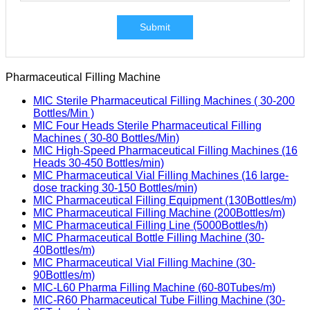
Submit
Pharmaceutical Filling Machine
MIC Sterile Pharmaceutical Filling Machines ( 30-200
Bottles/Min )
MIC Four Heads Sterile Pharmaceutical Filling
Machines ( 30-80 Bottles/Min)
MIC High-Speed Pharmaceutical Filling Machines (16
Heads 30-450 Bottles/min)
MIC Pharmaceutical Vial Filling Machines (16 large-
dose tracking 30-150 Bottles/min)
MIC Pharmaceutical Filling Equipment (130Bottles/m)
MIC Pharmaceutical Filling Machine (200Bottles/m)
MIC Pharmaceutical Filling Line (5000Bottles/h)
MIC Pharmaceutical Bottle Filling Machine (30-
40Bottles/m)
MIC Pharmaceutical Vial Filling Machine (30-
90Bottles/m)
MIC-L60 Pharma Filling Machine (60-80Tubes/m)
MIC-R60 Pharmaceutical Tube Filling Machine (30-