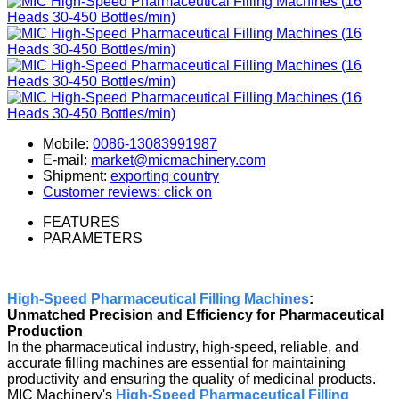
Mobile:
0086-13083991987
E-mail:
market@micmachinery.com
Shipment:
exporting country
Customer reviews: click on
FEATURES
PARAMETERS
High-Speed Pharmaceutical Filling Machines
:
Unmatched Precision and Efficiency for Pharmaceutical
Production
In the pharmaceutical industry, high-speed, reliable, and
accurate filling machines are essential for maintaining
productivity and ensuring the quality of medicinal products.
MIC Machinery's
High-Speed Pharmaceutical Filling