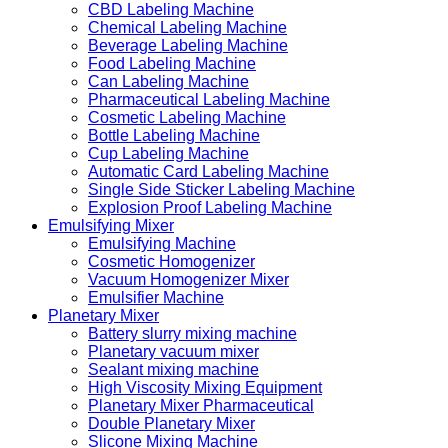
CBD Labeling Machine
Chemical Labeling Machine
Beverage Labeling Machine
Food Labeling Machine
Can Labeling Machine
Pharmaceutical Labeling Machine
Cosmetic Labeling Machine
Bottle Labeling Machine
Cup Labeling Machine
Automatic Card Labeling Machine
Single Side Sticker Labeling Machine
Explosion Proof Labeling Machine
Emulsifying Mixer
Emulsifying Machine
Cosmetic Homogenizer
Vacuum Homogenizer Mixer
Emulsifier Machine
Planetary Mixer
Battery slurry mixing machine
Planetary vacuum mixer
Sealant mixing machine
High Viscosity Mixing Equipment
Planetary Mixer Pharmaceutical
Double Planetary Mixer
Slicone Mixing Machine