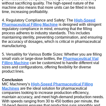
without sacrificing quality. The high-speed nature of the
machine also means that more units can be filled in less
time, increasing profitability.
4. Regulatory Compliance and Safety: The
High-Speed
Pharmaceutical Filling Machine
is designed with stringent
regulatory compliance in mind, ensuring that the filling
process adheres to industry standards. This includes
maintaining sterility, preventing contamination, and ensuring
the accuracy of dosages, which is critical in pharmaceutical
manufacturing.
5. Versatility for Various Bottle Sizes: Whether you are filling
small vials or large-dose bottles, the
Pharmaceutical Vial
Filling Machine
can be customized to handle different vial
sizes and configurations, offering flexibility for diverse
product lines.
Conclusion
MIC Machinery’s
High-Speed Pharmaceutical Filling
Machines
are the ideal solution for pharmaceutical
companies looking to increase production efficiency,
maintain accuracy, and meet high-demand production needs.
With speeds ranging from 30 to 450 bottles per minute, the
16-head design ensures that production runs smoothly and