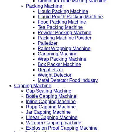
Aluminum Tube Making Machine
Packing Machine
Liquid Packing Machine
Liquid Pouch Packing Machine
Food Packing Machine
Tea Packing Machine
Powder Packing Machine
Packing Machine Powder
Palletizer
Pallet Wrapping Machine
Cartoning Machine
Wrap Packing Machine
Box Packer Machine
Depalletizer
Weight Detector
Metal Detector Food Industry
Capping Machine
Cap Sealing Machine
Bottle Capping Machine
Inline Capping Machine
Ropp Capping Machine
Jar Capping Machine
Linear Capping Machine
Vacuum Capping machine
Explosion Proof Capping Machine