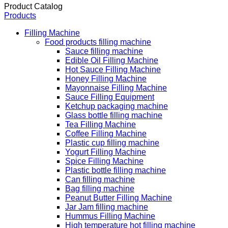
Product Catalog
Products
Filling Machine
Food products filling machine
Sauce filling machine
Edible Oil Filling Machine
Hot Sauce Filling Machine
Honey Filling Machine
Mayonnaise Filling Machine
Sauce Filling Equipment
Ketchup packaging machine
Glass bottle filling machine
Tea Filling Machine
Coffee Filling Machine
Plastic cup filling machine
Yogurt Filling Machine
Spice Filling Machine
Plastic bottle filling machine
Can filling machine
Bag filling machine
Peanut Butter Filling Machine
Jar Jam filling machine
Hummus Filling Machine
High temperature hot filling machine