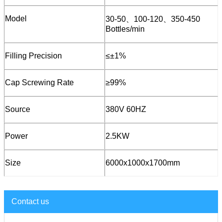
Model
30-50、100-120、350-450
Bottles/min
Filling Precision
≤±1%
Cap Screwing Rate
≥99%
Source
380V 60HZ
Power
2.5KW
Size
6000x1000x1700mm
Contact us