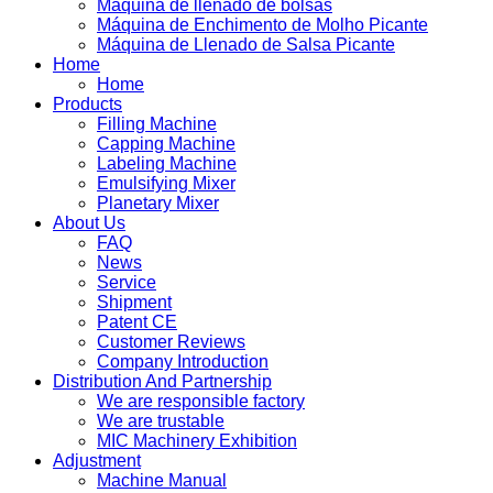
Máquina de llenado de bolsas
Máquina de Enchimento de Molho Picante
Máquina de Llenado de Salsa Picante
Home
Home
Products
Filling Machine
Capping Machine
Labeling Machine
Emulsifying Mixer
Planetary Mixer
About Us
FAQ
News
Service
Shipment
Patent CE
Customer Reviews
Company Introduction
Distribution And Partnership
We are responsible factory
We are trustable
MIC Machinery Exhibition
Adjustment
Machine Manual