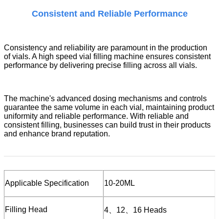
Consistent and Reliable Performance
Consistency and reliability are paramount in the production
of vials. A
high speed vial filling machine
ensures consistent
performance by delivering precise filling across all vials.
The machine's advanced dosing mechanisms and controls
guarantee the same volume in each vial, maintaining product
uniformity and reliable performance. With reliable and
consistent filling, businesses can build trust in their products
and enhance brand reputation.
Applicable
S
pecification
10-20ML
Filling Head
4、12、16 Heads