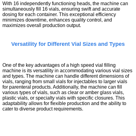
With 16 independently functioning heads, the machine can
simultaneously fill 16 vials, ensuring swift and accurate
dosing for each container. This exceptional efficiency
minimizes downtime, enhances quality control, and
maximizes overall production output.
Versatility for Different Vial Sizes and Types
One of the key advantages of a
high speed vial filling
machine
is its versatility in accommodating various vial sizes
and types. The machine can handle different dimensions of
vials, ranging from small vials for injectables to larger vials
for parenteral products. Additionally, the machine can fill
various types of vials, such as clear or amber glass vials,
plastic vials, or specialty vials with specific closures. This
adaptability allows for flexible production and the ability to
cater to diverse product requirements.