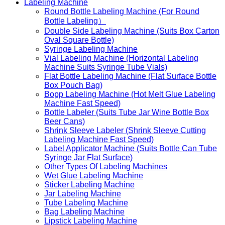
Labeling Machine
Round Bottle Labeling Machine (For Round
Bottle Labeling）
Double Side Labeling Machine (Suits Box Carton
Oval Square Bottle)
Syringe Labeling Machine
Vial Labeling Machine (Horizontal Labeling
Machine Suits Syringe Tube Vials)
Flat Bottle Labeling Machine (Flat Surface Bottle
Box Pouch Bag)
Bopp Labeling Machine (Hot Melt Glue Labeling
Machine Fast Speed)
Bottle Labeler (Suits Tube Jar Wine Bottle Box
Beer Cans)
Shrink Sleeve Labeler (Shrink Sleeve Cutting
Labeling Machine Fast Speed)
Label Applicator Machine (Suits Bottle Can Tube
Syringe Jar Flat Surface)
Other Types Of Labeling Machines
Wet Glue Labeling Machine
Sticker Labeling Machine
Jar Labeling Machine
Tube Labeling Machine
Bag Labeling Machine
Lipstick Labeling Machine