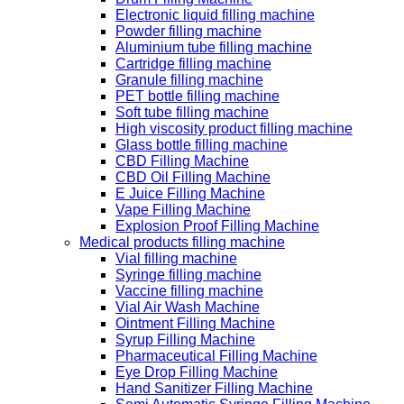
Electronic liquid filling machine
Powder filling machine
Aluminium tube filling machine
Cartridge filling machine
Granule filling machine
PET bottle filling machine
Soft tube filling machine
High viscosity product filling machine
Glass bottle filling machine
CBD Filling Machine
CBD Oil Filling Machine
E Juice Filling Machine
Vape Filling Machine
Explosion Proof Filling Machine
Medical products filling machine
Vial filling machine
Syringe filling machine
Vaccine filling machine
Vial Air Wash Machine
Ointment Filling Machine
Syrup Filling Machine
Pharmaceutical Filling Machine
Eye Drop Filling Machine
Hand Sanitizer Filling Machine