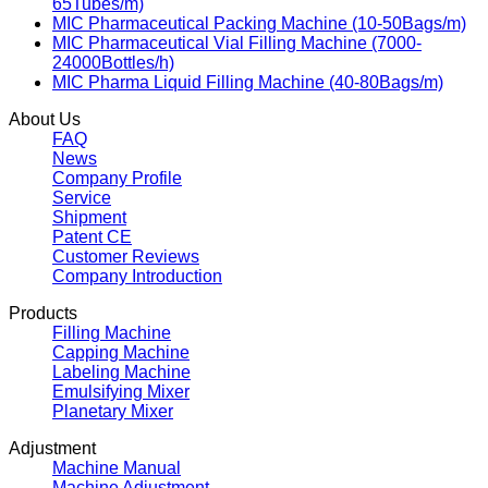
65Tubes/m)
MIC Pharmaceutical Packing Machine (10-50Bags/m)
MIC Pharmaceutical Vial Filling Machine (7000-
24000Bottles/h)
MIC Pharma Liquid Filling Machine (40-80Bags/m)
About Us
FAQ
News
Company Profile
Service
Shipment
Patent CE
Customer Reviews
Company Introduction
Products
Filling Machine
Capping Machine
Labeling Machine
Emulsifying Mixer
Planetary Mixer
Adjustment
Machine Manual
Machine Adjustment