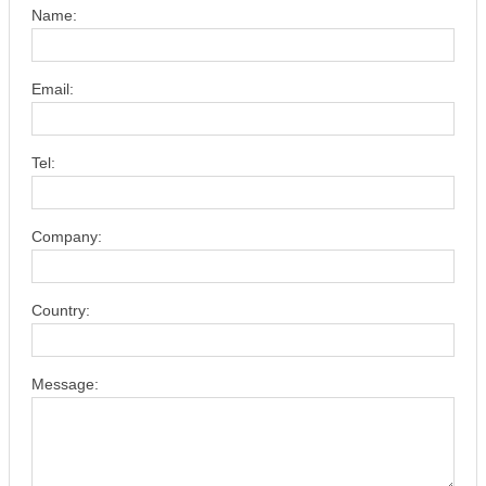
Name:
Email:
Tel:
Company:
Country:
Message: