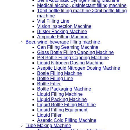
Semi Automatic Syringe Filling Machine
Medical alcohol, disinfectant filling machine
10ml bottle filling machine 30ml bottle filling
machine
Vial Filling Line
Vision Inspection Machine
Blister Packing Machine
Ampoule Filling Machine
Beer, wine, beverage filling machine
Can Filling Seaming Machine
Glass Bottle Filling Capping Machine
Pet Bottle Filling Capping Machine
Liquid Nitrogen Dosing Machine
Aseptic Liquid Nitrogen Dosing Machine
Bottle Filling Machine
Bottle Filling Line
Bottle Filler
Bottle Packaging Machine
Liquid Filling Machine
Liquid Packing Machine
Liquid Bottle Filling Machine
Liquid Filling Equipment
Liquid Filler
Aseptic Cold Filling Machine
Tube Making Machine