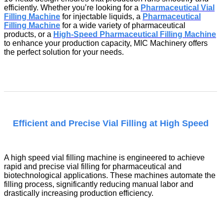
efficiently. Whether you’re looking for a
Pharmaceutical Vial
Filling Machine
for injectable liquids, a
Pharmaceutical
Filling Machine
for a wide variety of pharmaceutical
products, or a
High-Speed Pharmaceutical Filling Machine
to enhance your production capacity, MIC Machinery offers
the perfect solution for your needs.
Efficient and Precise Vial Filling at High Speed
A
high speed vial filling machine
is engineered to achieve
rapid and precise vial filling for pharmaceutical and
biotechnological applications. These machines automate the
filling process, significantly reducing manual labor and
drastically increasing production efficiency.