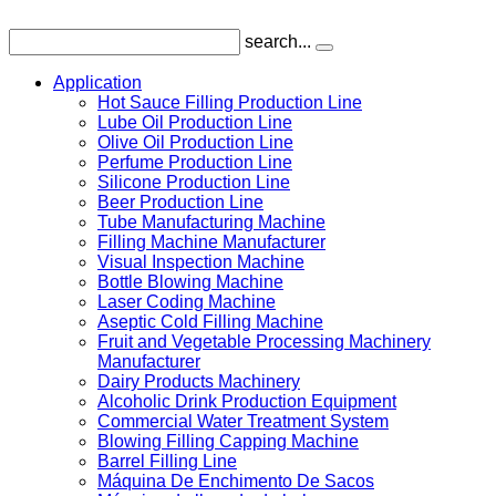
search...
Application
Hot Sauce Filling Production Line
Lube Oil Production Line
Olive Oil Production Line
Perfume Production Line
Silicone Production Line
Beer Production Line
Tube Manufacturing Machine
Filling Machine Manufacturer
Visual Inspection Machine
Bottle Blowing Machine
Laser Coding Machine
Aseptic Cold Filling Machine
Fruit and Vegetable Processing Machinery
Manufacturer
Dairy Products Machinery
Alcoholic Drink Production Equipment
Commercial Water Treatment System
Blowing Filling Capping Machine
Barrel Filling Line
Máquina De Enchimento De Sacos