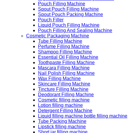
Pouch Filling Machine
Spout Pouch Filling Machine
Spout Pouch Packing Machine
Pouch Filler
Liquid Pouch Filling Machine
Pouch Filling And Sealing Machine
Cosmetic Packaging Machine
Tube Filling Machine
Perfume Filling Machine
Shampoo Filling Machine
Essential Oil Filling Machine
Toothpaste Filling Machine
Mascara Filling Machine
Nail Polish Filling Machine
Wax Filling Machine
Skincare Filling Machine
Tincture Filling Machine
Deodorant Filling Machine
Cosmetic filling machine
Lotion filling machine
Detergent Filling Machine
Liquid filling machine bottle filling machine
Tube Packing Machine
Lipstick filling machine
Short jar filling machine