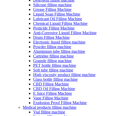
Detergent filling machine
Silicone filling machine
Grease Filling Machine
Liquid Soap Filling Machine
Lubricant Oil Filling Machine
Chemical Liquid Filling Machine
Pesticide Filling Machine
Anti-Corrosive Liquid Filling Machine
Drum Filling Machine
Electronic liquid filling machine
Powder filling machine
Aluminium tube filling machine
Cartridge filling machine
Granule filling machine
PET bottle filling machine
Soft tube filling machine
High viscosity product filling machine
Glass bottle filling machine
CBD Filling Machine
CBD Oil Filling Machine
E Juice Filling Machine
Vape Filling Machine
Explosion Proof Filling Machine
Medical products filling machine
Vial filling machine