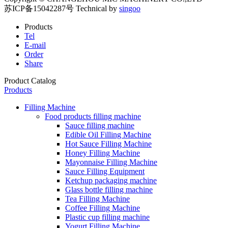
苏ICP备15042287号
Technical by
singoo
Products
Tel
E-mail
Order
Share
Product Catalog
Products
Filling Machine
Food products filling machine
Sauce filling machine
Edible Oil Filling Machine
Hot Sauce Filling Machine
Honey Filling Machine
Mayonnaise Filling Machine
Sauce Filling Equipment
Ketchup packaging machine
Glass bottle filling machine
Tea Filling Machine
Coffee Filling Machine
Plastic cup filling machine
Yogurt Filling Machine