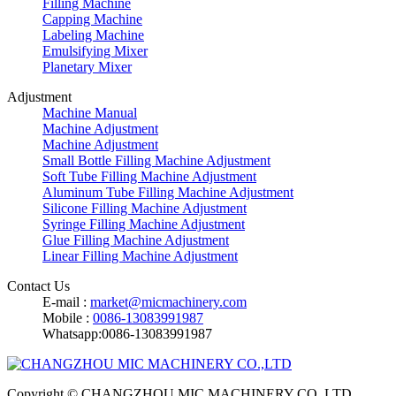
Filling Machine
Capping Machine
Labeling Machine
Emulsifying Mixer
Planetary Mixer
Adjustment
Machine Manual
Machine Adjustment
Machine Adjustment
Small Bottle Filling Machine Adjustment
Soft Tube Filling Machine Adjustment
Aluminum Tube Filling Machine Adjustment
Silicone Filling Machine Adjustment
Syringe Filling Machine Adjustment
Glue Filling Machine Adjustment
Linear Filling Machine Adjustment
Contact Us
E-mail :
market@micmachinery.com
Mobile :
0086-13083991987
Whatsapp:0086-13083991987
Copyright © CHANGZHOU MIC MACHINERY CO.,LTD