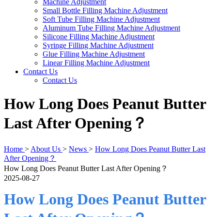
Machine Adjustment
Small Bottle Filling Machine Adjustment
Soft Tube Filling Machine Adjustment
Aluminum Tube Filling Machine Adjustment
Silicone Filling Machine Adjustment
Syringe Filling Machine Adjustment
Glue Filling Machine Adjustment
Linear Filling Machine Adjustment
Contact Us
Contact Us
How Long Does Peanut Butter
Last After Opening？
Home
>
About Us
>
News
>
How Long Does Peanut Butter Last
After Opening？
How Long Does Peanut Butter Last After Opening？
2025-08-27
How Long Does Peanut Butter