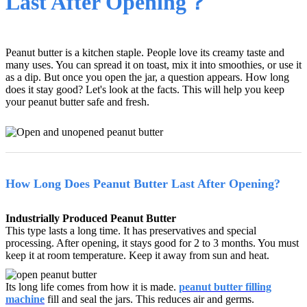
Last After Opening？
Peanut butter is a kitchen staple. People love its creamy taste and
many uses. You can spread it on toast, mix it into smoothies, or use it
as a dip. But once you open the jar, a question appears. How long
does it stay good? Let's look at the facts. This will help you keep
your peanut butter safe and fresh.
How Long Does Peanut Butter Last After Opening?
Industrially Produced Peanut Butter
This type lasts a long time. It has preservatives and special
processing. After opening, it stays good for 2 to 3 months. You must
keep it at room temperature. Keep it away from sun and heat.
Its long life comes from how it is made.
peanut butter filling
machine
fill and seal the jars. This reduces air and germs.