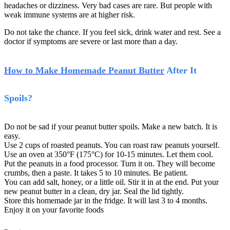
headaches or dizziness. Very bad cases are rare. But people with
weak immune systems are at higher risk.
Do not take the chance. If you feel sick, drink water and rest. See a
doctor if symptoms are severe or last more than a day.
How to Make Homemade Peanut Butter
After It
Spoils?
Do not be sad if your peanut butter spoils. Make a new batch. It is
easy.
Use 2 cups of roasted peanuts. You can roast raw peanuts yourself.
Use an oven at 350°F (175°C) for 10-15 minutes. Let them cool.
Put the peanuts in a food processor. Turn it on. They will become
crumbs, then a paste. It takes 5 to 10 minutes. Be patient.
You can add salt, honey, or a little oil. Stir it in at the end. Put your
new peanut butter in a clean, dry jar. Seal the lid tightly.
Store this homemade jar in the fridge. It will last 3 to 4 months.
Enjoy it on your favorite foods