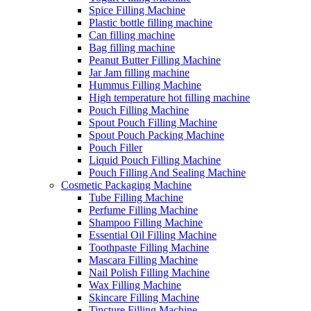
Spice Filling Machine
Plastic bottle filling machine
Can filling machine
Bag filling machine
Peanut Butter Filling Machine
Jar Jam filling machine
Hummus Filling Machine
High temperature hot filling machine
Pouch Filling Machine
Spout Pouch Filling Machine
Spout Pouch Packing Machine
Pouch Filler
Liquid Pouch Filling Machine
Pouch Filling And Sealing Machine
Cosmetic Packaging Machine
Tube Filling Machine
Perfume Filling Machine
Shampoo Filling Machine
Essential Oil Filling Machine
Toothpaste Filling Machine
Mascara Filling Machine
Nail Polish Filling Machine
Wax Filling Machine
Skincare Filling Machine
Tincture Filling Machine