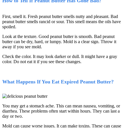
How to Tell If Peanut Butter Has Gone Bad?
First, smell it. Fresh peanut butter smells nutty and pleasant. Bad
peanut butter smells rancid or sour. This smell means the oils have
spoiled.
Look at the texture. Good peanut butter is smooth. Bad peanut
butter can be dry, hard, or lumpy. Mold is a clear sign. Throw it
away if you see mold.
Check the color. It may look darker or dull. It might have a gray
color. Do not eat it if you see these changes.
What Happens If You Eat Expired Peanut Butter?
You may get a stomach ache. This can mean nausea, vomiting, or
diarrhea. These problems often start within hours. They can last a
day or two.
Mold can cause worse issues. It can make toxins. These can cause