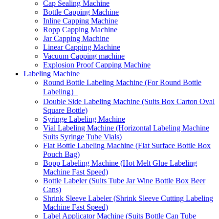
Cap Sealing Machine
Bottle Capping Machine
Inline Capping Machine
Ropp Capping Machine
Jar Capping Machine
Linear Capping Machine
Vacuum Capping machine
Explosion Proof Capping Machine
Labeling Machine
Round Bottle Labeling Machine (For Round Bottle
Labeling）
Double Side Labeling Machine (Suits Box Carton Oval
Square Bottle)
Syringe Labeling Machine
Vial Labeling Machine (Horizontal Labeling Machine
Suits Syringe Tube Vials)
Flat Bottle Labeling Machine (Flat Surface Bottle Box
Pouch Bag)
Bopp Labeling Machine (Hot Melt Glue Labeling
Machine Fast Speed)
Bottle Labeler (Suits Tube Jar Wine Bottle Box Beer
Cans)
Shrink Sleeve Labeler (Shrink Sleeve Cutting Labeling
Machine Fast Speed)
Label Applicator Machine (Suits Bottle Can Tube