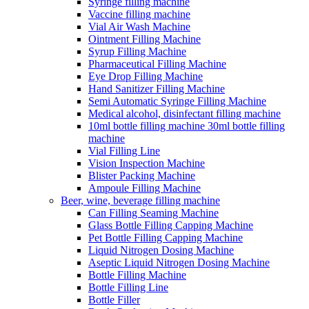
Syringe filling machine
Vaccine filling machine
Vial Air Wash Machine
Ointment Filling Machine
Syrup Filling Machine
Pharmaceutical Filling Machine
Eye Drop Filling Machine
Hand Sanitizer Filling Machine
Semi Automatic Syringe Filling Machine
Medical alcohol, disinfectant filling machine
10ml bottle filling machine 30ml bottle filling
machine
Vial Filling Line
Vision Inspection Machine
Blister Packing Machine
Ampoule Filling Machine
Beer, wine, beverage filling machine
Can Filling Seaming Machine
Glass Bottle Filling Capping Machine
Pet Bottle Filling Capping Machine
Liquid Nitrogen Dosing Machine
Aseptic Liquid Nitrogen Dosing Machine
Bottle Filling Machine
Bottle Filling Line
Bottle Filler