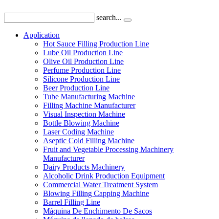
search...
Application
Hot Sauce Filling Production Line
Lube Oil Production Line
Olive Oil Production Line
Perfume Production Line
Silicone Production Line
Beer Production Line
Tube Manufacturing Machine
Filling Machine Manufacturer
Visual Inspection Machine
Bottle Blowing Machine
Laser Coding Machine
Aseptic Cold Filling Machine
Fruit and Vegetable Processing Machinery
Manufacturer
Dairy Products Machinery
Alcoholic Drink Production Equipment
Commercial Water Treatment System
Blowing Filling Capping Machine
Barrel Filling Line
Máquina De Enchimento De Sacos