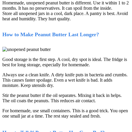
Homemade, unopened peanut butter is different. Use it within 1 to 2
months. It has no preservatives. It can spoil from the inside.
Store all unopened jars in a cool, dark place. A pantry is best. Avoid
heat and humidity. They hurt quality.
How to Make Peanut Butter Last Longer?
Good storage is the first step. A cool, dry spot is ideal. The fridge is
best for long storage, especially for homemade.
Always use a clean knife. A dirty knife puts in bacteria and crumbs.
This causes faster spoilage. Even a wet knife is bad. It adds
moisture. Keep utensils dry.
Stir the peanut butter if the oil separates. Mixing it back in helps.
The oil coats the peanuts. This reduces air contact.
For homemade, use small containers. This is a good trick. You open
one small jar at a time. The rest stay sealed and fresh.