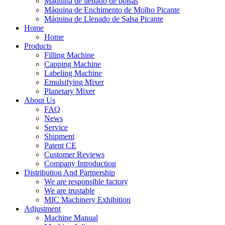
Máquina de llenado de bolsas
Máquina de Enchimento de Molho Picante
Máquina de Llenado de Salsa Picante
Home
Home
Products
Filling Machine
Capping Machine
Labeling Machine
Emulsifying Mixer
Planetary Mixer
About Us
FAQ
News
Service
Shipment
Patent CE
Customer Reviews
Company Introduction
Distribution And Partnership
We are responsible factory
We are trustable
MIC Machinery Exhibition
Adjustment
Machine Manual