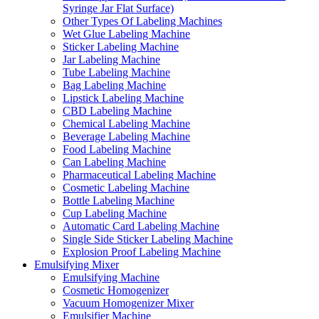
Syringe Jar Flat Surface)
Other Types Of Labeling Machines
Wet Glue Labeling Machine
Sticker Labeling Machine
Jar Labeling Machine
Tube Labeling Machine
Bag Labeling Machine
Lipstick Labeling Machine
CBD Labeling Machine
Chemical Labeling Machine
Beverage Labeling Machine
Food Labeling Machine
Can Labeling Machine
Pharmaceutical Labeling Machine
Cosmetic Labeling Machine
Bottle Labeling Machine
Cup Labeling Machine
Automatic Card Labeling Machine
Single Side Sticker Labeling Machine
Explosion Proof Labeling Machine
Emulsifying Mixer
Emulsifying Machine
Cosmetic Homogenizer
Vacuum Homogenizer Mixer
Emulsifier Machine