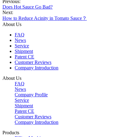
Previous:
Does Hot Sauce Go Bad?
Next:
​How to Reduce Acinity in Tomato Sauce？
About Us
FAQ
News
Service
Shipment
Patent CE
Customer Reviews
Company Introduction
About Us
FAQ
News
Company Profile
Service
Shipment
Patent CE
Customer Reviews
Company Introduction
Products