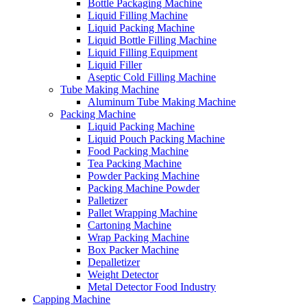
Bottle Packaging Machine
Liquid Filling Machine
Liquid Packing Machine
Liquid Bottle Filling Machine
Liquid Filling Equipment
Liquid Filler
Aseptic Cold Filling Machine
Tube Making Machine
Aluminum Tube Making Machine
Packing Machine
Liquid Packing Machine
Liquid Pouch Packing Machine
Food Packing Machine
Tea Packing Machine
Powder Packing Machine
Packing Machine Powder
Palletizer
Pallet Wrapping Machine
Cartoning Machine
Wrap Packing Machine
Box Packer Machine
Depalletizer
Weight Detector
Metal Detector Food Industry
Capping Machine