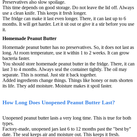
Preservatives also slow spoilage.
This time depends on good storage. Do not leave the lid off. Always
use a clean knife. This keeps it fresh longer.
The fridge can make it last even longer. There, it can last up to 6
months. It will get harder. Let it sit out or give it a stir before you use
it.
Homemade Peanut Butter
Homemade peanut butter has no preservatives. So, it does not last as
long. At room temperature, use it within 1 to 2 weeks. It can grow
bacteria faster.
You should store homemade peanut butter in the fridge. There, it can
last 3 to 4 months. Always seal the container tightly. The oil may
separate. This is normal. Just stir it back together.
Added ingredients change things. Things like honey or nuts shorten
its life. They add moisture. Moisture makes it spoil faster.
How Long Does Unopened Peanut Butter Last?
Unopened peanut butter lasts a very long time. This is true for both
types.
Factory-made, unopened jars last 6 to 12 months past the "best by"
date. The seal keeps air and moisture out. This keeps it fresh.