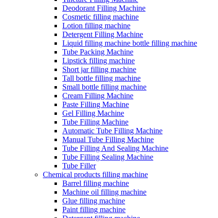
Deodorant Filling Machine
Cosmetic filling machine
Lotion filling machine
Detergent Filling Machine
Liquid filling machine bottle filling machine
Tube Packing Machine
Lipstick filling machine
Short jar filling machine
Tall bottle filling machine
Small bottle filling machine
Cream Filling Machine
Paste Filling Machine
Gel Filling Machine
Tube Filling Machine
Automatic Tube Filling Machine
Manual Tube Filling Machine
Tube Filling And Sealing Machine
Tube Filling Sealing Machine
Tube Filler
Chemical products filling machine
Barrel filling machine
Machine oil filling machine
Glue filling machine
Paint filling machine