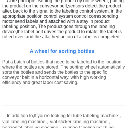
Core principle:
Sorting the product by bottle wheel, putting
the product on the conveyor belt
,
sensors detect the product
after, back to the signal to the labeling control system, in the
appropriate position control system control corresponding
motor send labels and attached with a stay in product
labeling position,
The product goes through the labeling
device,
t
he label belt drives the product to rotate, the label is
rolled over, and the attached action of a label is completed.
A wheel for sorting bottles
Put a batch of bottles that need to be labeled to the location
where the bottles are stored. The sorting wheel automatically
sorts the bottles and sends the bottles to the specific
conveyor belt in a horizontal way, with high working
efficiency and great labor cost saving.
In addition to,
If you're looking for tube labeling machine，
vial labeling machine，vial sticker labeling machine，
，
horizontal labeling machine，syringe labeling machine