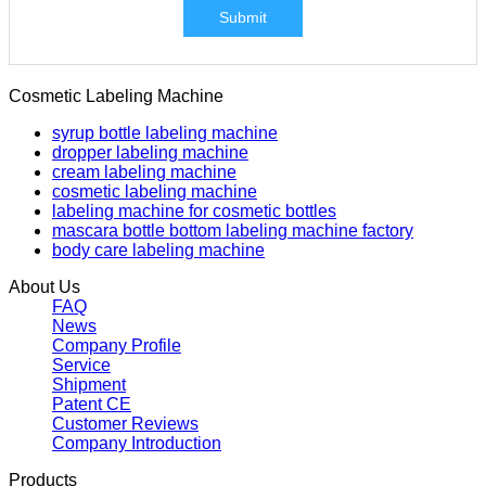
Submit
Cosmetic Labeling Machine
syrup bottle labeling machine
dropper labeling machine
cream labeling machine
cosmetic labeling machine
labeling machine for cosmetic bottles
mascara bottle bottom labeling machine factory
body care labeling machine
About Us
FAQ
News
Company Profile
Service
Shipment
Patent CE
Customer Reviews
Company Introduction
Products