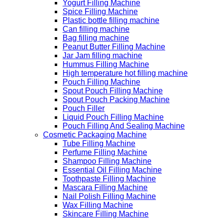
Yogurt Filling Machine
Spice Filling Machine
Plastic bottle filling machine
Can filling machine
Bag filling machine
Peanut Butter Filling Machine
Jar Jam filling machine
Hummus Filling Machine
High temperature hot filling machine
Pouch Filling Machine
Spout Pouch Filling Machine
Spout Pouch Packing Machine
Pouch Filler
Liquid Pouch Filling Machine
Pouch Filling And Sealing Machine
Cosmetic Packaging Machine
Tube Filling Machine
Perfume Filling Machine
Shampoo Filling Machine
Essential Oil Filling Machine
Toothpaste Filling Machine
Mascara Filling Machine
Nail Polish Filling Machine
Wax Filling Machine
Skincare Filling Machine