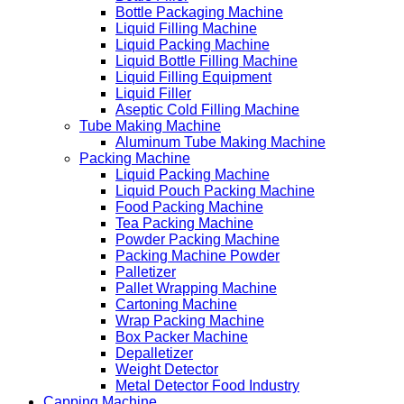
Bottle Packaging Machine
Liquid Filling Machine
Liquid Packing Machine
Liquid Bottle Filling Machine
Liquid Filling Equipment
Liquid Filler
Aseptic Cold Filling Machine
Tube Making Machine
Aluminum Tube Making Machine
Packing Machine
Liquid Packing Machine
Liquid Pouch Packing Machine
Food Packing Machine
Tea Packing Machine
Powder Packing Machine
Packing Machine Powder
Palletizer
Pallet Wrapping Machine
Cartoning Machine
Wrap Packing Machine
Box Packer Machine
Depalletizer
Weight Detector
Metal Detector Food Industry
Capping Machine