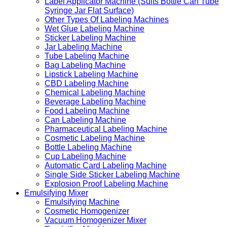
Label Applicator Machine (Suits Bottle Can Tube
Syringe Jar Flat Surface)
Other Types Of Labeling Machines
Wet Glue Labeling Machine
Sticker Labeling Machine
Jar Labeling Machine
Tube Labeling Machine
Bag Labeling Machine
Lipstick Labeling Machine
CBD Labeling Machine
Chemical Labeling Machine
Beverage Labeling Machine
Food Labeling Machine
Can Labeling Machine
Pharmaceutical Labeling Machine
Cosmetic Labeling Machine
Bottle Labeling Machine
Cup Labeling Machine
Automatic Card Labeling Machine
Single Side Sticker Labeling Machine
Explosion Proof Labeling Machine
Emulsifying Mixer
Emulsifying Machine
Cosmetic Homogenizer
Vacuum Homogenizer Mixer