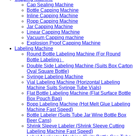
Cap Sealing Machine
Bottle Capping Machine
Inline Capping Machine
Ropp Capping Machine
Jar Capping Machine
Linear Capping Machine
Vacuum Capping machine
Explosion Proof Capping Machine
Labeling Machine
Round Bottle Labeling Machine (For Round
Bottle Labeling）
Double Side Labeling Machine (Suits Box Carton
Oval Square Bottle)
Syringe Labeling Machine
Vial Labeling Machine (Horizontal Labeling
Machine Suits Syringe Tube Vials)
Flat Bottle Labeling Machine (Flat Surface Bottle
Box Pouch Bag)
Bopp Labeling Machine (Hot Melt Glue Labeling
Machine Fast Speed)
Bottle Labeler (Suits Tube Jar Wine Bottle Box
Beer Cans)
Shrink Sleeve Labeler (Shrink Sleeve Cutting
Labeling Machine Fast Speed)