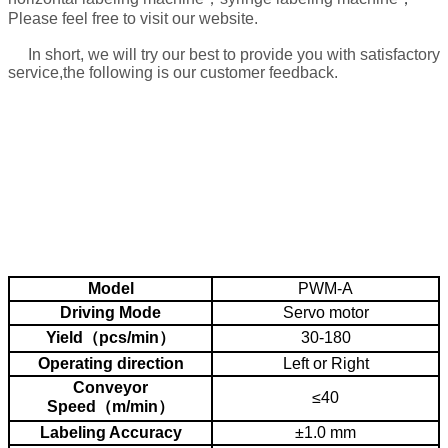
Please feel free to visit our website.
In short, we will try our best to provide you with satisfactory
service,the following is our customer feedback.
About the machine use problem, after the sales,
we will take video for:
1. how to connect the power
2. how to operate the machine
3. how to maintain the machine and how often to do it
4. how to adjust machine to different bottle or material.
Model
PWM-A
Driving Mode
Servo motor
Yield（pcs/min）
30-180
Operating direction
Left or Right
Conveyor
≤40
Speed（m/min）
Labeling Accuracy
±1.0 mm