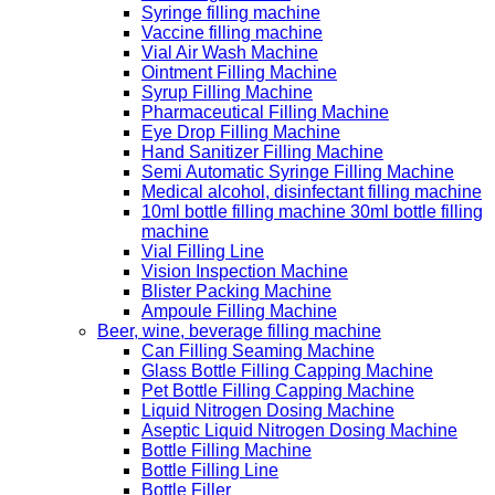
Syringe filling machine
Vaccine filling machine
Vial Air Wash Machine
Ointment Filling Machine
Syrup Filling Machine
Pharmaceutical Filling Machine
Eye Drop Filling Machine
Hand Sanitizer Filling Machine
Semi Automatic Syringe Filling Machine
Medical alcohol, disinfectant filling machine
10ml bottle filling machine 30ml bottle filling
machine
Vial Filling Line
Vision Inspection Machine
Blister Packing Machine
Ampoule Filling Machine
Beer, wine, beverage filling machine
Can Filling Seaming Machine
Glass Bottle Filling Capping Machine
Pet Bottle Filling Capping Machine
Liquid Nitrogen Dosing Machine
Aseptic Liquid Nitrogen Dosing Machine
Bottle Filling Machine
Bottle Filling Line
Bottle Filler