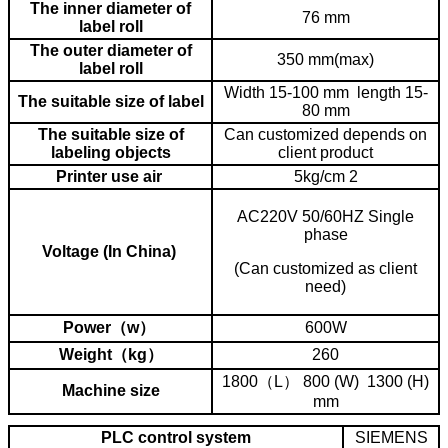
The inner diameter of
76 mm
label roll
The outer diameter of
350 mm(max)
label roll
Width 15-100 mm length 15-
The suitable size of label
80 mm
The suitable size of
Can customized depends on
labeling objects
client product
Printer use air
5kg/cm 2
AC220V 50/60HZ Single
phase
Voltage (In China)
(Can customized as client
need)
Power（w）
600W
Weight（kg）
260
1800（L） 800 (W) 1300 (H)
Machine size
mm
PLC control system
SIEMENS