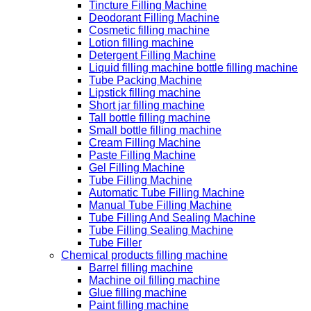
Tincture Filling Machine
Deodorant Filling Machine
Cosmetic filling machine
Lotion filling machine
Detergent Filling Machine
Liquid filling machine bottle filling machine
Tube Packing Machine
Lipstick filling machine
Short jar filling machine
Tall bottle filling machine
Small bottle filling machine
Cream Filling Machine
Paste Filling Machine
Gel Filling Machine
Tube Filling Machine
Automatic Tube Filling Machine
Manual Tube Filling Machine
Tube Filling And Sealing Machine
Tube Filling Sealing Machine
Tube Filler
Chemical products filling machine
Barrel filling machine
Machine oil filling machine
Glue filling machine
Paint filling machine