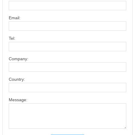
Email:
Tel:
Company:
Country:
Message: