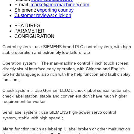
E-mail:
market@micmachinery.com
Shipment:
exporting country
Customer reviews: click on
FEATURES
PARAMETER
CONFIGURATION
Control system：use SIEMENS brand PLC control system, with high
stable operation and extremely low failure rate
Operation system： The man-machine control 7 inch touch screen,
directly visual interface easy operation, with Chinese and English
two kinds language, also rich with the help function and fault display
function ;
Check system： Use German LEUZE check label sensor, automatic
check label station, stable and convenient don’t have much higher
requirement for worker
Send label system：use SIEMENS high-power servo control
system, stable with high speed；
Alarm function: such as label spill, label broken or other malfunction