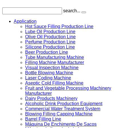
search...
Application
Hot Sauce Filling Production Line
Lube Oil Production Line
Olive Oil Production Line
Perfume Production Line
Silicone Production Line
Beer Production Line
Tube Manufacturing Machine
Filling Machine Manufacturer
Visual Inspection Machine
Bottle Blowing Machine
Laser Coding Machine
Aseptic Cold Filling Machine
Fruit and Vegetable Processing Machinery
Manufacturer
Dairy Products Machinery
Alcoholic Drink Production Equipment
Commercial Water Treatment System
Blowing Filling Capping Machine
Barrel Filling Line
Máquina De Enchimento De Sacos