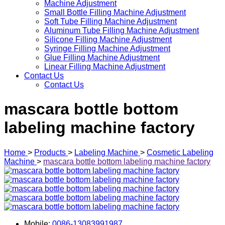
Machine Adjustment
Small Bottle Filling Machine Adjustment
Soft Tube Filling Machine Adjustment
Aluminum Tube Filling Machine Adjustment
Silicone Filling Machine Adjustment
Syringe Filling Machine Adjustment
Glue Filling Machine Adjustment
Linear Filling Machine Adjustment
Contact Us
Contact Us
mascara bottle bottom
labeling machine factory
Home
>
Products
>
Labeling Machine
>
Cosmetic Labeling
Machine
>
mascara bottle bottom labeling machine factory
Mobile:
0086-13083991987