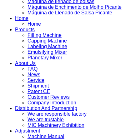
Máquina de llenado de bolsas
Máquina de Enchimento de Molho Picante
Máquina de Llenado de Salsa Picante
Home
Home
Products
Filling Machine
Capping Machine
Labeling Machine
Emulsifying Mixer
Planetary Mixer
About Us
FAQ
News
Service
Shipment
Patent CE
Customer Reviews
Company Introduction
Distribution And Partnership
We are responsible factory
We are trustable
MIC Machinery Exhibition
Adjustment
Machine Manual