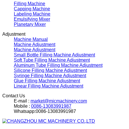
Filling Machine
Capping Machine
Labeling Machine
Emulsifying Mixer
Planetary Mixer
Adjustment
Machine Manual
Machine Adjustment
Machine Adjustment
Small Bottle Filling Machine Adjustment
Soft Tube Filling Machine Adjustment
Aluminum Tube Filling Machine Adjustment
Silicone Filling Machine Adjustment
Syringe Filling Machine Adjustment
Glue Filling Machine Adjustment
Linear Filling Machine Adjustment
Contact Us
E-mail :
market@micmachinery.com
Mobile :
0086-13083991987
Whatsapp:0086-13083991987