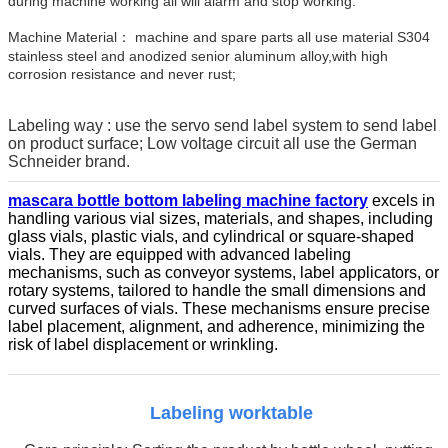
during machine working all will alarm and stop working.
Machine Material： machine and spare parts all use material S304
stainless steel and anodized senior aluminum alloy,with high
corrosion resistance and never rust;
Labeling way : use the servo send label system to send label
on product surface; Low voltage circuit all use the German
Schneider brand.
mascara bottle bottom labeling machine factory
excels in
handling various vial sizes, materials, and shapes, including
glass vials, plastic vials, and cylindrical or square-shaped
vials. They are equipped with advanced labeling
mechanisms, such as conveyor systems, label applicators, or
rotary systems, tailored to handle the small dimensions and
curved surfaces of vials. These mechanisms ensure precise
label placement, alignment, and adherence, minimizing the
risk of label displacement or wrinkling.
Labeling worktable