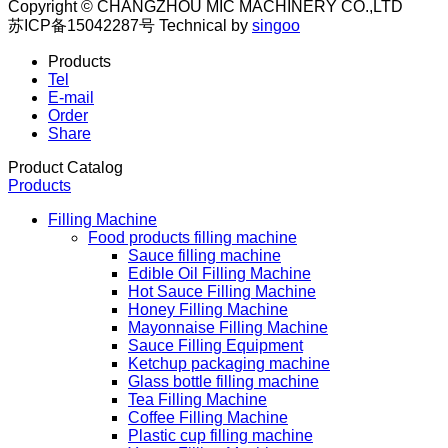
Copyright © CHANGZHOU MIC MACHINERY CO.,LTD
苏ICP备15042287号
Technical by
singoo
Products
Tel
E-mail
Order
Share
Product Catalog
Products
Filling Machine
Food products filling machine
Sauce filling machine
Edible Oil Filling Machine
Hot Sauce Filling Machine
Honey Filling Machine
Mayonnaise Filling Machine
Sauce Filling Equipment
Ketchup packaging machine
Glass bottle filling machine
Tea Filling Machine
Coffee Filling Machine
Plastic cup filling machine