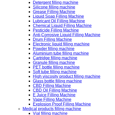
Detergent filling machine
Silicone filling machine
Grease Filling Machine
Liquid Soap Filling Machine
Lubricant Oil Filling Machine
Chemical Liquid Filling Machine
Pesticide Filling Machine
Anti-Corrosive Liquid Filling Machine
Drum Filling Machine
Electronic liquid filling machine
Powder filling machine
Aluminium tube filling machine
Cartridge filling machine
Granule filling machine
PET bottle filling machine
Soft tube filling machine
High viscosity product filling machine
Glass bottle filling machine
CBD Filling Machine
CBD Oil Filling Machine
E Juice Filling Machine
Vape Filling Machine
Explosion Proof Filling Machine
Medical products filling machine
Vial filling machine