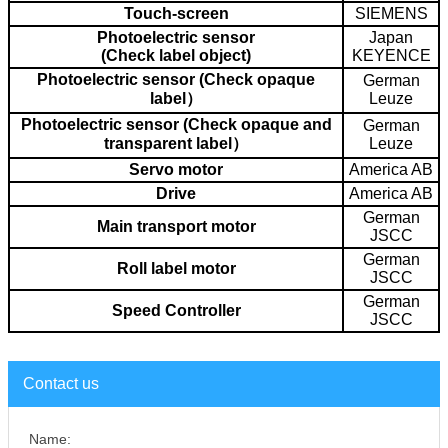
Touch-screen
SIEMENS
Photoelectric sensor
Japan
(Check label object)
KEYENCE
Photoelectric sensor (Check opaque
German
label）
Leuze
Photoelectric sensor (Check opaque and
German
transparent label）
Leuze
Servo motor
America AB
Drive
America AB
German
Main transport motor
JSCC
German
Roll label motor
JSCC
German
Speed Controller
JSCC
Contact us
Name: