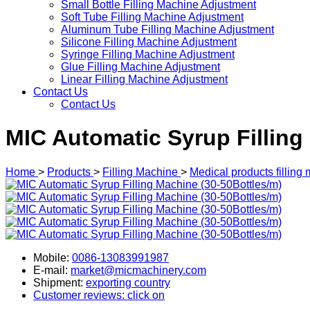
Small Bottle Filling Machine Adjustment
Soft Tube Filling Machine Adjustment
Aluminum Tube Filling Machine Adjustment
Silicone Filling Machine Adjustment
Syringe Filling Machine Adjustment
Glue Filling Machine Adjustment
Linear Filling Machine Adjustment
Contact Us
Contact Us
MIC Automatic Syrup Filling
Home
>
Products
>
Filling Machine
>
Medical products filling
Mobile:
0086-13083991987
E-mail:
market@micmachinery.com
Shipment:
exporting country
Customer reviews: click on