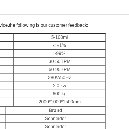
rvice,the following is our customer feedback:
5-100ml
≤ ±1%
≥99%
30-50BPM
60-90BPM
380V/50Hz
2.0 kw
600 kg
2000*1000*1500mm
Brand
Schneider
Schneider