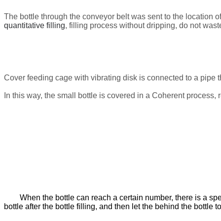
The bottle through the conveyor belt was sent to the location of 
quantitative filling
, filling process without dripping, do not wast
Cover
feeding cage with vibrating disk
is connected to a pipe t
In this way, the small bottle is covered in a
Coherent process
,
When the bottle can reach a certain number, there is a speci
bottle after the bottle filling, and then let the behind the bottle t