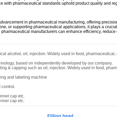
iance with pharmaceutical standards uphold product quality and re
advancement in pharmaceutical manufacturing, offering precision
ine, or supporting pharmaceutical applications, it plays a crucial
 pharmaceutical manufacturers can enhance efficiency, reduce c
ical alcohol, oil, injection. Widely used in food, pharmaceutical,
technology, based on independently developed by our company.
filling & capping such as oil, injection. Widely used in food, phar
pping and labeling machine
 control.
 inner cap etc.
inner cap etc.
Filling head