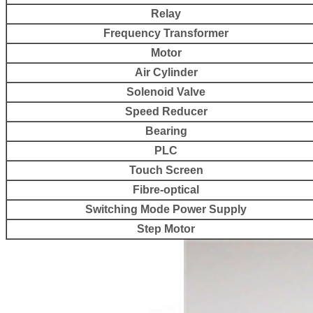
Relay
Frequency Transformer
Motor
Air Cylinder
Solenoid Valve
Speed Reducer
Bearing
PLC
Touch Screen
Fibre-optical
Switching Mode Power Supply
Step Motor