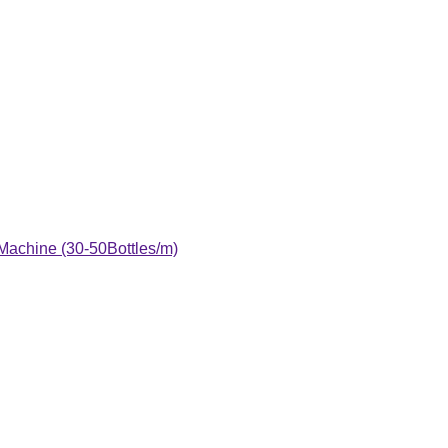
 Machine (30-50Bottles/m)