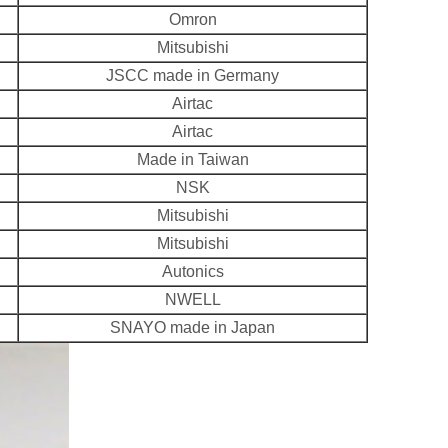
Omron
Mitsubishi
JSCC made in Germany
Airtac
Airtac
Made in Taiwan
NSK
Mitsubishi
Mitsubishi
Autonics
NWELL
SNAYO made in Japan