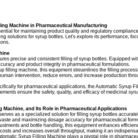
ling Machine in Pharmaceutical Manufacturing
ssential for maintaining product quality and regulatory complian
ing solutions for syrup bottles. Let's explore its performance, fo
ions.
hine
ures precise and consistent filling of syrup bottles. Equipped 
 accuracy and product integrity in pharmaceutical formulations.
up filling machine, this equipment streamlines the filling proce
uman intervention, reduce errors, and increase production throu
fically for pharmaceutical applications, the Automatic Syrup Fil
uirements ensure the safety, quality, and efficacy of medicinal 
ng Machine, and Its Role in Pharmaceutical Applications
ves as a specialized solution for filling syrup bottles accurate
t waste and maximizing dosage accuracy for pharmaceutical form
tments and bottle handling, this equipment enhances efficiency 
 costs and increases overall throughput, making it an indispens
tomatic Syrup Filling Machine plays a pivotal role in pharmaceut