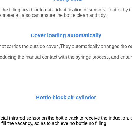
the filling head, automatic identification of sensors, control by in
e material, also can ensure the bottle clean and tidy.
Cover
loading automatically
hat carries the
outside cover
,They automatically arranges the
o
 reducing the manual contact with the syringe process, and ensu
B
ottle block air
cylinder
al infrared sensor on the bottle track to receive the induction, a
o fill the vacancy, so as to achieve no bottle no filling