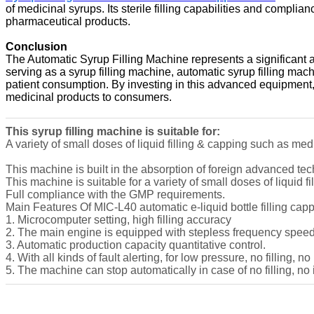
of medicinal syrups. Its sterile filling capabilities and compl
pharmaceutical products.
Conclusion
The Automatic Syrup Filling Machine represents a significant 
serving as a syrup filling machine, automatic syrup filling mach
patient consumption. By investing in this advanced equipment,
medicinal products to consumers.
This syrup filling machine is suitable for:
A variety of small doses of liquid filling & capping such as med
This machine is built in the absorption of foreign advanced 
This machine is suitable for a variety of small doses of liquid 
Full compliance with the GMP requirements.
Main Features Of MIC-L40 automatic e-liquid bottle filling ca
1. Microcomputer setting, high filling accuracy
2. The main engine is equipped with stepless frequency speed
3. Automatic production capacity quantitative control.
4. With all kinds of fault alerting, for low pressure, no filling, no
5. The machine can stop automatically in case of no filling, no 