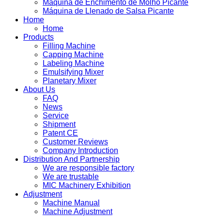
Máquina de Enchimento de Molho Picante
Máquina de Llenado de Salsa Picante
Home
Home
Products
Filling Machine
Capping Machine
Labeling Machine
Emulsifying Mixer
Planetary Mixer
About Us
FAQ
News
Service
Shipment
Patent CE
Customer Reviews
Company Introduction
Distribution And Partnership
We are responsible factory
We are trustable
MIC Machinery Exhibition
Adjustment
Machine Manual
Machine Adjustment