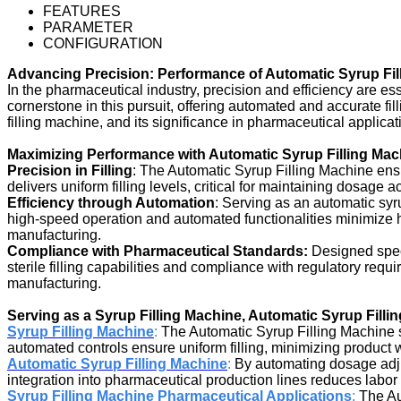
FEATURES
PARAMETER
CONFIGURATION
Advancing Precision: Performance of Automatic Syrup Fil
In the pharmaceutical industry, precision and efficiency are e
cornerstone in this pursuit, offering automated and accurate fill
filling machine, and its significance in pharmaceutical applicat
Maximizing Performance with Automatic Syrup Filling Mac
Precision in Filling
: The Automatic Syrup Filling Machine ens
delivers uniform filling levels, critical for maintaining dosage
Efficiency through Automation
: Serving as an automatic syr
high-speed operation and automated functionalities minimize h
manufacturing.
Compliance with Pharmaceutical Standards:
Designed speci
sterile filling capabilities and compliance with regulatory req
manufacturing.
Serving as a Syrup Filling Machine, Automatic Syrup Filli
Syrup Filling Machine
:
The Automatic Syrup Filling Machine ser
automated controls ensure uniform filling, minimizing produc
Automatic Syrup Filling Machine
:
By automating dosage adjus
integration into pharmaceutical production lines reduces labor
Syrup Filling Machine Pharmaceutical Applications
:
The Au