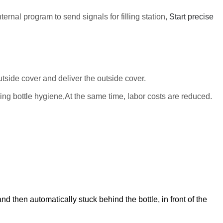
ternal program to send signals for filling station,
Start precise
utside cover
and deliver the
outside cover
.
ring
bottle
hygiene,At the same time, labor costs are reduced.
nd then automatically stuck behind the bottle, in front of the