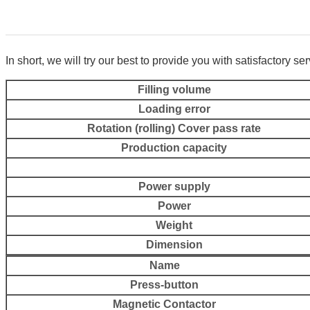
In short, we will try our
best to provide you with satisfactory se
Filling volume
Loading error
Rotation (rolling) Cover pass rate
Production capacity
Power supply
Power
Weight
Dimension
Name
Press-button
Magnetic Contactor