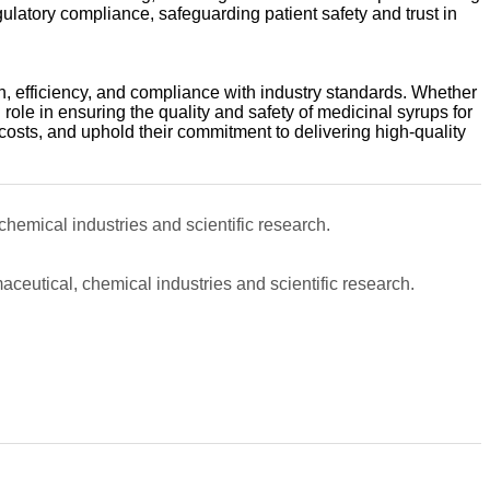
gulatory compliance, safeguarding patient safety and trust in
, efficiency, and compliance with industry standards. Whether
 role in ensuring the quality and safety of medicinal syrups for
osts, and uphold their commitment to delivering high-quality
 chemical industries and scientific research.
maceutical, chemical industries and scientific research.