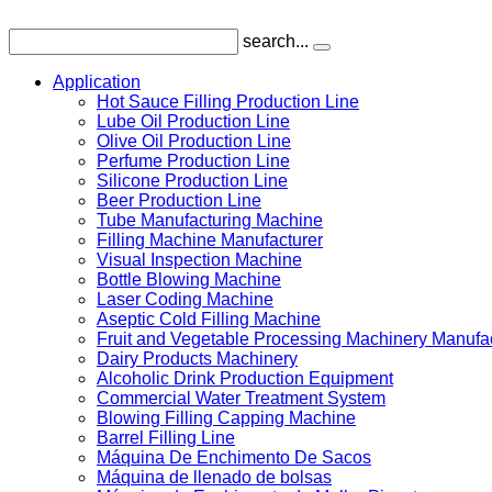
search...
Application
Hot Sauce Filling Production Line
Lube Oil Production Line
Olive Oil Production Line
Perfume Production Line
Silicone Production Line
Beer Production Line
Tube Manufacturing Machine
Filling Machine Manufacturer
Visual Inspection Machine
Bottle Blowing Machine
Laser Coding Machine
Aseptic Cold Filling Machine
Fruit and Vegetable Processing Machinery Manufa
Dairy Products Machinery
Alcoholic Drink Production Equipment
Commercial Water Treatment System
Blowing Filling Capping Machine
Barrel Filling Line
Máquina De Enchimento De Sacos
Máquina de llenado de bolsas