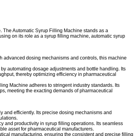
ce. The Automatic Syrup Filling Machine stands as a
cusing on its role as a syrup filling machine, automatic syrup
with advanced dosing mechanisms and controls, this machine
ss by automating dosage adjustments and bottle handling. Its
ghput, thereby optimizing efficiency in pharmaceutical
ling Machine adheres to stringent industry standards. Its
syrups, meeting the exacting demands of pharmaceutical
ly and efficiently. Its precise dosing mechanisms and
ulations.
and productivity in syrup filling operations. Its seamless
able asset for pharmaceutical manufacturers.
ical manufacturing, ensuring the consistent and precise filling