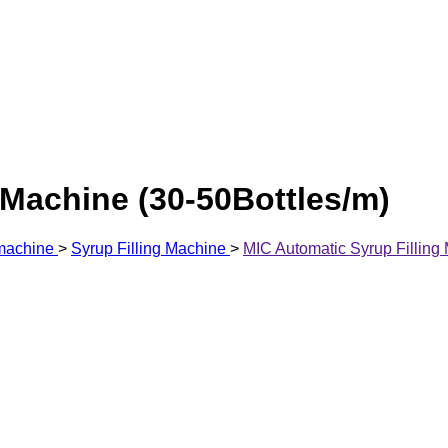
 Machine (30-50Bottles/m)
 machine
>
Syrup Filling Machine
>
MIC Automatic Syrup Filling