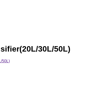
fier(20L/30L/50L)
L/50L)