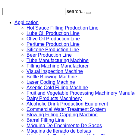
search...
Application
Hot Sauce Filling Production Line
Lube Oil Production Line
Olive Oil Production Line
Perfume Production Line
Silicone Production Line
Beer Production Line
Tube Manufacturing Machine
Filling Machine Manufacturer
Visual Inspection Machine
Bottle Blowing Machine
Laser Coding Machine
Aseptic Cold Filling Machine
Fruit and Vegetable Processing Machinery Manufa
Dairy Products Machinery
Alcoholic Drink Production Equipment
Commercial Water Treatment System
Blowing Filling Capping Machine
Barrel Filling Line
Máquina De Enchimento De Sacos
Máquina de llenado de bolsas