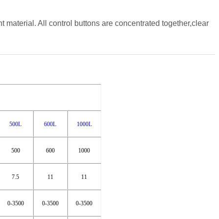
 material. All control buttons are concentrated together,clear
500L
600L
1000L
500
600
1000
7.5
11
11
0-3500
0-3500
0-3500