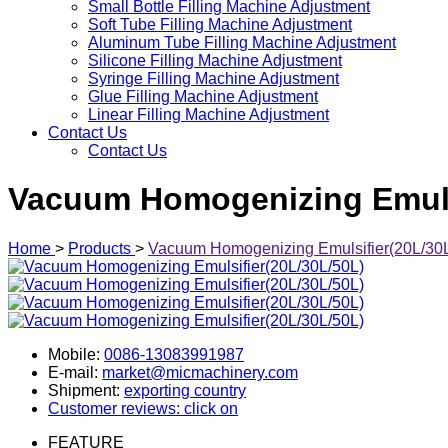
Small Bottle Filling Machine Adjustment
Soft Tube Filling Machine Adjustment
Aluminum Tube Filling Machine Adjustment
Silicone Filling Machine Adjustment
Syringe Filling Machine Adjustment
Glue Filling Machine Adjustment
Linear Filling Machine Adjustment
Contact Us
Contact Us
Vacuum Homogenizing Emulsi
Home
>
Products
>
Vacuum Homogenizing Emulsifier(20L/30
Mobile:
0086-13083991987
E-mail:
market@micmachinery.com
Shipment:
exporting country
Customer reviews: click on
FEATURE