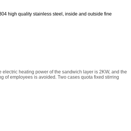
04 high quality stainless steel, inside and outside fine
he electric heating power of the sandwich layer is 2KW, and the
ng of employees is avoided. Two cases quota fixed stirring