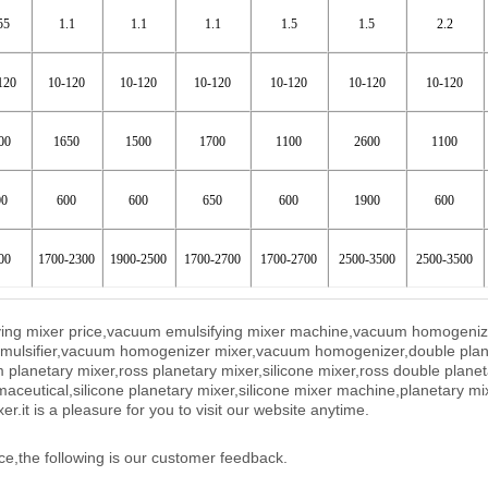
55
1.1
1.1
1.1
1.5
1.5
2.2
120
10-120
10-120
10-120
10-120
10-120
10-120
00
1650
1500
1700
1100
2600
1100
00
600
600
650
600
1900
600
00
1700-2300
1900-2500
1700-2700
1700-2700
2500-3500
2500-3500
ifying mixer price,vacuum emulsifying mixer machine,vacuum homogeni
 emulsifier,vacuum homogenizer mixer,vacuum homogenizer,double plan
planetary mixer,ross planetary mixer,silicone mixer,ross double planet
maceutical,silicone planetary mixer,silicone mixer machine,planetary mi
xer.
it is a pleasure for you to visit our website anytime.
ce,the following is our customer feedback.