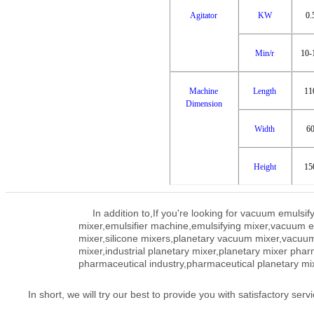
Agitator
KW
0.
Min/r
10-
Machine
Length
11
Dimension
Width
6
Height
15
In addition to,
If you're looking for vacuum emuls
mixer,emulsifier machine,emulsifying mixer,vacuum
mixer,silicone mixers,planetary vacuum mixer,vacuum 
mixer,industrial planetary mixer,planetary mixer phar
pharmaceutical industry,pharmaceutical planetary mi
In short, we will try our best to provide you with satisfactory servi