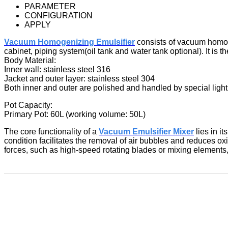
PARAMETER
CONFIGURATION
APPLY
Vacuum Homogenizing Emulsifier
consists of vacuum homoge
cabinet, piping system(oil tank and water tank optional). It i
Body Material:
Inner wall: stainless steel 316
Jacket and outer layer: stainless steel 304
Both inner and outer are polished and handled by special light
Pot Capacity:
Primary Pot: 60L (working volume: 50L)
The core functionality of a
Vacuum Emulsifier Mixer
lies in i
condition facilitates the removal of air bubbles and reduces 
forces, such as high-speed rotating blades or mixing element