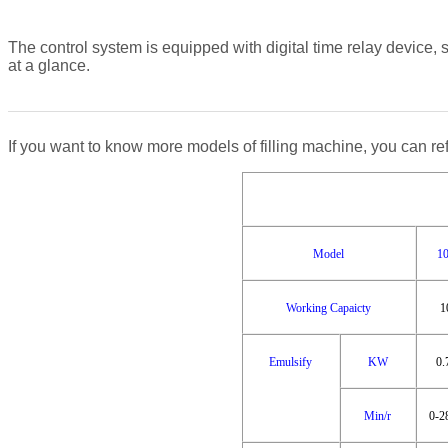
The control system is equipped with digital time relay device, 
at a glance.
If you want to know more models of filling machine, you can ref
Model
1
Working Capaicty
1
Emulsify
KW
0.
Min/r
0-2