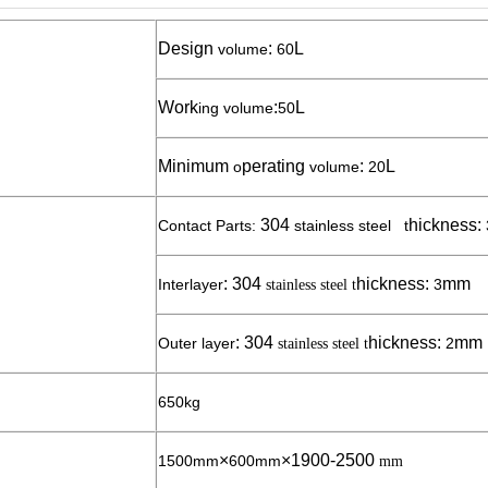
Design
:
L
volume
6
0
Work
:
L
ing volume
5
0
Minimum
perating
:
L
o
volume
2
0
304
hickness:
Contact Parts:
stainless steel t
:
304
hickness:
mm
Interlayer
3
stainless steel
t
:
304
hickness:
mm
Outer layer
2
stainless steel
t
650kg
×
×1900-2
5
00
1500mm
600mm
mm