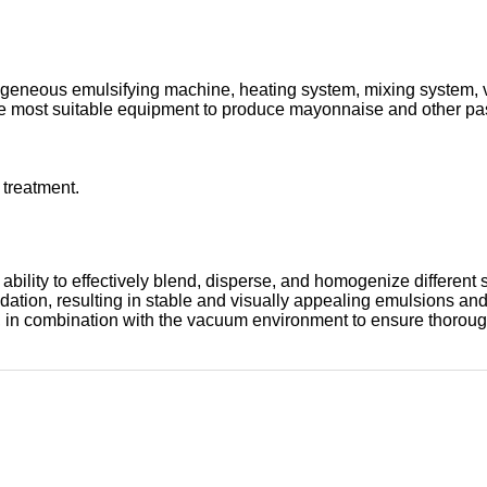
neous emulsifying machine, heating system, mixing system, vac
s the most suitable equipment to produce mayonnaise and other pa
 treatment.
ts ability to effectively blend, disperse, and homogenize diffe
oxidation, resulting in stable and visually appealing emulsions
s, in combination with the vacuum environment to ensure thorou