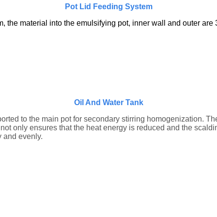
Pot Lid Feeding System
he material into the emulsifying pot, inner wall and outer are 3
Oil And Water Tank
sported to the main pot for secondary stirring homogenization. T
 not only ensures that the heat energy is reduced and the scaldi
y and evenly.