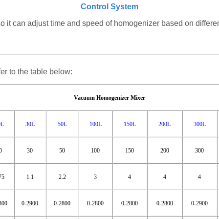
Control System
so it can adjust time and speed of homogenizer based on different
er to the table below:
Vacuum Homogenizer Mixer
0L
30L
50L
100L
150L
200L
300L
0
30
50
100
150
200
300
75
1.1
2.2
3
4
4
4
800
0-2900
0-2800
0-2800
0-2800
0-2800
0-2900