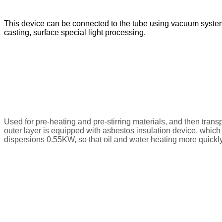
This device can be connected to the tube using vacuum system, t
casting, surface special light processing.
Used for pre-heating and pre-stirring materials, and then tran
outer layer is equipped with asbestos insulation device, which
dispersions 0.55KW, so that oil and water heating more quickl