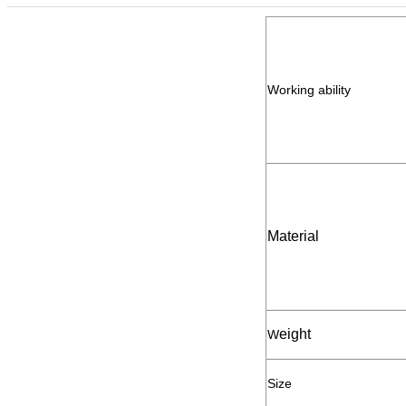
Working ability
Material
eight
W
Size