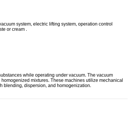
uum system, electric lifting system, operation control
ste or cream .
rent substances while operating under vacuum. The vacuum
 and homogenized mixtures. These machines utilize mechanical
gh blending, dispersion, and homogenization.