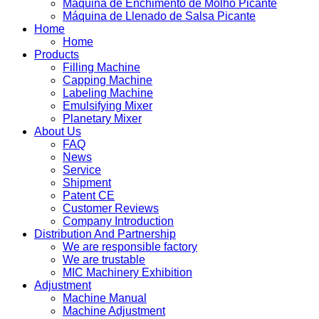
Máquina de Enchimento de Molho Picante
Máquina de Llenado de Salsa Picante
Home
Home
Products
Filling Machine
Capping Machine
Labeling Machine
Emulsifying Mixer
Planetary Mixer
About Us
FAQ
News
Service
Shipment
Patent CE
Customer Reviews
Company Introduction
Distribution And Partnership
We are responsible factory
We are trustable
MIC Machinery Exhibition
Adjustment
Machine Manual
Machine Adjustment