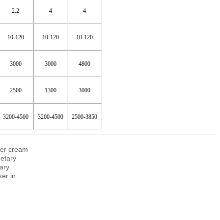
2.2
4
4
10-120
10-120
10-120
3000
3000
4800
2500
1300
3000
3200-4500
3200-4500
2500-3850
zer cream
etary
ary
xer in