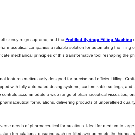
 efficiency reign supreme, and the
Prefilled Syringe Filling Machine
s
armaceutical companies a reliable solution for automating the filling o
intricate mechanical principles of this transformative tool reshaping the
l features meticulously designed for precise and efficient filling. Craf
ipped with fully automated dosing systems, customizable settings, and 
able controls accommodate a wide range of pharmaceutical viscosities, ens
pharmaceutical formulations, delivering products of unparalleled quality 
iverse needs of pharmaceutical formulations. Ideal for medium to large-sca
 custom formulations, ensuring each prefilled syringe meets the highest 