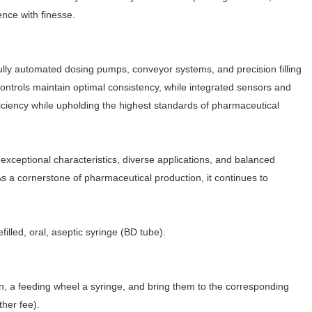
ence with finesse.
g fully automated dosing pumps, conveyor systems, and precision filling
controls maintain optimal consistency, while integrated sensors and
iciency while upholding the highest standards of pharmaceutical
exceptional characteristics, diverse applications, and balanced
s a cornerstone of pharmaceutical production, it continues to
refilled, oral, aseptic syringe (BD tube).
tion, a feeding wheel a syringe, and bring them to the corresponding
ther fee).