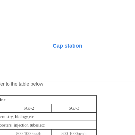
Cap station
er to the table below:
ine
SGJ-2
SGJ-3
emistry, biology
,etc
oosters, injection tubes
,etc
800-1000pcs/h
800-1000pcs/h