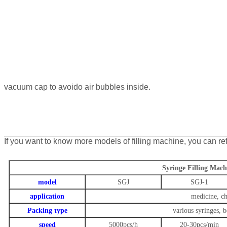
vacuum cap to avoido air bubbles inside.
If you want to know more models of filling machine, you can ref
Syringe Filling Mach
model
SGJ
SGJ-1
application
medicine, ch
Packing type
various syringes, b
speed
5000pcs/h
20-30pcs/min