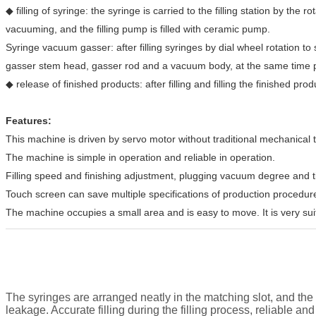
◆ filling of syringe: the syringe is carried to the filling station by the r
vacuuming, and the filling pump is filled with ceramic pump.
Syringe vacuum gasser: after filling syringes by dial wheel rotation to s
gasser stem head, gasser rod and a vacuum body, at the same time pre
◆ release of finished products: after filling and filling the finished pr
Features:
This machine is driven by servo motor without traditional mechanical 
The machine is simple in operation and reliable in operation.
Filling speed and finishing adjustment, plugging vacuum degree and time 
Touch screen can save multiple specifications of production procedure
The machine occupies a small area and is easy to move. It is very suit
The syringes are arranged neatly in the matching slot, and the 
leakage. Accurate filling during the filling process, reliable a