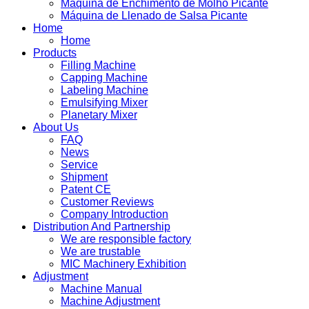
Máquina de Enchimento de Molho Picante
Máquina de Llenado de Salsa Picante
Home
Home
Products
Filling Machine
Capping Machine
Labeling Machine
Emulsifying Mixer
Planetary Mixer
About Us
FAQ
News
Service
Shipment
Patent CE
Customer Reviews
Company Introduction
Distribution And Partnership
We are responsible factory
We are trustable
MIC Machinery Exhibition
Adjustment
Machine Manual
Machine Adjustment