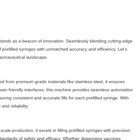
tands as a beacon of innovation. Seamlessly blending cutting-edge
f prefilled syringes with unmatched accuracy and efficiency. Let's
 pharmaceutical landscape.
ted from premium-grade materials like stainless steel, it ensures
user-friendly interfaces, this machine provides seamless automation
uring consistent and accurate fills for each prefilled syringe. With
and reliability.
le production, it excels in filling prefilled syringes with precision
standards of safety and efficacy. Whether dispensing vaccines,