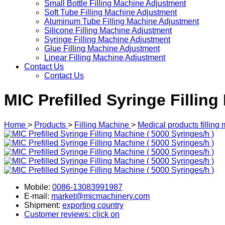
Small Bottle Filling Machine Adjustment
Soft Tube Filling Machine Adjustment
Aluminum Tube Filling Machine Adjustment
Silicone Filling Machine Adjustment
Syringe Filling Machine Adjustment
Glue Filling Machine Adjustment
Linear Filling Machine Adjustment
Contact Us
Contact Us
MIC Prefilled Syringe Filling
Home
>
Products
>
Filling Machine
>
Medical products filling
Mobile:
0086-13083991987
E-mail:
market@micmachinery.com
Shipment:
exporting country
Customer reviews: click on