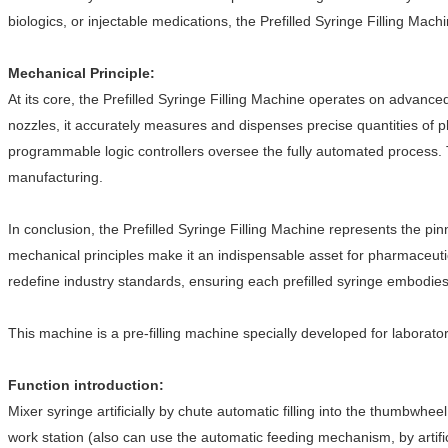
biologics, or injectable medications, the Prefilled Syringe Filling Mac
Mechanical Principle:
At its core, the Prefilled Syringe Filling Machine operates on advanced
nozzles, it accurately measures and dispenses precise quantities of ph
programmable logic controllers oversee the fully automated process. 
manufacturing.
In conclusion, the Prefilled Syringe Filling Machine represents the p
mechanical principles make it an indispensable asset for pharmaceuti
redefine industry standards, ensuring each prefilled syringe embodies
This machine is a pre-filling machine specially developed for laboratory 
Function introduction:
Mixer syringe artificially by chute automatic filling into the thumbwhe
work station (also can use the automatic feeding mechanism, by artifi