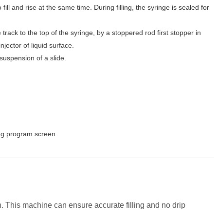
o fill and rise at the same time. During filling, the syringe is sealed for
 track to the top of the syringe, by a stoppered rod first stopper in
ector of liquid surface.
 suspension of a slide.
ing program screen.
n. This machine can ensure accurate filling and no drip