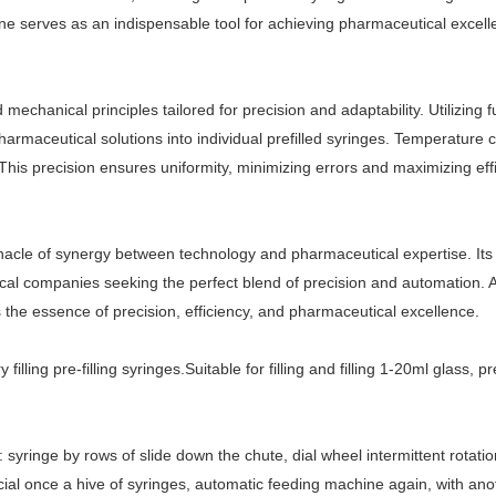
hine serves as an indispensable tool for achieving pharmaceutical excell
 mechanical principles tailored for precision and adaptability. Utilizin
armaceutical solutions into individual prefilled syringes. Temperature 
This precision ensures uniformity, minimizing errors and maximizing eff
innacle of synergy between technology and pharmaceutical expertise. Its 
cal companies seeking the perfect blend of precision and automation. A
 the essence of precision, efficiency, and pharmaceutical excellence.
filling pre-filling syringes.
Suitable for filling and filling 1-20ml glass, p
el: syringe by rows of slide down the chute, dial wheel intermittent rota
cial once a hive of syringes, automatic feeding machine again, with ano