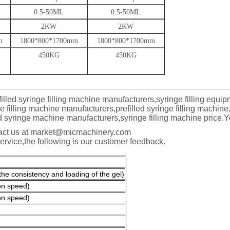
0.5-50ML
0.5-50ML
2KW
2KW
m
1800*800*1700mm
1800*800*1700mm
450KG
450KG
filled syringe filling machine manufacturers,syringe filling equipm
filling machine manufacturers,prefilled syringe filling machine,
led syringe machine manufacturers,syringe filling machine price.
Y
ntact us at market@micmachinery.com
service,the following is our customer feedback.
e consistency and loading of the gel)
on speed)
on speed)