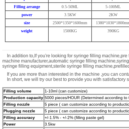
Filling arrange
0.5-50ML
5-100ML
power
3.5KW
2KW
size
2500*1350*1600mm
1380*1030*1800m
weight
1500KG
390KG
In addition to,If you're looking for syringe filling machine,pre 
machine manufacturer,automatic syringe filling machine,syringe 
syringe filling equipment,sterile syringe filling machine,prefil
If you are more than interested in the machine ,you can co
In short, we will try our best to provide you with satisfactory 
Filling volume
1-10ml (can customize)
Production capacity
5000 pieces/HOUR (Determined according to th
Filling nozzle
5 piece ( can customize according to producti
Plugging nozzle
5 piece ( can customize according to producti
Filling accuracy
+/-1.5% - +/-2% (filling paste gel)
Power
3.5kw