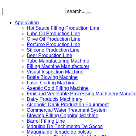
search...
Application
Hot Sauce Filling Production Line
Lube Oil Production Line
Olive Oil Production Line
Perfume Production Line
Silicone Production Line
Beer Production Line
Tube Manufacturing Machine
Filling Machine Manufacturer
Visual Inspection Machine
Bottle Blowing Machine
Laser Coding Machine
Aseptic Cold Filling Machine
Fruit and Vegetable Processing Machinery Manufa
Dairy Products Machinery
Alcoholic Drink Production Equipment
Commercial Water Treatment System
Blowing Filling Capping Machine
Barrel Filling Line
Máquina De Enchimento De Sacos
Máquina de llenado de bolsas