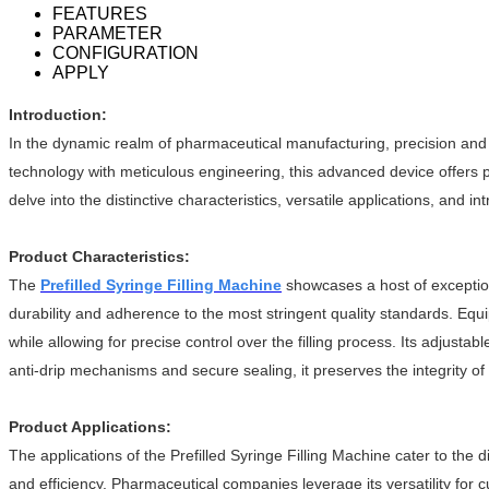
FEATURES
PARAMETER
CONFIGURATION
APPLY
Introduction:
In the dynamic realm of pharmaceutical manufacturing, precision and
technology with meticulous engineering, this advanced device offers ph
delve into the distinctive characteristics, versatile applications, and 
Product Characteristics:
The
Prefilled Syringe Filling Machine
showcases a host of exceptiona
durability and adherence to the most stringent quality standards. Equ
while allowing for precise control over the filling process. Its adjust
anti-drip mechanisms and secure sealing, it preserves the integrity of 
Product Applications:
The applications of the Prefilled Syringe Filling Machine cater to the d
and efficiency. Pharmaceutical companies leverage its versatility for