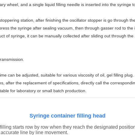
otary wheel, and a single liquid filling needle is inserted into the syringe t
toppering station, after finishing the oscillator stopper is go through the
ss the syringe after sealing vacuum, then through gasser rod to the inj
oduct of syringe, it can be manually collected after sliding out through the
transmission.
can be adjusted, suitable for various viscosity of oil, gel filling plug.
s, after the replacement of specifications, directly call the correspond
able for laboratory or small batch production.
Syringe container filling head
filling starts row by row when they reach the designated positio
nd accurate line by line movement.