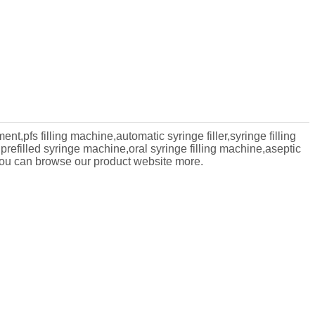
ent,pfs filling machine,automatic syringe filler,syringe filling
prefilled syringe machine,oral syringe filling machine,aseptic
ou can browse our product website more.