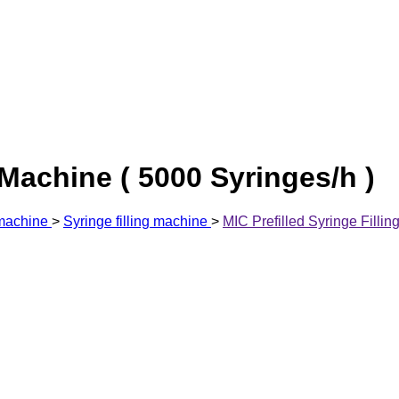
 Machine ( 5000 Syringes/h )
 machine
>
Syringe filling machine
>
MIC Prefilled Syringe Fillin