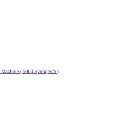
g Machine ( 5000 Syringes/h )