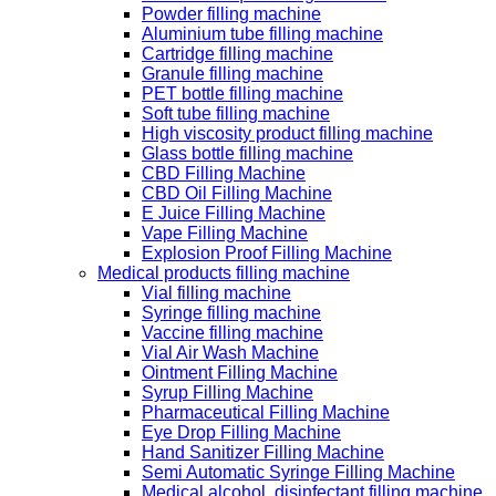
Powder filling machine
Aluminium tube filling machine
Cartridge filling machine
Granule filling machine
PET bottle filling machine
Soft tube filling machine
High viscosity product filling machine
Glass bottle filling machine
CBD Filling Machine
CBD Oil Filling Machine
E Juice Filling Machine
Vape Filling Machine
Explosion Proof Filling Machine
Medical products filling machine
Vial filling machine
Syringe filling machine
Vaccine filling machine
Vial Air Wash Machine
Ointment Filling Machine
Syrup Filling Machine
Pharmaceutical Filling Machine
Eye Drop Filling Machine
Hand Sanitizer Filling Machine
Semi Automatic Syringe Filling Machine
Medical alcohol, disinfectant filling machine