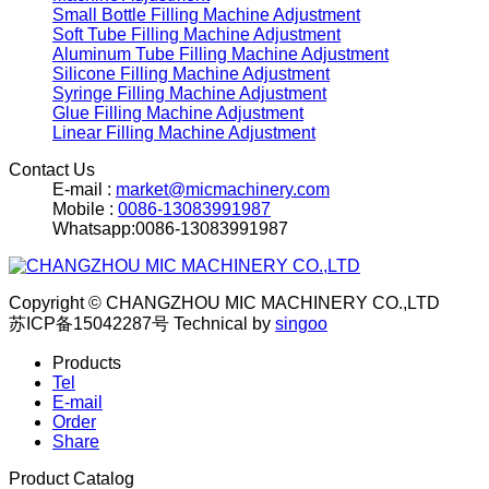
Small Bottle Filling Machine Adjustment
Soft Tube Filling Machine Adjustment
Aluminum Tube Filling Machine Adjustment
Silicone Filling Machine Adjustment
Syringe Filling Machine Adjustment
Glue Filling Machine Adjustment
Linear Filling Machine Adjustment
Contact Us
E-mail :
market@micmachinery.com
Mobile :
0086-13083991987
Whatsapp:0086-13083991987
Copyright © CHANGZHOU MIC MACHINERY CO.,LTD
苏ICP备15042287号
Technical by
singoo
Products
Tel
E-mail
Order
Share
Product Catalog