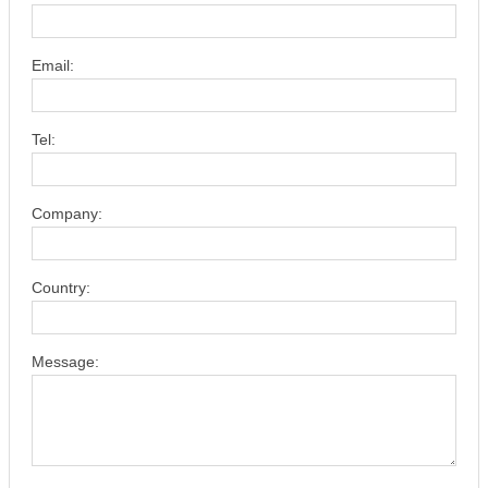
Email:
Tel:
Company:
Country:
Message: