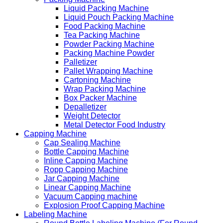
Liquid Packing Machine
Liquid Pouch Packing Machine
Food Packing Machine
Tea Packing Machine
Powder Packing Machine
Packing Machine Powder
Palletizer
Pallet Wrapping Machine
Cartoning Machine
Wrap Packing Machine
Box Packer Machine
Depalletizer
Weight Detector
Metal Detector Food Industry
Capping Machine
Cap Sealing Machine
Bottle Capping Machine
Inline Capping Machine
Ropp Capping Machine
Jar Capping Machine
Linear Capping Machine
Vacuum Capping machine
Explosion Proof Capping Machine
Labeling Machine