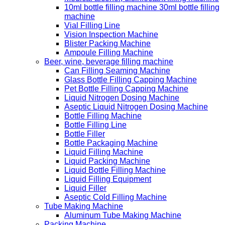
10ml bottle filling machine 30ml bottle filling
machine
Vial Filling Line
Vision Inspection Machine
Blister Packing Machine
Ampoule Filling Machine
Beer, wine, beverage filling machine
Can Filling Seaming Machine
Glass Bottle Filling Capping Machine
Pet Bottle Filling Capping Machine
Liquid Nitrogen Dosing Machine
Aseptic Liquid Nitrogen Dosing Machine
Bottle Filling Machine
Bottle Filling Line
Bottle Filler
Bottle Packaging Machine
Liquid Filling Machine
Liquid Packing Machine
Liquid Bottle Filling Machine
Liquid Filling Equipment
Liquid Filler
Aseptic Cold Filling Machine
Tube Making Machine
Aluminum Tube Making Machine
Packing Machine