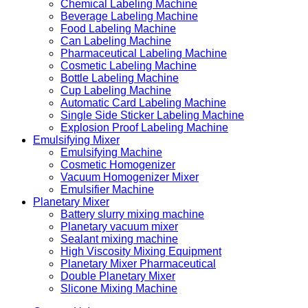
Chemical Labeling Machine
Beverage Labeling Machine
Food Labeling Machine
Can Labeling Machine
Pharmaceutical Labeling Machine
Cosmetic Labeling Machine
Bottle Labeling Machine
Cup Labeling Machine
Automatic Card Labeling Machine
Single Side Sticker Labeling Machine
Explosion Proof Labeling Machine
Emulsifying Mixer
Emulsifying Machine
Cosmetic Homogenizer
Vacuum Homogenizer Mixer
Emulsifier Machine
Planetary Mixer
Battery slurry mixing machine
Planetary vacuum mixer
Sealant mixing machine
High Viscosity Mixing Equipment
Planetary Mixer Pharmaceutical
Double Planetary Mixer
Slicone Mixing Machine