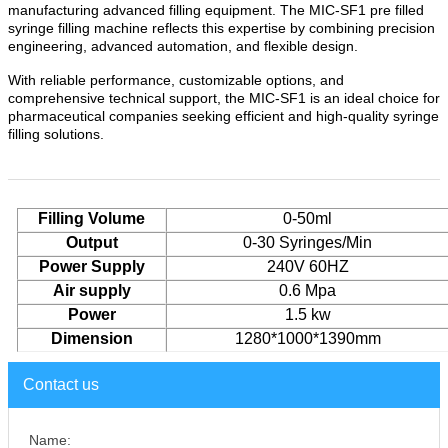
manufacturing advanced filling equipment. The MIC-SF1 pre filled
syringe filling machine reflects this expertise by combining precision
engineering, advanced automation, and flexible design.
With reliable performance, customizable options, and
comprehensive technical support, the MIC-SF1 is an ideal choice for
pharmaceutical companies seeking efficient and high-quality syringe
filling solutions.
Filling Volume
0-50
ml
Output
0-30 Syringes/Min
Power Supply
2
4
0
V
60HZ
Air supply
0.
6
Mpa
Power
1.5
kw
Dimension
1280
*
1000
*1
39
0mm
Contact us
Name: