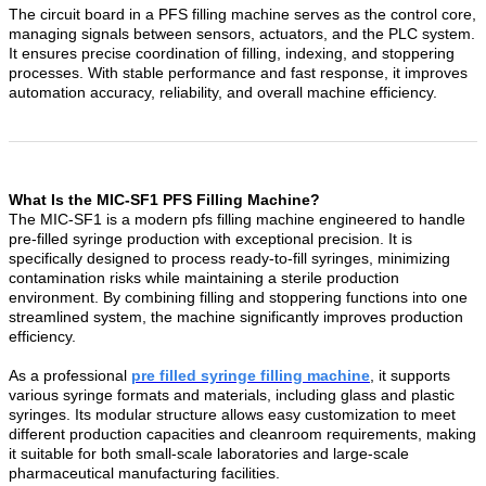
The circuit board in a PFS filling machine serves as the control core,
managing signals between sensors, actuators, and the PLC system.
It ensures precise coordination of filling, indexing, and stoppering
processes. With stable performance and fast response, it improves
automation accuracy, reliability, and overall machine efficiency.
What Is the MIC-SF1 PFS Filling Machine?
The MIC-SF1 is a modern pfs filling machine engineered to handle
pre-filled syringe production with exceptional precision. It is
specifically designed to process ready-to-fill syringes, minimizing
contamination risks while maintaining a sterile production
environment. By combining filling and stoppering functions into one
streamlined system, the machine significantly improves production
efficiency.
As a professional
pre filled syringe filling machine
, it supports
various syringe formats and materials, including glass and plastic
syringes. Its modular structure allows easy customization to meet
different production capacities and cleanroom requirements, making
it suitable for both small-scale laboratories and large-scale
pharmaceutical manufacturing facilities.