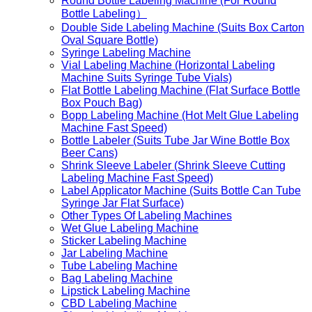
Round Bottle Labeling Machine (For Round
Bottle Labeling）
Double Side Labeling Machine (Suits Box Carton
Oval Square Bottle)
Syringe Labeling Machine
Vial Labeling Machine (Horizontal Labeling
Machine Suits Syringe Tube Vials)
Flat Bottle Labeling Machine (Flat Surface Bottle
Box Pouch Bag)
Bopp Labeling Machine (Hot Melt Glue Labeling
Machine Fast Speed)
Bottle Labeler (Suits Tube Jar Wine Bottle Box
Beer Cans)
Shrink Sleeve Labeler (Shrink Sleeve Cutting
Labeling Machine Fast Speed)
Label Applicator Machine (Suits Bottle Can Tube
Syringe Jar Flat Surface)
Other Types Of Labeling Machines
Wet Glue Labeling Machine
Sticker Labeling Machine
Jar Labeling Machine
Tube Labeling Machine
Bag Labeling Machine
Lipstick Labeling Machine
CBD Labeling Machine