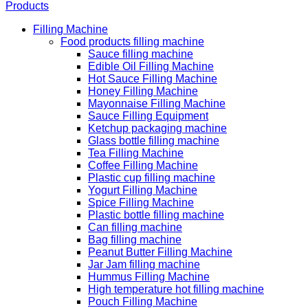
Products
Filling Machine
Food products filling machine
Sauce filling machine
Edible Oil Filling Machine
Hot Sauce Filling Machine
Honey Filling Machine
Mayonnaise Filling Machine
Sauce Filling Equipment
Ketchup packaging machine
Glass bottle filling machine
Tea Filling Machine
Coffee Filling Machine
Plastic cup filling machine
Yogurt Filling Machine
Spice Filling Machine
Plastic bottle filling machine
Can filling machine
Bag filling machine
Peanut Butter Filling Machine
Jar Jam filling machine
Hummus Filling Machine
High temperature hot filling machine
Pouch Filling Machine