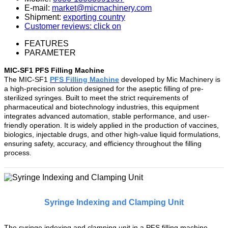
E-mail:
market@micmachinery.com
Shipment:
exporting country
Customer reviews: click on
FEATURES
PARAMETER
MIC-SF1 PFS Filling Machine
The MIC-SF1
PFS Filling Machine
developed by Mic Machinery is
a high-precision solution designed for the aseptic filling of pre-
sterilized syringes. Built to meet the strict requirements of
pharmaceutical and biotechnology industries, this equipment
integrates advanced automation, stable performance, and user-
friendly operation. It is widely applied in the production of vaccines,
biologics, injectable drugs, and other high-value liquid formulations,
ensuring safety, accuracy, and efficiency throughout the filling
process.
Syringe Indexing and Clamping Unit
The syringe indexing and clamping unit in a PFS filling machine