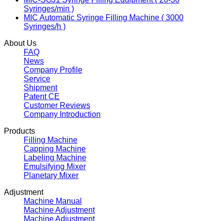
Syringes/min )
MIC Automatic Syringe Filling Machine ( 3000
Syringes/h )
About Us
FAQ
News
Company Profile
Service
Shipment
Patent CE
Customer Reviews
Company Introduction
Products
Filling Machine
Capping Machine
Labeling Machine
Emulsifying Mixer
Planetary Mixer
Adjustment
Machine Manual
Machine Adjustment
Machine Adjustment