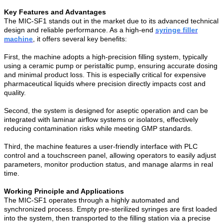
Key Features and Advantages
The MIC-SF1 stands out in the market due to its advanced technical
design and reliable performance. As a high-end
syringe filler
machine
, it offers several key benefits:
First, the machine adopts a high-precision filling system, typically
using a ceramic pump or peristaltic pump, ensuring accurate dosing
and minimal product loss. This is especially critical for expensive
pharmaceutical liquids where precision directly impacts cost and
quality.
Second, the system is designed for aseptic operation and can be
integrated with laminar airflow systems or isolators, effectively
reducing contamination risks while meeting GMP standards.
Third, the machine features a user-friendly interface with PLC
control and a touchscreen panel, allowing operators to easily adjust
parameters, monitor production status, and manage alarms in real
time.
Working Principle and Applications
The MIC-SF1 operates through a highly automated and
synchronized process. Empty pre-sterilized syringes are first loaded
into the system, then transported to the filling station via a precise