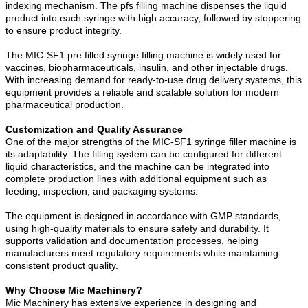
indexing mechanism. The pfs filling machine dispenses the liquid
product into each syringe with high accuracy, followed by stoppering
to ensure product integrity.
The MIC-SF1 pre filled syringe filling machine is widely used for
vaccines, biopharmaceuticals, insulin, and other injectable drugs.
With increasing demand for ready-to-use drug delivery systems, this
equipment provides a reliable and scalable solution for modern
pharmaceutical production.
Customization and Quality Assurance
One of the major strengths of the MIC-SF1 syringe filler machine is
its adaptability. The filling system can be configured for different
liquid characteristics, and the machine can be integrated into
complete production lines with additional equipment such as
feeding, inspection, and packaging systems.
The equipment is designed in accordance with GMP standards,
using high-quality materials to ensure safety and durability. It
supports validation and documentation processes, helping
manufacturers meet regulatory requirements while maintaining
consistent product quality.
Why Choose Mic Machinery?
Mic Machinery has extensive experience in designing and