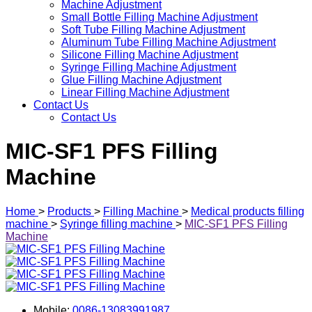
Machine Adjustment
Small Bottle Filling Machine Adjustment
Soft Tube Filling Machine Adjustment
Aluminum Tube Filling Machine Adjustment
Silicone Filling Machine Adjustment
Syringe Filling Machine Adjustment
Glue Filling Machine Adjustment
Linear Filling Machine Adjustment
Contact Us
Contact Us
MIC-SF1 PFS Filling
Machine
Home
>
Products
>
Filling Machine
>
Medical products filling
machine
>
Syringe filling machine
>
MIC-SF1 PFS Filling
Machine
Mobile:
0086-13083991987