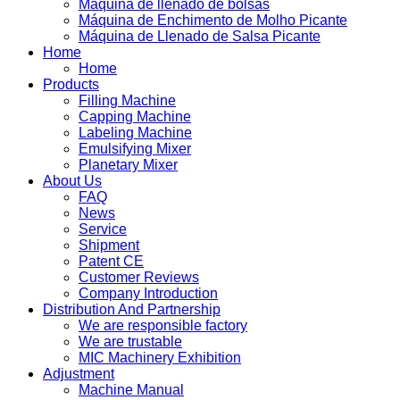
Máquina de llenado de bolsas
Máquina de Enchimento de Molho Picante
Máquina de Llenado de Salsa Picante
Home
Home
Products
Filling Machine
Capping Machine
Labeling Machine
Emulsifying Mixer
Planetary Mixer
About Us
FAQ
News
Service
Shipment
Patent CE
Customer Reviews
Company Introduction
Distribution And Partnership
We are responsible factory
We are trustable
MIC Machinery Exhibition
Adjustment
Machine Manual