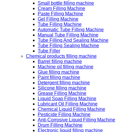
Small bottle filling machine
Cream Filling Machine
Paste Filling Machine
Gel Filling Machine
Tube Filling Machine
Automatic Tube Filling Machine
Manual Tube Filling Machine
Tube Filling And Sealing Machine
Tube Filling Sealing Machine
Tube Filler
Chemical products filling machine
Barrel filling machine
Machine oil filling machine
Glue filling machine
Paint filling machine
Detergent filling machine
Silicone filling machine
Grease Filling Machine
Liquid Soap Filling Machine
Lubricant Oil Filling Machine
Chemical Liquid Filling Machine
Pesticide Filling Machine
Anti-Corrosive Liquid Filling Machine
Drum Filling Machine
Electronic liquid filling machine