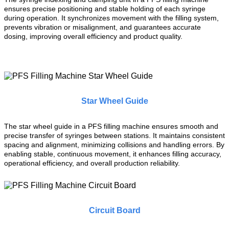
ensures precise positioning and stable holding of each syringe
during operation. It synchronizes movement with the filling system,
prevents vibration or misalignment, and guarantees accurate
dosing, improving overall efficiency and product quality.
Star Wheel Guide
The star wheel guide in a PFS filling machine ensures smooth and
precise transfer of syringes between stations. It maintains consistent
spacing and alignment, minimizing collisions and handling errors. By
enabling stable, continuous movement, it enhances filling accuracy,
operational efficiency, and overall production reliability.
Circuit Board