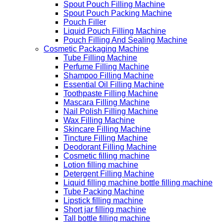
Spout Pouch Filling Machine
Spout Pouch Packing Machine
Pouch Filler
Liquid Pouch Filling Machine
Pouch Filling And Sealing Machine
Cosmetic Packaging Machine
Tube Filling Machine
Perfume Filling Machine
Shampoo Filling Machine
Essential Oil Filling Machine
Toothpaste Filling Machine
Mascara Filling Machine
Nail Polish Filling Machine
Wax Filling Machine
Skincare Filling Machine
Tincture Filling Machine
Deodorant Filling Machine
Cosmetic filling machine
Lotion filling machine
Detergent Filling Machine
Liquid filling machine bottle filling machine
Tube Packing Machine
Lipstick filling machine
Short jar filling machine
Tall bottle filling machine