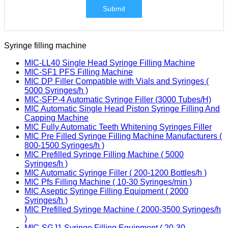
Submit
Syringe filling machine
MIC-LL40 Single Head Syringe Filling Machine
MIC-SF1 PFS Filling Machine
MIC DP Filler Compatible with Vials and Syringes (
5000 Syringes/h )
MIC-SFP-4 Automatic Syringe Filler (3000 Tubes/H)
MIC Automatic Single Head Piston Syringe Filling And
Capping Machine
MIC Fully Automatic Teeth Whitening Syringes Filler
MIC Pre Filled Syringe Filling Machine Manufacturers (
800-1500 Syringes/h )
MIC Prefilled Syringe Filling Machine ( 5000
Syringes/h )
MIC Automatic Syringe Filler ( 200-1200 Bottles/h )
MIC Pfs Filling Machine ( 10-30 Syringes/min )
MIC Aseptic Syringe Filling Equipment ( 2000
Syringes/h )
MIC Prefilled Syringe Machine ( 2000-3500 Syringes/h
)
MIC-SGJ1 Syringe Filling Equipment ( 20-30