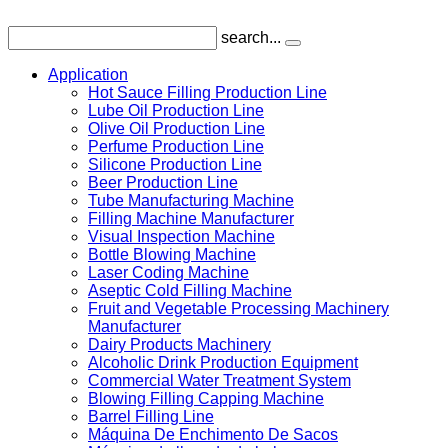
search...
Application
Hot Sauce Filling Production Line
Lube Oil Production Line
Olive Oil Production Line
Perfume Production Line
Silicone Production Line
Beer Production Line
Tube Manufacturing Machine
Filling Machine Manufacturer
Visual Inspection Machine
Bottle Blowing Machine
Laser Coding Machine
Aseptic Cold Filling Machine
Fruit and Vegetable Processing Machinery
Manufacturer
Dairy Products Machinery
Alcoholic Drink Production Equipment
Commercial Water Treatment System
Blowing Filling Capping Machine
Barrel Filling Line
Máquina De Enchimento De Sacos