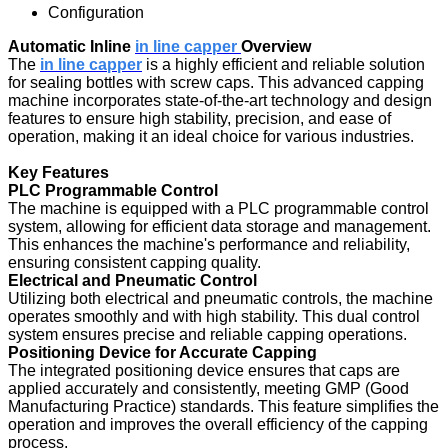
Configuration
Automatic Inline
in line capper
Overview
The
in line capper
is a highly efficient and reliable solution
for sealing bottles with screw caps. This advanced capping
machine incorporates state-of-the-art technology and design
features to ensure high stability, precision, and ease of
operation, making it an ideal choice for various industries.
Key Features
PLC Programmable Control
The machine is equipped with a PLC programmable control
system, allowing for efficient data storage and management.
This enhances the machine's performance and reliability,
ensuring consistent capping quality.
Electrical and Pneumatic Control
Utilizing both electrical and pneumatic controls, the machine
operates smoothly and with high stability. This dual control
system ensures precise and reliable capping operations.
Positioning Device for Accurate Capping
The integrated positioning device ensures that caps are
applied accurately and consistently, meeting GMP (Good
Manufacturing Practice) standards. This feature simplifies the
operation and improves the overall efficiency of the capping
process.