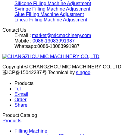
Silicone Filling Machine Adjustment
Syringe Filling Machine Adjustment
Glue Filling Machine Adjustment
Linear Filling Machine Adjustment
Contact Us
E-mail :
market@micmachinery.com
Mobile :
0086-13083991987
Whatsapp:0086-13083991987
Copyright © CHANGZHOU MIC MACHINERY CO.,LTD
苏ICP备15042287号
Technical by
singoo
Products
Tel
E-mail
Order
Share
Product Catalog
Products
Filling Machine