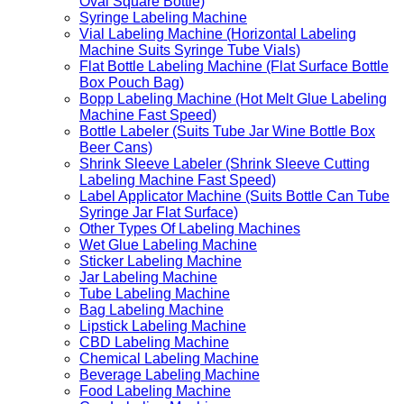
Oval Square Bottle)
Syringe Labeling Machine
Vial Labeling Machine (Horizontal Labeling
Machine Suits Syringe Tube Vials)
Flat Bottle Labeling Machine (Flat Surface Bottle
Box Pouch Bag)
Bopp Labeling Machine (Hot Melt Glue Labeling
Machine Fast Speed)
Bottle Labeler (Suits Tube Jar Wine Bottle Box
Beer Cans)
Shrink Sleeve Labeler (Shrink Sleeve Cutting
Labeling Machine Fast Speed)
Label Applicator Machine (Suits Bottle Can Tube
Syringe Jar Flat Surface)
Other Types Of Labeling Machines
Wet Glue Labeling Machine
Sticker Labeling Machine
Jar Labeling Machine
Tube Labeling Machine
Bag Labeling Machine
Lipstick Labeling Machine
CBD Labeling Machine
Chemical Labeling Machine
Beverage Labeling Machine
Food Labeling Machine