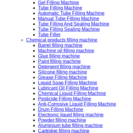
Gel Filling Machine
Tube Filling Machine
Automatic Tube Filling Machine
Manual Tube Filling Machine
Tube Filling And Sealing Machine
Tube Filling Sealing Machine
Tube Filler
Chemical products filling machine
Barrel filling machine
Machine oil filling machine
Glue filling machine
Paint filling machine
Detergent filling machine
Silicone filling machine
Grease Filling Machine
Liquid Soap Filling Machine
Lubricant Oil Filling Machine
Chemical Liquid Filling Machine
Pesticide Filling Machine
Anti-Corrosive Liquid Filling Machine
Drum Filling Machine
Electronic liquid filling machine
Powder filling machine
Aluminium tube filling machine
Cartridge filling machine