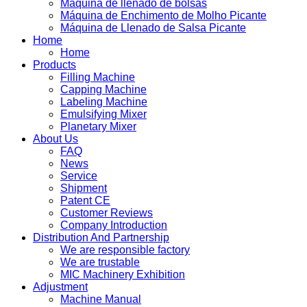
Máquina de llenado de bolsas
Máquina de Enchimento de Molho Picante
Máquina de Llenado de Salsa Picante
Home
Home
Products
Filling Machine
Capping Machine
Labeling Machine
Emulsifying Mixer
Planetary Mixer
About Us
FAQ
News
Service
Shipment
Patent CE
Customer Reviews
Company Introduction
Distribution And Partnership
We are responsible factory
We are trustable
MIC Machinery Exhibition
Adjustment
Machine Manual