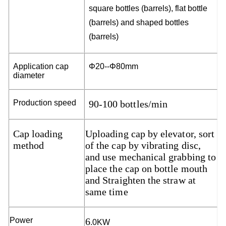
squ
a
re
bo
t
t
les
(
b
a
r
r
e
ls),
f
l
a
t
bo
t
t
l
e
(
b
a
r
r
e
ls)
a
n
d
sh
a
p
e
d
b
o
t
t
les
(
b
a
rr
e
l
s
)
Ap
p
l
i
ca
t
i
o
n
c
a
p
Φ
20--
Φ8
0
mm
d
i
a
m
e
t
e
r
P
r
odu
c
t
i
o
n
s
p
ee
d
90-100 bottles/min
Cap loading
Uploading cap by elevator, sort
method
of the cap by vibrating disc,
and use mechanical grabbing to
place the cap on bottle mouth
and Straighten the straw at
same time
Po
w
e
r
6
.0KW