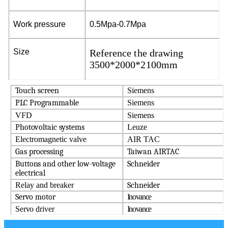
W
or
k
p
r
e
ssu
r
e
0
.5M
p
a
-0
.
7
M
p
a
S
i
z
e
Reference the drawing
3500*2000*2100mm
T
o
u
ch
sc
r
een
Siemens
P
L
C
P
r
og
r
a
mm
a
ble
Siemens
VFD
Siemens
P
h
o
t
o
v
o
l
ta
i
c
s
y
s
t
ems
Leuze
Electromagnetic valve
AIR TAC
Ga
s p
r
o
c
ess
in
g
T
a
i
w
an
AI
R
T
A
C
Bu
t
t
o
n
s
a
n
d
ot
her
l
o
w
-
v
ol
ta
ge
S
c
h
n
e
i
d
er
ele
c
t
r
i
c
a
l
Relay and breaker
S
c
h
n
e
i
d
er
S
er
v
o
mo
t
or
Inovance
Servo driver
Inovance