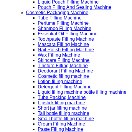
Liquid Pouch Filling Machine
Pouch Filling And Sealing Machine
Cosmetic Packaging Machine
Tube Filling Machine
Perfume Filling Machine
Shampoo Filling Machine
Essential Oil Filling Machine
Toothpaste Filling Machine
Mascara Filling Machine
Nail Polish Filling Machine
Wax Filling Machine
Skincare Filling Machine
Tincture Filling Machine
Deodorant Filling Machine
Cosmetic filling machine
Lotion filling machine
Detergent Filling Machine
Liquid filling machine bottle filling machine
Tube Packing Machine
Lipstick filling machine
Short jar filling machine
Tall bottle filling machine
Small bottle filling machine
Cream Filling Machine
Paste Filling Machine