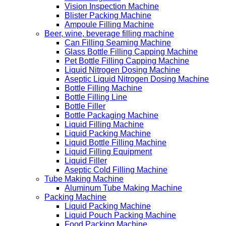
Vision Inspection Machine
Blister Packing Machine
Ampoule Filling Machine
Beer, wine, beverage filling machine
Can Filling Seaming Machine
Glass Bottle Filling Capping Machine
Pet Bottle Filling Capping Machine
Liquid Nitrogen Dosing Machine
Aseptic Liquid Nitrogen Dosing Machine
Bottle Filling Machine
Bottle Filling Line
Bottle Filler
Bottle Packaging Machine
Liquid Filling Machine
Liquid Packing Machine
Liquid Bottle Filling Machine
Liquid Filling Equipment
Liquid Filler
Aseptic Cold Filling Machine
Tube Making Machine
Aluminum Tube Making Machine
Packing Machine
Liquid Packing Machine
Liquid Pouch Packing Machine
Food Packing Machine