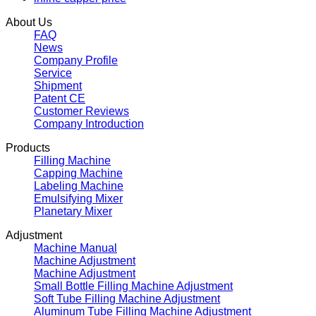
About Us
FAQ
News
Company Profile
Service
Shipment
Patent CE
Customer Reviews
Company Introduction
Products
Filling Machine
Capping Machine
Labeling Machine
Emulsifying Mixer
Planetary Mixer
Adjustment
Machine Manual
Machine Adjustment
Machine Adjustment
Small Bottle Filling Machine Adjustment
Soft Tube Filling Machine Adjustment
Aluminum Tube Filling Machine Adjustment