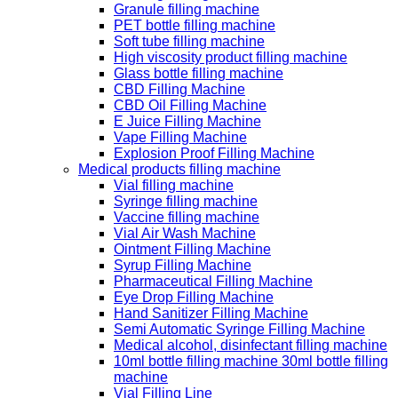
Granule filling machine
PET bottle filling machine
Soft tube filling machine
High viscosity product filling machine
Glass bottle filling machine
CBD Filling Machine
CBD Oil Filling Machine
E Juice Filling Machine
Vape Filling Machine
Explosion Proof Filling Machine
Medical products filling machine
Vial filling machine
Syringe filling machine
Vaccine filling machine
Vial Air Wash Machine
Ointment Filling Machine
Syrup Filling Machine
Pharmaceutical Filling Machine
Eye Drop Filling Machine
Hand Sanitizer Filling Machine
Semi Automatic Syringe Filling Machine
Medical alcohol, disinfectant filling machine
10ml bottle filling machine 30ml bottle filling
machine
Vial Filling Line