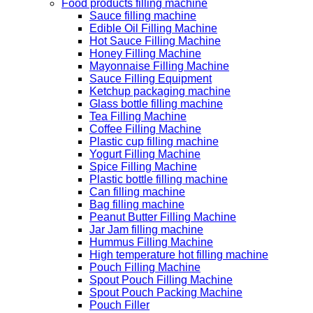
Food products filling machine
Sauce filling machine
Edible Oil Filling Machine
Hot Sauce Filling Machine
Honey Filling Machine
Mayonnaise Filling Machine
Sauce Filling Equipment
Ketchup packaging machine
Glass bottle filling machine
Tea Filling Machine
Coffee Filling Machine
Plastic cup filling machine
Yogurt Filling Machine
Spice Filling Machine
Plastic bottle filling machine
Can filling machine
Bag filling machine
Peanut Butter Filling Machine
Jar Jam filling machine
Hummus Filling Machine
High temperature hot filling machine
Pouch Filling Machine
Spout Pouch Filling Machine
Spout Pouch Packing Machine
Pouch Filler