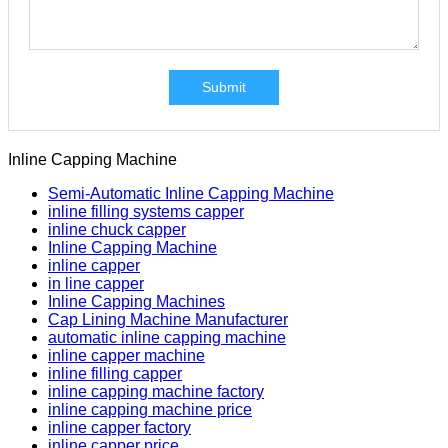
Submit
Inline Capping Machine
Semi-Automatic Inline Capping Machine
inline filling systems capper
inline chuck capper
Inline Capping Machine
inline capper
in line capper
Inline Capping Machines
Cap Lining Machine Manufacturer
automatic inline capping machine
inline capper machine
inline filling capper
inline capping machine factory
inline capping machine price
inline capper factory
inline capper price