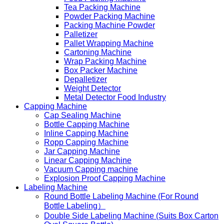
Tea Packing Machine
Powder Packing Machine
Packing Machine Powder
Palletizer
Pallet Wrapping Machine
Cartoning Machine
Wrap Packing Machine
Box Packer Machine
Depalletizer
Weight Detector
Metal Detector Food Industry
Capping Machine
Cap Sealing Machine
Bottle Capping Machine
Inline Capping Machine
Ropp Capping Machine
Jar Capping Machine
Linear Capping Machine
Vacuum Capping machine
Explosion Proof Capping Machine
Labeling Machine
Round Bottle Labeling Machine (For Round
Bottle Labeling）
Double Side Labeling Machine (Suits Box Carton