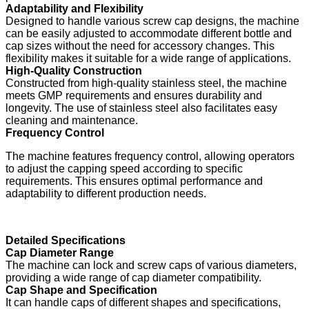
Adaptability and Flexibility
Designed to handle various screw cap designs, the machine
can be easily adjusted to accommodate different bottle and
cap sizes without the need for accessory changes. This
flexibility makes it suitable for a wide range of applications.
High-Quality Construction
Constructed from high-quality stainless steel, the machine
meets GMP requirements and ensures durability and
longevity. The use of stainless steel also facilitates easy
cleaning and maintenance.
Frequency Control
The machine features frequency control, allowing operators
to adjust the capping speed according to specific
requirements. This ensures optimal performance and
adaptability to different production needs.
Detailed Specifications
Cap Diameter Range
The machine can lock and screw caps of various diameters,
providing a wide range of cap diameter compatibility.
Cap Shape and Specification
It can handle caps of different shapes and specifications,