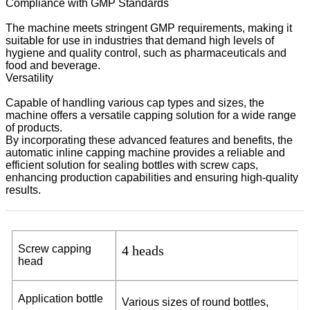
Compliance with GMP Standards
The machine meets stringent GMP requirements, making it
suitable for use in industries that demand high levels of
hygiene and quality control, such as pharmaceuticals and
food and beverage.
Versatility
Capable of handling various cap types and sizes, the
machine offers a versatile capping solution for a wide range
of products.
By incorporating these advanced features and benefits, the
automatic inline capping machine provides a reliable and
efficient solution for sealing bottles with screw caps,
enhancing production capabilities and ensuring high-quality
results.
S
c
r
e
w
c
a
p
p
ing
4 heads
h
ea
d
Ap
p
l
i
ca
t
i
o
n
b
o
ttle
V
a
r
iou
s
s
iz
e
s
o
f
ro
un
d
bo
t
t
l
e
s
,