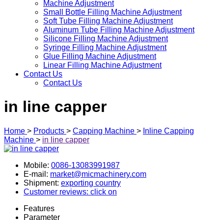
Machine Adjustment
Small Bottle Filling Machine Adjustment
Soft Tube Filling Machine Adjustment
Aluminum Tube Filling Machine Adjustment
Silicone Filling Machine Adjustment
Syringe Filling Machine Adjustment
Glue Filling Machine Adjustment
Linear Filling Machine Adjustment
Contact Us
Contact Us
in line capper
Home
>
Products
>
Capping Machine
>
Inline Capping
Machine
>
in line capper
Mobile:
0086-13083991987
E-mail:
market@micmachinery.com
Shipment:
exporting country
Customer reviews: click on
Features
Parameter