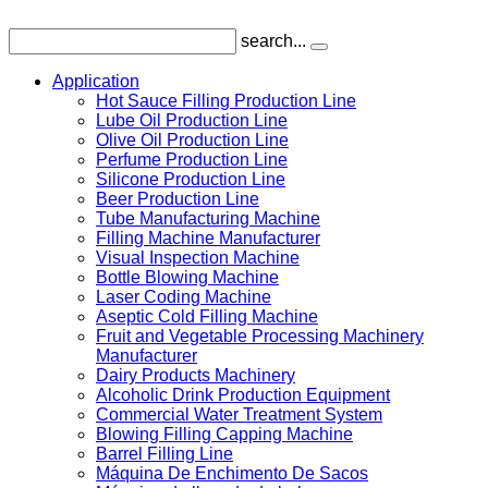
search...
Application
Hot Sauce Filling Production Line
Lube Oil Production Line
Olive Oil Production Line
Perfume Production Line
Silicone Production Line
Beer Production Line
Tube Manufacturing Machine
Filling Machine Manufacturer
Visual Inspection Machine
Bottle Blowing Machine
Laser Coding Machine
Aseptic Cold Filling Machine
Fruit and Vegetable Processing Machinery
Manufacturer
Dairy Products Machinery
Alcoholic Drink Production Equipment
Commercial Water Treatment System
Blowing Filling Capping Machine
Barrel Filling Line
Máquina De Enchimento De Sacos