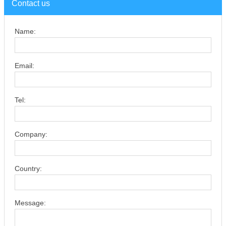
Contact us
Name:
Email:
Tel:
Company:
Country:
Message: