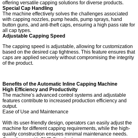
offering versatile capping solutions for diverse products.
Special Cap Handling
The machine effectively solves the challenges associated
with capping nozzles, pump heads, pump sprays, hand
button guns, and anti-theft caps, ensuring a high pass rate for
all cap types.
Adjustable Capping Speed
The capping speed is adjustable, allowing for customization
based on the desired cap tightness. This feature ensures that
caps are applied securely without compromising the integrity
of the product.
Benefits of the Automatic Inline Capping Machine
High Efficiency and Productivity
The machine's advanced control systems and adjustable
features contribute to increased production efficiency and
output.
Ease of Use and Maintenance
With its user-friendly design, operators can easily adjust the
machine for different capping requirements, while the high-
quality construction ensures minimal maintenance needs.