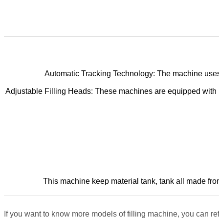
Automatic Tracking Technology: The machine uses se
Adjustable Filling Heads: These machines are equipped with mu
This machine keep material tank, tank all made from 
If you want to know more models of filling machine, you can ref