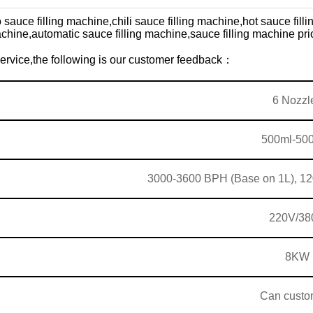
 sauce filling machine,
chili sauce filling machine,
hot sauce fill
achine,
automatic sauce filling machine,sauce filling machine pri
 service,the following is our customer feedback：
6 Nozzl
500ml-50
3000-3600 BPH (Base on 1L),
12
220V/38
8KW
Can custo