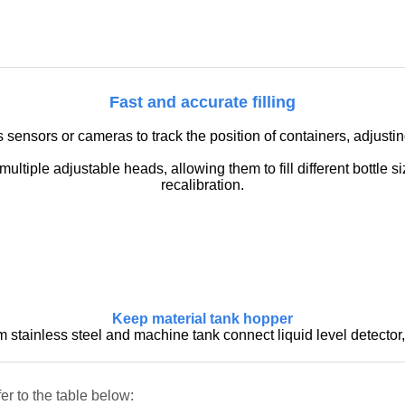
Fast and accurate filling
nsors or cameras to track the position of containers, adjusting 
ltiple adjustable heads, allowing them to fill different bottle 
recalibration.
Keep material tank hopper
stainless steel and machine tank connect liquid level detector, 
er to the table below: