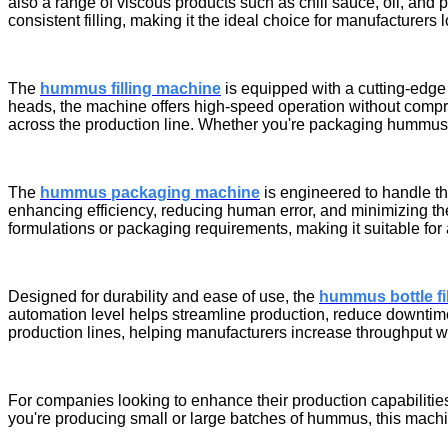
also a range of viscous products such as chili sauce, oil, and 
consistent filling, making it the ideal choice for manufacturers
The
hummus filling machine
is equipped with a cutting-edge t
heads, the machine offers high-speed operation without compro
across the production line. Whether you're packaging hummus, s
The
hummus packaging machine
is engineered to handle th
enhancing efficiency, reducing human error, and minimizing the 
formulations or packaging requirements, making it suitable for 
Designed for durability and ease of use, the
hummus bottle fi
automation level helps streamline production, reduce downtime, a
production lines, helping manufacturers increase throughput wit
For companies looking to enhance their production capabilitie
you're producing small or large batches of hummus, this machin