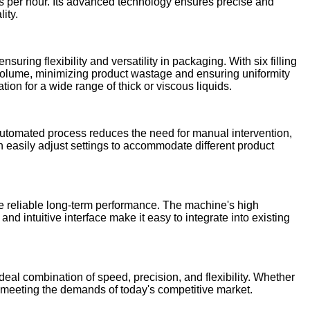
tles per hour. Its advanced technology ensures precise and
ity.
uring flexibility and versatility in packaging. With six filling
 volume, minimizing product wastage and ensuring uniformity
on for a wide range of thick or viscous liquids.
 automated process reduces the need for manual intervention,
n easily adjust settings to accommodate different product
ure reliable long-term performance. The machine's high
nd intuitive interface make it easy to integrate into existing
ideal combination of speed, precision, and flexibility. Whether
, meeting the demands of today's competitive market.