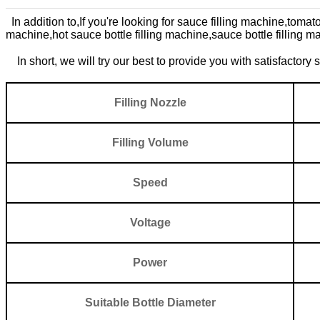
In addition to,
If you're looking for
sauce filling machine,
tomato
machine,
hot sauce bottle filling machine,
sauce bottle filling m
In short, we will try our best to provide you with satisfactory
Filling N
ozzle
Filling V
o
lume
Spee
d
Voltage
Power
Suitable Bottle Diameter