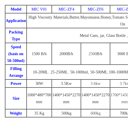
Model
MIC V01
MIC-ZF4
MIC-ZF6
MIC-Z
High Viscosity Materials,Butter,Mayonnaise,Honey,Tomato Sa
Application
On
Packing
Metal Cans, jar, Glass Bottle 
Type
Speed
(basis on
1500
B/
h
2000
B
/h
2500
B
/h
3000
50-500ml)
Filling
10-20ML. 25-250ML. 50-1000ml
,
50-500ML.100-1000M
Arrange
Power
30W
3.
5
Kw
3.6
kw
3
.7
k
1000*480*700
1
400
*
1450
*
22
70
14
00
*
1
450
*
2270
1
700
*14
5
Size
mm
mm
mm
mm
Weight
35 Kg
500
kg
600kg
7
00k