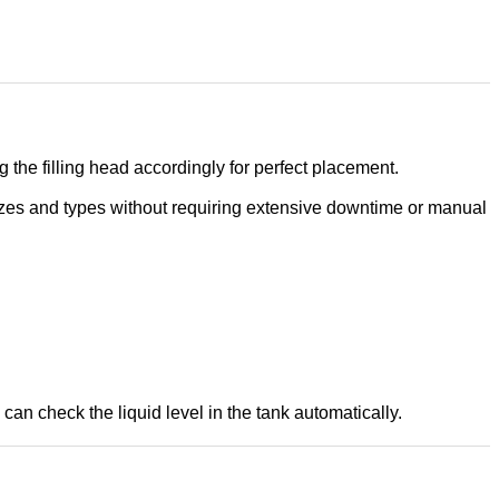
the filling head accordingly for perfect placement.
sizes and types without requiring extensive downtime or manual
can check the liquid level in the tank automatically.