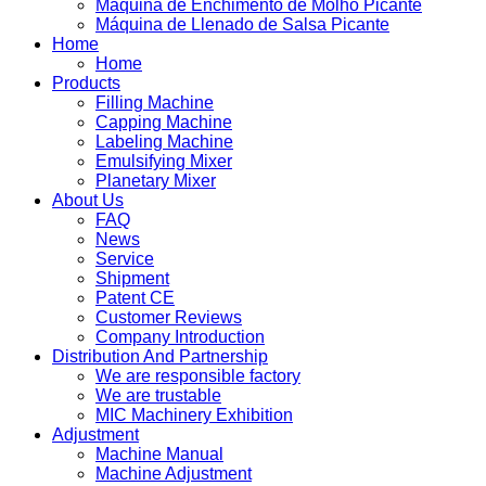
Máquina de Enchimento de Molho Picante
Máquina de Llenado de Salsa Picante
Home
Home
Products
Filling Machine
Capping Machine
Labeling Machine
Emulsifying Mixer
Planetary Mixer
About Us
FAQ
News
Service
Shipment
Patent CE
Customer Reviews
Company Introduction
Distribution And Partnership
We are responsible factory
We are trustable
MIC Machinery Exhibition
Adjustment
Machine Manual
Machine Adjustment