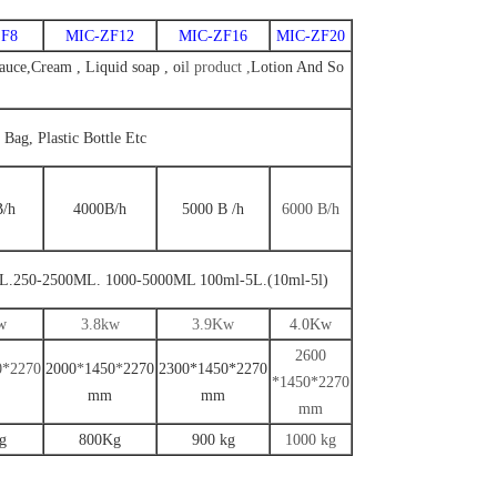
F8
MIC-ZF12
MIC-ZF16
MIC-ZF20
uce,Cream , Liquid soap , oi
l
product ,
Lotion And So
, Bag, Plastic Bottle Etc
B
/
h
4000
B
/h
5000
B
/
h
6000
B
/
h
L.250-2500ML. 1000-5000ML
100ml-5L.(10ml-5l)
w
3
.8kw
3.9
Kw
4.0
Kw
2
600
0*2
270
2000
*
14
5
0
*
2
270
2300*1450*2270
*14
5
0*2
270
mm
mm
mm
g
800Kg
900 kg
1000 kg