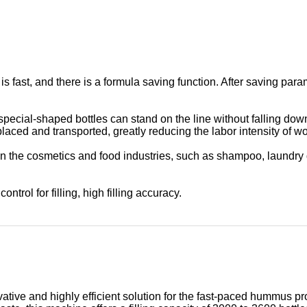
is fast, and there is a formula saving function. After saving p
 special-shaped bottles can stand on the line without falling dow
placed and transported, greatly reducing the labor intensity of wo
in the cosmetics and food industries, such as shampoo, laundry d
ontrol for filling, high filling accuracy.
vative and highly efficient solution for the fast-paced hummus 