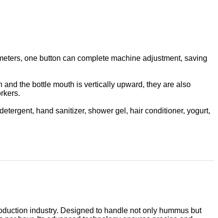
arameters, one button can complete machine adjustment, saving
n and the bottle mouth is vertically upward, they are also
rkers.
etergent, hand sanitizer, shower gel, hair conditioner, yogurt,
production industry. Designed to handle not only hummus but