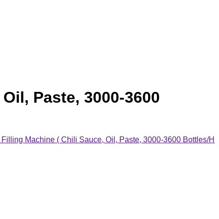
Oil, Paste, 3000-3600
lling Machine ( Chili Sauce, Oil, Paste, 3000-3600 Bottles/H