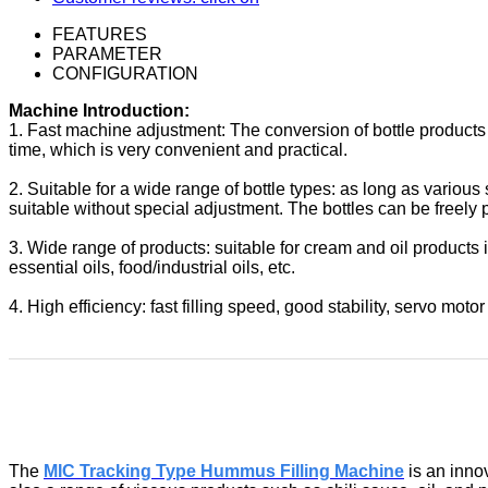
FEATURES
PARAMETER
CONFIGURATION
Machine Introduction:
1. Fast machine adjustment: The conversion of bottle products 
time, which is very convenient and practical.
2. Suitable for a wide range of bottle types: as long as various
suitable without special adjustment. The bottles can be freely 
3. Wide range of products: suitable for cream and oil products 
essential oils, food/industrial oils, etc.
4. High efficiency: fast filling speed, good stability, servo motor c
The
MIC Tracking Type Hummus Filling Machine
is an inno