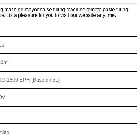
ing machine,
mayonnaise filling machine,
tomato paste filling
ce,
it is a pleasure for you to visit our website anytime.
es
00ml
00-1800 BPH (Base on 5L)
0V
mize