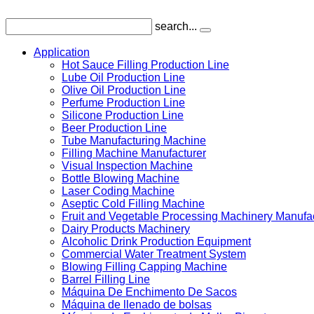
search...
Application
Hot Sauce Filling Production Line
Lube Oil Production Line
Olive Oil Production Line
Perfume Production Line
Silicone Production Line
Beer Production Line
Tube Manufacturing Machine
Filling Machine Manufacturer
Visual Inspection Machine
Bottle Blowing Machine
Laser Coding Machine
Aseptic Cold Filling Machine
Fruit and Vegetable Processing Machinery Manufa
Dairy Products Machinery
Alcoholic Drink Production Equipment
Commercial Water Treatment System
Blowing Filling Capping Machine
Barrel Filling Line
Máquina De Enchimento De Sacos
Máquina de llenado de bolsas