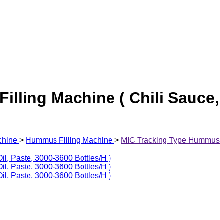
lling Machine ( Chili Sauce, 
chine
>
Hummus Filling Machine
>
MIC Tracking Type Hummus Fi