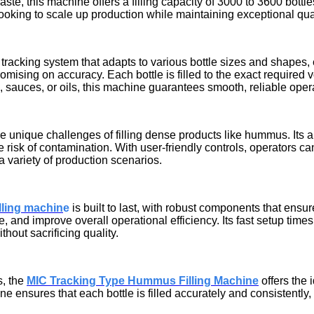
paste, this machine offers a filling capacity of 3000 to 3600 bot
 looking to scale up production while maintaining exceptional qual
racking system that adapts to various bottle sizes and shapes, ens
mising on accuracy. Each bottle is filled to the exact required
auces, or oils, this machine guarantees smooth, reliable operati
e unique challenges of filling dense products like hummus. Its
risk of contamination. With user-friendly controls, operators ca
a variety of production scenarios.
lling machin
e
is built to last, with robust components that ens
nd improve overall operational efficiency. Its fast setup times a
hout sacrificing quality.
s, the
MIC Tracking Type Hummus Filling Machine
offers the 
e ensures that each bottle is filled accurately and consistently