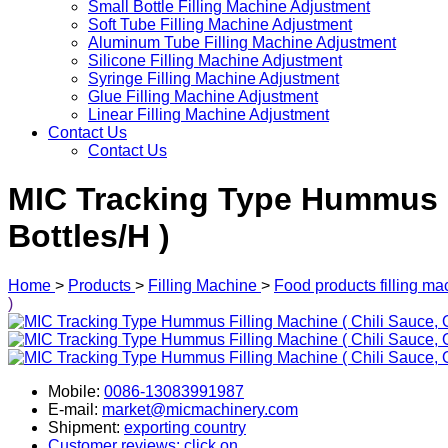
Small Bottle Filling Machine Adjustment
Soft Tube Filling Machine Adjustment
Aluminum Tube Filling Machine Adjustment
Silicone Filling Machine Adjustment
Syringe Filling Machine Adjustment
Glue Filling Machine Adjustment
Linear Filling Machine Adjustment
Contact Us
Contact Us
MIC Tracking Type Hummus Fi
Bottles/H )
Home
>
Products
>
Filling Machine
>
Food products filling ma
)
Mobile:
0086-13083991987
E-mail:
market@micmachinery.com
Shipment:
exporting country
Customer reviews: click on