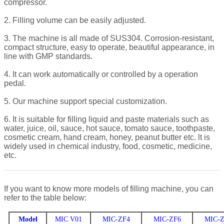
compressor.
2. Filling volume can be easily adjusted.
3. The machine is all made of SUS304. Corrosion-resistant,
compact structure, easy to operate, beautiful appearance, in
line with GMP standards.
4. It can work automatically or controlled by a operation
pedal.
5. Our machine support special customization.
6. It is suitable for filling liquid and paste materials such as
water, juice, oil, sauce, hot sauce, tomato sauce, toothpaste,
cosmetic cream, hand cream, honey, peanut butter etc. lt is
widely used in chemical industry, food, cosmetic, medicine,
etc.
If you want to know more models of filling machine, you can
refer to the table below:
Model
MIC V01
MIC-ZF4
MIC-ZF6
MIC-Z