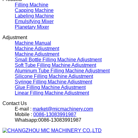
Filling Machine
Capping Machine
Labeling Machine
Emulsifying Mixer
Planetary Mixer
Adjustment
Machine Manual
Machine Adjustment
Machine Adjustment
Small Bottle Filling Machine Adjustment
Soft Tube Filling Machine Adjustment
Aluminum Tube Filling Machine Adjustment
Silicone Filling Machine Adjustment
Syringe Filling Machine Adjustment
Glue Filling Machine Adjustment
Linear Filling Machine Adjustment
Contact Us
E-mail :
market@micmachinery.com
Mobile :
0086-13083991987
Whatsapp:0086-13083991987