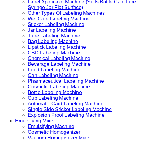
Label Applicator Machine (Suits Bottle Can Tube
Syringe Jar Flat Surface)
Other Types Of Labeling Machines
Wet Glue Labeling Machine
Sticker Labeling Machine
Jar Labeling Machine
Tube Labeling Machine
Bag Labeling Machine
Lipstick Labeling Machine
CBD Labeling Machine
Chemical Labeling Machine
Beverage Labeling Machine
Food Labeling Machine
Can Labeling Machine
Pharmaceutical Labeling Machine
Cosmetic Labeling Machine
Bottle Labeling Machine
Cup Labeling Machine
Automatic Card Labeling Machine
Single Side Sticker Labeling Machine
Explosion Proof Labeling Machine
Emulsifying Mixer
Emulsifying Machine
Cosmetic Homogenizer
Vacuum Homogenizer Mixer