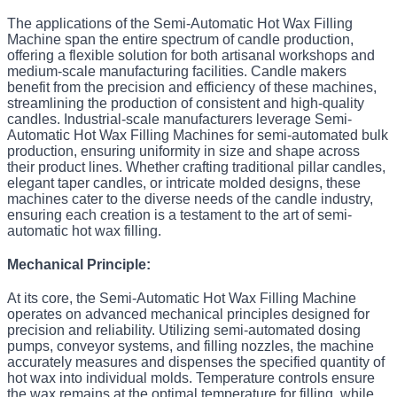
The applications of the Semi-Automatic Hot Wax Filling
Machine span the entire spectrum of candle production,
offering a flexible solution for both artisanal workshops and
medium-scale manufacturing facilities. Candle makers
benefit from the precision and efficiency of these machines,
streamlining the production of consistent and high-quality
candles. Industrial-scale manufacturers leverage Semi-
Automatic Hot Wax Filling Machines for semi-automated bulk
production, ensuring uniformity in size and shape across
their product lines. Whether crafting traditional pillar candles,
elegant taper candles, or intricate molded designs, these
machines cater to the diverse needs of the candle industry,
ensuring each creation is a testament to the art of semi-
automatic hot wax filling.
Mechanical Principle:
At its core, the Semi-Automatic Hot Wax Filling Machine
operates on advanced mechanical principles designed for
precision and reliability. Utilizing semi-automated dosing
pumps, conveyor systems, and filling nozzles, the machine
accurately measures and dispenses the specified quantity of
hot wax into individual molds. Temperature controls ensure
the wax remains at the optimal temperature for filling, while