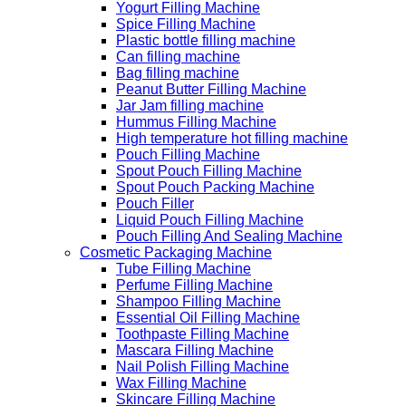
Yogurt Filling Machine
Spice Filling Machine
Plastic bottle filling machine
Can filling machine
Bag filling machine
Peanut Butter Filling Machine
Jar Jam filling machine
Hummus Filling Machine
High temperature hot filling machine
Pouch Filling Machine
Spout Pouch Filling Machine
Spout Pouch Packing Machine
Pouch Filler
Liquid Pouch Filling Machine
Pouch Filling And Sealing Machine
Cosmetic Packaging Machine
Tube Filling Machine
Perfume Filling Machine
Shampoo Filling Machine
Essential Oil Filling Machine
Toothpaste Filling Machine
Mascara Filling Machine
Nail Polish Filling Machine
Wax Filling Machine
Skincare Filling Machine