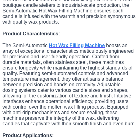
boutique candle ateliers to industrial-scale production, the
Semi-Automatic Hot Wax Filling Machine ensures each
candle is infused with the warmth and precision synonymous
with quality wax products.
Product Characteristics:
The Semi-Automatic
Hot Wax Filling Machine
boasts an
array of exceptional characteristics meticulously engineered
for precision and user-friendly operation. Crafted from
durable materials, often stainless steel, these machines
ensure longevity while maintaining the highest standards of
quality. Featuring semi-automated controls and advanced
temperature management, they offer artisans a balance
between precision and hands-on creativity. Adjustable
dosing systems cater to various candle sizes and shapes,
allowing for the customization of texture and finish. Intuitive
interfaces enhance operational efficiency, providing users
with control over the molten wax filling process. Equipped
with anti-drip mechanisms and secure sealing, these
machines preserve the integrity of the wax, delivering
candles that captivate with their smooth finish and even burn.
Product Applications: