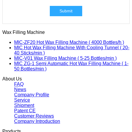
Submit
Wax Filling Machine
MIC-ZF20 Hot Wax Filling Machine ( 4000 Bottles/h )
MIC Hot Wax Filling Machine With Cooling Tunnel ( 20-
40 Sticks/min )
MIC-V01 Wax Filling Machine ( 5-25 Bottles/min )
MIC ZG-1 Semi Automatic Hot Wax Filling Machine ( 1-
50 Bottles/min )
About Us
FAQ
News
Company Profile
Service
Shipment
Patent CE
Customer Reviews
Company Introduction
Products