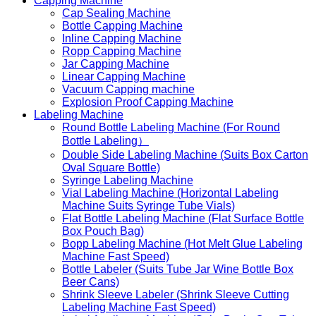
Capping Machine
Cap Sealing Machine
Bottle Capping Machine
Inline Capping Machine
Ropp Capping Machine
Jar Capping Machine
Linear Capping Machine
Vacuum Capping machine
Explosion Proof Capping Machine
Labeling Machine
Round Bottle Labeling Machine (For Round
Bottle Labeling）
Double Side Labeling Machine (Suits Box Carton
Oval Square Bottle)
Syringe Labeling Machine
Vial Labeling Machine (Horizontal Labeling
Machine Suits Syringe Tube Vials)
Flat Bottle Labeling Machine (Flat Surface Bottle
Box Pouch Bag)
Bopp Labeling Machine (Hot Melt Glue Labeling
Machine Fast Speed)
Bottle Labeler (Suits Tube Jar Wine Bottle Box
Beer Cans)
Shrink Sleeve Labeler (Shrink Sleeve Cutting
Labeling Machine Fast Speed)