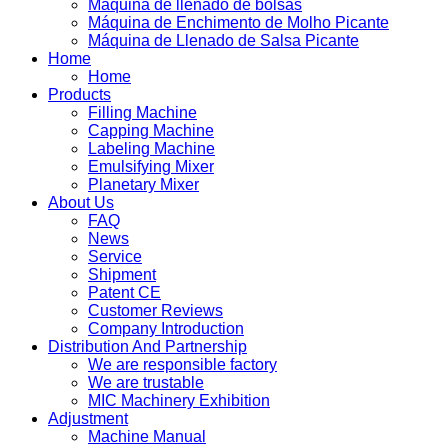
Máquina de llenado de bolsas
Máquina de Enchimento de Molho Picante
Máquina de Llenado de Salsa Picante
Home
Home
Products
Filling Machine
Capping Machine
Labeling Machine
Emulsifying Mixer
Planetary Mixer
About Us
FAQ
News
Service
Shipment
Patent CE
Customer Reviews
Company Introduction
Distribution And Partnership
We are responsible factory
We are trustable
MIC Machinery Exhibition
Adjustment
Machine Manual