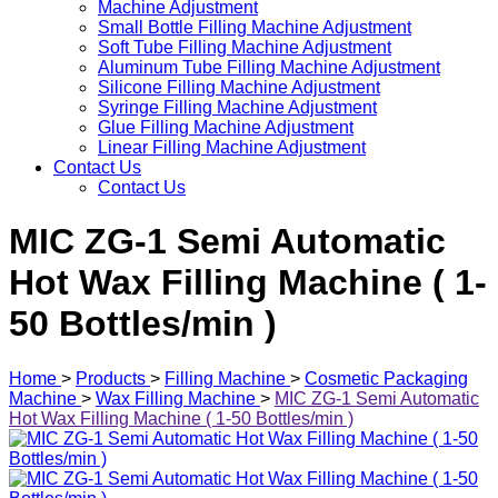
Machine Adjustment
Small Bottle Filling Machine Adjustment
Soft Tube Filling Machine Adjustment
Aluminum Tube Filling Machine Adjustment
Silicone Filling Machine Adjustment
Syringe Filling Machine Adjustment
Glue Filling Machine Adjustment
Linear Filling Machine Adjustment
Contact Us
Contact Us
MIC ZG-1 Semi Automatic
Hot Wax Filling Machine ( 1-
50 Bottles/min )
Home
>
Products
>
Filling Machine
>
Cosmetic Packaging
Machine
>
Wax Filling Machine
>
MIC ZG-1 Semi Automatic
Hot Wax Filling Machine ( 1-50 Bottles/min )