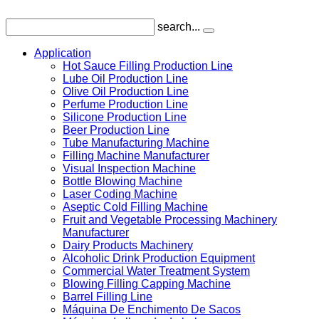
search...
Application
Hot Sauce Filling Production Line
Lube Oil Production Line
Olive Oil Production Line
Perfume Production Line
Silicone Production Line
Beer Production Line
Tube Manufacturing Machine
Filling Machine Manufacturer
Visual Inspection Machine
Bottle Blowing Machine
Laser Coding Machine
Aseptic Cold Filling Machine
Fruit and Vegetable Processing Machinery
Manufacturer
Dairy Products Machinery
Alcoholic Drink Production Equipment
Commercial Water Treatment System
Blowing Filling Capping Machine
Barrel Filling Line
Máquina De Enchimento De Sacos