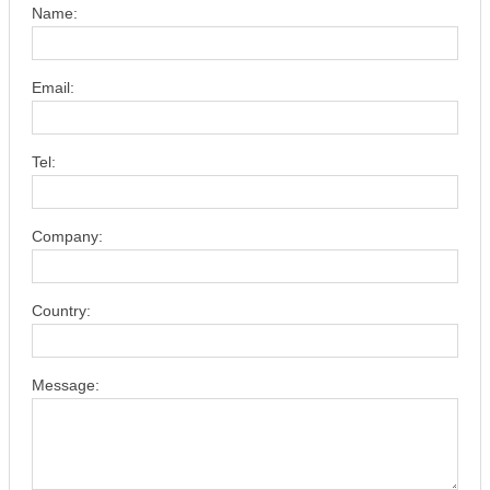
Name:
Email:
Tel:
Company:
Country:
Message: