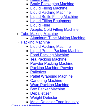
Bottle Packaging Machine
Liquid Filling Machine
Liquid Packing Machine
Liquid Bottle Filling Machine
Liquid Filling Equipment
Liquid Filler
Aseptic Cold Filling Machine
Tube Making Machine
Aluminum Tube Making Machine
Packing Machine
Liquid Packing Machine
Liquid Pouch Packing Machine
Food Packing Machine
Tea Packing Machine
Powder Packing Machine
Packing Machine Powder
Palletizer
Pallet Wrapping Machine
Cartoning Machine
Wrap Packing Machine
Box Packer Machine
Depalletizer
Weight Detector
Metal Detector Food Industry