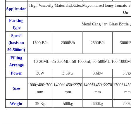
High Viscosity Materials,Butter,Mayonnaise,Honey,Tomato Sa
Application
On
Packing
Metal Cans, jar, Glass Bottle 
Type
Speed
(basis on
1500
B/
h
2000
B
/h
2500
B
/h
3000
50-500ml)
Filling
10-20ML. 25-250ML. 50-1000ml
,
50-500ML.100-1000M
Arrange
Power
30W
3.
5
Kw
3.6
kw
3
.7
k
1000*480*700
1
400
*
1450
*
22
70
14
00
*
1
450
*
2270
1
700
*14
5
Size
mm
mm
mm
mm
Weight
35 Kg
500
kg
600kg
7
00k