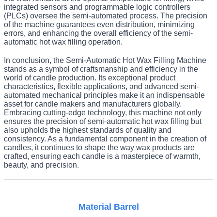
integrated sensors and programmable logic controllers
(PLCs) oversee the semi-automated process. The precision
of the machine guarantees even distribution, minimizing
errors, and enhancing the overall efficiency of the semi-
automatic hot wax filling operation.
In conclusion, the Semi-Automatic Hot Wax Filling Machine
stands as a symbol of craftsmanship and efficiency in the
world of candle production. Its exceptional product
characteristics, flexible applications, and advanced semi-
automated mechanical principles make it an indispensable
asset for candle makers and manufacturers globally.
Embracing cutting-edge technology, this machine not only
ensures the precision of semi-automatic hot wax filling but
also upholds the highest standards of quality and
consistency. As a fundamental component in the creation of
candles, it continues to shape the way wax products are
crafted, ensuring each candle is a masterpiece of warmth,
beauty, and precision.
Material Barrel