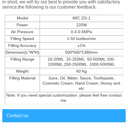
in short, we will try our best to provide you with satisfactory
service,the following is our customer feedback.
Model
MIC ZG-1
Power
220W
Air Pressure
0.4-0.6MPa
Filling Speed
1-50 bottles/min
Filling Accuracy
±1%
Dimension(L*W*H)
500*580*1380mm
Filling Range
10-20ML. 25-250ML. 50-500ML.100-
1000ML.250-2500ML. 1000-5000ML
Weight
60 Kg
Filling Material
Juice, Oil, Water, Sauce, Toothpaste,
Cosmetic Cream, Hand Cream, Honey and
etc
Note: If you need special customization. please feel free contact
me.
Contact us