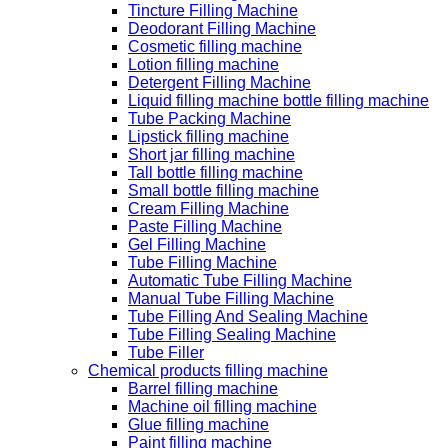
Tincture Filling Machine
Deodorant Filling Machine
Cosmetic filling machine
Lotion filling machine
Detergent Filling Machine
Liquid filling machine bottle filling machine
Tube Packing Machine
Lipstick filling machine
Short jar filling machine
Tall bottle filling machine
Small bottle filling machine
Cream Filling Machine
Paste Filling Machine
Gel Filling Machine
Tube Filling Machine
Automatic Tube Filling Machine
Manual Tube Filling Machine
Tube Filling And Sealing Machine
Tube Filling Sealing Machine
Tube Filler
Chemical products filling machine
Barrel filling machine
Machine oil filling machine
Glue filling machine
Paint filling machine