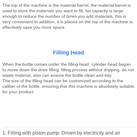
The top of the machine is the material
barrel
, the material
barrel
is
used to store the materials you want to fill, his capacity is large
enough to reduce the number of times you add materials, this is
very convenient.In addition, it is placed on the top of the machine to
effectively save you more space
.
Filling Head
When the bottle comes under the filling head, cylinder head began
to move down the drive filling, filling process without dripping, do not
waste material, also can ensure the bottle clean and tidy.
The size of the filling head can be customized according to the
caliber of the bottle, ensuring that this machine is absolutely suitable
for your product
1. Filling with piston pump. Driven by electricity and air