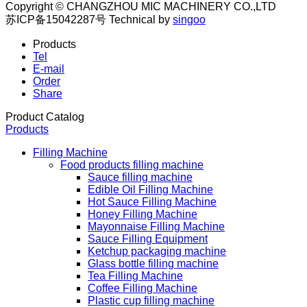
Copyright © CHANGZHOU MIC MACHINERY CO.,LTD
苏ICP备15042287号
Technical by
singoo
Products
Tel
E-mail
Order
Share
Product Catalog
Products
Filling Machine
Food products filling machine
Sauce filling machine
Edible Oil Filling Machine
Hot Sauce Filling Machine
Honey Filling Machine
Mayonnaise Filling Machine
Sauce Filling Equipment
Ketchup packaging machine
Glass bottle filling machine
Tea Filling Machine
Coffee Filling Machine
Plastic cup filling machine