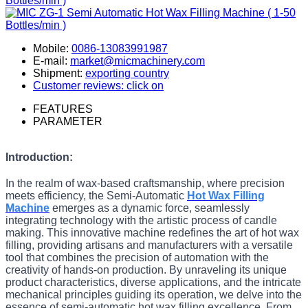
Mobile:
0086-13083991987
E-mail:
market@micmachinery.com
Shipment:
exporting country
Customer reviews: click on
FEATURES
PARAMETER
Introduction:
In the realm of wax-based craftsmanship, where precision
meets efficiency, the Semi-Automatic
Hot Wax Filling
Machine
emerges as a dynamic force, seamlessly
integrating technology with the artistic process of candle
making. This innovative machine redefines the art of hot wax
filling, providing artisans and manufacturers with a versatile
tool that combines the precision of automation with the
creativity of hands-on production. By unraveling its unique
product characteristics, diverse applications, and the intricate
mechanical principles guiding its operation, we delve into the
essence of semi-automatic hot wax filling excellence. From