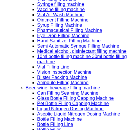
Syringe filling machine
Vaccine filling machine
Vial Air Wash Machine
Ointment Filling Machine
Syrup Filling Machine
Pharmaceutical Filling Machine
Eye Drop Filling Machine
Hand Sanitizer Filling Machine
Semi Automatic Syringe Filling Machine
Medical alcohol, disinfectant filling machine
10ml bottle filling machine 30ml bottle filling
machine
Vial Filling Line
Vision Inspection Machine
Blister Packing Machine
Ampoule Filling Machine
Beer, wine, beverage filling machine
Can Filling Seaming Machine
Glass Bottle Filling Capping Machine
Pet Bottle Filling Capping Machine
Liquid Nitrogen Dosing Machine
Aseptic Liquid Nitrogen Dosing Machine
Bottle Filling Machine
Bottle Filling Line
Bottle Filler