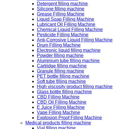
Detergent filling machine
Silicone filling machine
Grease Filling Machine
Liquid Soap Filling Machine
Lubricant Oil Filling Machine
Chemical Liquid Filling Machine
Pesticide Filling Machine
Anti-Corrosive Liquid Filling Machine
Drum Filling Machine
Electronic liquid filling machine
Powder filling machine
Aluminium tube filling machine
Cartridge filling machine
Granule filling machine
PET bottle filling machine
Soft tube filling machine
High viscosity product filling machine
Glass bottle filling machine
CBD Filling Machine
CBD Oil Filling Machine
E Juice Filling Machine
Vape Filling Machine
Explosion Proof Filling Machine
Medical products filling machine
Vial filling machine