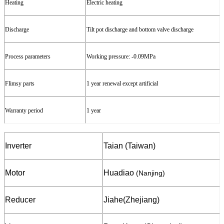
Heating
Electric heating
Discharge
Tilt
pot
discharge and
bottom valve
discharge
Process parameters
W
orking
pressure
: -
0.09
MPa
Flimsy
parts
1 year
renewal except artificial
Warranty
period
1 year
Inverter
Taian (Taiwan)
Motor
Huadiao
(Nanjing)
Reducer
Jiahe
(Zhejiang)