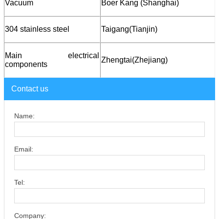
Vacuum
Boer Kang (Shanghai)
304 stainless steel
T
aigang
(Tianjin)
Main electrical
Zhengtai
(Zhejiang)
components
Contact us
Name:
Email:
Tel:
Company: