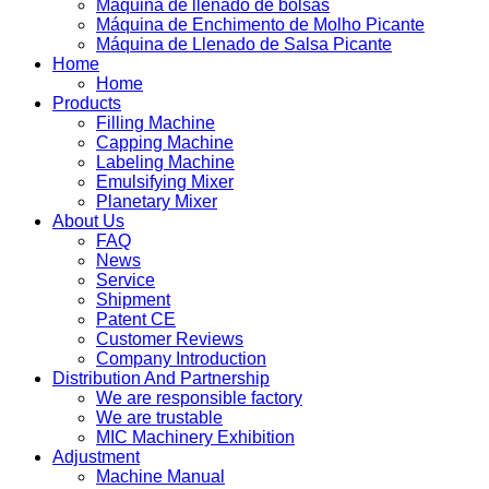
Máquina de llenado de bolsas
Máquina de Enchimento de Molho Picante
Máquina de Llenado de Salsa Picante
Home
Home
Products
Filling Machine
Capping Machine
Labeling Machine
Emulsifying Mixer
Planetary Mixer
About Us
FAQ
News
Service
Shipment
Patent CE
Customer Reviews
Company Introduction
Distribution And Partnership
We are responsible factory
We are trustable
MIC Machinery Exhibition
Adjustment
Machine Manual