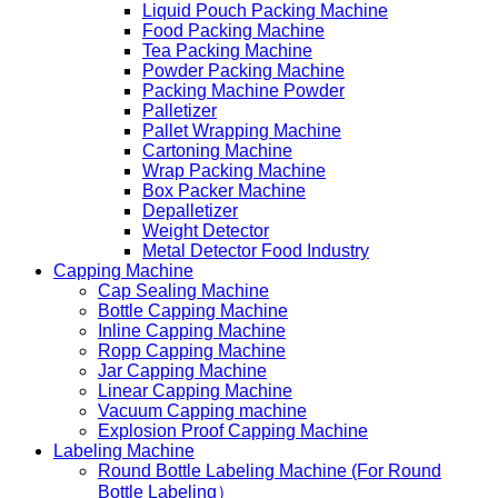
Liquid Pouch Packing Machine
Food Packing Machine
Tea Packing Machine
Powder Packing Machine
Packing Machine Powder
Palletizer
Pallet Wrapping Machine
Cartoning Machine
Wrap Packing Machine
Box Packer Machine
Depalletizer
Weight Detector
Metal Detector Food Industry
Capping Machine
Cap Sealing Machine
Bottle Capping Machine
Inline Capping Machine
Ropp Capping Machine
Jar Capping Machine
Linear Capping Machine
Vacuum Capping machine
Explosion Proof Capping Machine
Labeling Machine
Round Bottle Labeling Machine (For Round
Bottle Labeling）