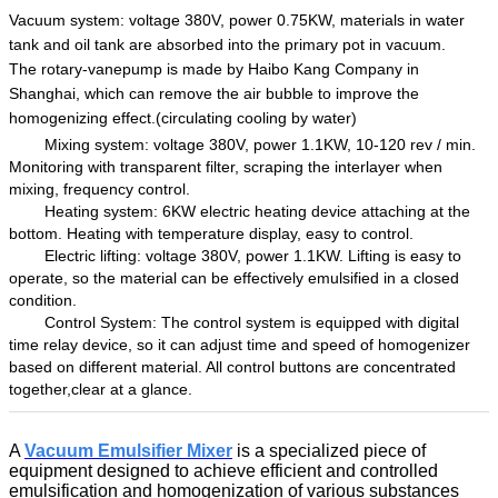
Vacuum system: voltage
38
0V, power 0.
7
5KW,
materials in water
tank and oil tank are absorbed into the
primary pot
in
vacuum
.
The rotary-vanepump
is made by
Haibo Kang Company
in
Shanghai, which can remove the air bubble
to improve the
homogenizing effect.
(
circulating
cooling
by water
)
Mixing system: voltage
38
0V, power
1.1
KW, 10-120 rev / min.
Monitoring
with transparent filter
, scraping the
interlayer when
mixing,
f
requency control
.
Heating system:
6
KW electric heating device attach
ing
at
the
bottom
.
Heat
ing
with temperature display
, easy to control.
Electric lift
ing:
voltage
38
0V, power
1.1
KW
.
Lifting
is
easy to
operate,
so
the material
can be
effectively emulsified in a closed
condition.
Control System: The control system is equipped with digital
time relay device, so
it
can adjust
time and
speed
of homogenizer
based on different
material
.
All control buttons are concentrated
together,clear
at a glance.
A
Vacuum Emulsifier Mixer
is a specialized piece of
equipment designed to achieve efficient and controlled
emulsification and homogenization of various substances