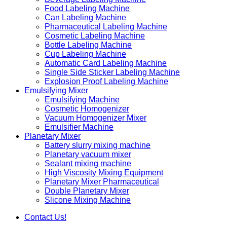
Food Labeling Machine
Can Labeling Machine
Pharmaceutical Labeling Machine
Cosmetic Labeling Machine
Bottle Labeling Machine
Cup Labeling Machine
Automatic Card Labeling Machine
Single Side Sticker Labeling Machine
Explosion Proof Labeling Machine
Emulsifying Mixer
Emulsifying Machine
Cosmetic Homogenizer
Vacuum Homogenizer Mixer
Emulsifier Machine
Planetary Mixer
Battery slurry mixing machine
Planetary vacuum mixer
Sealant mixing machine
High Viscosity Mixing Equipment
Planetary Mixer Pharmaceutical
Double Planetary Mixer
Slicone Mixing Machine
Contact Us!