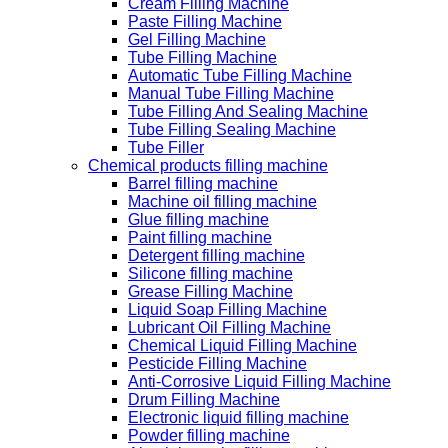
Cream Filling Machine
Paste Filling Machine
Gel Filling Machine
Tube Filling Machine
Automatic Tube Filling Machine
Manual Tube Filling Machine
Tube Filling And Sealing Machine
Tube Filling Sealing Machine
Tube Filler
Chemical products filling machine
Barrel filling machine
Machine oil filling machine
Glue filling machine
Paint filling machine
Detergent filling machine
Silicone filling machine
Grease Filling Machine
Liquid Soap Filling Machine
Lubricant Oil Filling Machine
Chemical Liquid Filling Machine
Pesticide Filling Machine
Anti-Corrosive Liquid Filling Machine
Drum Filling Machine
Electronic liquid filling machine
Powder filling machine