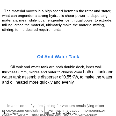
The material
moves in a high speed
between the rotor and stator,
what can engender
a strong hydraulic shear
power to
dispersing
materials,
mean
while
it can engender
centrifugal
power to
extru
de
,
milling,
crash the material
, ultimately make the material mix
ing
,
stir
ring
, to the desired requirements.
Oil And Water Tank
Oil tank
and water tank are both double
deck
,
inner
wall
both oil
tank and
thickness 3mm, middle
and
outer thickness 2mm.
water tank assemble
disperser
of
0.55KW,
to
make the water
and oil
heated more quickly and evenly.
In addition to,
If you're looking for vacuum emulsifying mixer
price,vacuum emulsifying mixer machine,vacuum homogenizer
Device Name
10
L
E
mulsifying
Machine
cream mixer,emulsifier machine,emulsifying mixer,vacuum