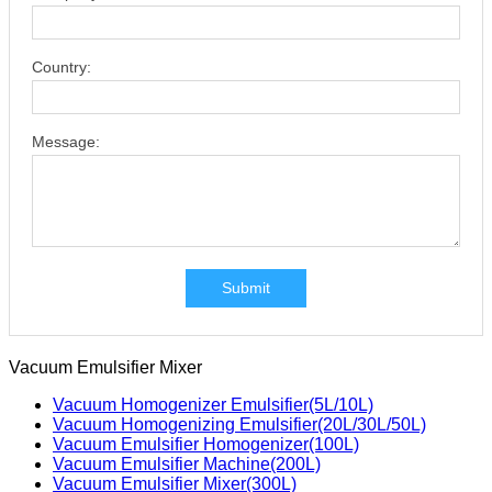
Country:
Message:
Submit
Vacuum Emulsifier Mixer
Vacuum Homogenizer Emulsifier(5L/10L)
Vacuum Homogenizing Emulsifier(20L/30L/50L)
Vacuum Emulsifier Homogenizer(100L)
Vacuum Emulsifier Machine(200L)
Vacuum Emulsifier Mixer(300L)