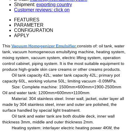
Shipment:
exporting country
Customer reviews: click on
FEATURES
PARAMETER
CONFIGURATION
APPLY
Th
is
Vacuum Homogenizer Emulsifier
consists of:
oil
tank, water
tank, vacuum homogeneous emulsifying machine, heating system,
mixing system, vacuum system,
electric
lifting system, operation
control cabinet, piping system
. It is t
he most suitable equipment
to
produc
e
high-grade skin care creams
or other creams products.
Oil
tank
capacity
42
L;
water tank capacity
42
L; primary pot
capacity
6
0
L, working
volume
5
0
L;
limiting
vacuum
-
0.09MPa.
Size
:
Complete machine:
1500mm×600mm×1900-2500mm
Oil and water tank:
1200mm×600mm×1100mm
Material: 304 stainless steel
.
Inner wall
, jacket, outer layer
all
made by
304 stainless steel
,
inner and outer
are
polish
ed
, the
surface
handled by
special light treatment.
Oil tank
and water tank are both double
deck
,
inner
wall
thickness 3mm, middle
and
outer thickness 2mm.
H
eating system:
interlayer
electric heating power
4
KW, the