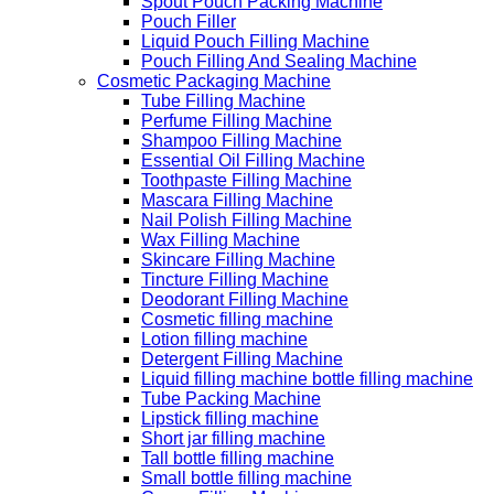
Spout Pouch Packing Machine
Pouch Filler
Liquid Pouch Filling Machine
Pouch Filling And Sealing Machine
Cosmetic Packaging Machine
Tube Filling Machine
Perfume Filling Machine
Shampoo Filling Machine
Essential Oil Filling Machine
Toothpaste Filling Machine
Mascara Filling Machine
Nail Polish Filling Machine
Wax Filling Machine
Skincare Filling Machine
Tincture Filling Machine
Deodorant Filling Machine
Cosmetic filling machine
Lotion filling machine
Detergent Filling Machine
Liquid filling machine bottle filling machine
Tube Packing Machine
Lipstick filling machine
Short jar filling machine
Tall bottle filling machine
Small bottle filling machine