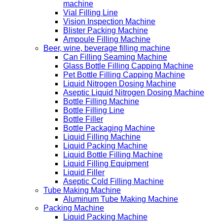
machine
Vial Filling Line
Vision Inspection Machine
Blister Packing Machine
Ampoule Filling Machine
Beer, wine, beverage filling machine
Can Filling Seaming Machine
Glass Bottle Filling Capping Machine
Pet Bottle Filling Capping Machine
Liquid Nitrogen Dosing Machine
Aseptic Liquid Nitrogen Dosing Machine
Bottle Filling Machine
Bottle Filling Line
Bottle Filler
Bottle Packaging Machine
Liquid Filling Machine
Liquid Packing Machine
Liquid Bottle Filling Machine
Liquid Filling Equipment
Liquid Filler
Aseptic Cold Filling Machine
Tube Making Machine
Aluminum Tube Making Machine
Packing Machine
Liquid Packing Machine