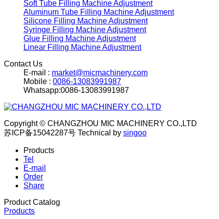
Soft Tube Filling Machine Adjustment
Aluminum Tube Filling Machine Adjustment
Silicone Filling Machine Adjustment
Syringe Filling Machine Adjustment
Glue Filling Machine Adjustment
Linear Filling Machine Adjustment
Contact Us
E-mail :
market@micmachinery.com
Mobile :
0086-13083991987
Whatsapp:0086-13083991987
Copyright © CHANGZHOU MIC MACHINERY CO.,LTD
苏ICP备15042287号
Technical by
singoo
Products
Tel
E-mail
Order
Share
Product Catalog
Products