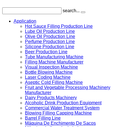
search...
Application
Hot Sauce Filling Production Line
Lube Oil Production Line
Olive Oil Production Line
Perfume Production Line
Silicone Production Line
Beer Production Line
Tube Manufacturing Machine
Filling Machine Manufacturer
Visual Inspection Machine
Bottle Blowing Machine
Laser Coding Machine
Aseptic Cold Filling Machine
Fruit and Vegetable Processing Machinery
Manufacturer
Dairy Products Machinery
Alcoholic Drink Production Equipment
Commercial Water Treatment System
Blowing Filling Capping Machine
Barrel Filling Line
Máquina De Enchimento De Sacos