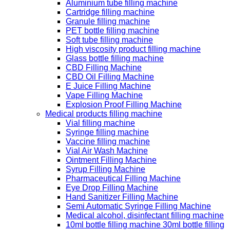
Aluminium tube filling machine
Cartridge filling machine
Granule filling machine
PET bottle filling machine
Soft tube filling machine
High viscosity product filling machine
Glass bottle filling machine
CBD Filling Machine
CBD Oil Filling Machine
E Juice Filling Machine
Vape Filling Machine
Explosion Proof Filling Machine
Medical products filling machine
Vial filling machine
Syringe filling machine
Vaccine filling machine
Vial Air Wash Machine
Ointment Filling Machine
Syrup Filling Machine
Pharmaceutical Filling Machine
Eye Drop Filling Machine
Hand Sanitizer Filling Machine
Semi Automatic Syringe Filling Machine
Medical alcohol, disinfectant filling machine
10ml bottle filling machine 30ml bottle filling