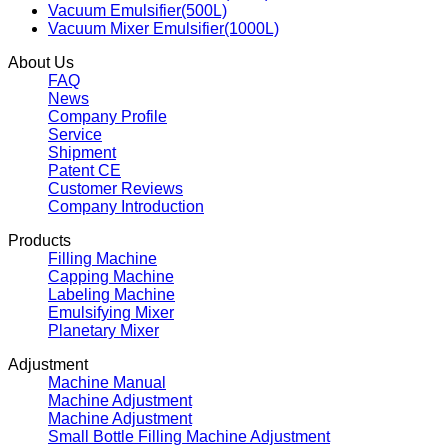
Vacuum Emulsifier(500L)
Vacuum Mixer Emulsifier(1000L)
About Us
FAQ
News
Company Profile
Service
Shipment
Patent CE
Customer Reviews
Company Introduction
Products
Filling Machine
Capping Machine
Labeling Machine
Emulsifying Mixer
Planetary Mixer
Adjustment
Machine Manual
Machine Adjustment
Machine Adjustment
Small Bottle Filling Machine Adjustment