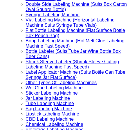
Double Side Labeling Machine (Suits Box Carton
Oval Square Bottle)
Syringe Labeling Machine
Vial Labeling Machine (Horizontal Labeling
Machine Suits Syringe Tube Vials)
Flat Bottle Labeling Machine (Flat Surface Bottle
Box Pouch Bag)
Bopp Labeling Machine (Hot Melt Glue Labeling
Machine Fast Speed)
Bottle Labeler (Suits Tube Jar Wine Bottle Box
Beer Cans)
Shrink Sleeve Labeler (Shrink Sleeve Cutting
Labeling Machine Fast Speed)
Label Applicator Machine (Suits Bottle Can Tube
Syringe Jar Flat Surface)
Other Types Of Labeling Machines
Wet Glue Labeling Machine
Sticker Labeling Machine
Jar Labeling Machine
Tube Labeling Machine
Bag Labeling Machine
Lipstick Labeling Machine
CBD Labeling Machine
Chemical Labeling Machine
Beverage Labeling Machine