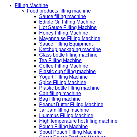
Filling Machine
Food products filling machine
Sauce filling machine
Edible Oil Filling Machine
Hot Sauce Filling Machine
Honey Filling Machine
Mayonnaise Filling Machine
Sauce Filling Equipment
Ketchup packaging machine
Glass bottle filling machine
Tea Filling Machine
Coffee Filling Machine
Plastic cup filling machine
Yogurt Filling Machine
Spice Filling Machine
Plastic bottle filling machine
Can filling machine
Bag filling machine
Peanut Butter Filling Machine
Jar Jam filling machine
Hummus Filling Machine
High temperature hot filling machine
Pouch Filling Machine
Spout Pouch Filling Machine