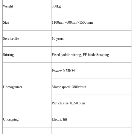
W
eight
3
5
0kg
Size
1100mm
×
600mm
×1500
mm
Service l
ife
10 years
Stirring
Fixed paddle stirring, PE blade
Scrap
ing
P
ower:
0.
7
5
KW
Homogenizer
Motor speed: 2
800
r/min
Particle size: 0.2-0.6um
Uncapping
Electric lift