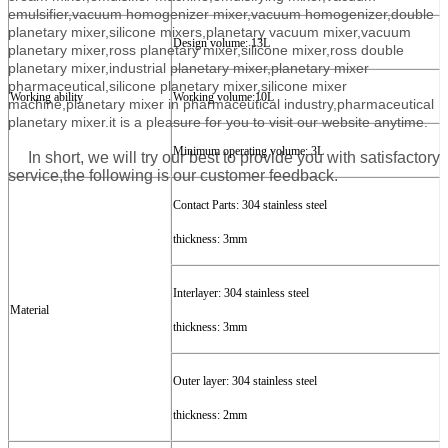
emulsifier,vacuum homogenizer mixer,vacuum homogenizer,double
planetary mixer,silicone mixers,planetary vacuum mixer,vacuum
Design
volume
:
13
L
planetary mixer,ross planetary mixer,silicone mixer,ross double
planetary mixer,industrial planetary mixer,planetary mixer
pharmaceutical,silicone planetary mixer,silicone mixer
Working ability
Work
ing volume
:
10
L
machine,planetary mixer in pharmaceutical industry,pharmaceutical
planetary mixer.
it is a pleasure for you to visit our website anytime.
Minimum
o
perating
volume
:
3
L
In short, we will try our best to provide you with satisfactory
service,the following is our customer feedback.
Contact Parts:
304
stainless steel
t
hickness:
3
mm
Interlayer
: 304
stainless steel
Material
t
hickness:
3
mm
Outer layer
:
304
stainless steel
t
hickness:
2
mm