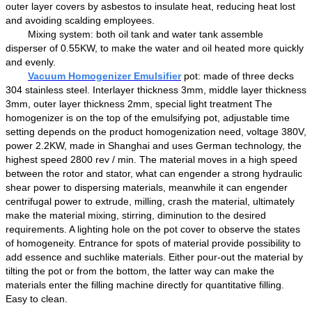
outer layer
covers by asbestos to
insulat
e
heat
,
reducing heat lost
and
avoid
ing
scalding employees.
M
ixing system:
both
oil
tank and water tank assemble
disperser
of
0.55KW,
to
make the water and oil
heated more quickly
and evenly.
Vacuum Homogenizer
Emulsifier
p
ot
:
made of three decks
304 stainless steel.
Interlayer
thickness 3mm, m
iddle layer
thickness
3mm, outer layer thickness 2mm, special light treatment The
homogenizer
is on the top of the emulsifying pot
,
adjustable time
set
ting
depend
s
on the product homogenization
need
, voltage
38
0V,
power
2.2
KW
,
made in
Shanghai
and
us
es
German technology,
the
highest
speed 2800 rev / min. The material
moves in a high speed
between the rotor and stator,
what can engender
a strong hydraulic
shear
power to
dispersing materials,
mean
while
it can engender
centrifugal
power to
extru
de
, milling,
crash the material
, ultimately
make the material mix
ing
, stir
ring
,
diminution
to the desired
requirements.
A lighting hole on the pot cover to observe the states
of homogeneity
.
Entrance for spots of material provide possibility to
add essence and suchlike materials.
Either pour-out the material by
tilting the pot or from the bottom, the latter way can make the
materials enter the filling machine directly for quantitative filling.
Easy to clean.