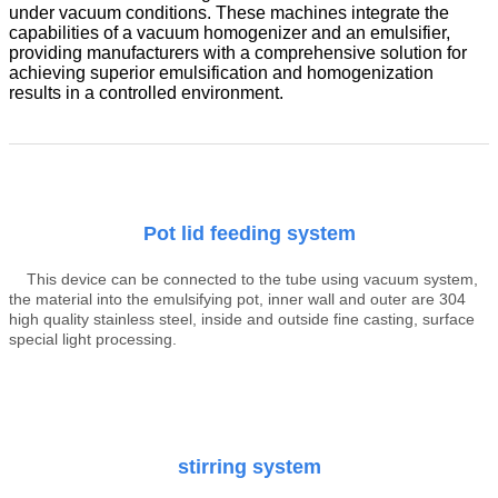
under vacuum conditions. These machines integrate the
capabilities of a vacuum homogenizer and an emulsifier,
providing manufacturers with a comprehensive solution for
achieving superior emulsification and homogenization
results in a controlled environment.
Pot lid feeding system
This device can be connected to the tube using vacuum system,
the material into the emulsifying pot, inner wall and outer are 304
high quality stainless steel, inside and outside fine casting, surface
special light processing.
stirring system