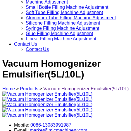
Machine Adjustment
Small Bottle Filling Machine Adjustment
Soft Tube Filling Machine Adjustment
Aluminum Tube Filling Machine Adjustment
Silicone Filling Machine Adjustment
Syringe Filling Machine Adjustment
Glue Filling Machine Adjustment
Linear Filling Machine Adjustment
Contact Us
Contact Us
Vacuum Homogenizer
Emulsifier(5L/10L)
Home
>
Products
>
Vacuum Homogenizer Emulsifier(5L/10L)
Mobile:
0086-13083991987
E-mail:
market@micmachinery.com