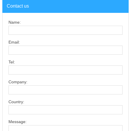
Contact us
Name:
Email:
Tel:
Company:
Country:
Message: