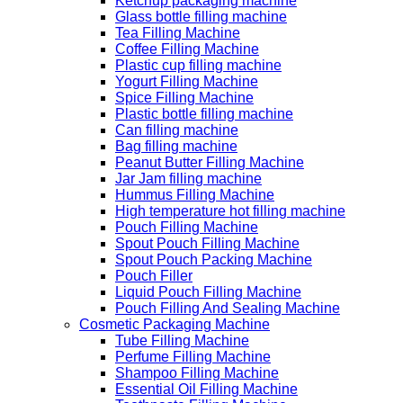
Ketchup packaging machine
Glass bottle filling machine
Tea Filling Machine
Coffee Filling Machine
Plastic cup filling machine
Yogurt Filling Machine
Spice Filling Machine
Plastic bottle filling machine
Can filling machine
Bag filling machine
Peanut Butter Filling Machine
Jar Jam filling machine
Hummus Filling Machine
High temperature hot filling machine
Pouch Filling Machine
Spout Pouch Filling Machine
Spout Pouch Packing Machine
Pouch Filler
Liquid Pouch Filling Machine
Pouch Filling And Sealing Machine
Cosmetic Packaging Machine
Tube Filling Machine
Perfume Filling Machine
Shampoo Filling Machine
Essential Oil Filling Machine