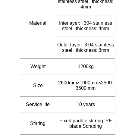
stainless steel thickness:
4mm
Material
Interlayer: 304 stainless
steel thickness: 4mm
Outer layer: 3 04 stainless
steel thickness: 3mm
Weight
1200kg
2600mm×1900mm×2500-
Size
3500 mm
Service life
10 years
Fixed paddle stirring, PE
Stirring
blade Scraping