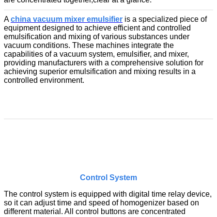
A
china vacuum mixer emulsifier
is a specialized piece of
equipment designed to achieve efficient and controlled
emulsification and mixing of various substances under
vacuum conditions. These machines integrate the
capabilities of a vacuum system, emulsifier, and mixer,
providing manufacturers with a comprehensive solution for
achieving superior emulsification and mixing results in a
controlled environment.
Control System
The control system is equipped with digital time relay device,
so it can adjust time and speed of homogenizer based on
different material. All control buttons are concentrated