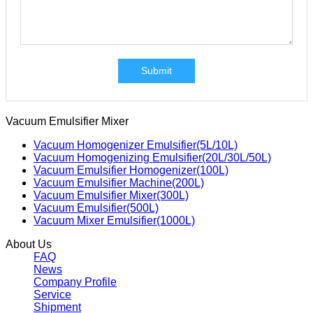
Submit
Vacuum Emulsifier Mixer
Vacuum Homogenizer Emulsifier(5L/10L)
Vacuum Homogenizing Emulsifier(20L/30L/50L)
Vacuum Emulsifier Homogenizer(100L)
Vacuum Emulsifier Machine(200L)
Vacuum Emulsifier Mixer(300L)
Vacuum Emulsifier(500L)
Vacuum Mixer Emulsifier(1000L)
About Us
FAQ
News
Company Profile
Service
Shipment