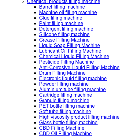
Chemical products filling machine
Barrel filling machine
Machine oil filling machine
Glue filling machine
Paint filling machine
Detergent filling machine
Silicone filling machine
Grease Filling Machine
Liquid Soap Filling Machine
Lubricant Oil Filling Machine
Chemical Liquid Filling Machine
Pesticide Filling Machine
Anti-Corrosive Liquid Filling Machine
Drum Filling Machine
Electronic liquid filling machine
Powder filling machine
Aluminium tube filling machine
Cartridge filling machine
Granule filling machine
PET bottle filling machine
Soft tube filling machine
High viscosity product filling machine
Glass bottle filling machine
CBD Filling Machine
CBD Oil Filling Machine