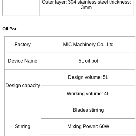
Outer layer: 304 stainless steel thickness:
3mm
Oil Pot
Factory
MIC Machinery Co., Ltd
Device Name
5L oil pot
Design volume: 5L
Design capacity
Working volume: 4L
Blades stirring
Stirring
Mixing Power: 60W