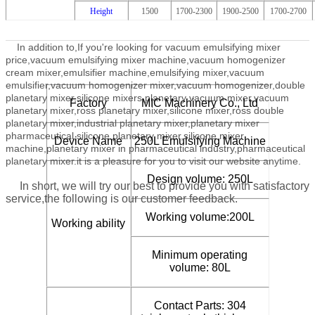
Height
1500
1700-2300
1900-2500
1700-2700
In addition to,
If you're looking for vacuum emulsifying mixer
price,vacuum emulsifying mixer machine,vacuum homogenizer
cream mixer,emulsifier machine,emulsifying mixer,vacuum
emulsifier,vacuum homogenizer mixer,vacuum homogenizer,double
planetary mixer,silicone mixers,planetary vacuum mixer,vacuum
Factory
MIC Machinery Co., Ltd
planetary mixer,ross planetary mixer,silicone mixer,ross double
planetary mixer,industrial planetary mixer,planetary mixer
pharmaceutical,silicone planetary mixer,silicone mixer
Device Name
250L Emulsifying Machine
machine,planetary mixer in pharmaceutical industry,pharmaceutical
planetary mixer.
it is a pleasure for you to visit our website anytime.
Design volume: 250L
In short, we will try our best to provide you with satisfactory
service,the following is our customer feedback.
Working volume:200L
Working ability
Minimum operating
volume: 80L
Contact Parts: 304