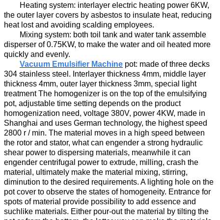
H
eating system:
interlayer
electric heating power
6
KW,
the outer layer
covers by asbestos to
insulat
e
heat
,
reducing
heat lost and
avoid
ing
scalding employees.
M
ixing system:
both
t
oil
tank and water tank assemble
disperser
of
0.
7
5KW,
to
make the water and oil
heated more
quickly and evenly.
Vacuum Emulsifier Machine
p
ot
:
made of three decks
304 stainless steel.
Interlayer
thickness
4
mm, m
iddle layer
thickness
4
mm, outer layer thickness
3
mm, special light
treatment The homogenizer
is on the top of the emulsifying
pot
,
adjustable time
set
ting
depend
s
on the product
homogenization
need
, voltage
38
0V, power
4
KW
,
made in
Shanghai
and
us
es
German technology,
the highest
speed
2800 r / min. The material
moves in a high speed
between
the rotor and stator,
what can engender
a strong hydraulic
shear
power to
dispersing materials,
mean
while
it can
engender
centrifugal
power to
extru
de
, milling,
crash the
material
, ultimately make the material mix
ing
, stir
ring
,
diminution
to the desired requirements.
A lighting hole on the
pot cover to observe the states of homogeneity
.
Entrance for
spots of material provide possibility to add essence and
suchlike materials.
Either pour-out the material by tilting the