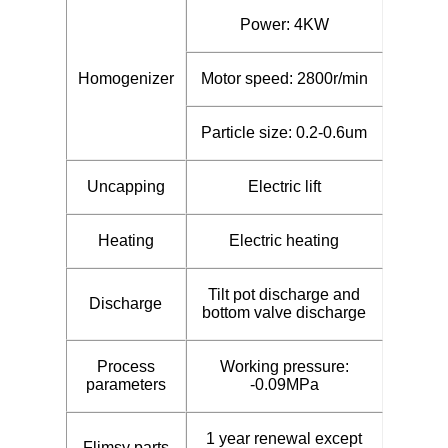
Power: 4KW
Homogenizer
Motor speed: 2800r/min
Particle size: 0.2-0.6um
Uncapping
Electric lift
Heating
Electric heating
Tilt pot discharge and
Discharge
bottom valve discharge
Process
Working pressure:
parameters
-0.09MPa
1 year renewal except
Flimsy parts