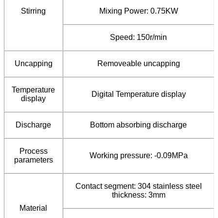
Stirring
Mixing Power: 0.75KW
Speed: 150r/min
Uncapping
Removeable uncapping
Temperature
Digital Temperature display
display
Discharge
Bottom absorbing discharge
Process
Working pressure: -0.09MPa
parameters
Contact segment: 304 stainless steel
thickness: 3mm
Material