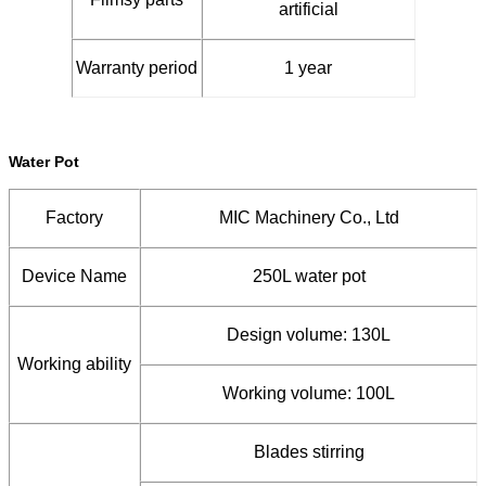
artificial
Warranty period
1 year
Water Pot
Factory
MIC Machinery Co., Ltd
Device Name
250L water pot
Design volume: 130L
Working ability
Working volume: 100L
Blades stirring