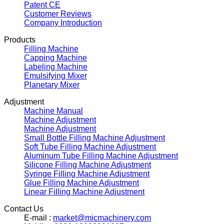
Patent CE
Customer Reviews
Company Introduction
Products
Filling Machine
Capping Machine
Labeling Machine
Emulsifying Mixer
Planetary Mixer
Adjustment
Machine Manual
Machine Adjustment
Machine Adjustment
Small Bottle Filling Machine Adjustment
Soft Tube Filling Machine Adjustment
Aluminum Tube Filling Machine Adjustment
Silicone Filling Machine Adjustment
Syringe Filling Machine Adjustment
Glue Filling Machine Adjustment
Linear Filling Machine Adjustment
Contact Us
E-mail :
market@micmachinery.com