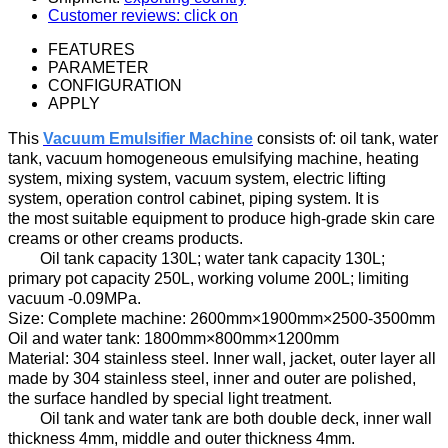
Customer reviews: click on
FEATURES
PARAMETER
CONFIGURATION
APPLY
Th
is
Vacuum Emulsifier Machine
consists of:
oil
tank, water
tank, vacuum homogeneous emulsifying machine, heating
system, mixing system, vacuum system,
electric
lifting
system, operation control cabinet, piping system
. It is
t
he most suitable equipment
to
produc
e
high-grade skin care
creams
or other creams products.
Oil
tank
capacity
130
L;
water tank capacity
130
L;
primary pot
capacity
250
L, working
volume
200
L;
limiting
vacuum
-
0.09MPa.
Size
:
Complete machine:
2600mm×1900mm×2500-3500mm
Oil and water tank:
1800mm×800mm×1200mm
Material: 304 stainless steel
.
Inner wall
, jacket, outer layer
all
made by
304 stainless steel
,
inner and outer
are
polish
ed
,
the surface
handled by
special light treatment.
Oil tank
and water tank are both double
deck
,
inner
wall
thickness
4
mm, middle
and
outer thickness
4
mm.