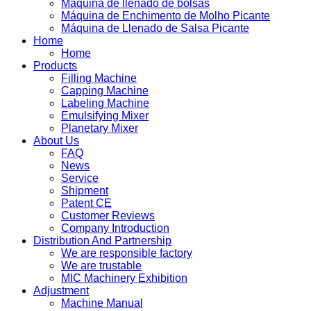
Máquina de llenado de bolsas
Máquina de Enchimento de Molho Picante
Máquina de Llenado de Salsa Picante
Home
Home
Products
Filling Machine
Capping Machine
Labeling Machine
Emulsifying Mixer
Planetary Mixer
About Us
FAQ
News
Service
Shipment
Patent CE
Customer Reviews
Company Introduction
Distribution And Partnership
We are responsible factory
We are trustable
MIC Machinery Exhibition
Adjustment
Machine Manual