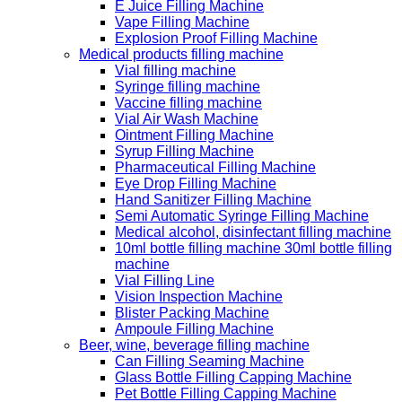
E Juice Filling Machine
Vape Filling Machine
Explosion Proof Filling Machine
Medical products filling machine
Vial filling machine
Syringe filling machine
Vaccine filling machine
Vial Air Wash Machine
Ointment Filling Machine
Syrup Filling Machine
Pharmaceutical Filling Machine
Eye Drop Filling Machine
Hand Sanitizer Filling Machine
Semi Automatic Syringe Filling Machine
Medical alcohol, disinfectant filling machine
10ml bottle filling machine 30ml bottle filling
machine
Vial Filling Line
Vision Inspection Machine
Blister Packing Machine
Ampoule Filling Machine
Beer, wine, beverage filling machine
Can Filling Seaming Machine
Glass Bottle Filling Capping Machine
Pet Bottle Filling Capping Machine