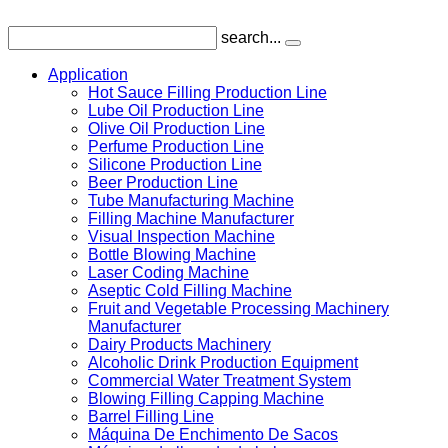
search...
Application
Hot Sauce Filling Production Line
Lube Oil Production Line
Olive Oil Production Line
Perfume Production Line
Silicone Production Line
Beer Production Line
Tube Manufacturing Machine
Filling Machine Manufacturer
Visual Inspection Machine
Bottle Blowing Machine
Laser Coding Machine
Aseptic Cold Filling Machine
Fruit and Vegetable Processing Machinery
Manufacturer
Dairy Products Machinery
Alcoholic Drink Production Equipment
Commercial Water Treatment System
Blowing Filling Capping Machine
Barrel Filling Line
Máquina De Enchimento De Sacos