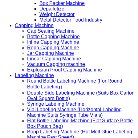
Box Packer Machine
Depalletizer
Weight Detector
Metal Detector Food Industry
Capping Machine
Cap Sealing Machine
Bottle Capping Machine
Inline Capping Machine
Ropp Capping Machine
Jar Capping Machine
Linear Capping Machine
Vacuum Capping machine
Explosion Proof Capping Machine
Labeling Machine
Round Bottle Labeling Machine (For Round
Bottle Labeling）
Double Side Labeling Machine (Suits Box Carton
Oval Square Bottle)
Syringe Labeling Machine
Vial Labeling Machine (Horizontal Labeling
Machine Suits Syringe Tube Vials)
Flat Bottle Labeling Machine (Flat Surface Bottle
Box Pouch Bag)
Bopp Labeling Machine (Hot Melt Glue Labeling
Machine Fast Speed)