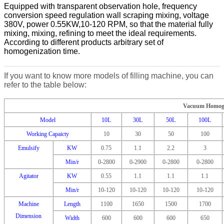
Equipped with transparent observation hole, frequency
conversion speed regulation wall scraping mixing, voltage
380V, power 0.55KW,10-120 RPM, so that the material fully
mixing, mixing, refining to meet the ideal requirements.
According to different products arbitrary set of
homogenization time.
If you want to know more models of filling machine, you can
refer to the table below:
Vacuum Homoge
Model
10L
30L
50L
100L
Working Capaicty
10
30
50
100
Emulsify
KW
0.75
1.1
2.2
3
Min/r
0-2800
0-2900
0-2800
0-2800
Agitator
KW
0.55
1.1
1.1
1.1
Min/r
10-120
10-120
10-120
10-120
Machine
Length
1100
1650
1500
1700
Dimension
Width
600
600
600
650