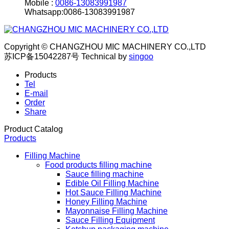
Mobile :
0086-13083991987
Whatsapp:0086-13083991987
Copyright © CHANGZHOU MIC MACHINERY CO.,LTD
苏ICP备15042287号
Technical by
singoo
Products
Tel
E-mail
Order
Share
Product Catalog
Products
Filling Machine
Food products filling machine
Sauce filling machine
Edible Oil Filling Machine
Hot Sauce Filling Machine
Honey Filling Machine
Mayonnaise Filling Machine
Sauce Filling Equipment