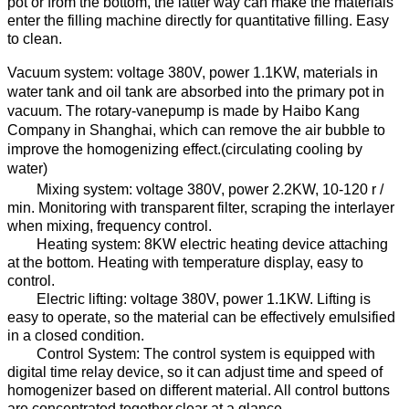
pot or from the bottom, the latter way can make the materials
enter the filling machine directly for quantitative filling. Easy
to clean.
Vacuum system: voltage
38
0V, power
1.1
KW,
materials in
water tank and oil tank are absorbed into the
primary pot
in
vacuum
.
The rotary-vanepump
is made by
Haibo Kang
Company
in Shanghai, which can remove the air bubble
to
improve the homogenizing effect.
(
circulating
cooling
by
water
)
Mixing system: voltage
38
0V, power
2.2
KW, 10-120 r /
min. Monitoring
with transparent filter
, scraping the
interlayer
when
mixing,
f
requency control
.
Heating system:
8
KW electric heating device attach
ing
at
the bottom
.
Heat
ing
with temperature display
, easy to
control.
E
lectric lift
ing
: voltage
38
0V, power
1.1
KW
.
Lifting
is
easy to operate,
so
the material
can be
effectively emulsified
in a closed condition.
Control System: The control system is equipped with
digital time relay device, so
it
can adjust
time and
speed
of
homogenizer
based on different
material
.
All control buttons
are concentrated together,clear
at a glance.