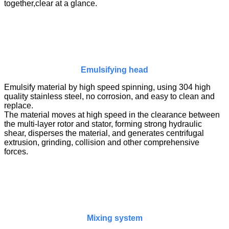
together,clear at a glance.
Emulsifying head
Emulsify material by high speed spinning, using 304 high
quality stainless steel, no corrosion, and easy to clean and
replace.
The material moves at high speed in the clearance between
the multi-layer rotor and stator, forming strong hydraulic
shear, disperses the material, and generates centrifugal
extrusion, grinding, collision and other comprehensive
forces.
Mixing system