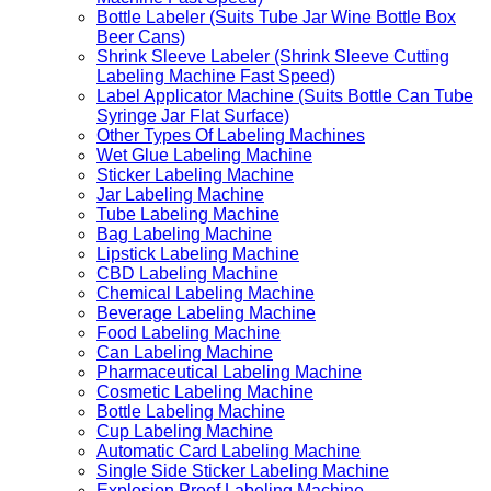
Bottle Labeler (Suits Tube Jar Wine Bottle Box
Beer Cans)
Shrink Sleeve Labeler (Shrink Sleeve Cutting
Labeling Machine Fast Speed)
Label Applicator Machine (Suits Bottle Can Tube
Syringe Jar Flat Surface)
Other Types Of Labeling Machines
Wet Glue Labeling Machine
Sticker Labeling Machine
Jar Labeling Machine
Tube Labeling Machine
Bag Labeling Machine
Lipstick Labeling Machine
CBD Labeling Machine
Chemical Labeling Machine
Beverage Labeling Machine
Food Labeling Machine
Can Labeling Machine
Pharmaceutical Labeling Machine
Cosmetic Labeling Machine
Bottle Labeling Machine
Cup Labeling Machine
Automatic Card Labeling Machine
Single Side Sticker Labeling Machine
Explosion Proof Labeling Machine