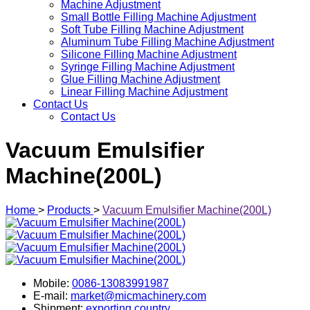
Machine Adjustment
Small Bottle Filling Machine Adjustment
Soft Tube Filling Machine Adjustment
Aluminum Tube Filling Machine Adjustment
Silicone Filling Machine Adjustment
Syringe Filling Machine Adjustment
Glue Filling Machine Adjustment
Linear Filling Machine Adjustment
Contact Us
Contact Us
Vacuum Emulsifier
Machine(200L)
Home
>
Products
>
Vacuum Emulsifier Machine(200L)
Mobile:
0086-13083991987
E-mail:
market@micmachinery.com
Shipment:
exporting country