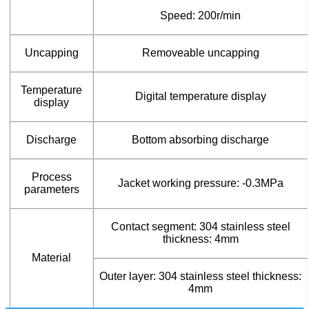
Speed: 200r/min
Uncapping
Removeable uncapping
Temperature
Digital temperature display
display
Discharge
Bottom absorbing discharge
Process
Jacket working pressure: -0.3MPa
parameters
Contact segment: 304 stainless steel
thickness: 4mm
Material
Outer layer: 304 stainless steel thickness:
4mm