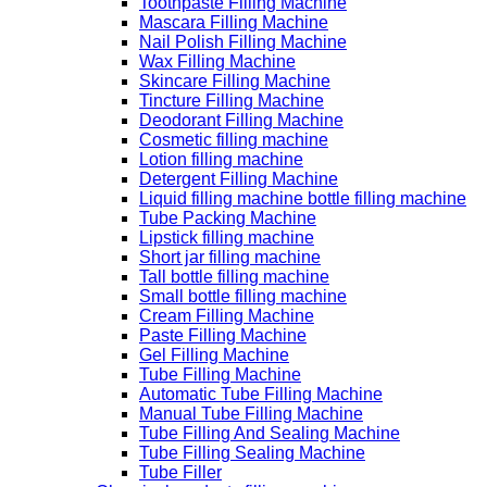
Toothpaste Filling Machine
Mascara Filling Machine
Nail Polish Filling Machine
Wax Filling Machine
Skincare Filling Machine
Tincture Filling Machine
Deodorant Filling Machine
Cosmetic filling machine
Lotion filling machine
Detergent Filling Machine
Liquid filling machine bottle filling machine
Tube Packing Machine
Lipstick filling machine
Short jar filling machine
Tall bottle filling machine
Small bottle filling machine
Cream Filling Machine
Paste Filling Machine
Gel Filling Machine
Tube Filling Machine
Automatic Tube Filling Machine
Manual Tube Filling Machine
Tube Filling And Sealing Machine
Tube Filling Sealing Machine
Tube Filler