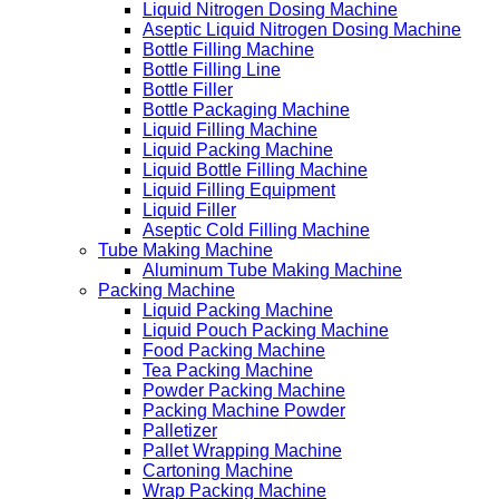
Liquid Nitrogen Dosing Machine
Aseptic Liquid Nitrogen Dosing Machine
Bottle Filling Machine
Bottle Filling Line
Bottle Filler
Bottle Packaging Machine
Liquid Filling Machine
Liquid Packing Machine
Liquid Bottle Filling Machine
Liquid Filling Equipment
Liquid Filler
Aseptic Cold Filling Machine
Tube Making Machine
Aluminum Tube Making Machine
Packing Machine
Liquid Packing Machine
Liquid Pouch Packing Machine
Food Packing Machine
Tea Packing Machine
Powder Packing Machine
Packing Machine Powder
Palletizer
Pallet Wrapping Machine
Cartoning Machine
Wrap Packing Machine