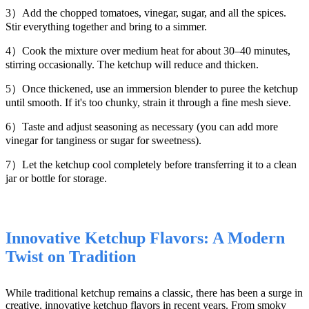
3）Add the chopped tomatoes, vinegar, sugar, and all the spices.
Stir everything together and bring to a simmer.
4）Cook the mixture over medium heat for about 30–40 minutes,
stirring occasionally. The ketchup will reduce and thicken.
5）Once thickened, use an immersion blender to puree the ketchup
until smooth. If it's too chunky, strain it through a fine mesh sieve.
6）Taste and adjust seasoning as necessary (you can add more
vinegar for tanginess or sugar for sweetness).
7）Let the ketchup cool completely before transferring it to a clean
jar or bottle for storage.
Innovative Ketchup Flavors: A Modern
Twist on Tradition
While traditional ketchup remains a classic, there has been a surge in
creative, innovative ketchup flavors in recent years. From smoky