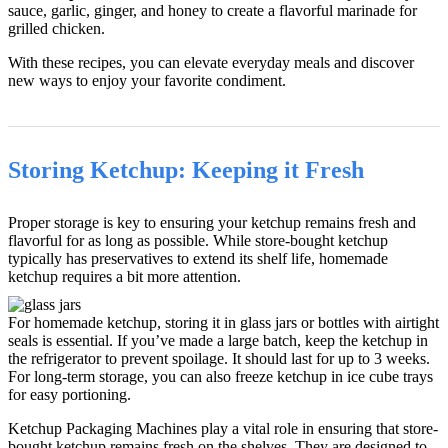
sauce, garlic, ginger, and honey to create a flavorful marinade for
grilled chicken.
With these recipes, you can elevate everyday meals and discover
new ways to enjoy your favorite condiment.
Storing Ketchup: Keeping it Fresh
Proper storage is key to ensuring your ketchup remains fresh and
flavorful for as long as possible. While store-bought ketchup
typically has preservatives to extend its shelf life, homemade
ketchup requires a bit more attention.
For homemade ketchup, storing it in glass jars or bottles with airtight
seals is essential. If you’ve made a large batch, keep the ketchup in
the refrigerator to prevent spoilage. It should last for up to 3 weeks.
For long-term storage, you can also freeze ketchup in ice cube trays
for easy portioning.
Ketchup Packaging Machines play a vital role in ensuring that store-
bought ketchup remains fresh on the shelves. They are designed to