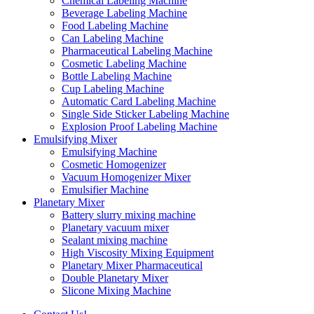
Chemical Labeling Machine
Beverage Labeling Machine
Food Labeling Machine
Can Labeling Machine
Pharmaceutical Labeling Machine
Cosmetic Labeling Machine
Bottle Labeling Machine
Cup Labeling Machine
Automatic Card Labeling Machine
Single Side Sticker Labeling Machine
Explosion Proof Labeling Machine
Emulsifying Mixer
Emulsifying Machine
Cosmetic Homogenizer
Vacuum Homogenizer Mixer
Emulsifier Machine
Planetary Mixer
Battery slurry mixing machine
Planetary vacuum mixer
Sealant mixing machine
High Viscosity Mixing Equipment
Planetary Mixer Pharmaceutical
Double Planetary Mixer
Slicone Mixing Machine