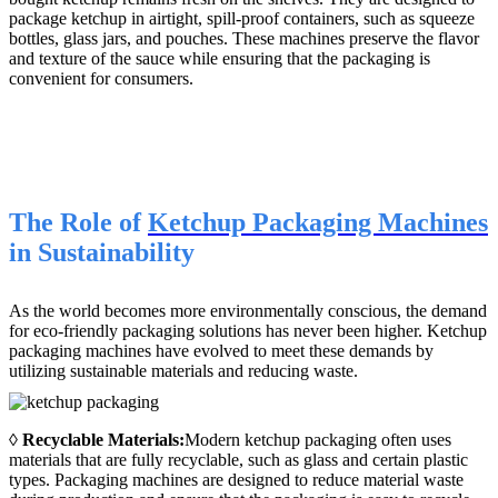
package ketchup in airtight, spill-proof containers, such as squeeze
bottles, glass jars, and pouches. These machines preserve the flavor
and texture of the sauce while ensuring that the packaging is
convenient for consumers.
The Role of
Ketchup Packaging Machines
in Sustainability
As the world becomes more environmentally conscious, the demand
for eco-friendly packaging solutions has never been higher. Ketchup
packaging machines have evolved to meet these demands by
utilizing sustainable materials and reducing waste.
◊
Recyclable Materials:
Modern ketchup packaging often uses
materials that are fully recyclable, such as glass and certain plastic
types. Packaging machines are designed to reduce material waste