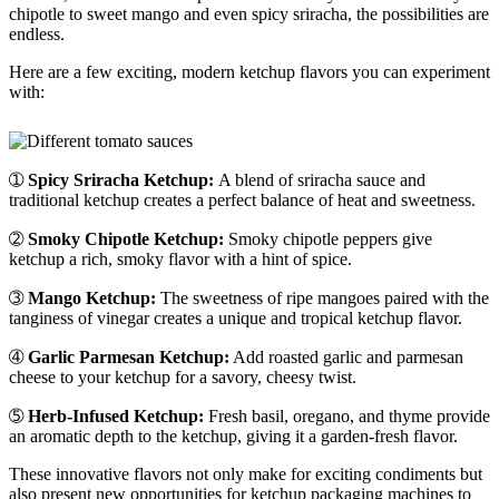
chipotle to sweet mango and even spicy sriracha, the possibilities are
endless.
Here are a few exciting, modern ketchup flavors you can experiment
with:
➀
Spicy Sriracha Ketchup:
A blend of sriracha sauce and
traditional ketchup creates a perfect balance of heat and sweetness.
➁
Smoky Chipotle Ketchup:
Smoky chipotle peppers give
ketchup a rich, smoky flavor with a hint of spice.
➂
Mango Ketchup:
The sweetness of ripe mangoes paired with the
tanginess of vinegar creates a unique and tropical ketchup flavor.
➃
Garlic Parmesan Ketchup:
Add roasted garlic and parmesan
cheese to your ketchup for a savory, cheesy twist.
➄
Herb-Infused Ketchup:
Fresh basil, oregano, and thyme provide
an aromatic depth to the ketchup, giving it a garden-fresh flavor.
These innovative flavors not only make for exciting condiments but
also present new opportunities for ketchup packaging machines to