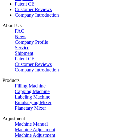
Patent CE
Customer Reviews
Company Introduction
About Us
FAQ
News
Company Profile
Service
Shipment
Patent CE
Customer Reviews
Company Introduction
Products
Filling Machine
Capping Machine
Labeling Machine
Emulsifying Mixer
Planetary Mixer
Adjustment
Machine Manual
Machine Adjustment
Machine Adjustment