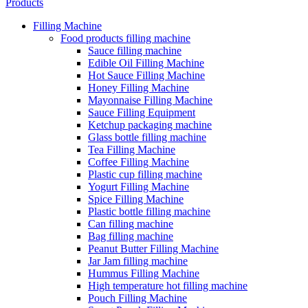
Products
Filling Machine
Food products filling machine
Sauce filling machine
Edible Oil Filling Machine
Hot Sauce Filling Machine
Honey Filling Machine
Mayonnaise Filling Machine
Sauce Filling Equipment
Ketchup packaging machine
Glass bottle filling machine
Tea Filling Machine
Coffee Filling Machine
Plastic cup filling machine
Yogurt Filling Machine
Spice Filling Machine
Plastic bottle filling machine
Can filling machine
Bag filling machine
Peanut Butter Filling Machine
Jar Jam filling machine
Hummus Filling Machine
High temperature hot filling machine
Pouch Filling Machine