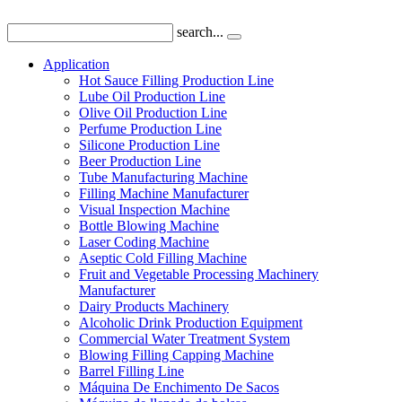
search...
Application
Hot Sauce Filling Production Line
Lube Oil Production Line
Olive Oil Production Line
Perfume Production Line
Silicone Production Line
Beer Production Line
Tube Manufacturing Machine
Filling Machine Manufacturer
Visual Inspection Machine
Bottle Blowing Machine
Laser Coding Machine
Aseptic Cold Filling Machine
Fruit and Vegetable Processing Machinery
Manufacturer
Dairy Products Machinery
Alcoholic Drink Production Equipment
Commercial Water Treatment System
Blowing Filling Capping Machine
Barrel Filling Line
Máquina De Enchimento De Sacos