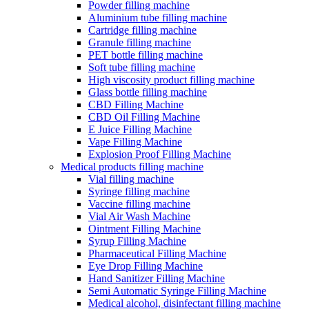
Powder filling machine
Aluminium tube filling machine
Cartridge filling machine
Granule filling machine
PET bottle filling machine
Soft tube filling machine
High viscosity product filling machine
Glass bottle filling machine
CBD Filling Machine
CBD Oil Filling Machine
E Juice Filling Machine
Vape Filling Machine
Explosion Proof Filling Machine
Medical products filling machine
Vial filling machine
Syringe filling machine
Vaccine filling machine
Vial Air Wash Machine
Ointment Filling Machine
Syrup Filling Machine
Pharmaceutical Filling Machine
Eye Drop Filling Machine
Hand Sanitizer Filling Machine
Semi Automatic Syringe Filling Machine
Medical alcohol, disinfectant filling machine