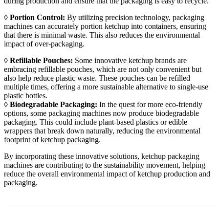
during production and ensure that the packaging is easy to recycle.
◊
Portion Control:
By utilizing precision technology, packaging
machines can accurately portion ketchup into containers, ensuring
that there is minimal waste. This also reduces the environmental
impact of over-packaging.
◊
Refillable Pouches:
Some innovative ketchup brands are
embracing refillable pouches, which are not only convenient but
also help reduce plastic waste. These pouches can be refilled
multiple times, offering a more sustainable alternative to single-use
plastic bottles.
◊
Biodegradable Packaging:
In the quest for more eco-friendly
options, some packaging machines now produce biodegradable
packaging. This could include plant-based plastics or edible
wrappers that break down naturally, reducing the environmental
footprint of ketchup packaging.
By incorporating these innovative solutions, ketchup packaging
machines are contributing to the sustainability movement, helping
reduce the overall environmental impact of ketchup production and
packaging.