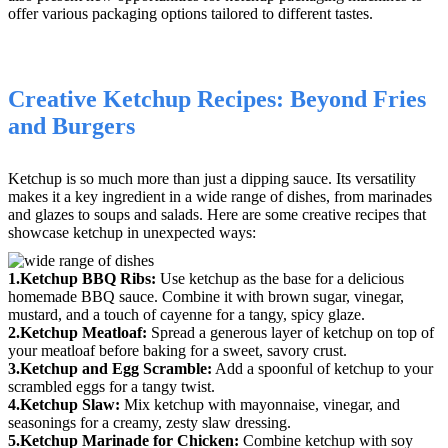
offer various packaging options tailored to different tastes.
Creative Ketchup Recipes: Beyond Fries
and Burgers
Ketchup is so much more than just a dipping sauce. Its versatility
makes it a key ingredient in a wide range of dishes, from marinades
and glazes to soups and salads. Here are some creative recipes that
showcase ketchup in unexpected ways:
1.Ketchup BBQ Ribs:
Use ketchup as the base for a delicious
homemade BBQ sauce. Combine it with brown sugar, vinegar,
mustard, and a touch of cayenne for a tangy, spicy glaze.
2.Ketchup Meatloaf:
Spread a generous layer of ketchup on top of
your meatloaf before baking for a sweet, savory crust.
3.Ketchup and Egg Scramble:
Add a spoonful of ketchup to your
scrambled eggs for a tangy twist.
4.Ketchup Slaw:
Mix ketchup with mayonnaise, vinegar, and
seasonings for a creamy, zesty slaw dressing.
5.Ketchup Marinade for Chicken:
Combine ketchup with soy