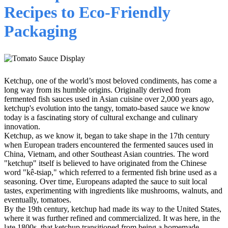
Recipes to Eco-Friendly
Packaging
Ketchup, one of the world’s most beloved condiments, has come a
long way from its humble origins. Originally derived from
fermented fish sauces used in Asian cuisine over 2,000 years ago,
ketchup's evolution into the tangy, tomato-based sauce we know
today is a fascinating story of cultural exchange and culinary
innovation.
Ketchup, as we know it, began to take shape in the 17th century
when European traders encountered the fermented sauces used in
China, Vietnam, and other Southeast Asian countries. The word
"ketchup" itself is believed to have originated from the Chinese
word "kê-tsiap," which referred to a fermented fish brine used as a
seasoning. Over time, Europeans adapted the sauce to suit local
tastes, experimenting with ingredients like mushrooms, walnuts, and
eventually, tomatoes.
By the 19th century, ketchup had made its way to the United States,
where it was further refined and commercialized. It was here, in the
late 1800s, that ketchup transitioned from being a homemade