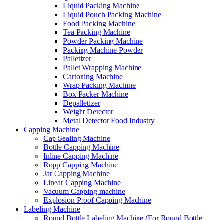
Liquid Packing Machine
Liquid Pouch Packing Machine
Food Packing Machine
Tea Packing Machine
Powder Packing Machine
Packing Machine Powder
Palletizer
Pallet Wrapping Machine
Cartoning Machine
Wrap Packing Machine
Box Packer Machine
Depalletizer
Weight Detector
Metal Detector Food Industry
Capping Machine
Cap Sealing Machine
Bottle Capping Machine
Inline Capping Machine
Ropp Capping Machine
Jar Capping Machine
Linear Capping Machine
Vacuum Capping machine
Explosion Proof Capping Machine
Labeling Machine
Round Bottle Labeling Machine (For Round Bottle