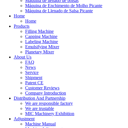
Máquina de llenado de bolsas
Máquina de Enchimento de Molho Picante
Máquina de Llenado de Salsa Picante
Home
Home
Products
Filling Machine
Capping Machine
Labeling Machine
Emulsifying Mixer
Planetary Mixer
About Us
FAQ
News
Service
Shipment
Patent CE
Customer Reviews
Company Introduction
Distribution And Partnership
We are responsible factory
We are trustable
MIC Machinery Exhibition
Adjustment
Machine Manual