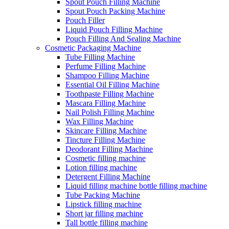
Spout Pouch Filling Machine
Spout Pouch Packing Machine
Pouch Filler
Liquid Pouch Filling Machine
Pouch Filling And Sealing Machine
Cosmetic Packaging Machine
Tube Filling Machine
Perfume Filling Machine
Shampoo Filling Machine
Essential Oil Filling Machine
Toothpaste Filling Machine
Mascara Filling Machine
Nail Polish Filling Machine
Wax Filling Machine
Skincare Filling Machine
Tincture Filling Machine
Deodorant Filling Machine
Cosmetic filling machine
Lotion filling machine
Detergent Filling Machine
Liquid filling machine bottle filling machine
Tube Packing Machine
Lipstick filling machine
Short jar filling machine
Tall bottle filling machine