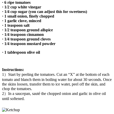
·
6 ripe tomatoes
· 1/2 cup white vinegar
· 1/4 cup sugar (you can adjust this for sweetness)
· 1 small onion, finely chopped
· 1 garlic clove, minced
· 1 teaspoon salt
· 1/2 teaspoon ground allspice
· 1/4 teaspoon cinnamon
· 1/4 teaspoon ground cloves
· 1/4 teaspoon mustard powder
· 1 tablespoon olive oil
Instructions:
1）Start by peeling the tomatoes. Cut an “X” at the bottom of each
tomato and blanch them in boiling water for about 30 seconds. Once
the skins loosen, transfer them to ice water, peel off the skin, and
chop the tomatoes.
2）In a saucepan, sauté the chopped onion and garlic in olive oil
until softened.