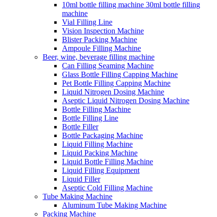
10ml bottle filling machine 30ml bottle filling
machine
Vial Filling Line
Vision Inspection Machine
Blister Packing Machine
Ampoule Filling Machine
Beer, wine, beverage filling machine
Can Filling Seaming Machine
Glass Bottle Filling Capping Machine
Pet Bottle Filling Capping Machine
Liquid Nitrogen Dosing Machine
Aseptic Liquid Nitrogen Dosing Machine
Bottle Filling Machine
Bottle Filling Line
Bottle Filler
Bottle Packaging Machine
Liquid Filling Machine
Liquid Packing Machine
Liquid Bottle Filling Machine
Liquid Filling Equipment
Liquid Filler
Aseptic Cold Filling Machine
Tube Making Machine
Aluminum Tube Making Machine
Packing Machine