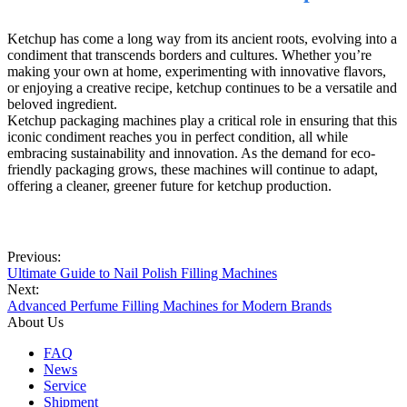
Ketchup has come a long way from its ancient roots, evolving into a
condiment that transcends borders and cultures. Whether you’re
making your own at home, experimenting with innovative flavors,
or enjoying a creative recipe, ketchup continues to be a versatile and
beloved ingredient.
Ketchup packaging machines play a critical role in ensuring that this
iconic condiment reaches you in perfect condition, all while
embracing sustainability and innovation. As the demand for eco-
friendly packaging grows, these machines will continue to adapt,
offering a cleaner, greener future for ketchup production.
Previous:
Ultimate Guide to Nail Polish Filling Machines
Next:
Advanced Perfume Filling Machines for Modern Brands
About Us
FAQ
News
Service
Shipment