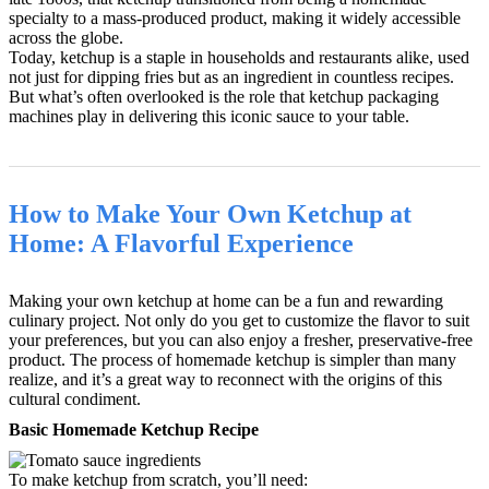
specialty to a mass-produced product, making it widely accessible
across the globe.
Today, ketchup is a staple in households and restaurants alike, used
not just for dipping fries but as an ingredient in countless recipes.
But what’s often overlooked is the role that ketchup packaging
machines play in delivering this iconic sauce to your table.
How to Make Your Own Ketchup at
Home: A Flavorful Experience
Making your own ketchup at home can be a fun and rewarding
culinary project. Not only do you get to customize the flavor to suit
your preferences, but you can also enjoy a fresher, preservative-free
product. The process of homemade ketchup is simpler than many
realize, and it’s a great way to reconnect with the origins of this
cultural condiment.
Basic Homemade Ketchup Recipe
To make ketchup from scratch, you’ll need: