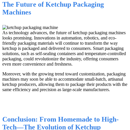
The Future of Ketchup Packaging
Machines
As technology advances, the future of ketchup packaging machines
looks promising. Innovations in automation, robotics, and eco-
friendly packaging materials will continue to transform the way
ketchup is packaged and delivered to consumers. Smart packaging
solutions, such as self-sealing containers and temperature-controlled
packaging, could revolutionize the industry, offering consumers
even more convenience and freshness.
Moreover, with the growing trend toward customization, packaging
machines may soon be able to accommodate small-batch, artisanal
ketchup producers, allowing them to package their products with the
same efficiency and precision as large-scale manufacturers.
Conclusion: From Homemade to High-
Tech—The Evolution of Ketchup