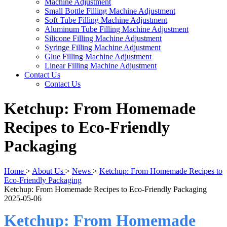
Machine Adjustment
Small Bottle Filling Machine Adjustment
Soft Tube Filling Machine Adjustment
Aluminum Tube Filling Machine Adjustment
Silicone Filling Machine Adjustment
Syringe Filling Machine Adjustment
Glue Filling Machine Adjustment
Linear Filling Machine Adjustment
Contact Us
Contact Us
Ketchup: From Homemade
Recipes to Eco-Friendly
Packaging
Home
>
About Us
>
News
>
Ketchup: From Homemade Recipes to
Eco-Friendly Packaging
Ketchup: From Homemade Recipes to Eco-Friendly Packaging
2025-05-06
Ketchup: From Homemade