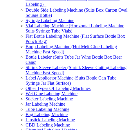
Labeling）
Double Side Labeling Machine (Suits Box Carton Oval
Square Bottle)
Syringe Labeling Machine
Vial Labeling Machine (Horizontal Labeling Machine
Suits Syringe Tube Vials)
Flat Bottle Labeling Machine (Flat Surface Bottle Box
Pouch Bag)
Bopp Labeling Machine (Hot Melt Glue Labeling
Machine Fast Speed)
Bottle Labeler (Suits Tube Jar Wine Bottle Box Beer
Cans)
Shrink Sleeve Labeler (Shrink Sleeve Cutting Labeling
Machine Fast Speed)
Label Applicator Machine (Suits Bottle Can Tube
Syringe Jar Flat Surface)
Other Types Of Labeling Machines
Wet Glue Labeling Machine
Sticker Labeling Machine
Jar Labeling Machine
Tube Labeling Machine
Bag Labeling Machine
Lipstick Labeling Machine
CBD Labeling Machine