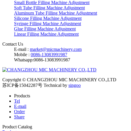
Small Bottle Filling Machine Adjustment
Soft Tube Filling Machine Adjustment
Aluminum Tube Filling Machine Adjustment
Silicone Filling Machine Adjustment
Syringe Filling Machine Adjustment
Glue Filling Machine Adjustment
Linear Filling Machine Adjustment
Contact Us
E-mail :
market@micmachinery.com
Mobile :
0086-13083991987
Whatsapp:0086-13083991987
Copyright © CHANGZHOU MIC MACHINERY CO.,LTD
苏ICP备15042287号
Technical by
singoo
Products
Tel
E-mail
Order
Share
Product Catalog