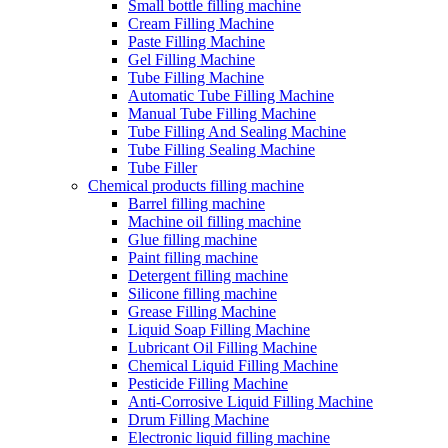
Small bottle filling machine
Cream Filling Machine
Paste Filling Machine
Gel Filling Machine
Tube Filling Machine
Automatic Tube Filling Machine
Manual Tube Filling Machine
Tube Filling And Sealing Machine
Tube Filling Sealing Machine
Tube Filler
Chemical products filling machine
Barrel filling machine
Machine oil filling machine
Glue filling machine
Paint filling machine
Detergent filling machine
Silicone filling machine
Grease Filling Machine
Liquid Soap Filling Machine
Lubricant Oil Filling Machine
Chemical Liquid Filling Machine
Pesticide Filling Machine
Anti-Corrosive Liquid Filling Machine
Drum Filling Machine
Electronic liquid filling machine