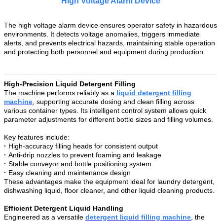
High Voltage Alarm Device
The high voltage alarm device ensures operator safety in hazardous
environments. It detects voltage anomalies, triggers immediate
alerts, and prevents electrical hazards, maintaining stable operation
and protecting both personnel and equipment during production.
High-Precision Liquid Detergent Filling
The machine performs reliably as a
liquid detergent filling
machine
, supporting accurate dosing and clean filling across
various container types. Its intelligent control system allows quick
parameter adjustments for different bottle sizes and filling volumes.
Key features include:
·
High-accuracy filling heads for consistent output
·
Anti-drip nozzles to prevent foaming and leakage
·
Stable conveyor and bottle positioning system
·
Easy cleaning and maintenance design
These advantages make the equipment ideal for laundry detergent,
dishwashing liquid, floor cleaner, and other liquid cleaning products.
Efficient Detergent Liquid Handling
Engineered as a versatile
detergent liquid filling machine
, the