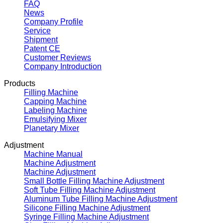
FAQ
News
Company Profile
Service
Shipment
Patent CE
Customer Reviews
Company Introduction
Products
Filling Machine
Capping Machine
Labeling Machine
Emulsifying Mixer
Planetary Mixer
Adjustment
Machine Manual
Machine Adjustment
Machine Adjustment
Small Bottle Filling Machine Adjustment
Soft Tube Filling Machine Adjustment
Aluminum Tube Filling Machine Adjustment
Silicone Filling Machine Adjustment
Syringe Filling Machine Adjustment