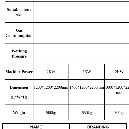
Suitable botte
size
Gas
Consummption
Working
Pressure
Machine Power
2KW
2KW
2KW
Dimension
1200*1200*2200
mm
1400*1200*2200
mm
1600*1200*2
mm
(L*W*H)
W
eight
500kg
650kg
700kg
NAME
BRANDING