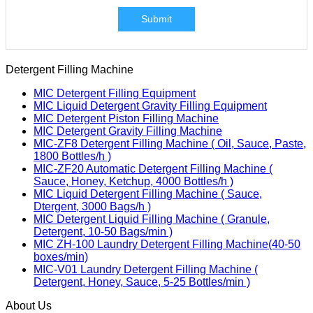
Submit
Detergent Filling Machine
MIC Detergent Filling Equipment
MIC Liquid Detergent Gravity Filling Equipment
MIC Detergent Piston Filling Machine
MIC Detergent Gravity Filling Machine
MIC-ZF8 Detergent Filling Machine ( Oil, Sauce, Paste,
1800 Bottles/h )
MIC-ZF20 Automatic Detergent Filling Machine (
Sauce, Honey, Ketchup, 4000 Bottles/h )
MIC Liquid Detergent Filling Machine ( Sauce,
Dtergent, 3000 Bags/h )
MIC Detergent Liquid Filling Machine ( Granule,
Detergent, 10-50 Bags/min )
MIC ZH-100 Laundry Detergent Filling Machine(40-50
boxes/min)
MIC-V01 Laundry Detergent Filling Machine (
Detergent, Honey, Sauce, 5-25 Bottles/min )
About Us