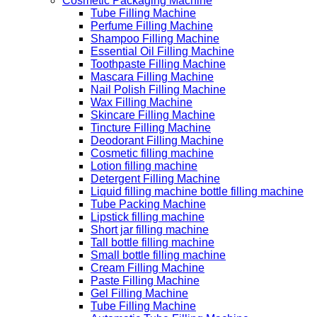
Cosmetic Packaging Machine
Tube Filling Machine
Perfume Filling Machine
Shampoo Filling Machine
Essential Oil Filling Machine
Toothpaste Filling Machine
Mascara Filling Machine
Nail Polish Filling Machine
Wax Filling Machine
Skincare Filling Machine
Tincture Filling Machine
Deodorant Filling Machine
Cosmetic filling machine
Lotion filling machine
Detergent Filling Machine
Liquid filling machine bottle filling machine
Tube Packing Machine
Lipstick filling machine
Short jar filling machine
Tall bottle filling machine
Small bottle filling machine
Cream Filling Machine
Paste Filling Machine
Gel Filling Machine
Tube Filling Machine