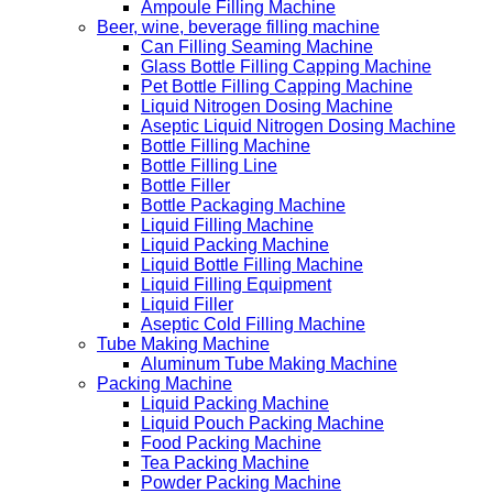
Ampoule Filling Machine
Beer, wine, beverage filling machine
Can Filling Seaming Machine
Glass Bottle Filling Capping Machine
Pet Bottle Filling Capping Machine
Liquid Nitrogen Dosing Machine
Aseptic Liquid Nitrogen Dosing Machine
Bottle Filling Machine
Bottle Filling Line
Bottle Filler
Bottle Packaging Machine
Liquid Filling Machine
Liquid Packing Machine
Liquid Bottle Filling Machine
Liquid Filling Equipment
Liquid Filler
Aseptic Cold Filling Machine
Tube Making Machine
Aluminum Tube Making Machine
Packing Machine
Liquid Packing Machine
Liquid Pouch Packing Machine
Food Packing Machine
Tea Packing Machine
Powder Packing Machine