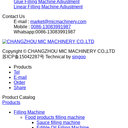
Glue Filling Machine Adjustment
Linear Filling Machine Adjustment
Contact Us
E-mail :
market@micmachinery.com
Mobile :
0086-13083991987
Whatsapp:0086-13083991987
Copyright © CHANGZHOU MIC MACHINERY CO.,LTD
苏ICP备15042287号
Technical by
singoo
Products
Tel
E-mail
Order
Share
Product Catalog
Products
Filling Machine
Food products filling machine
Sauce filling machine
Edible Oil Filling Machine