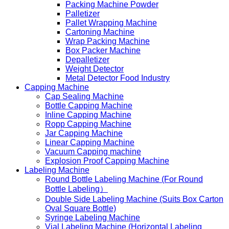
Packing Machine Powder
Palletizer
Pallet Wrapping Machine
Cartoning Machine
Wrap Packing Machine
Box Packer Machine
Depalletizer
Weight Detector
Metal Detector Food Industry
Capping Machine
Cap Sealing Machine
Bottle Capping Machine
Inline Capping Machine
Ropp Capping Machine
Jar Capping Machine
Linear Capping Machine
Vacuum Capping machine
Explosion Proof Capping Machine
Labeling Machine
Round Bottle Labeling Machine (For Round
Bottle Labeling）
Double Side Labeling Machine (Suits Box Carton
Oval Square Bottle)
Syringe Labeling Machine
Vial Labeling Machine (Horizontal Labeling