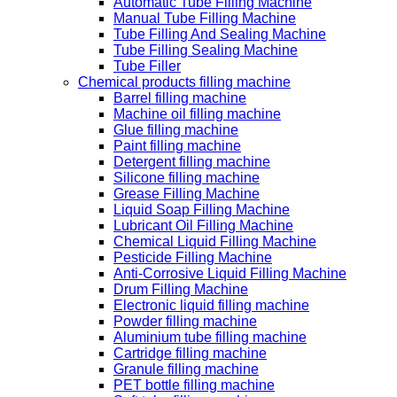
Automatic Tube Filling Machine
Manual Tube Filling Machine
Tube Filling And Sealing Machine
Tube Filling Sealing Machine
Tube Filler
Chemical products filling machine
Barrel filling machine
Machine oil filling machine
Glue filling machine
Paint filling machine
Detergent filling machine
Silicone filling machine
Grease Filling Machine
Liquid Soap Filling Machine
Lubricant Oil Filling Machine
Chemical Liquid Filling Machine
Pesticide Filling Machine
Anti-Corrosive Liquid Filling Machine
Drum Filling Machine
Electronic liquid filling machine
Powder filling machine
Aluminium tube filling machine
Cartridge filling machine
Granule filling machine
PET bottle filling machine