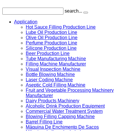
search...
Application
Hot Sauce Filling Production Line
Lube Oil Production Line
Olive Oil Production Line
Perfume Production Line
Silicone Production Line
Beer Production Line
Tube Manufacturing Machine
Filling Machine Manufacturer
Visual Inspection Machine
Bottle Blowing Machine
Laser Coding Machine
Aseptic Cold Filling Machine
Fruit and Vegetable Processing Machinery
Manufacturer
Dairy Products Machinery
Alcoholic Drink Production Equipment
Commercial Water Treatment System
Blowing Filling Capping Machine
Barrel Filling Line
Máquina De Enchimento De Sacos