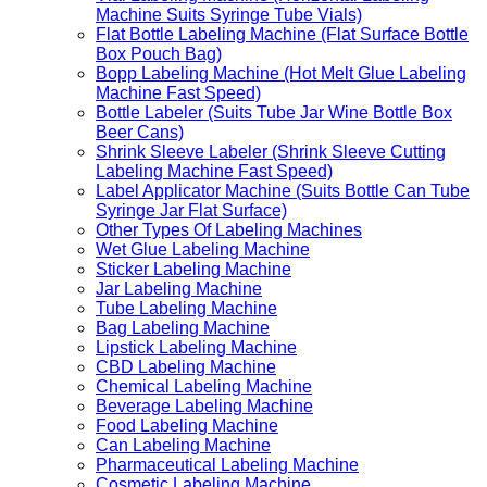
Machine Suits Syringe Tube Vials)
Flat Bottle Labeling Machine (Flat Surface Bottle
Box Pouch Bag)
Bopp Labeling Machine (Hot Melt Glue Labeling
Machine Fast Speed)
Bottle Labeler (Suits Tube Jar Wine Bottle Box
Beer Cans)
Shrink Sleeve Labeler (Shrink Sleeve Cutting
Labeling Machine Fast Speed)
Label Applicator Machine (Suits Bottle Can Tube
Syringe Jar Flat Surface)
Other Types Of Labeling Machines
Wet Glue Labeling Machine
Sticker Labeling Machine
Jar Labeling Machine
Tube Labeling Machine
Bag Labeling Machine
Lipstick Labeling Machine
CBD Labeling Machine
Chemical Labeling Machine
Beverage Labeling Machine
Food Labeling Machine
Can Labeling Machine
Pharmaceutical Labeling Machine
Cosmetic Labeling Machine