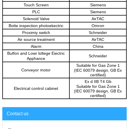
Touch Screen
Siemens
PLC
Siemens
Solenoid Valve
AirTAC
Botte inspection photoekectric
Omron
Proximiy
switch
Schneider
Ai
r source treatment
AirTAC
Alarm
China
Butfon and Lowr loltege
Eiectric
Schneider
Apphance
Suitable for Gas Zone 1
Conveyor motor
(IEC 60079 design, GB Ex
certified)
Ex d IIB T4 Gb
Suitable for Gas Zone 1
Electrical control cabinet
(IEC 60079 design, GB Ex
certified)
Contact us