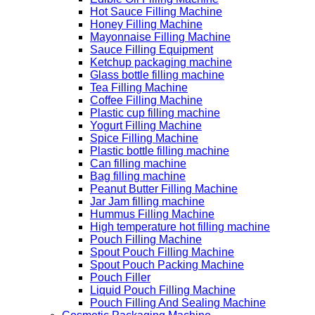
Hot Sauce Filling Machine
Honey Filling Machine
Mayonnaise Filling Machine
Sauce Filling Equipment
Ketchup packaging machine
Glass bottle filling machine
Tea Filling Machine
Coffee Filling Machine
Plastic cup filling machine
Yogurt Filling Machine
Spice Filling Machine
Plastic bottle filling machine
Can filling machine
Bag filling machine
Peanut Butter Filling Machine
Jar Jam filling machine
Hummus Filling Machine
High temperature hot filling machine
Pouch Filling Machine
Spout Pouch Filling Machine
Spout Pouch Packing Machine
Pouch Filler
Liquid Pouch Filling Machine
Pouch Filling And Sealing Machine