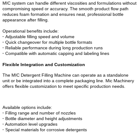
MIC system can handle different viscosities and formulations without
compromising speed or accuracy. The smooth product flow path
reduces foam formation and ensures neat, professional bottle
appearance after filling.
Operational benefits include:
·
Adjustable filling speed and volume
·
Quick changeover for multiple bottle formats
·
Reliable performance during long production runs
·
Compatible with automatic capping and labeling lines
Flexible Integration and Customization
The MIC Detergent Filling Machine can operate as a standalone
unit or be integrated into a complete packaging line. Mic Machinery
offers flexible customization to meet specific production needs.
Available options include:
·
Filling range and number of nozzles
·
Bottle diameter and height adjustments
·
Automation level upgrades
·
Special materials for corrosive detergents