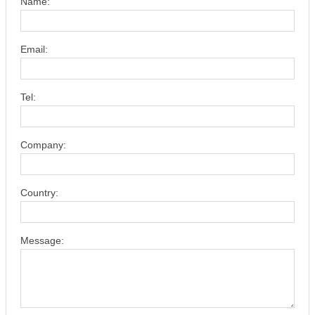
Name:
Email:
Tel:
Company:
Country:
Message: