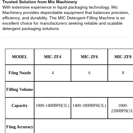
Trusted Solution from Mic Machinery
With extensive experience in liquid packaging technology, Mic
Machinery provides dependable equipment that balances precision,
efficiency, and durability. The MIC Detergent Filling Machine is an
excellent choice for manufacturers seeking reliable and scalable
detergent packaging solutions.
MODEL
MIC-ZF4
MIC-ZF6
MIC-ZF8
Fiing Nozzle
4
6
8
Filling Volume
Capacity
1000-1400BPH(1L)
1400-1800BPH(1L)
1800-
2200BPH(1L
Fiing
Accuracy