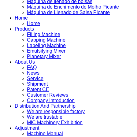
Máquina de llenado de bolsas
Máquina de Enchimento de Molho Picante
Máquina de Llenado de Salsa Picante
Home
Home
Products
Filling Machine
Capping Machine
Labeling Machine
Emulsifying Mixer
Planetary Mixer
About Us
FAQ
News
Service
Shipment
Patent CE
Customer Reviews
Company Introduction
Distribution And Partnership
We are responsible factory
We are trustable
MIC Machinery Exhibition
Adjustment
Machine Manual