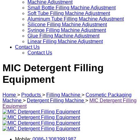
Machine Adjustment
Small Bottle Filling Machine Adjustment
Soft Tube Filling Machine Adjustment
Aluminum Tube Filling Machine Adjustment
Silicone Filling Machine Adjustment
Syringe Filling Machine Adjustment
Glue Filling Machine Adjustment
Linear Filling Machine Adjustment
Contact Us
Contact Us
MIC Detergent Filling
Equipment
Home
>
Products
>
Filling Machine
>
Cosmetic Packaging
Machine
>
Detergent Filling Machine
>
MIC Detergent Filling
Equipment
Mobile:
0086-13083991987