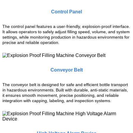
Control Panel
The control panel features a user-friendly, explosion-proof interface.
It allows operators to safely adjust filling speed, volume, and system
settings, while monitoring production in hazardous environments for
precise and reliable operation.
Conveyor Belt
The conveyor belt is designed for safe and efficient bottle transport
in hazardous environments. Built with durable, anti-static materials,
it ensures smooth movement, precise positioning, and reliable
integration with capping, labeling, and inspection systems.