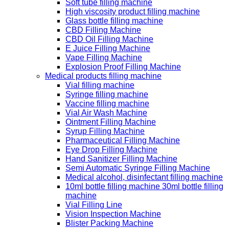
Soft tube filling machine
High viscosity product filling machine
Glass bottle filling machine
CBD Filling Machine
CBD Oil Filling Machine
E Juice Filling Machine
Vape Filling Machine
Explosion Proof Filling Machine
Medical products filling machine
Vial filling machine
Syringe filling machine
Vaccine filling machine
Vial Air Wash Machine
Ointment Filling Machine
Syrup Filling Machine
Pharmaceutical Filling Machine
Eye Drop Filling Machine
Hand Sanitizer Filling Machine
Semi Automatic Syringe Filling Machine
Medical alcohol, disinfectant filling machine
10ml bottle filling machine 30ml bottle filling
machine
Vial Filling Line
Vision Inspection Machine
Blister Packing Machine