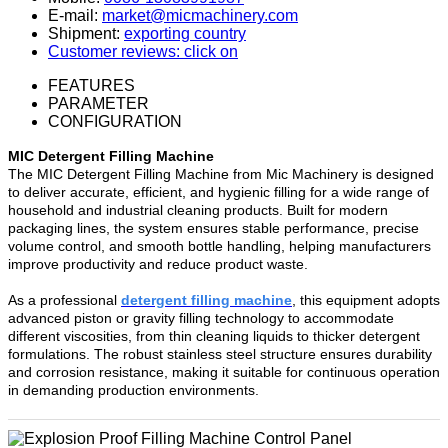
E-mail:
market@micmachinery.com
Shipment:
exporting country
Customer reviews: click on
FEATURES
PARAMETER
CONFIGURATION
MIC Detergent Filling Machine
The MIC Detergent Filling Machine from Mic Machinery is designed
to deliver accurate, efficient, and hygienic filling for a wide range of
household and industrial cleaning products. Built for modern
packaging lines, the system ensures stable performance, precise
volume control, and smooth bottle handling, helping manufacturers
improve productivity and reduce product waste.
As a professional
detergent filling machine
, this equipment adopts
advanced piston or gravity filling technology to accommodate
different viscosities, from thin cleaning liquids to thicker detergent
formulations. The robust stainless steel structure ensures durability
and corrosion resistance, making it suitable for continuous operation
in demanding production environments.