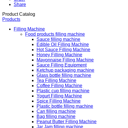
Share
Product Catalog
Products
Filling Machine
Food products filling machine
Sauce filling machine
Edible Oil Filling Machine
Hot Sauce Filling Machine
Honey Filling Machine
Mayonnaise Filling Machine
Sauce Filling Equipment
Ketchup packaging machine
Glass bottle filling machine
Tea Filling Machine
Coffee Filling Machine
Plastic cup filling machine
Yogurt Filling Machine
Spice Filling Machine
Plastic bottle filling machine
Can filling machine
Bag filling machine
Peanut Butter Filling Machine
Jar Jam filling machine