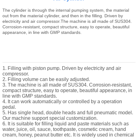
The cylinder is through the internal pumping system, the material
out from the material cylinder, and then in the filling.
Driven by
electricity and air compressor.The machine is all made of SUS304.
Corrosion-resistant, compact structure, easy to operate, beautiful
appearance, in line with GMP standards.
1. Filling with piston pump. Driven by electricity and air
compressor.
2. Filling volume can be easily adjusted.
3. The machine is all made of SUS304. Corrosion-resistant,
compact structure, easy to operate, beautiful appearance, in
line with GMP standards.
4. It can work automatically or controlled by a operation
pedal.
5. Has single head, double heads and full pneumatic model.
Our machine support special customization.
6. It is suitable for filling liquid and paste materials such as
water, juice, oil, sauce, toothpaste, cosmetic cream, hand
cream, honey, peanut butter etc. lt is widely used in chemical