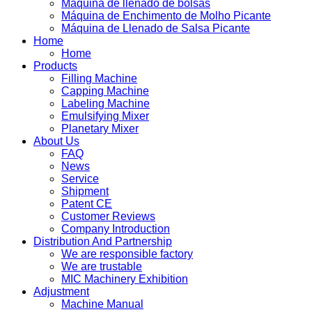
Máquina de llenado de bolsas
Máquina de Enchimento de Molho Picante
Máquina de Llenado de Salsa Picante
Home
Home
Products
Filling Machine
Capping Machine
Labeling Machine
Emulsifying Mixer
Planetary Mixer
About Us
FAQ
News
Service
Shipment
Patent CE
Customer Reviews
Company Introduction
Distribution And Partnership
We are responsible factory
We are trustable
MIC Machinery Exhibition
Adjustment
Machine Manual