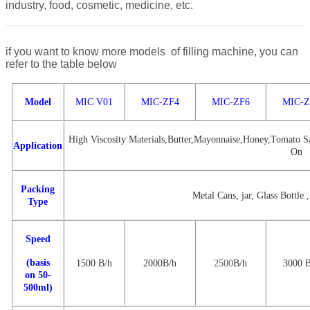
industry, food, cosmetic, medicine, etc.
if you want to know more models of filling machine, you can
refer to the table below
Model
MIC V01
MIC-ZF4
MIC-ZF6
MIC-Z
High Viscosity Materials,Butter,Mayonnaise,Honey,Tomato Sa
Application
On
Packing
Metal Cans, jar, Glass Bottle ,
Type
Speed
(basis
1500
B/
h
2000
B
/h
2500
B
/h
3000
on 50-
500ml)