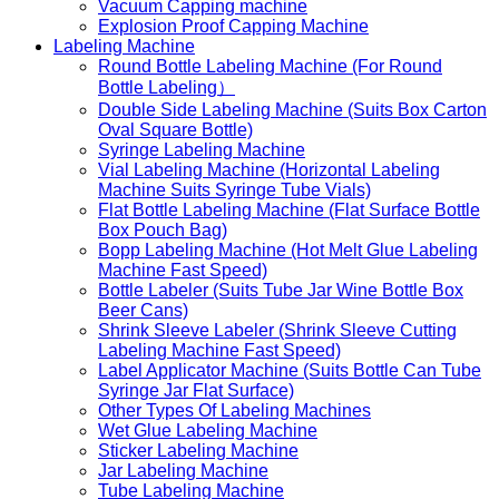
Vacuum Capping machine
Explosion Proof Capping Machine
Labeling Machine
Round Bottle Labeling Machine (For Round
Bottle Labeling）
Double Side Labeling Machine (Suits Box Carton
Oval Square Bottle)
Syringe Labeling Machine
Vial Labeling Machine (Horizontal Labeling
Machine Suits Syringe Tube Vials)
Flat Bottle Labeling Machine (Flat Surface Bottle
Box Pouch Bag)
Bopp Labeling Machine (Hot Melt Glue Labeling
Machine Fast Speed)
Bottle Labeler (Suits Tube Jar Wine Bottle Box
Beer Cans)
Shrink Sleeve Labeler (Shrink Sleeve Cutting
Labeling Machine Fast Speed)
Label Applicator Machine (Suits Bottle Can Tube
Syringe Jar Flat Surface)
Other Types Of Labeling Machines
Wet Glue Labeling Machine
Sticker Labeling Machine
Jar Labeling Machine
Tube Labeling Machine