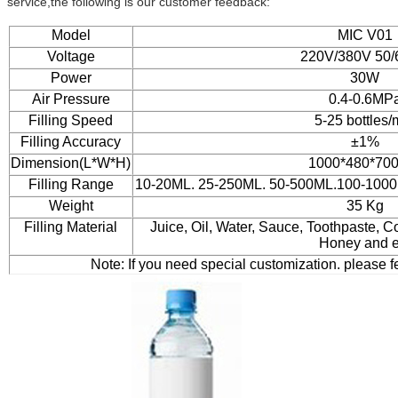
service,the following is our customer feedback:
Model
MIC V01
Voltage
220V/380V 50
Power
30W
Air Pressure
0.4-0.6MP
Filling Speed
5-25 bottles/
Filling Accuracy
±1%
Dimension(L*W*H)
1000*480*70
Filling Range
10-20ML. 25-250ML. 50-500ML.100-100
Weight
35 Kg
Filling Material
Juice, Oil, Water, Sauce, Toothpaste,
Honey and e
Note: If you need special customization. please f