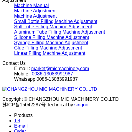
Adjustment
Machine Manual
Machine Adjustment
Machine Adjustment
Small Bottle Filling Machine Adjustment
Soft Tube Filling Machine Adjustment
Aluminum Tube Filling Machine Adjustment
Silicone Filling Machine Adjustment
Syringe Filling Machine Adjustment
Glue Filling Machine Adjustment
Linear Filling Machine Adjustment
Contact Us
E-mail :
market@micmachinery.com
Mobile :
0086-13083991987
Whatsapp:0086-13083991987
Copyright © CHANGZHOU MIC MACHINERY CO.,LTD
苏ICP备15042287号
Technical by
singoo
Products
Tel
E-mail
Order