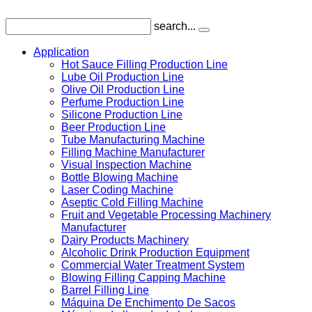
search...
Application
Hot Sauce Filling Production Line
Lube Oil Production Line
Olive Oil Production Line
Perfume Production Line
Silicone Production Line
Beer Production Line
Tube Manufacturing Machine
Filling Machine Manufacturer
Visual Inspection Machine
Bottle Blowing Machine
Laser Coding Machine
Aseptic Cold Filling Machine
Fruit and Vegetable Processing Machinery
Manufacturer
Dairy Products Machinery
Alcoholic Drink Production Equipment
Commercial Water Treatment System
Blowing Filling Capping Machine
Barrel Filling Line
Máquina De Enchimento De Sacos