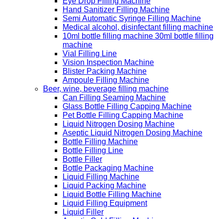
Eye Drop Filling Machine
Hand Sanitizer Filling Machine
Semi Automatic Syringe Filling Machine
Medical alcohol, disinfectant filling machine
10ml bottle filling machine 30ml bottle filling
machine
Vial Filling Line
Vision Inspection Machine
Blister Packing Machine
Ampoule Filling Machine
Beer, wine, beverage filling machine
Can Filling Seaming Machine
Glass Bottle Filling Capping Machine
Pet Bottle Filling Capping Machine
Liquid Nitrogen Dosing Machine
Aseptic Liquid Nitrogen Dosing Machine
Bottle Filling Machine
Bottle Filling Line
Bottle Filler
Bottle Packaging Machine
Liquid Filling Machine
Liquid Packing Machine
Liquid Bottle Filling Machine
Liquid Filling Equipment
Liquid Filler