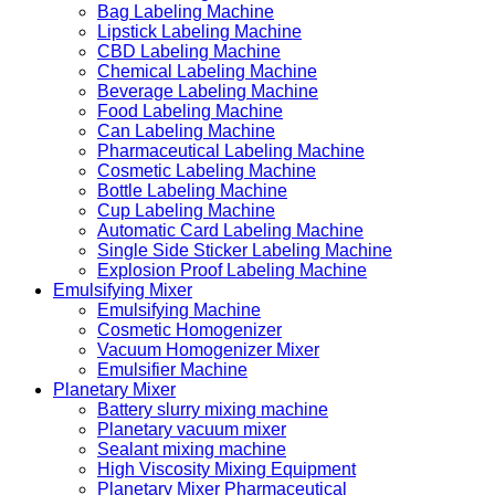
Bag Labeling Machine
Lipstick Labeling Machine
CBD Labeling Machine
Chemical Labeling Machine
Beverage Labeling Machine
Food Labeling Machine
Can Labeling Machine
Pharmaceutical Labeling Machine
Cosmetic Labeling Machine
Bottle Labeling Machine
Cup Labeling Machine
Automatic Card Labeling Machine
Single Side Sticker Labeling Machine
Explosion Proof Labeling Machine
Emulsifying Mixer
Emulsifying Machine
Cosmetic Homogenizer
Vacuum Homogenizer Mixer
Emulsifier Machine
Planetary Mixer
Battery slurry mixing machine
Planetary vacuum mixer
Sealant mixing machine
High Viscosity Mixing Equipment
Planetary Mixer Pharmaceutical