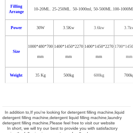
Filling
10-20ML. 25-250ML. 50-1000ml
,
50-500ML.100-1000M
Arrange
Power
30W
3.
5
Kw
3.6
kw
3
.7
k
1000*480*700
1
400
*
1450
*
22
70
14
00
*
1
450
*
2270
1
700
*14
5
Size
mm
mm
mm
mm
Weight
35 Kg
500
kg
600kg
7
00k
In addition to,If you're looking for detergent filling machine,liquid
detergent filling machine,detergent liquid filling machine,laundry
detergent filling machine
,Please feel free to visit our website
In
short, we will try our best to provide you with satisfactory