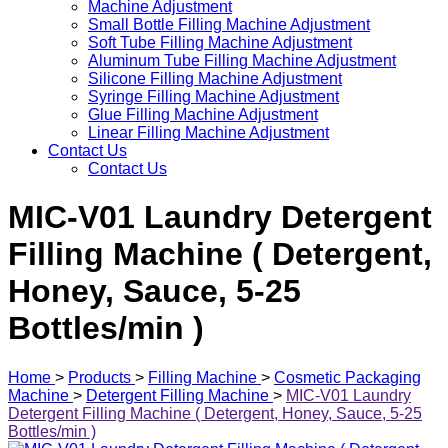
Machine Adjustment
Small Bottle Filling Machine Adjustment
Soft Tube Filling Machine Adjustment
Aluminum Tube Filling Machine Adjustment
Silicone Filling Machine Adjustment
Syringe Filling Machine Adjustment
Glue Filling Machine Adjustment
Linear Filling Machine Adjustment
Contact Us
Contact Us
MIC-V01 Laundry Detergent
Filling Machine ( Detergent,
Honey, Sauce, 5-25
Bottles/min )
Home
>
Products
>
Filling Machine
>
Cosmetic Packaging
Machine
>
Detergent Filling Machine
>
MIC-V01 Laundry
Detergent Filling Machine ( Detergent, Honey, Sauce, 5-25
Bottles/min )