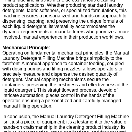
product applications. Whether producing standard laundry
detergents, fabric softeners, or specialized formulations, this
machine ensures a personalized and hands-on approach to
dispensing, capping, and preserving the unique formula of
each liquid detergent. Its versatility accommodates the
dynamic requirements of manufacturers who prioritize a more
involved, manual experience in their production workflows.
Mechanical Principle:
Operating on fundamental mechanical principles, the Manual
Laundry Detergent Filling Machine brings simplicity to the
forefront. A manual approach to container feeding, coupled
with dosing pumps and filling nozzles, allows operators to
precisely measure and dispense the desired quantity of
detergent. Manual capping mechanisms secure the
containers, preserving the freshness and effectiveness of the
liquid detergent. This straightforward process, devoid of
intricate automation, places control in the hands of the
operator, ensuring a personalized and carefully managed
manual filling operation.
In conclusion, the Manual Laundry Detergent Filling Machine
isn't just a piece of equipment; it's a testament to the value of
hands-on craftsmanship in the cleaning product industry. Its