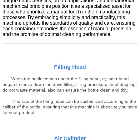
unique characteristics, broad applications, and fundamental
mechanical principles position it as a specialized asset for
those who prioritize a manual touch in their manufacturing
processes. By embracing simplicity and practicality, this
machine upholds the standards of quality and care, ensuring
each container embodies the essence of manual precision
and the promise of optimal cleaning performance.
Filling Head
When the bottle comes under the filling head, cylinder head
began to move down the drive filling, filling process without dripping,
do not waste material, also can ensure the bottle clean and tidy
.
The size of the filling head can be customized according to the
caliber of the bottle, ensuring that this machine is absolutely suitable
for your product
Air Cylinder