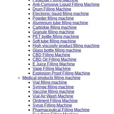
Anti-Corrosive Liquid Filling Machine
Drum Filling Machine
Electronic liquid filling machine
Powder filling machine
Aluminium tube filling machine
Cartridge filling machine
Granule filling machine
PET bottle filling machine
Soft tube filling machine
High viscosity product filling machine
Glass bottle filling machine
CBD Filling Machine
CBD Oil Filling Machine
E Juice Filling Machine
Vape Filling Machine
Explosion Proof Filling Machine
Medical products filling machine
Vial filling machine
Syringe filling machine
Vaccine filling machine
Vial Air Wash Machine
Ointment Filling Machine
Syrup Filling Machine
Pharmaceutical Filling Machine