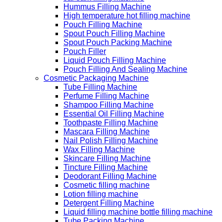
Hummus Filling Machine
High temperature hot filling machine
Pouch Filling Machine
Spout Pouch Filling Machine
Spout Pouch Packing Machine
Pouch Filler
Liquid Pouch Filling Machine
Pouch Filling And Sealing Machine
Cosmetic Packaging Machine
Tube Filling Machine
Perfume Filling Machine
Shampoo Filling Machine
Essential Oil Filling Machine
Toothpaste Filling Machine
Mascara Filling Machine
Nail Polish Filling Machine
Wax Filling Machine
Skincare Filling Machine
Tincture Filling Machine
Deodorant Filling Machine
Cosmetic filling machine
Lotion filling machine
Detergent Filling Machine
Liquid filling machine bottle filling machine
Tube Packing Machine