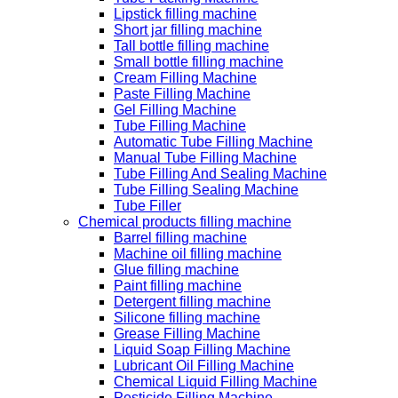
Lipstick filling machine
Short jar filling machine
Tall bottle filling machine
Small bottle filling machine
Cream Filling Machine
Paste Filling Machine
Gel Filling Machine
Tube Filling Machine
Automatic Tube Filling Machine
Manual Tube Filling Machine
Tube Filling And Sealing Machine
Tube Filling Sealing Machine
Tube Filler
Chemical products filling machine
Barrel filling machine
Machine oil filling machine
Glue filling machine
Paint filling machine
Detergent filling machine
Silicone filling machine
Grease Filling Machine
Liquid Soap Filling Machine
Lubricant Oil Filling Machine
Chemical Liquid Filling Machine
Pesticide Filling Machine