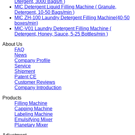
Dtergent, 3000 Bags/h )
MIC Detergent Liquid Filling Machine ( Granule,
Detergent, 10-50 Bags/min )
MIC ZH-100 Laundry Detergent Filling Machine(40-50
boxes/min)
MIC-V01 Laundry Detergent Filling Machine (
Detergent, Honey, Sauce, 5-25 Bottles/min )
About Us
FAQ
News
Company Profile
Service
Shipment
Patent CE
Customer Reviews
Company Introduction
Products
Filling Machine
Capping Machine
Labeling Machine
Emulsifying Mixer
Planetary Mixer