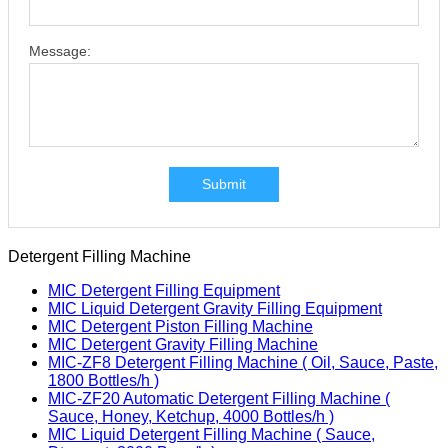
Message:
Submit
Detergent Filling Machine
MIC Detergent Filling Equipment
MIC Liquid Detergent Gravity Filling Equipment
MIC Detergent Piston Filling Machine
MIC Detergent Gravity Filling Machine
MIC-ZF8 Detergent Filling Machine ( Oil, Sauce, Paste,
1800 Bottles/h )
MIC-ZF20 Automatic Detergent Filling Machine (
Sauce, Honey, Ketchup, 4000 Bottles/h )
MIC Liquid Detergent Filling Machine ( Sauce,