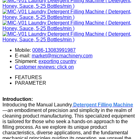
Mobile:
0086-13083991987
E-mail:
market@micmachinery.com
Shipment:
exporting country
Customer reviews: click on
FEATURES
PARAMETER
Introduction:
Introducing the Manual Laundry
Detergent Filling Machin
e
—an embodiment of precision and simplicity in the realm of
cleaning product manufacturing. This specialized equipment
is tailored for those who seek a hands-on approach to the
filling process. As we explore its unique product
characteristics, diverse applications, and the fundamental
mechanical principles guiding its operation, we unravel the