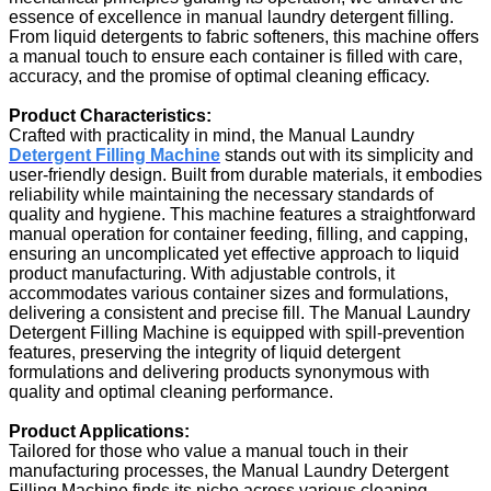
essence of excellence in manual laundry detergent filling.
From liquid detergents to fabric softeners, this machine offers
a manual touch to ensure each container is filled with care,
accuracy, and the promise of optimal cleaning efficacy.
Product Characteristics:
Crafted with practicality in mind, the Manual Laundry
Detergent Filling Machine
stands out with its simplicity and
user-friendly design. Built from durable materials, it embodies
reliability while maintaining the necessary standards of
quality and hygiene. This machine features a straightforward
manual operation for container feeding, filling, and capping,
ensuring an uncomplicated yet effective approach to liquid
product manufacturing. With adjustable controls, it
accommodates various container sizes and formulations,
delivering a consistent and precise fill. The Manual Laundry
Detergent Filling Machine is equipped with spill-prevention
features, preserving the integrity of liquid detergent
formulations and delivering products synonymous with
quality and optimal cleaning performance.
Product Applications:
Tailored for those who value a manual touch in their
manufacturing processes, the Manual Laundry Detergent
Filling Machine finds its niche across various cleaning