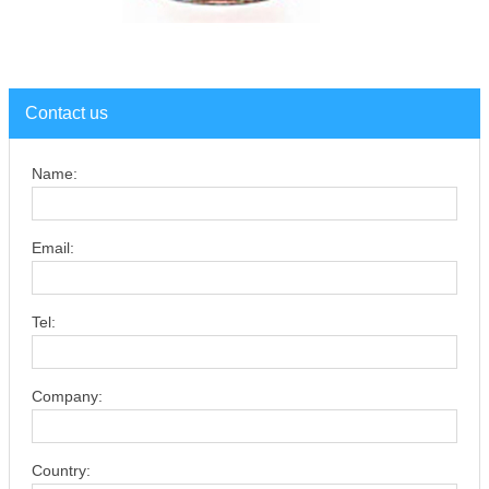
Contact us
Name:
Email:
Tel:
Company:
Country: