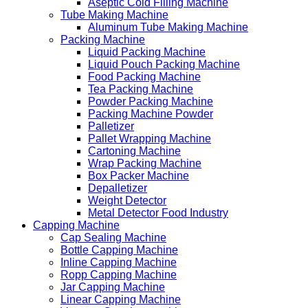
Aseptic Cold Filling Machine
Tube Making Machine
Aluminum Tube Making Machine
Packing Machine
Liquid Packing Machine
Liquid Pouch Packing Machine
Food Packing Machine
Tea Packing Machine
Powder Packing Machine
Packing Machine Powder
Palletizer
Pallet Wrapping Machine
Cartoning Machine
Wrap Packing Machine
Box Packer Machine
Depalletizer
Weight Detector
Metal Detector Food Industry
Capping Machine
Cap Sealing Machine
Bottle Capping Machine
Inline Capping Machine
Ropp Capping Machine
Jar Capping Machine
Linear Capping Machine