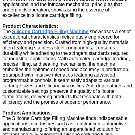
applications, and the intricate mechanical principles that
underpin its operation, showcasing the essence of
excellence in silicone cartridge filling.
Product Characteristics:
The
Silicone Cartridge Filling Machine
showcases a set of
exceptional characteristics meticulously engineered for
efficiency and precision. Crafted from high-quality materials,
often featuring stainless steel components, it ensures
durability while adhering to the stringent standards required
for industrial applications. With automated cartridge loading,
precise filling, and sealing mechanisms, the machine
embodies the epitome of speed and accuracy in production.
Equipped with intuitive interfaces featuring advanced
programmable controls, it seamlessly adapts to various
cartridge sizes and silicone viscosities. Anti-drip features and
customizable settings preserve the quality of silicone
formulations, delivering products that resonate with both
efficiency and the promise of superior performance.
Product Applications:
The Silicone Cartridge Filling Machine finds indispensable
applications in industries such as construction, automotive,
and manufacturing, offering an unparalleled solution for
efficient and fully automated silicone cartridge filling.