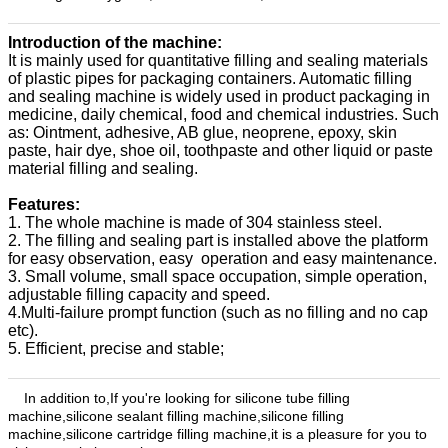
Introduction of the machine:
It is mainly used for quantitative filling and sealing materials
of plastic pipes for packaging containers. Automatic filling
and sealing machine is widely used in product packaging in
medicine, daily chemical, food and chemical industries. Such
as: Ointment, adhesive, AB glue, neoprene, epoxy, skin
paste, hair dye, shoe oil, toothpaste and other liquid or paste
material filling and sealing.
Features:
1. The whole machine is made of 304 stainless steel.
2. The filling and sealing part is installed above the platform
for easy observation, easy operation and easy maintenance.
3. Small volume, small space occupation, simple operation,
adjustable filling capacity and speed.
4.Multi-failure prompt function (such as no filling and no cap
etc).
5. Efficient, precise and stable;
In addition to,
If you're looking for silicone tube filling
machine
,silicone sealant filling machine,
silicone filling
machine,
silicone cartridge filling machine,
it is a pleasure for you to