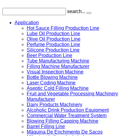
search...
Application
Hot Sauce Filling Production Line
Lube Oil Production Line
Olive Oil Production Line
Perfume Production Line
Silicone Production Line
Beer Production Line
Tube Manufacturing Machine
Filling Machine Manufacturer
Visual Inspection Machine
Bottle Blowing Machine
Laser Coding Machine
Aseptic Cold Filling Machine
Fruit and Vegetable Processing Machinery
Manufacturer
Dairy Products Machinery
Alcoholic Drink Production Equipment
Commercial Water Treatment System
Blowing Filling Capping Machine
Barrel Filling Line
Máquina De Enchimento De Sacos