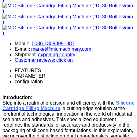
Mobile:
0086-13083991987
E-mail:
market@micmachinery.com
Shipment:
exporting country
Customer reviews: click on
FEATURES
PARAMETER
configuration
Introduction:
Step into a realm of precision and efficiency with the
Silicone
Cartridge Filling Machine
, a cutting-edge solution at the
forefront of technological innovation in the world of industrial
sealants and adhesives. This specialized equipment
redefines the standards for accuracy and productivity in the
packaging of silicone-based formulations. In this exploration,
we uncover the distinctive product characteristics, versatile