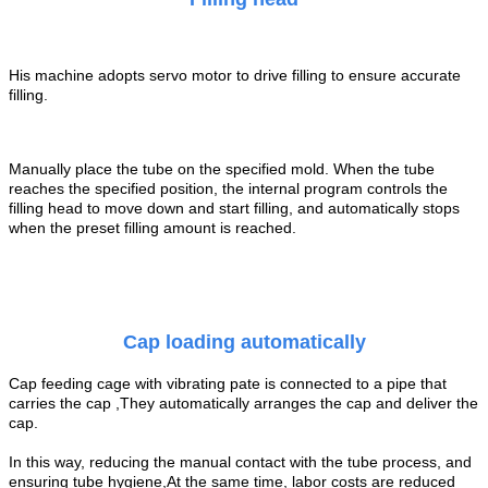
His machine adopts servo motor to drive filling to ensure accurate
filling.
Manually place the tube on the specified mold. When the tube
reaches the specified position, the internal program controls the
filling head to move down and start filling, and automatically stops
when the preset filling amount is reached.
Cap loading automatically
Cap feeding cage with vibrating pate is connected to a pipe that
carries the
cap
,They automatically arranges the
cap
and deliver the
cap
.
In this way, reducing the manual contact with the tube process, and
ensuring tube
hygiene,At the same time, labor costs are reduced