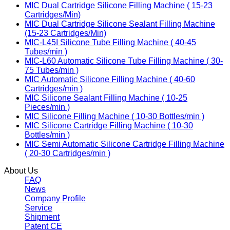
MIC Dual Cartridge Silicone Filling Machine ( 15-23
Cartridges/Min)
MIC Dual Cartridge Silicone Sealant Filling Machine
(15-23 Cartridges/Min)
MIC-L45I Silicone Tube Filling Machine ( 40-45
Tubes/min )
MIC-L60 Automatic Silicone Tube Filling Machine ( 30-
75 Tubes/min )
MIC Automatic Silicone Filling Machine ( 40-60
Cartridges/min )
MIC Silicone Sealant Filling Machine ( 10-25
Pieces/min )
MIC Silicone Filling Machine ( 10-30 Bottles/min )
MIC Silicone Cartridge Filling Machine ( 10-30
Bottles/min )
MIC Semi Automatic Silicone Cartridge Filling Machine
( 20-30 Cartridges/min )
About Us
FAQ
News
Company Profile
Service
Shipment
Patent CE