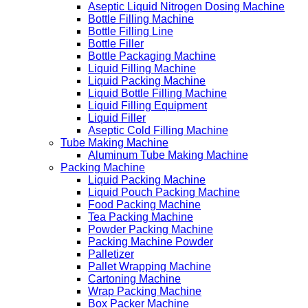
Aseptic Liquid Nitrogen Dosing Machine
Bottle Filling Machine
Bottle Filling Line
Bottle Filler
Bottle Packaging Machine
Liquid Filling Machine
Liquid Packing Machine
Liquid Bottle Filling Machine
Liquid Filling Equipment
Liquid Filler
Aseptic Cold Filling Machine
Tube Making Machine
Aluminum Tube Making Machine
Packing Machine
Liquid Packing Machine
Liquid Pouch Packing Machine
Food Packing Machine
Tea Packing Machine
Powder Packing Machine
Packing Machine Powder
Palletizer
Pallet Wrapping Machine
Cartoning Machine
Wrap Packing Machine
Box Packer Machine