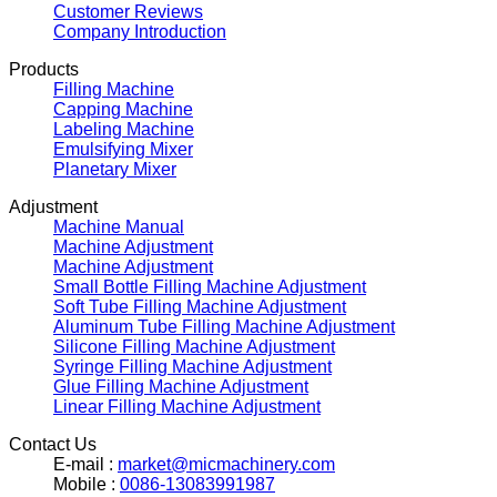
Customer Reviews
Company Introduction
Products
Filling Machine
Capping Machine
Labeling Machine
Emulsifying Mixer
Planetary Mixer
Adjustment
Machine Manual
Machine Adjustment
Machine Adjustment
Small Bottle Filling Machine Adjustment
Soft Tube Filling Machine Adjustment
Aluminum Tube Filling Machine Adjustment
Silicone Filling Machine Adjustment
Syringe Filling Machine Adjustment
Glue Filling Machine Adjustment
Linear Filling Machine Adjustment
Contact Us
E-mail :
market@micmachinery.com
Mobile :
0086-13083991987