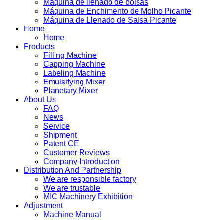
Máquina de llenado de bolsas
Máquina de Enchimento de Molho Picante
Máquina de Llenado de Salsa Picante
Home
Home
Products
Filling Machine
Capping Machine
Labeling Machine
Emulsifying Mixer
Planetary Mixer
About Us
FAQ
News
Service
Shipment
Patent CE
Customer Reviews
Company Introduction
Distribution And Partnership
We are responsible factory
We are trustable
MIC Machinery Exhibition
Adjustment
Machine Manual