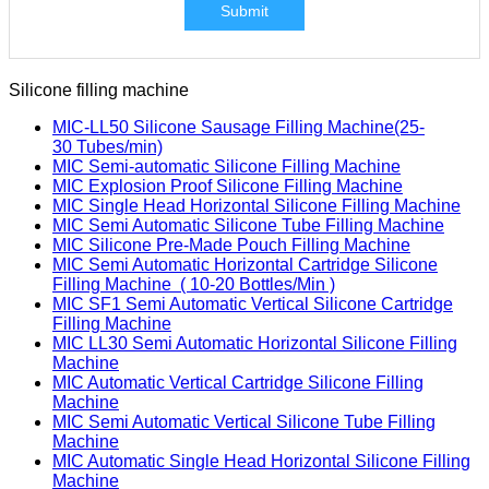
Submit
Silicone filling machine
MIC-LL50 Silicone Sausage Filling Machine(25-
30 Tubes/min)
MIC Semi-automatic Silicone Filling Machine
MIC Explosion Proof Silicone Filling Machine
MIC Single Head Horizontal Silicone Filling Machine
MIC Semi Automatic Silicone Tube Filling Machine
MIC Silicone Pre-Made Pouch Filling Machine
MIC Semi Automatic Horizontal Cartridge Silicone
Filling Machine ( 10-20 Bottles/Min )
MIC SF1 Semi Automatic Vertical Silicone Cartridge
Filling Machine
MIC LL30 Semi Automatic Horizontal Silicone Filling
Machine
MIC Automatic Vertical Cartridge Silicone Filling
Machine
MIC Semi Automatic Vertical Silicone Tube Filling
Machine
MIC Automatic Single Head Horizontal Silicone Filling
Machine