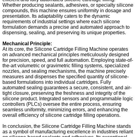
Whether producing sealants, adhesives, or specialty silicone
compounds, this machine ensures uniformity in dosage and
presentation. Its adaptability caters to the dynamic
requirements of industrial settings where each silicone
formulation demands a precise and automated approach to
dispensing, sealing, and preserving its unique properties.
Mechanical Principle:
At its core, the Silicone Cartridge Filling Machine operates
on advanced mechanical principles meticulously designed
for precision, speed, and full automation. Employing state-of-
the-art volumetric or gravimetric filling systems, specialized
nozzles, and sealing mechanisms, the machine precisely
measures and dispenses the specified quantity of silicone-
based formulations into individual cartridges. Fully
automated sealing guarantees a secure, consistent, and air-
tight closure, preserving the freshness and integrity of the
silicone product. Integrated sensors and programmable logic
controllers (PLCs) oversee the entire process, ensuring
seamless uniformity, minimizing errors, and enhancing the
overall efficiency of silicone cartridge filling operations.
In conclusion, the Silicone Cartridge Filling Machine stands
as a symbol of manufacturing excellence in industries reliant