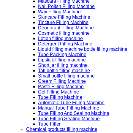
Mascara Filling Machine
Nail Polish Filling Machine
Wax Filling Machine
Skincare Filling Machine
Tincture Filling Machine
Deodorant Filling Machine
Cosmetic filling machine
Lotion filling machine
Detergent Filling Machine
Liquid filling machine bottle filling machine
Tube Packing Machine
Lipstick filling machine
Short jar filling machine
Tall bottle filling machine
Small bottle filling machine
Cream Filling Machine
Paste Filling Machine
Gel Filling Machine
Tube Filling Machine
Automatic Tube Filling Machine
Manual Tube Filling Machine
Tube Filling And Sealing Machine
Tube Filling Sealing Machine
Tube Filler
Chemical products filling machine