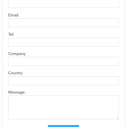
Email:
Tel:
Company:
Country:
Message: