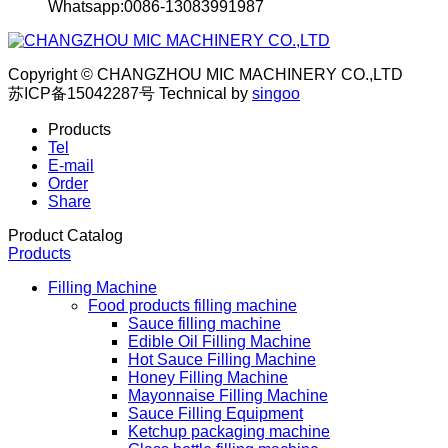
Whatsapp:0086-13083991987
Copyright © CHANGZHOU MIC MACHINERY CO.,LTD
苏ICP备15042287号
Technical by
singoo
Products
Tel
E-mail
Order
Share
Product Catalog
Products
Filling Machine
Food products filling machine
Sauce filling machine
Edible Oil Filling Machine
Hot Sauce Filling Machine
Honey Filling Machine
Mayonnaise Filling Machine
Sauce Filling Equipment
Ketchup packaging machine