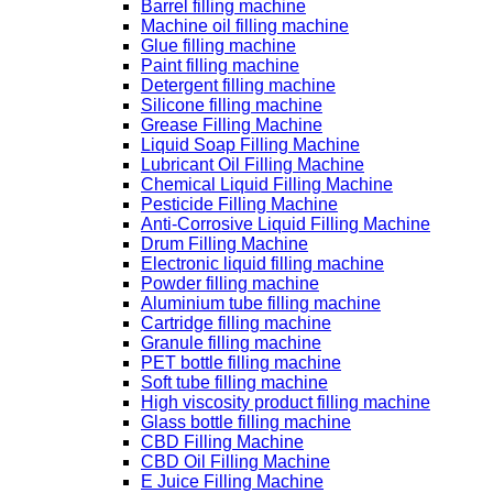
Barrel filling machine
Machine oil filling machine
Glue filling machine
Paint filling machine
Detergent filling machine
Silicone filling machine
Grease Filling Machine
Liquid Soap Filling Machine
Lubricant Oil Filling Machine
Chemical Liquid Filling Machine
Pesticide Filling Machine
Anti-Corrosive Liquid Filling Machine
Drum Filling Machine
Electronic liquid filling machine
Powder filling machine
Aluminium tube filling machine
Cartridge filling machine
Granule filling machine
PET bottle filling machine
Soft tube filling machine
High viscosity product filling machine
Glass bottle filling machine
CBD Filling Machine
CBD Oil Filling Machine
E Juice Filling Machine