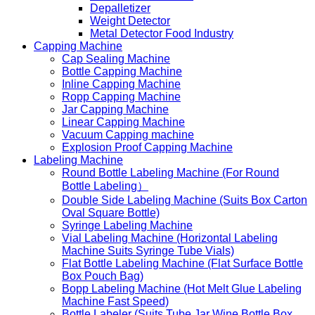
Depalletizer
Weight Detector
Metal Detector Food Industry
Capping Machine
Cap Sealing Machine
Bottle Capping Machine
Inline Capping Machine
Ropp Capping Machine
Jar Capping Machine
Linear Capping Machine
Vacuum Capping machine
Explosion Proof Capping Machine
Labeling Machine
Round Bottle Labeling Machine (For Round
Bottle Labeling）
Double Side Labeling Machine (Suits Box Carton
Oval Square Bottle)
Syringe Labeling Machine
Vial Labeling Machine (Horizontal Labeling
Machine Suits Syringe Tube Vials)
Flat Bottle Labeling Machine (Flat Surface Bottle
Box Pouch Bag)
Bopp Labeling Machine (Hot Melt Glue Labeling
Machine Fast Speed)
Bottle Labeler (Suits Tube Jar Wine Bottle Box