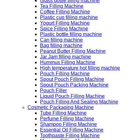
Glass bottle filling machine
Tea Filling Machine
Coffee Filling Machine
Plastic cup filling machine
Yogurt Filling Machine
Spice Filling Machine
Plastic bottle filling machine
Can filling machine
Bag filling machine
Peanut Butter Filling Machine
Jar Jam filling machine
Hummus Filling Machine
High temperature hot filling machine
Pouch Filling Machine
Spout Pouch Filling Machine
Spout Pouch Packing Machine
Pouch Filler
Liquid Pouch Filling Machine
Pouch Filling And Sealing Machine
Cosmetic Packaging Machine
Tube Filling Machine
Perfume Filling Machine
Shampoo Filling Machine
Essential Oil Filling Machine
Toothpaste Filling Machine