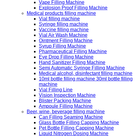
Vape Filling Machine
Explosion Proof Filling Machine
Medical products filling machine
Vial filling machine
Syringe filling machine
Vaccine filling machine
Vial Air Wash Machine
Ointment Filling Machine
Syrup Filling Machine
Pharmaceutical Filling Machine
Eye Drop Filling Machine
Hand Sanitizer Filling Machine
Semi Automatic Syringe Filling Machine
Medical alcohol, disinfectant filling machine
10ml bottle filling machine 30ml bottle filling
machine
Vial Filling Line
Vision Inspection Machine
Blister Packing Machine
Ampoule Filling Machine
Beer, wine, beverage filling machine
Can Filling Seaming Machine
Glass Bottle Filling Capping Machine
Pet Bottle Filling Capping Machine
Liquid Nitrogen Dosing Machine