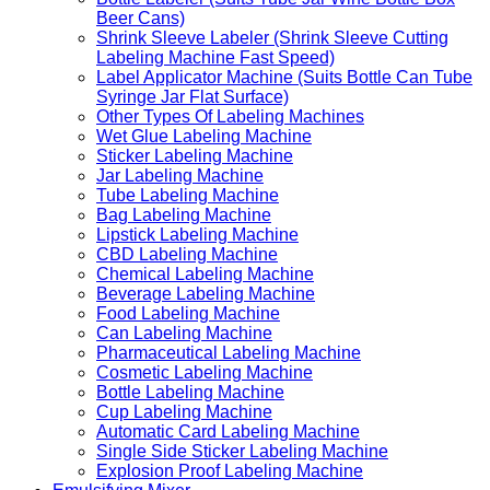
Beer Cans)
Shrink Sleeve Labeler (Shrink Sleeve Cutting
Labeling Machine Fast Speed)
Label Applicator Machine (Suits Bottle Can Tube
Syringe Jar Flat Surface)
Other Types Of Labeling Machines
Wet Glue Labeling Machine
Sticker Labeling Machine
Jar Labeling Machine
Tube Labeling Machine
Bag Labeling Machine
Lipstick Labeling Machine
CBD Labeling Machine
Chemical Labeling Machine
Beverage Labeling Machine
Food Labeling Machine
Can Labeling Machine
Pharmaceutical Labeling Machine
Cosmetic Labeling Machine
Bottle Labeling Machine
Cup Labeling Machine
Automatic Card Labeling Machine
Single Side Sticker Labeling Machine
Explosion Proof Labeling Machine