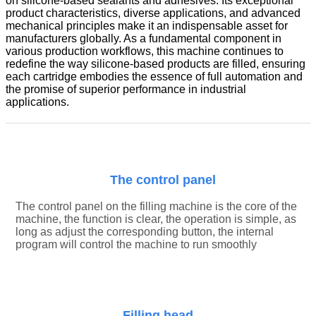
on silicone-based sealants and adhesives. Its exceptional
product characteristics, diverse applications, and advanced
mechanical principles make it an indispensable asset for
manufacturers globally. As a fundamental component in
various production workflows, this machine continues to
redefine the way silicone-based products are filled, ensuring
each cartridge embodies the essence of full automation and
the promise of superior performance in industrial
applications.
The control panel
The control panel on the filling machine is the core of the
machine
, the function is clear, the operation is simple, as
long as adjust the corresponding button, the internal
program will control the machine to run smoothly
Filling head