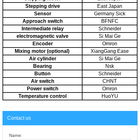
Stepping drive
East Japan
Sensor
Germany Sick
Approach switch
BFNFC
Intermediate relay
Schneider
electromagnetic valve
Si Mai Ge
Encoder
Omron
Mixing motor (optional)
XiangGang Ease
Air cylinder
Si Mai Ge
Bearing
Nsk
Button
Schneider
Air switch
CHNT
Power switch
Omron
Temperature control
HuoYU
Contact us
Name: