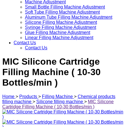
Machine Adjustment
Small Bottle Filling Machine Adjustment
Soft Tube Filling Machine Adjustment
Aluminum Tube Filling Machine Adjustment
Silicone Filling Machine Adjustment
Syringe Filling Machine Adjustment
Glue Filling Machine Adjustment
Linear Filling Machine Adjustment
Contact Us
Contact Us
MIC Silicone Cartridge
Filling Machine ( 10-30
Bottles/min )
Home
>
Products
>
Filling Machine
>
Chemical products
filling machine
>
Silicone filling machine
>
MIC Silicone
Cartridge Filling Machine ( 10-30 Bottles/min )