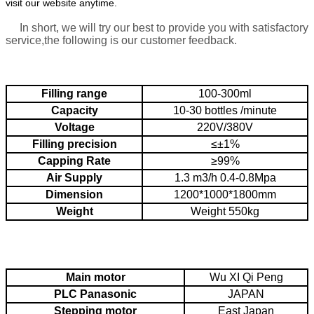
visit our website anytime.
In short, we will try our best to provide you with satisfactory
service,the following is our customer feedback.
Filling range
100-300ml
Capacity
10-30 bottles /minute
Voltage
220V/380V
Filling precision
≤±1%
Capping Rate
≥99%
Air Supply
1.3 m3/h
0.4-0.8Mpa
Dimension
1200*1000*1800mm
Weight
Weight
550kg
Main motor
Wu XI Qi Peng
PLC
Panasonic
JAPAN
Stepping motor
East Japan