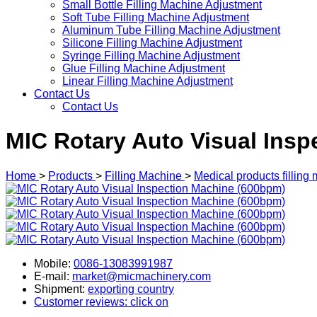
Small Bottle Filling Machine Adjustment
Soft Tube Filling Machine Adjustment
Aluminum Tube Filling Machine Adjustment
Silicone Filling Machine Adjustment
Syringe Filling Machine Adjustment
Glue Filling Machine Adjustment
Linear Filling Machine Adjustment
Contact Us
Contact Us
MIC Rotary Auto Visual Ins
Home
>
Products
>
Filling Machine
>
Medical products filling
Mobile:
0086-13083991987
E-mail:
market@micmachinery.com
Shipment:
exporting country
Customer reviews: click on