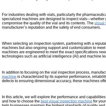
For industries dealing with vials, particularly the pharmaceutic
specialized machines are designed to inspect vials—whether gla
compromise the quality of the vial and its contents. The
visual
manufacturer’s reputation and the safety of end consumers.
When selecting an inspection system, partnering with a reput
machines but also ongoing support and customization to meet 
machines are engineered to meet the exact specifications need
technologies such as artificial intelligence (AI) and machine l
In addition to focusing on the vial inspection process, manufac
machine
is characterized by its superior performance, reliabili
defects to ensuring dimensional accuracy, these machines offer
In this article, we will explore the performance and capabilities
and how to choose the
best visual inspection machine
for your
help businesses maintain the highest standards of quality and 