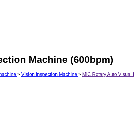
pection Machine (600bpm)
 machine
>
Vision Inspection Machine
>
MIC Rotary Auto Visual