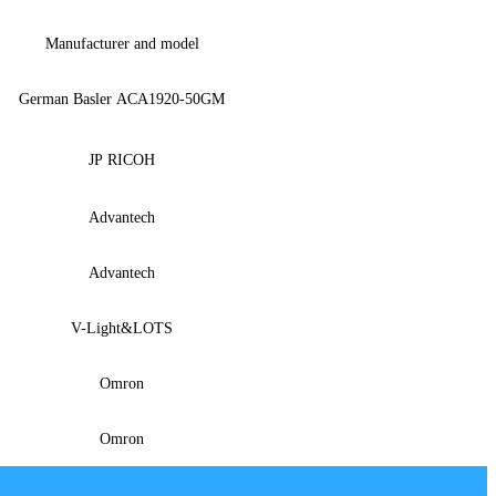
Manufacturer and model
German Basler ACA1920-50GM
JP RICOH
Advantech
Advantech
V-
Light&LOTS
Omron
Omron