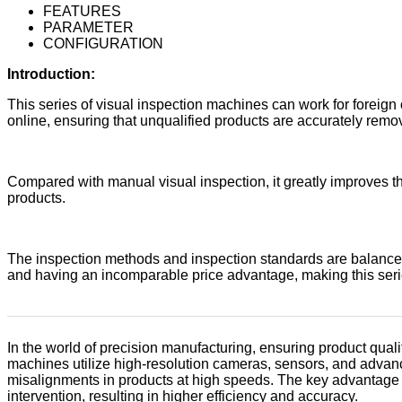
FEATURES
PARAMETER
CONFIGURATION
Introduction:
This series of visual inspection machines can work for foreign o
online, ensuring that unqualified products are accurately remo
Compared with manual visual inspection, it greatly improves th
products.
The inspection methods and inspection standards are balanced 
and having an incomparable price advantage, making this seri
In the world of precision manufacturing, ensuring product qualit
machines utilize high-resolution cameras, sensors, and advanc
misalignments in products at high speeds. The key advantage 
intervention, resulting in higher efficiency and accuracy.