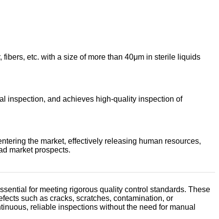
fibers, etc. with a size of more than 40μm in sterile liquids
l inspection, and achieves high-quality inspection of
ntering the market, effectively releasing human resources,
ad market prospects.
ential for meeting rigorous quality control standards. These
fects such as cracks, scratches, contamination, or
ontinuous, reliable inspections without the need for manual