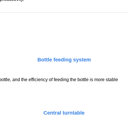
Bottle feeding system
tle, and the efficiency of feeding the bottle is more stable
Central turntable