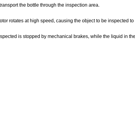
transport the bottle through the inspection area.
motor rotates at high speed, causing the object to be inspected to
spected is stopped by mechanical brakes, while the liquid in the bo