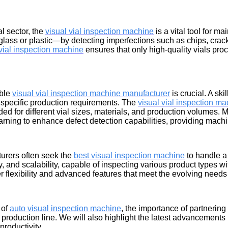
al sector, the
visual vial inspection machine
is a vital tool for m
ss or plastic—by detecting imperfections such as chips, cracks,
 vial inspection machine
ensures that only high-quality vials proc
able
visual vial inspection machine manufacturer
is crucial. A sk
specific production requirements. The
visual vial inspection m
ed for different vial sizes, materials, and production volumes.
earning to enhance defect detection capabilities, providing mach
turers often seek the
best visual inspection machine
to handle a
ty, and scalability, capable of inspecting various product types w
 flexibility and advanced features that meet the evolving needs
 of
auto visual inspection machine
, the importance of partnering
 production line. We will also highlight the latest advancement
productivity.