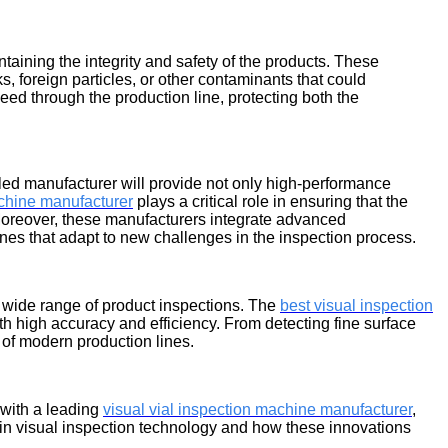
aintaining the integrity and safety of the products. These
 foreign particles, or other contaminants that could
eed through the production line, protecting both the
illed manufacturer will provide not only high-performance
achine manufacturer
plays a critical role in ensuring that the
 Moreover, these manufacturers integrate advanced
ines that adapt to new challenges in the inspection process.
 wide range of product inspections. The
best visual inspection
ith high accuracy and efficiency. From detecting fine surface
 of modern production lines.
 with a leading
visual vial inspection machine manufacturer
,
s in visual inspection technology and how these innovations