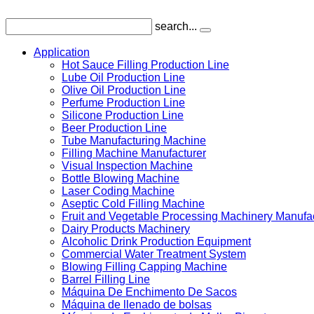
search...
Application
Hot Sauce Filling Production Line
Lube Oil Production Line
Olive Oil Production Line
Perfume Production Line
Silicone Production Line
Beer Production Line
Tube Manufacturing Machine
Filling Machine Manufacturer
Visual Inspection Machine
Bottle Blowing Machine
Laser Coding Machine
Aseptic Cold Filling Machine
Fruit and Vegetable Processing Machinery Manufa
Dairy Products Machinery
Alcoholic Drink Production Equipment
Commercial Water Treatment System
Blowing Filling Capping Machine
Barrel Filling Line
Máquina De Enchimento De Sacos
Máquina de llenado de bolsas