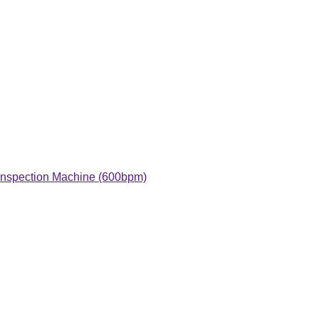
 Inspection Machine (600bpm)