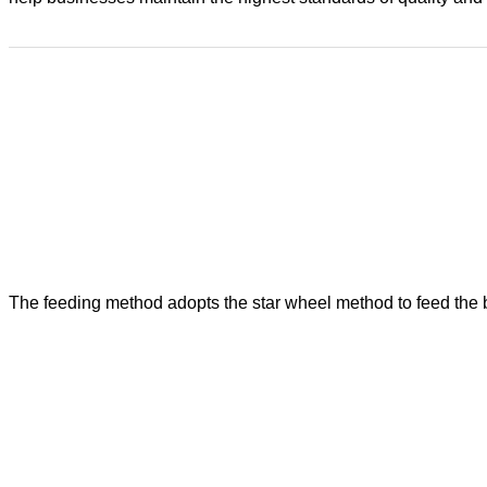
The feeding method adopts the star wheel method to feed the bot