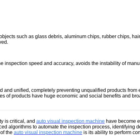
bjects such as glass debris, aluminum chips, rubber chips, hair, 
ved.
e inspection speed and accuracy, avoids the instability of manua
and unified, completely preventing unqualified products from e
es of products have huge economic and social benefits and bro
y is critical, and
auto visual inspection machine
have become ess
ed algorithms to automate the inspection process, identifying de
of the
auto visual inspection machine
is its ability to perform c