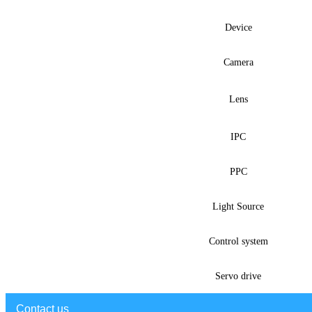
Device
Camera
Lens
IPC
PPC
Light Source
Control system
Servo drive
Contact us