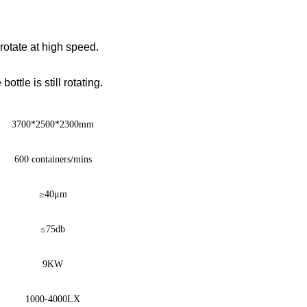
 rotate at high speed.
ttle is still rotating.
3700
*
2500
*
2300mm
600 containers/mins
≥
40μm
≤
75db
9KW
1000-4000LX