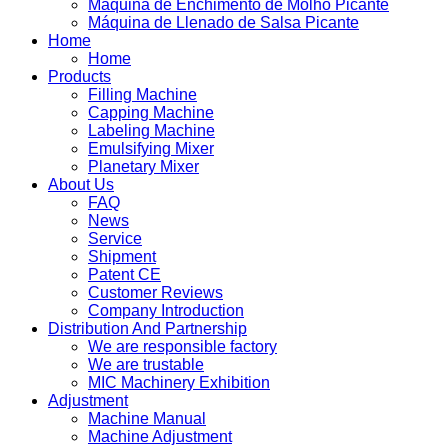
Máquina de Enchimento de Molho Picante
Máquina de Llenado de Salsa Picante
Home
Home
Products
Filling Machine
Capping Machine
Labeling Machine
Emulsifying Mixer
Planetary Mixer
About Us
FAQ
News
Service
Shipment
Patent CE
Customer Reviews
Company Introduction
Distribution And Partnership
We are responsible factory
We are trustable
MIC Machinery Exhibition
Adjustment
Machine Manual
Machine Adjustment