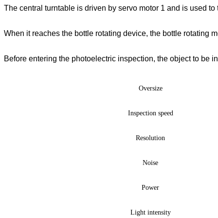
The central turntable is driven by servo motor 1 and is used to 
When it reaches the bottle rotating device, the bottle rotating 
Before entering the photoelectric inspection, the object to be in
Oversize
Inspection speed
Resolution
Noise
Power
Light intensity